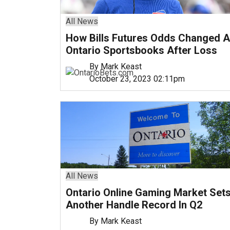
All News
How Bills Futures Odds Changed A
Ontario Sportsbooks After Loss
By Mark Keast
October 23, 2023 02:11pm
All News
Ontario Online Gaming Market Set
Another Handle Record In Q2
By Mark Keast