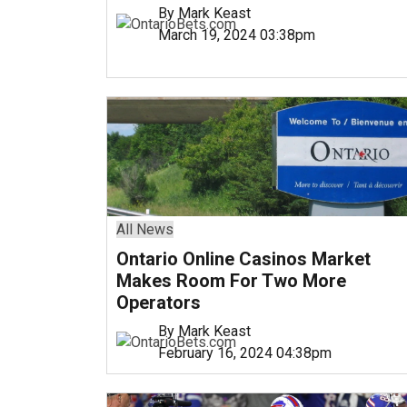
By Mark Keast
March 19, 2024 03:38pm
All News
Ontario Online Casinos Market
Makes Room For Two More
Operators
By Mark Keast
February 16, 2024 04:38pm