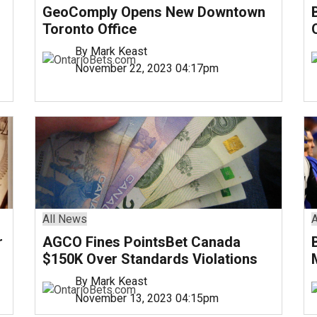
GeoComply Opens New Downtown
Toronto Office
By Mark Keast
November 22, 2023 04:17pm
All News
A
r
AGCO Fines PointsBet Canada
$150K Over Standards Violations
By Mark Keast
November 13, 2023 04:15pm