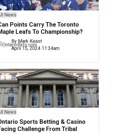
ll News
Can Points Carry The Toronto
Maple Leafs To Championship?
By Mark Keast
April 15, 2024 11:34am
ll News
Ontario Sports Betting & Casino
Facing Challenge From Tribal