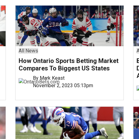
All News
A
How Ontario Sports Betting Market
Compares To Biggest US States
By Mark Keast
November 2, 2023 05:13pm