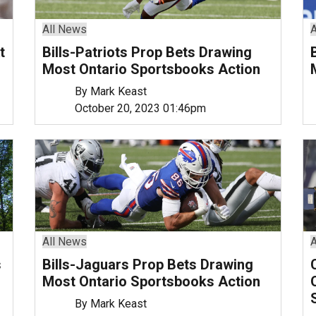
All News
A
t
Bills-Patriots Prop Bets Drawing
Most Ontario Sportsbooks Action
By Mark Keast
October 20, 2023 01:46pm
All News
A
s
Bills-Jaguars Prop Bets Drawing
Most Ontario Sportsbooks Action
By Mark Keast