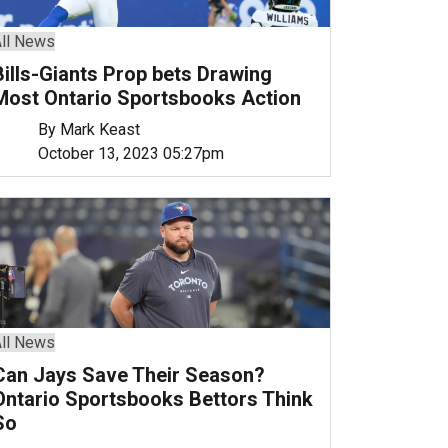
ll News
Bills-Giants Prop bets Drawing
Most Ontario Sportsbooks Action
By Mark Keast
October 13, 2023 05:27pm
ll News
Can Jays Save Their Season?
Ontario Sportsbooks Bettors Think
So