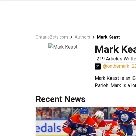
OntarioBets.com
Authors
Mark Keast
Mark Ke
219 Articles Writt
@onthemark_2
Mark Keast is an iG
Parleh. Mark is a l
Recent News