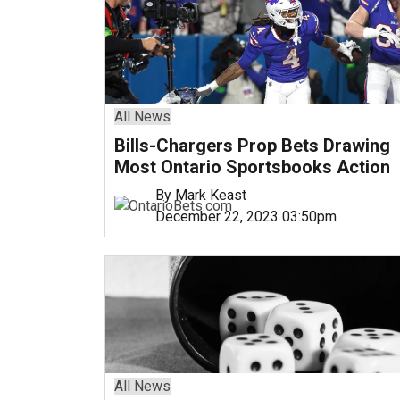
All News
Bills-Chargers Prop Bets Drawing
Most Ontario Sportsbooks Action
By Mark Keast
December 22, 2023 03:50pm
All News