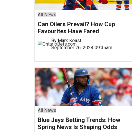
All News
Can Oilers Prevail? How Cup
Favourites Have Fared
By Mark Keast
September 26, 2024 09:35am
All News
Blue Jays Betting Trends: How
Spring News Is Shaping Odds