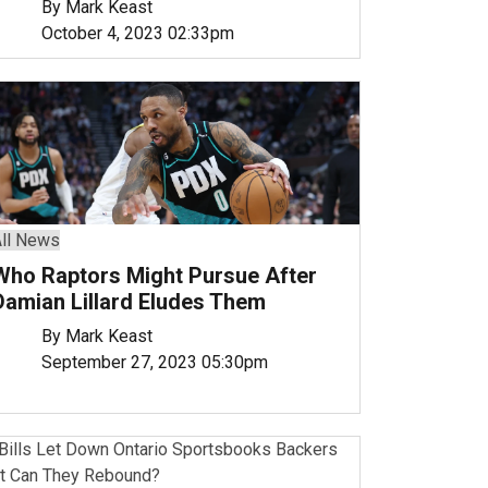
By Mark Keast
October 4, 2023 02:33pm
ll News
Who Raptors Might Pursue After
Damian Lillard Eludes Them
By Mark Keast
September 27, 2023 05:30pm