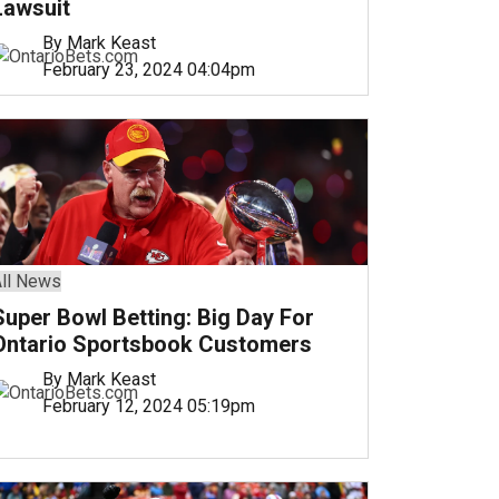
Lawsuit
By Mark Keast
February 23, 2024 04:04pm
ll News
Super Bowl Betting: Big Day For
Ontario Sportsbook Customers
By Mark Keast
February 12, 2024 05:19pm