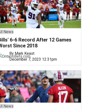
ll News
Bills' 6-6 Record After 12 Games
Worst Since 2018
By Mark Keast
December 7, 2023 12:31pm
ll News