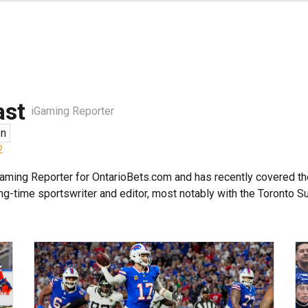
ast
iGaming Reporter
en
2
aming Reporter for OntarioBets.com and has recently covered th
ong-time sportswriter and editor, most notably with the Toronto Su