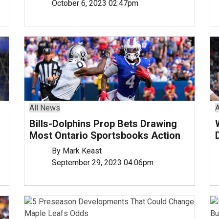
October 6, 2023 02:47pm
All News
A
Bills-Dolphins Prop Bets Drawing
Most Ontario Sportsbooks Action
By Mark Keast
September 29, 2023 04:06pm