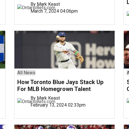
By Mark Keast
March 7, 2024 04:06pm
All News
A
How Toronto Blue Jays Stack Up
For MLB Homegrown Talent
By Mark Keast
February 13, 2024 02:33pm