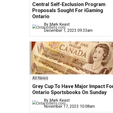
Central Self-Exclusion Program
Proposals Sought For iGaming
Ontario
By Mark Keast
December 1, 2023 09:33am
All News
Grey Cup To Have Major Impact Fo
Ontario Sportsbooks On Sunday
By Mark Keast
November 17, 2023 10:08am