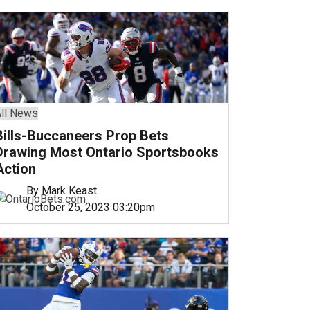
ll News
Bills-Buccaneers Prop Bets
Drawing Most Ontario Sportsbooks
Action
By Mark Keast
October 25, 2023 03:20pm