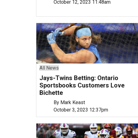
October 12, 2023 11:48am
All News
Jays-Twins Betting: Ontario
Sportsbooks Customers Love
Bichette
By Mark Keast
October 3, 2023 12:37pm