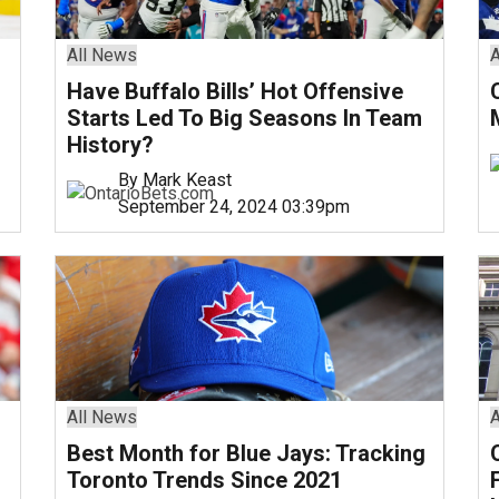
All News
A
Have Buffalo Bills’ Hot Offensive
Starts Led To Big Seasons In Team
History?
By Mark Keast
September 24, 2024 03:39pm
All News
A
Best Month for Blue Jays: Tracking
Toronto Trends Since 2021