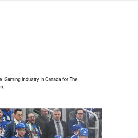
e iGaming industry in Canada for The
n.