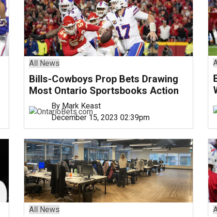
A
All News
Bills-Cowboys Prop Bets Drawing
Most Ontario Sportsbooks Action
By Mark Keast
December 15, 2023 02:39pm
All News
A