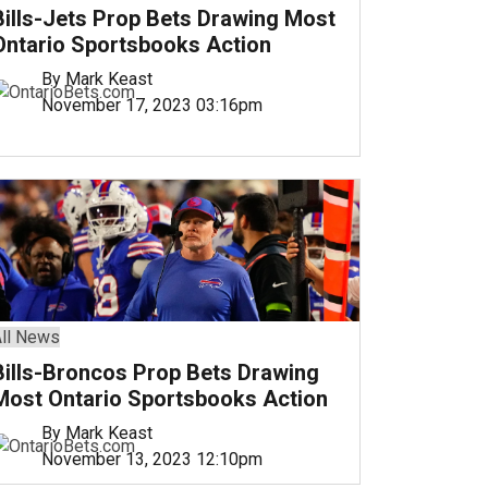
Bills-Jets Prop Bets Drawing Most
Ontario Sportsbooks Action
By Mark Keast
November 17, 2023 03:16pm
ll News
Bills-Broncos Prop Bets Drawing
Most Ontario Sportsbooks Action
By Mark Keast
November 13, 2023 12:10pm