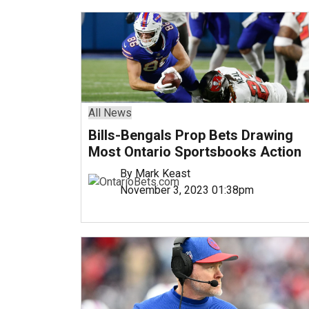
All News
Bills-Bengals Prop Bets Drawing
Most Ontario Sportsbooks Action
By Mark Keast
November 3, 2023 01:38pm