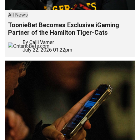
All News
ToonieBet Becomes Exclusive iGaming
Partner of the Hamilton Tiger-Cats
By Calli Varner
July 22, 2026 01:22pm