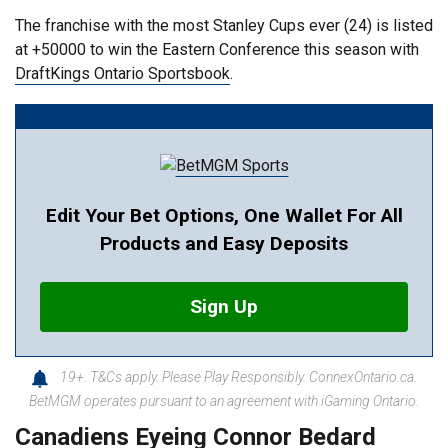
The franchise with the most Stanley Cups ever (24) is listed
at +50000 to win the Eastern Conference this season with
DraftKings Ontario Sportsbook
.
Edit Your Bet Options, One Wallet For All
Products and Easy Deposits
Sign Up
19+. T&Cs apply. Please Play Responsibly. ConnexOntario.ca.
BetMGM operates pursuant to an agreement with iGaming Ontario.
Canadiens Eyeing Connor Bedard