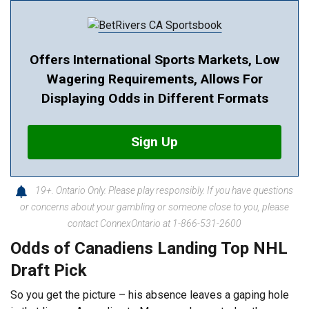
Offers International Sports Markets, Low
Wagering Requirements, Allows For
Displaying Odds in Different Formats
Sign Up
19+. Ontario Only. Please play responsibly. If you have questions
or concerns about your gambling or someone close to you, please
contact ConnexOntario at 1-866-531-2600
Odds of Canadiens Landing Top NHL
Draft Pick
So you get the picture – his absence leaves a gaping hole