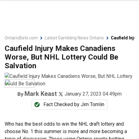
OntarioBets.com
Latest Gambling News Ontario
Caufield Inju
Caufield Injury Makes Canadiens
Worse, But NHL Lottery Could Be
Salvation
Mark Keast
By
January 27, 2023 04:49pm
Fact Checked by
Jim Tomlin
Who has the best odds to win the NHL draft lottery and
choose No. 1 this summer is more and more becoming a
topic of discussion. Those using Ontario sports betting