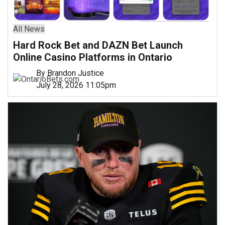
All News
Hard Rock Bet and DAZN Bet Launch
Online Casino Platforms in Ontario
By Brandon Justice
July 28, 2026 11:05pm