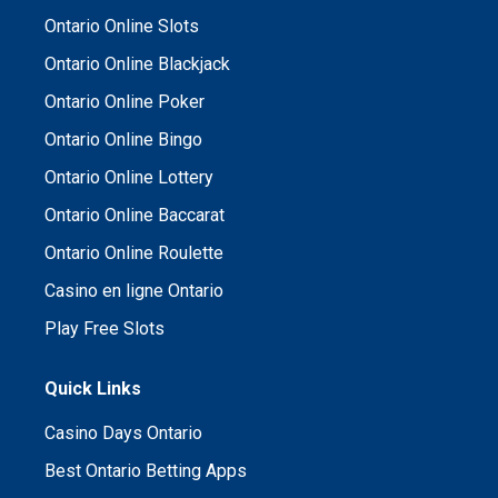
Ontario Online Slots
Ontario Online Blackjack
Ontario Online Poker
Ontario Online Bingo
Ontario Online Lottery
Ontario Online Baccarat
Ontario Online Roulette
Casino en ligne Ontario
Play Free Slots
Quick Links
Casino Days Ontario
Best Ontario Betting Apps