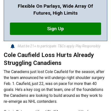
Flexible On Parlays, Wide Array Of
Futures, High Limits
Sign Up
Must be 21+ to participate. T&Cs apply. Play Responsibly
Cole Caufield Loss Hurts Already
Struggling Canadiens
The Canadiens just lost Cole Caufield for the season, after
the team announced he will undergo right shoulder surgery
Feb. 1. Caufield, just 22, was on pace for more than 40
goals. He’s a key cog on that team, one of the foundations
the Canadiens are looking to build around as they work to
re-emerge as NHL contenders.