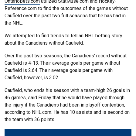
OntarioBets.com
utilized StatMuse.com and Hockey-
Reference.com to find the outcomes of the games without
Caufield over the past two full seasons that he has had in
the NHL.
We attempted to find trends to tell an
NHL betting
story
about the Canadiens without Caufield.
Over the past two seasons, the Canadiens’ record without
Caufield is 4-13. Their average goals per game without
Caufield is 2.64. Their average goals per game with
Caufield, however, is 3.02.
Caufield, who ends his season with a team-high 26 goals in
46 games, said Friday that he would have played through
the injury if the Canadiens had been in playoff contention,
according to NHL.com. He has 10 assists and is second on
the team with 36 points.