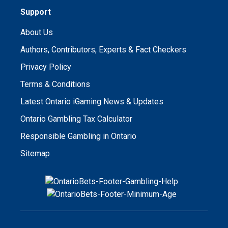
Support
About Us
Authors, Contributors, Experts & Fact Checkers
Privacy Policy
Terms & Conditions
Latest Ontario iGaming News & Updates
Ontario Gambling Tax Calculator
Responsible Gambling in Ontario
Sitemap