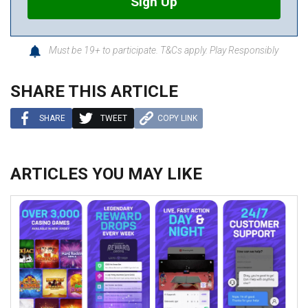
Sign Up
Must be 19+ to participate. T&Cs apply. Play Responsibly
SHARE THIS ARTICLE
SHARE
TWEET
COPY LINK
ARTICLES YOU MAY LIKE