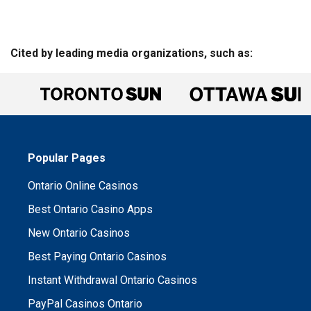
Cited by leading media organizations, such as:
Popular Pages
Ontario Online Casinos
Best Ontario Casino Apps
New Ontario Casinos
Best Paying Ontario Casinos
Instant Withdrawal Ontario Casinos
PayPal Casinos Ontario