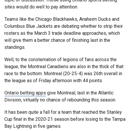
sites would do well to pay attention.
Teams like the Chicago Blackhawks, Anaheim Ducks and
Columbus Blue Jackets are debating whether to strip their
rosters as the March 3 trade deadline approaches, which
will give them a better chance of finishing last in the
standings.
Well, to the consternation of legions of fans across the
league, the Montreal Canadiens are also in the thick of that
race to the bottom. Montreal (20-25-4) was 26th overall in
the league as of Friday afternoon with 44 points.
Ontario betting apps
give Montreal, last in the Atlantic
Division, virtually no chance of rebounding this season.
It has been quite a fall for a team that reached the Stanley
Cup final in the 2020-21 season before losing to the Tampa
Bay Lightning in five games.