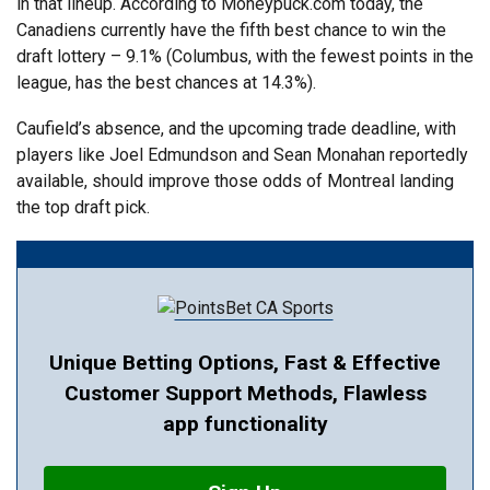
in that lineup. According to Moneypuck.com today, the
Canadiens currently have the fifth best chance to win the
draft lottery – 9.1% (Columbus, with the fewest points in the
league, has the best chances at 14.3%).
Caufield’s absence, and the upcoming trade deadline, with
players like Joel Edmundson and Sean Monahan reportedly
available, should improve those odds of Montreal landing
the top draft pick.
Unique Betting Options, Fast & Effective
Customer Support Methods, Flawless
app functionality