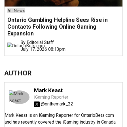
All News
Ontario Gambling Helpline Sees Rise in
Contacts Following Online Gaming
Expansion
By Editorial Staff
July 17, 2026 08:13pm
AUTHOR
Mark Keast
iGaming Reporter
@onthemark_22
Mark Keast is an iGaming Reporter for OntarioBets.com
and has recently covered the iGaming industry in Canada