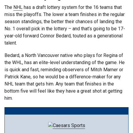
The
NHL
has a draft lottery system for the 16 teams that
miss the playoffs. The lower a team finishes in the regular
season standings, the better their chances of landing the
No. 1 overall pick in the lottery – and that’s going to be 17-
year-old forward Connor Bedard, touted as a generational
talent.
Bedard, a North Vancouver native who plays for Regina of
the WHL, has an elite-level understanding of the game. He
is quick and fast, reminding observers of Mitch Marner or
Patrick Kane, so he would be a difference-maker for any
NHL team that gets him. Any team that finishes in the
bottom five will feel like they have a great shot at getting
him.