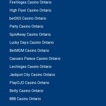
FireVegas Casino Ontario
High Flyer Casino Ontario
bet365 Casino Ontario
Party Casino Ontario
SpinAway Casino Ontario
Lucky Days Casino Ontario
BetMGM Casino Ontario
Caesars Palace Casino Ontario
LeoVegas Casino Ontario
Jackpot City Casino Ontario
PlayOJO Casino Ontario
Betty Casino Ontario
888 Casino Ontario