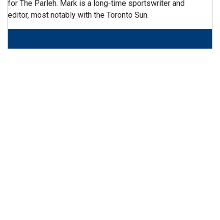
for The Parleh. Mark is a long-time sportswriter and
editor, most notably with the Toronto Sun.