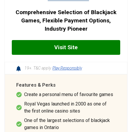
Comprehensive Selection of Blackjack
Games, Flexible Payment Options,
Industry Pioneer
Visit Site
19+. T&C apply.
Play Responsibly
Features & Perks
Create a personal menu of favourite games
Royal Vegas launched in 2000 as one of
the first online casino sites
One of the largest selections of blackjack
games in Ontario