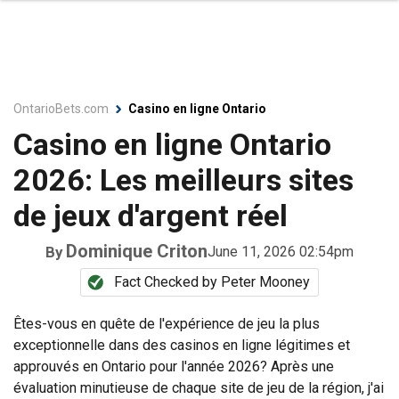
OntarioBets.com
Casino en ligne Ontario
Casino en ligne Ontario
2026: Les meilleurs sites
de jeux d'argent réel
Dominique Criton
By
June 11, 2026 02:54pm
Fact Checked by
Peter Mooney
Êtes-vous en quête de l'expérience de jeu la plus
exceptionnelle dans des casinos en ligne légitimes et
approuvés en Ontario pour l'année 2026? Après une
évaluation minutieuse de chaque site de jeu de la région, j'ai