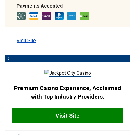
Payments Accepted
Visit Site
5
Premium Casino Experience, Acclaimed
with Top Industry Providers.
Visit Site