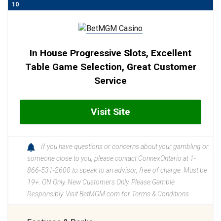
10
In House Progressive Slots, Excellent
Table Game Selection, Great Customer
Service
Visit Site
If you have questions or concerns about your gambling or
someone close to you, please contact ConnexOntario at 1-
866-531-2600 to speak to an advisor, free of charge. Must be
19+. ON Only. New Customers Only. Please Gamble
Responsibly. Visit BetMGM.com for Terms & Conditions.