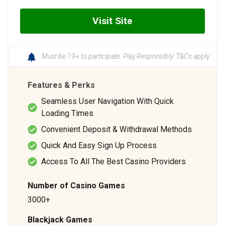
Visit Site
Must be 19+ to participate. Play Responsibly. T&Cs apply.
Features & Perks
Seamless User Navigation With Quick
Loading Times
Convenient Deposit & Withdrawal Methods
Quick And Easy Sign Up Process
Access To All The Best Casino Providers
Number of Casino Games
3000+
Blackjack Games