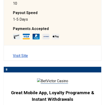
10
Payout Speed
1-5 Days
Payments Accepted
Visit Site
8
Great Mobile App, Loyalty Programme &
Instant Withdrawals