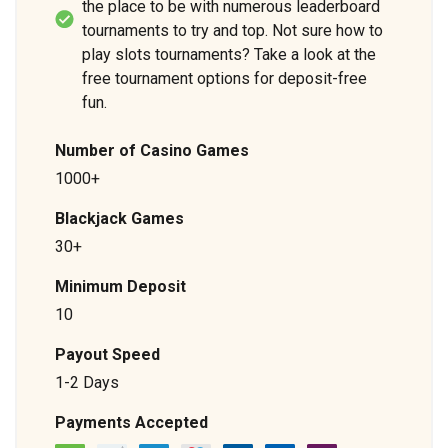
the place to be with numerous leaderboard
tournaments to try and top. Not sure how to
play slots tournaments? Take a look at the
free tournament options for deposit-free
fun.
Number of Casino Games
1000+
Blackjack Games
30+
Minimum Deposit
10
Payout Speed
1-2 Days
Payments Accepted