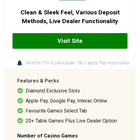
Clean & Sleek Feel, Various Deposit
Methods, Live Dealer Functionality
Visit Site
Must be 19+ to participate. T&Cs apply. Play responsibly.
Features & Perks
Diamond Exclusive Slots
Apple Pay, Google Pay, Interac Online
Favourite Games Select Tab
20+ Table Games Plus Live Dealer Option
Number of Casino Games