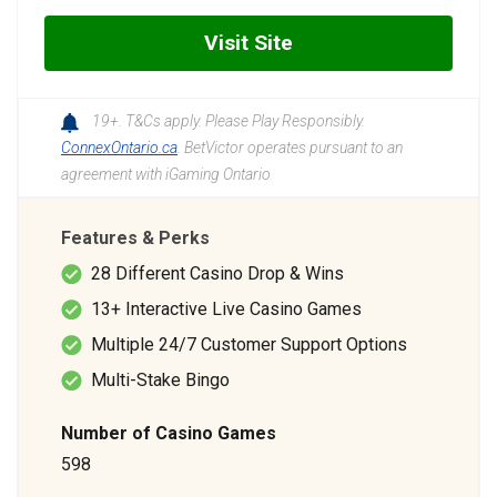
Visit Site
19+. T&Cs apply. Please Play Responsibly.
ConnexOntario.ca
. BetVictor operates pursuant to an
agreement with iGaming Ontario
Features & Perks
28 Different Casino Drop & Wins
13+ Interactive Live Casino Games
Multiple 24/7 Customer Support Options
Multi-Stake Bingo
Number of Casino Games
598