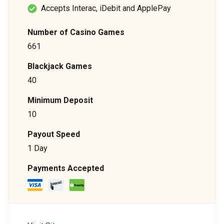
Accepts Interac, iDebit and ApplePay
Number of Casino Games
661
Blackjack Games
40
Minimum Deposit
10
Payout Speed
1 Day
Payments Accepted