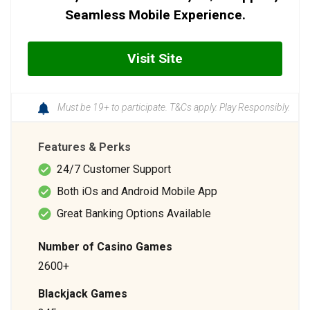
Seamless Mobile Experience.
Visit Site
Must be 19+ to participate. T&Cs apply. Play Responsibly.
Features & Perks
24/7 Customer Support
Both iOs and Android Mobile App
Great Banking Options Available
Number of Casino Games
2600+
Blackjack Games