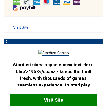
Visit Site
7
Stardust since <span class='text-dark-
blue'>1958</span> - keeps the thrill
fresh, with thousands of games,
seamless experience, trusted play
Visit Site