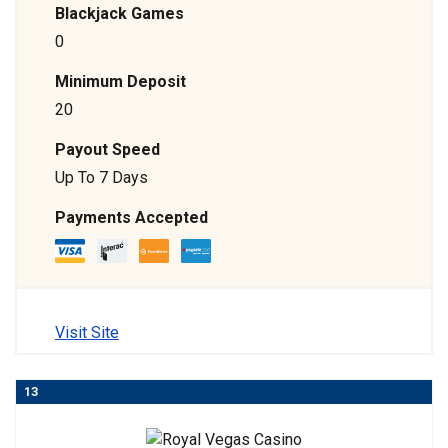
Blackjack Games
0
Minimum Deposit
20
Payout Speed
Up To 7 Days
Payments Accepted
Visit Site
13