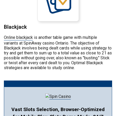
Blackjack
Online blackjack
is another table game with multiple
variants at SpinAway casino Ontario. The objective of
Blackjack involves being dealt cards while using strategy to
try and get them to sum up to a total value as close to 21 as
possible without going over, also known as "busting." Stick
or twist after every card dealt to you. Optimal Blackjack
strategies are available to study online.
Vast Slots Selection, Browser-Optimized