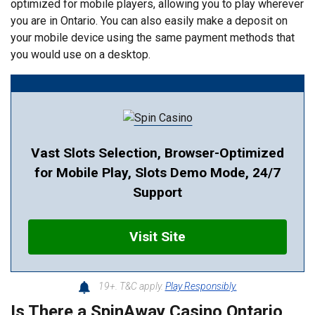
optimized for mobile players, allowing you to play wherever
you are in Ontario. You can also easily make a deposit on
your mobile device using the same payment methods that
you would use on a desktop.
Vast Slots Selection, Browser-Optimized
for Mobile Play, Slots Demo Mode, 24/7
Support
Visit Site
19+. T&C apply.
Play Responsibly.
Is There a SpinAway Casino Ontario