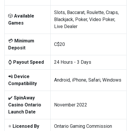
Slots, Baccarat, Roulette, Craps,
🎲
Available
Blackjack, Poker, Video Poker,
Games
Live Dealer
💳
Minimum
C$20
Deposit
⌚️
Payout Speed
24 Hours - 3 Days
📲
Device
Android, iPhone, Safari, Windows
Compatibility
✔️
SpinAway
Casino Ontario
November 2022
Launch Date
⭐
Licensed By
Ontario Gaming Commission