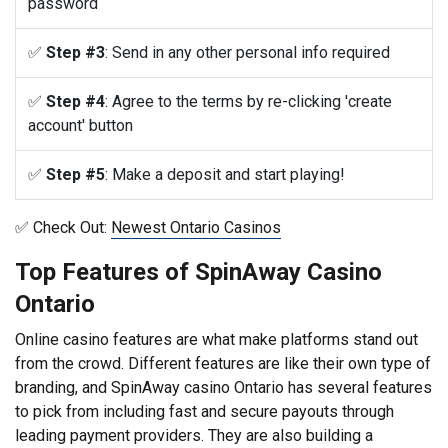
password
✅
Step #3
: Send in any other personal info required
✅
Step #4
: Agree to the terms by re-clicking 'create
account' button
✅
Step #5
: Make a deposit and start playing!
✅ Check Out:
Newest Ontario Casinos
Top Features of SpinAway Casino
Ontario
Online casino features are what make platforms stand out
from the crowd. Different features are like their own type of
branding, and SpinAway casino Ontario has several features
to pick from including fast and secure payouts through
leading payment providers. They are also building a