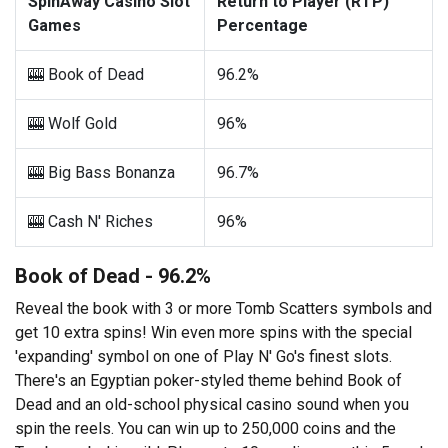
SpinAway Casino Slot
Return to Player (RTP)
Games
Percentage
🎰 Book of Dead
96.2%
🎰 Wolf Gold
96%
🎰 Big Bass Bonanza
96.7%
🎰 Cash N' Riches
96%
Book of Dead - 96.2%
Reveal the book with 3 or more Tomb Scatters symbols and
get 10 extra spins! Win even more spins with the special
'expanding' symbol on one of Play N' Go's finest slots.
There's an Egyptian poker-styled theme behind Book of
Dead and an old-school physical casino sound when you
spin the reels. You can win up to 250,000 coins and the