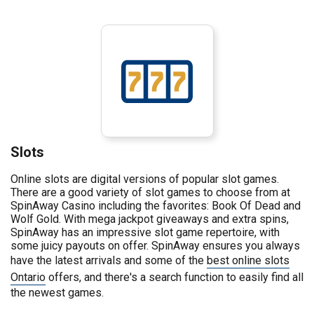
Slots
Online slots are digital versions of popular slot games.
There are a good variety of slot games to choose from at
SpinAway Casino including the favorites: Book Of Dead and
Wolf Gold. With mega jackpot giveaways and extra spins,
SpinAway has an impressive slot game repertoire, with
some juicy payouts on offer. SpinAway ensures you always
have the latest arrivals and some of the
best online slots
Ontario
offers, and there's a search function to easily find all
the newest games.