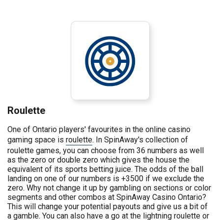
Roulette
One of Ontario players' favourites in the online casino
gaming space is
roulette
. In SpinAway's collection of
roulette games, you can choose from 36 numbers as well
as the zero or double zero which gives the house the
equivalent of its sports betting juice. The odds of the ball
landing on one of our numbers is +3500 if we exclude the
zero. Why not change it up by gambling on sections or color
segments and other combos at SpinAway Casino Ontario?
This will change your potential payouts and give us a bit of
a gamble. You can also have a go at the lightning roulette or