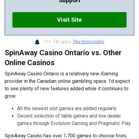
Support
Visit Site
19+. T&C apply.
Play Responsibly.
SpinAway Casino Ontario vs. Other
Online Casinos
SpinAway Casino Ontario is a relatively new iGaming
provider in the Canadian online gambling space. I'd expect
to see plenty of new features added while it continues to
grow.
All the newest slot games are added regularly
Decent selection of table games and live dealer
games through Evolution Gaming and Pragmatic Play
SpinAway Casino has over 1,700 games to choose from,