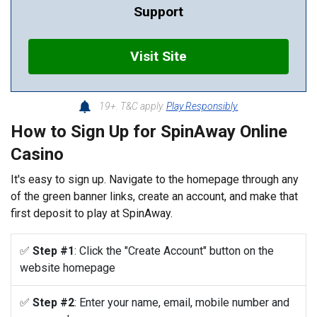
Support
Visit Site
19+. T&C apply.
Play Responsibly.
How to Sign Up for SpinAway Online
Casino
It's easy to sign up. Navigate to the homepage through any
of the green banner links, create an account, and make that
first deposit to play at SpinAway.
✅
Step #1
: Click the "Create Account" button on the
website homepage
✅
Step #2
: Enter your name, email, mobile number and