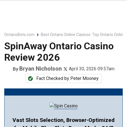
OntarioBets.com
Best Ontario Online Casinos: Top Ontario Online 
SpinAway Ontario Casino
Review 2026
Bryan Nicholson
By
April 30, 2026 09:57am
Fact Checked by
Peter Mooney
Vast Slots Selection, Browser-Optimized