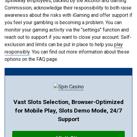
SpinAway employees, backed by the Alcohol and Gaming
Commission, acknowledge their responsibility to both raise
awareness about the risks with iGaming and offer support if
you feel your gambling is becoming a problem. You can
monitor your gaming activity via the "settings" function and
reach out to support if you want to close your account. Self-
exclusion and limits can be put in place to help you
play
responsibly
. You can find out more information about these
options on the FAQ page.
Vast Slots Selection, Browser-Optimized
for Mobile Play, Slots Demo Mode, 24/7
Support