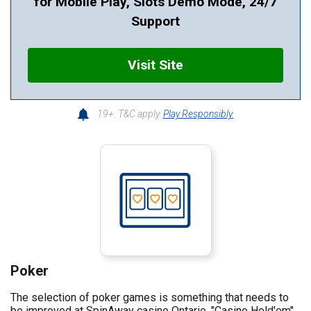
for Mobile Play, Slots Demo Mode, 24/7
Support
Visit Site
19+. T&C apply.
Play Responsibly.
Poker
The selection of poker games is something that needs to
be improved at SpinAway casino Ontario. "Casino Hold'em"