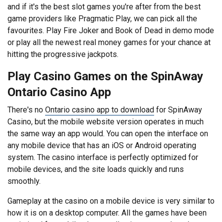
and if it's the best slot games you're after from the best
game providers like Pragmatic Play, we can pick all the
favourites. Play Fire Joker and Book of Dead in demo mode
or play all the newest real money games for your chance at
hitting the progressive jackpots.
Play Casino Games on the SpinAway
Ontario Casino App
There's no
Ontario casino app to download
for SpinAway
Casino, but the mobile website version operates in much
the same way an app would. You can open the interface on
any mobile device that has an iOS or Android operating
system. The casino interface is perfectly optimized for
mobile devices, and the site loads quickly and runs
smoothly.
Gameplay at the casino on a mobile device is very similar to
how it is on a desktop computer. All the games have been