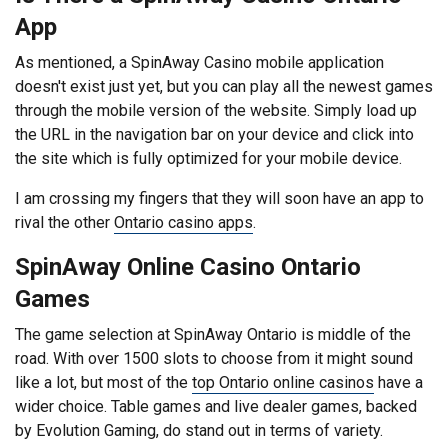
App
As mentioned, a SpinAway Casino mobile application
doesn't exist just yet, but you can play all the newest games
through the mobile version of the website. Simply load up
the URL in the navigation bar on your device and click into
the site which is fully optimized for your mobile device.
I am crossing my fingers that they will soon have an app to
rival the other
Ontario casino apps
.
SpinAway Online Casino Ontario
Games
The game selection at SpinAway Ontario is middle of the
road. With over 1500 slots to choose from it might sound
like a lot, but most of the
top Ontario online casinos
have a
wider choice. Table games and live dealer games, backed
by Evolution Gaming, do stand out in terms of variety.