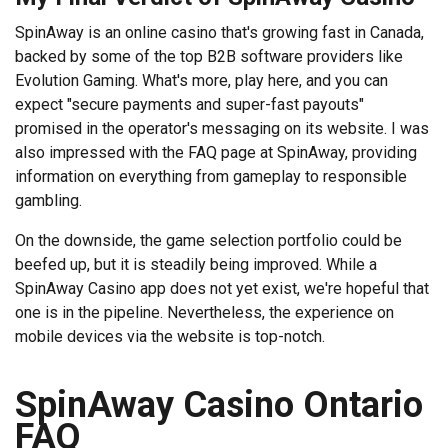
SpinAway is an online casino that's growing fast in Canada,
backed by some of the top B2B software providers like
Evolution Gaming. What's more, play here, and you can
expect "secure payments and super-fast payouts"
promised in the operator's messaging on its website. I was
also impressed with the FAQ page at SpinAway, providing
information on everything from gameplay to responsible
gambling.
On the downside, the game selection portfolio could be
beefed up, but it is steadily being improved. While a
SpinAway Casino app does not yet exist, we're hopeful that
one is in the pipeline. Nevertheless, the experience on
mobile devices via the website is top-notch.
SpinAway Casino Ontario
FAQ