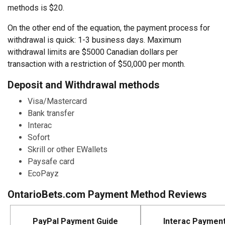
methods is $20.
On the other end of the equation, the payment process for
withdrawal is quick: 1-3 business days. Maximum
withdrawal limits are $5000 Canadian dollars per
transaction with a restriction of $50,000 per month.
Deposit and Withdrawal methods
Visa/Mastercard
Bank transfer
Interac
Sofort
Skrill or other EWallets
Paysafe card
EcoPayz
OntarioBets.com Payment Method Reviews
PayPal Payment Guide
Interac Payment