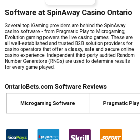
Software at SpinAway Casino Ontario
Several top iGaming providers are behind the SpinAway
casino software - from Pragmatic Play to Microgaming;
Evolution gaming powers the live casino games. These are
all well-established and trusted B2B solution providers for
casino operators that offer a classy, safe and secure online
casino experience. Independent third-party audited Random
Number Generators (RNGs) are used to determine results
for every game played.
OntarioBets.com Software Reviews
Microgaming Software
Pragmatic Play