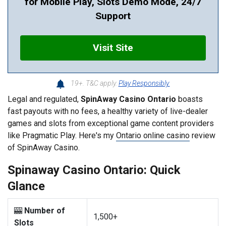
for Mobile Play, Slots Demo Mode, 24/7
Support
Visit Site
19+. T&C apply.
Play Responsibly.
Legal and regulated,
SpinAway Casino Ontario
boasts
fast payouts with no fees, a healthy variety of live-dealer
games and slots from exceptional game content providers
like Pragmatic Play. Here's my
Ontario online casino
review
of SpinAway Casino.
Spinaway Casino Ontario: Quick
Glance
🎰
Number of
1,500+
Slots