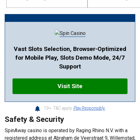
Vast Slots Selection, Browser-Optimized
for Mobile Play, Slots Demo Mode, 24/7
Support
Visit Site
19+. T&C apply.
Play Responsibly.
Safety & Security
SpinAway casino is operated by Raging Rhino N.V. with a
registered address at Abraham de Veerstraat 9, Willemstad,