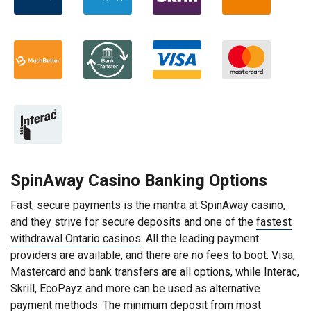
SpinAway Casino Banking Options
Fast, secure payments is the mantra at SpinAway casino,
and they strive for secure deposits and one of the
fastest
withdrawal Ontario casinos
. All the leading payment
providers are available, and there are no fees to boot. Visa,
Mastercard and bank transfers are all options, while Interac,
Skrill, EcoPayz and more can be used as alternative
payment methods. The minimum deposit from most