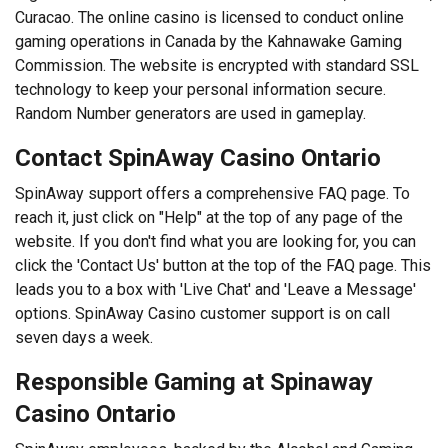
Curacao. The online casino is licensed to conduct online
gaming operations in Canada by the Kahnawake Gaming
Commission. The website is encrypted with standard SSL
technology to keep your personal information secure.
Random Number generators are used in gameplay.
Contact SpinAway Casino Ontario
SpinAway support offers a comprehensive FAQ page. To
reach it, just click on "Help" at the top of any page of the
website. If you don't find what you are looking for, you can
click the 'Contact Us' button at the top of the FAQ page. This
leads you to a box with 'Live Chat' and 'Leave a Message'
options. SpinAway Casino customer support is on call
seven days a week.
Responsible Gaming at Spinaway
Casino Ontario