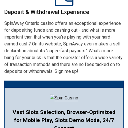
Deposit & Withdrawal Experience
SpinAway Ontario casino offers an exceptional experience
for depositing funds and cashing out - and what is more
important than that when you're playing with your hard-
earned cash? On its website, SpinAway even makes a self-
declaration about its "super-fast payouts." What's more
bang for your buck is that the operator offers a wide variety
of transaction methods and there are no fees tacked on to
deposits or withdrawals. Sign me up!
Vast Slots Selection, Browser-Optimized
for Mobile Play, Slots Demo Mode, 24/7