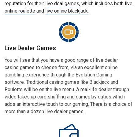
reputation for their
live deal games
, which includes both
live
online roulette
and
live online blackjack
.
Live Dealer Games
You will see that you have a good range of live dealer
casino games to choose from, via an excellent online
gambling experience through the Evolution Gaming
software. Traditional casino games like Blackjack and
Roulette will be on the live menu. A real-life dealer through
video takes up card shuffling and gameplay duties which
adds an interactive touch to our gaming. There is a choice of
more than a dozen live dealer games.