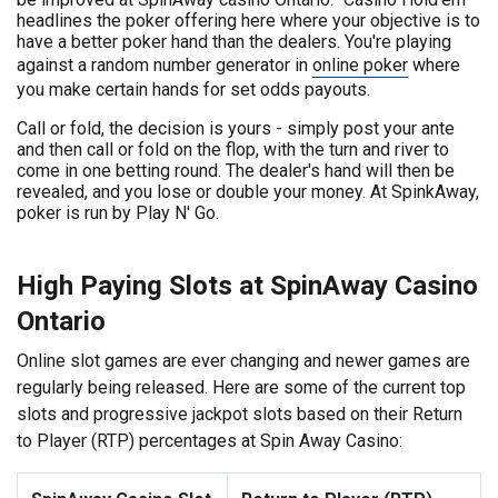
headlines the poker offering here where your objective is to
have a better poker hand than the dealers. You're playing
against a random number generator in
online poker
where
you make certain hands for set odds payouts.
Call or fold, the decision is yours - simply post your ante
and then call or fold on the flop, with the turn and river to
come in one betting round. The dealer's hand will then be
revealed, and you lose or double your money. At SpinkAway,
poker is run by Play N' Go.
High Paying Slots at SpinAway Casino
Ontario
Online slot games are ever changing and newer games are
regularly being released. Here are some of the current top
slots and progressive jackpot slots based on their Return
to Player (RTP) percentages at Spin Away Casino: