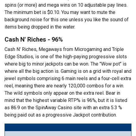
spins (or more) and mega wins on 10 adjustable pay lines.
The minimum bet is $0.10. You may want to mute the
background noise for this one unless you like the sound of
items being dropped in the water.
Cash N' Riches - 96%
Cash N' Riches, Megaways from Microgaming and Triple
Edge Studios, is one of the high-paying progressive slots
where big to minor jackpots can be won. The "Wow pot" is
where all the big action is. Gaming is on a grid with royal and
jewel symbols comprising 6 main reels and a four-cell extra
reel, meaning there are nearly 120,000 combos for a win.
The wild symbols only appear on the extra reel. Bear in
mind that the highest variable RTP% is 96%, but it is listed
as 86.9 on the SpinAway Casino site with an extra 5.3 %
being paid out as a progressive Jackpot contribution.