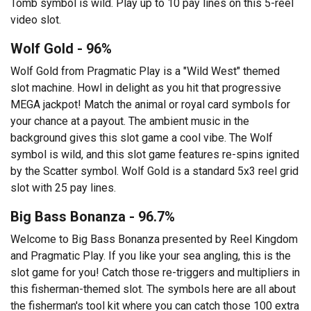
Tomb symbol is wild. Play up to 10 pay lines on this 5-reel
video slot.
Wolf Gold - 96%
Wolf Gold from Pragmatic Play is a "Wild West" themed
slot machine. Howl in delight as you hit that progressive
MEGA jackpot! Match the animal or royal card symbols for
your chance at a payout. The ambient music in the
background gives this slot game a cool vibe. The Wolf
symbol is wild, and this slot game features re-spins ignited
by the Scatter symbol. Wolf Gold is a standard 5x3 reel grid
slot with 25 pay lines.
Big Bass Bonanza - 96.7%
Welcome to Big Bass Bonanza presented by Reel Kingdom
and Pragmatic Play. If you like your sea angling, this is the
slot game for you! Catch those re-triggers and multipliers in
this fisherman-themed slot. The symbols here are all about
the fisherman's tool kit where you can catch those 100 extra