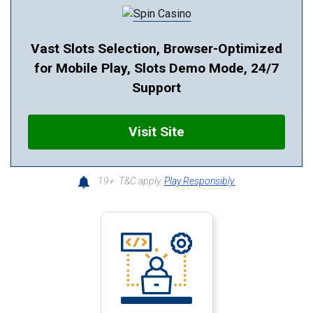
Vast Slots Selection, Browser-Optimized
for Mobile Play, Slots Demo Mode, 24/7
Support
Visit Site
19+. T&C apply.
Play Responsibly.