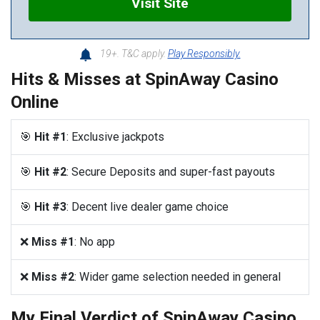
Visit Site
19+. T&C apply.
Play Responsibly.
Hits & Misses at SpinAway Casino
Online
🎯
Hit #1
: Exclusive jackpots
🎯
Hit #2
: Secure Deposits and super-fast payouts
🎯
Hit #3
: Decent live dealer game choice
❌
Miss #1
: No app
❌
Miss #2
: Wider game selection needed in general
My Final Verdict of SpinAway Casino