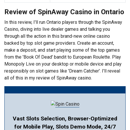
Review of SpinAway Casino in Ontario
In this review, I'll run Ontario players through the SpinAway
Casino, diving into live dealer games and talking you
through all the action in this brand-new online casino
backed by top slot game providers. Create an account,
make a deposit, and start playing some of the top games
from the 'Book Of Dead' bandit to European Roulette. Play
Monopoly Live on your desktop or mobile device and play
responsibly on slot games like 'Dream Catcher'. I'll reveal
all of this in my review of SpinAway casino.
Vast Slots Selection, Browser-Optimized
for Mobile Play, Slots Demo Mode, 24/7