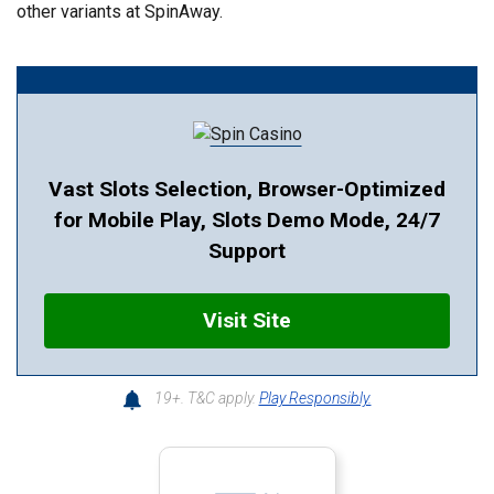
other variants at SpinAway.
Vast Slots Selection, Browser-Optimized
for Mobile Play, Slots Demo Mode, 24/7
Support
Visit Site
19+. T&C apply.
Play Responsibly.