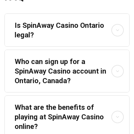
Is SpinAway Casino Ontario
legal?
Who can sign up for a
SpinAway Casino account in
Ontario, Canada?
What are the benefits of
playing at SpinAway Casino
online?