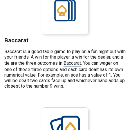
Baccarat
Baccarat is a good table game to play on a fun night out with
your friends. A win for the player, a win for the dealer, and a
tie are the three outcomes in
Baccarat
. You can wager on
one of these three options and each card dealt has its own
numerical value. For example, an ace has a value of 1. You
will be dealt two cards face up and whichever hand adds up
closest to the number 9 wins.