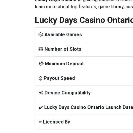
learn more about top features, game library, 
Lucky Days Casino Ontari
🎲
Available Games
🎰
Number of Slots
💳
Minimum Deposit
⌚️
Payout Speed
📲
Device Compatibility
✔️
Lucky Days Casino Ontario Launch Dat
⭐
Licensed By