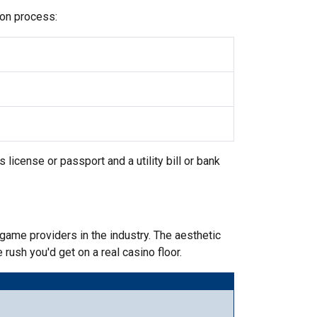
ion process:
 license or passport and a utility bill or bank
me providers in the industry. The aesthetic
rush you'd get on a real casino floor.