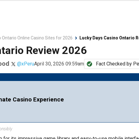
p Ontario Online Casino Sites for 2026
Lucky Days Casino Ontario R
tario Review 2026
ood
@xPeru
April 30, 2026 09:59am
Fact Checked by
Pe
mate Casino Experience
onsibly
rio for its impressive game library and easy-to-use mobile inter