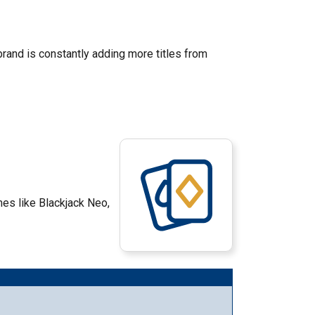
brand is constantly adding more titles from
es like Blackjack Neo,