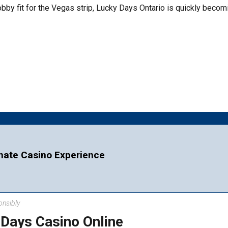
bby fit for the Vegas strip, Lucky Days Ontario is quickly beco
mate Casino Experience
onsibly
 Days Casino Online