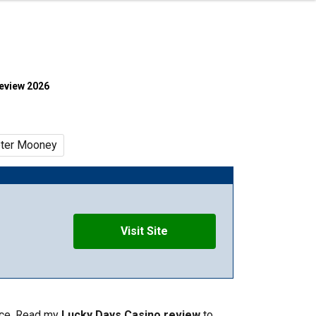
eview 2026
ter Mooney
Visit Site
face. Read my
Lucky Days Casino review
to