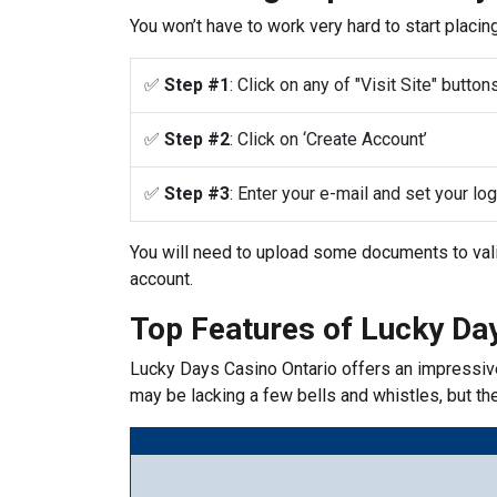
You won’t have to work very hard to start placi
✅
Step #1
: Click on any of "Visit Site" butto
✅
Step #2
: Click on ‘Create Account’
✅
Step #3
: Enter your e-mail and set your lo
You will need to upload some documents to validat
account.
Top Features of Lucky Da
Lucky Days Casino Ontario offers an impressiv
may be lacking a few bells and whistles, but the