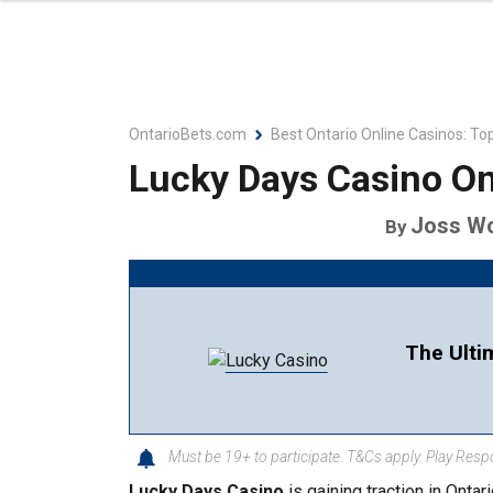
OntarioBets.com
Best Ontario Online Casinos: To
Lucky Days Casino On
Joss W
By
The Ulti
Must be 19+ to participate. T&Cs apply. Play Resp
Lucky Days Casino
is gaining traction in Onta