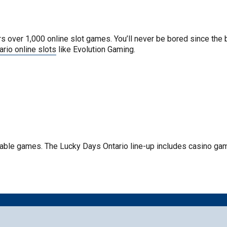
 over 1,000 online slot games. You’ll never be bored since the 
ario online slots
like Evolution Gaming.
able games. The Lucky Days Ontario line-up includes casino gam