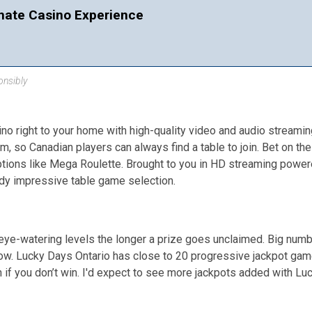
mate Casino Experience
onsibly
ino right to your home with high-quality video and audio streami
 so Canadian players can always find a table to join. Bet on the c
ptions like Mega Roulette. Brought to you in HD streaming power
ady impressive table game selection.
eye-watering levels the longer a prize goes unclaimed. Big numb
low. Lucky Days Ontario has close to 20 progressive jackpot g
 if you don’t win. I'd expect to see more jackpots added with L