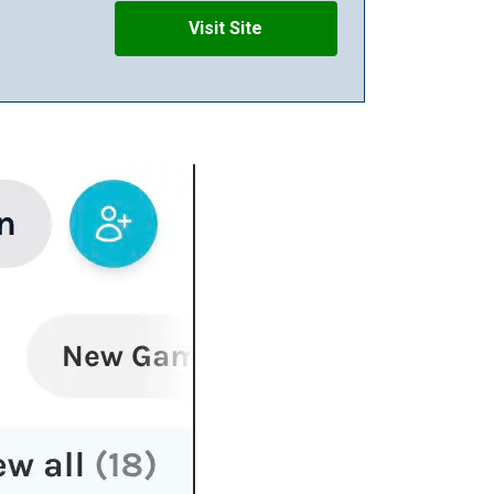
Visit Site