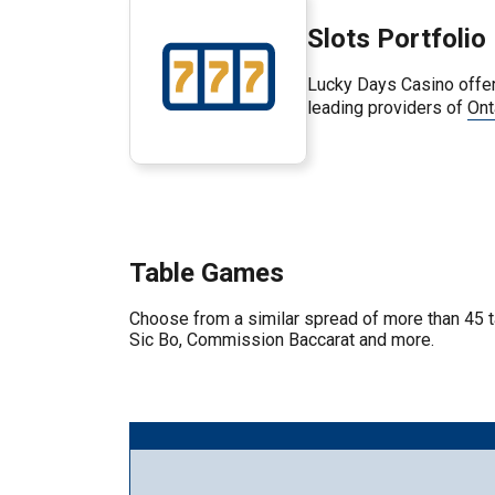
Slots Portfolio
Lucky Days Casino offers
leading providers of
Ont
Table Games
Choose from a similar spread of more than 45 t
Sic Bo, Commission Baccarat and more.