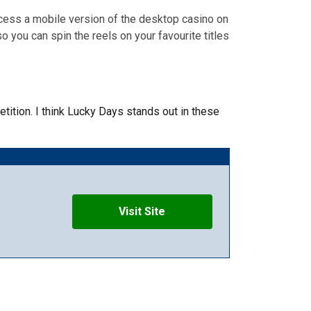
cess a mobile version of the desktop casino on
 you can spin the reels on your favourite titles
ition. I think Lucky Days stands out in these
Visit Site