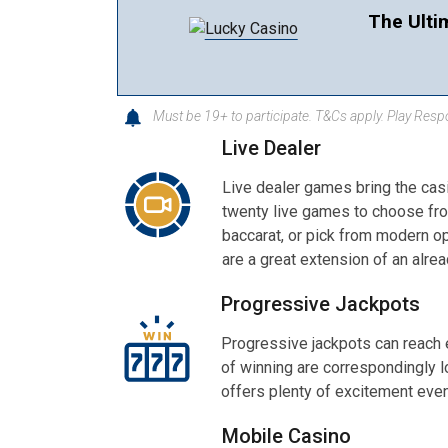
The Ulti
Must be 19+ to participate. T&Cs apply. Play Resp
Live Dealer
Live dealer games bring the cas
twenty live games to choose from,
baccarat, or pick from modern o
are a great extension of an alre
Progressive Jackpots
Progressive jackpots can reach 
of winning are correspondingly 
offers plenty of excitement even
Mobile Casino