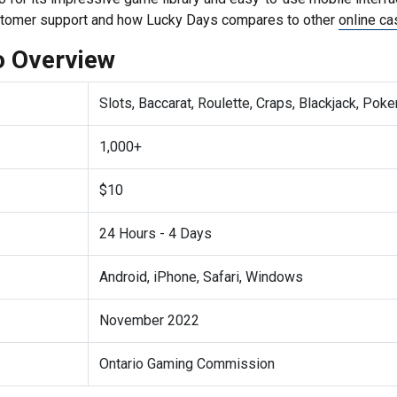
customer support and how Lucky Days compares to other
online ca
o Overview
Slots, Baccarat, Roulette, Craps, Blackjack, Poke
1,000+
$10
24 Hours - 4 Days
Android, iPhone, Safari, Windows
e
November 2022
Ontario Gaming Commission