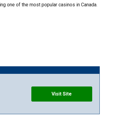
ming one of the most popular casinos in Canada.
Visit Site