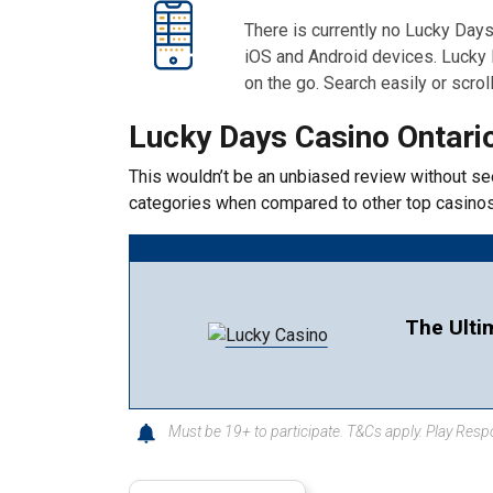
There is currently no Lucky Day
iOS and Android devices. Lucky D
on the go. Search easily or scrol
Lucky Days Casino Ontario
This wouldn’t be an unbiased review without se
categories when compared to other top casinos
The Ulti
Must be 19+ to participate. T&Cs apply. Play Resp