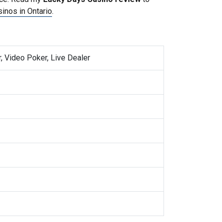
sinos in Ontario
.
r, Video Poker, Live Dealer