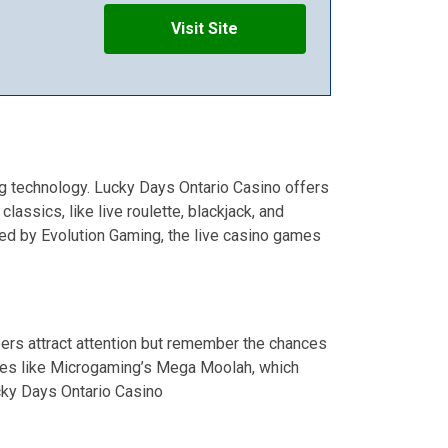
Visit Site
ng technology. Lucky Days Ontario Casino offers
lassics, like live roulette, blackjack, and
ed by Evolution Gaming, the live casino games
ers attract attention but remember the chances
ames like Microgaming’s Mega Moolah, which
ucky Days Ontario Casino