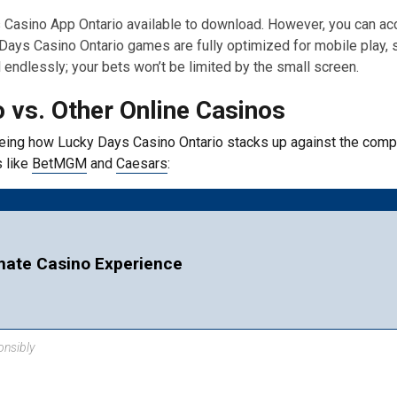
s Casino App Ontario available to download. However, you can ac
ays Casino Ontario games are fully optimized for mobile play, so
l endlessly; your bets won’t be limited by the small screen.
 vs. Other Online Casinos
eing how Lucky Days Casino Ontario stacks up against the compet
 like
BetMGM
and
Caesars
:
mate Casino Experience
onsibly