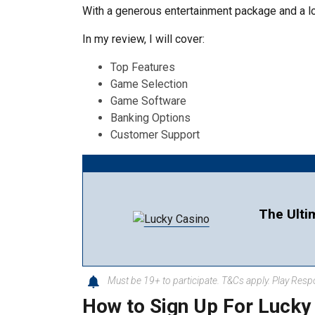
With a generous entertainment package and a lo
In my review, I will cover:
Top Features
Game Selection
Game Software
Banking Options
Customer Support
The Ulti
Must be 19+ to participate. T&Cs apply. Play Resp
How to Sign Up For Lucky