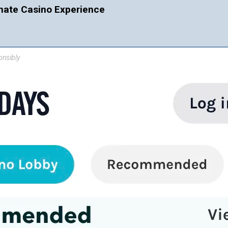
mate Casino Experience
onsibly