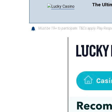
The Ulti
Must be 19+ to participate. T&Cs apply. Play Resp