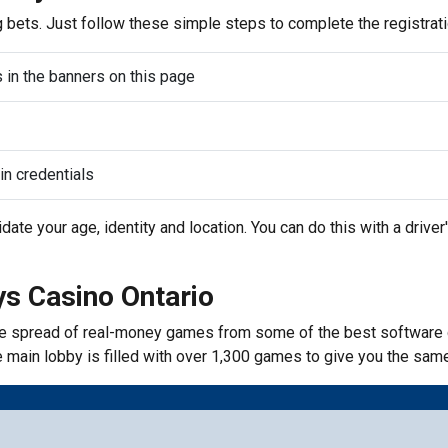
ng bets. Just follow these simple steps to complete the registrat
ns in the banners on this page
gin credentials
e your age, identity and location. You can do this with a driver's
ys Casino Ontario
e spread of real-money games from some of the best software ga
 main lobby is filled with over 1,300 games to give you the same 