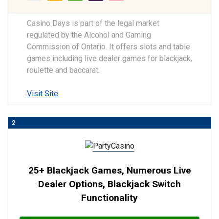
Casino Days is part of the legal market
regulated by the Alcohol and Gaming
Commission of Ontario. It offers slots and table
games including live dealer games for blackjack,
roulette and baccarat.
Visit Site
2
25+ Blackjack Games, Numerous Live
Dealer Options, Blackjack Switch
Functionality