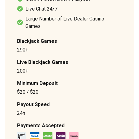
Live Chat 24/7
Large Number of Live Dealer Casino
Games
Blackjack Games
290+
Live Blackjack Games
200+
Minimum Deposit
$20 / $20
Payout Speed
24h
Payments Accepted