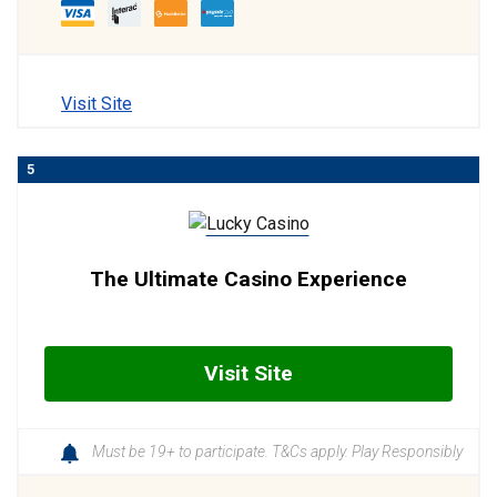
Visit Site
5
The Ultimate Casino Experience
Visit Site
Must be 19+ to participate. T&Cs apply. Play Responsibly