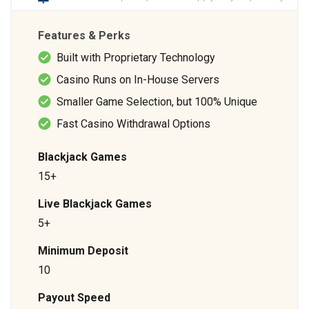
Features & Perks
Built with Proprietary Technology
Casino Runs on In-House Servers
Smaller Game Selection, but 100% Unique
Fast Casino Withdrawal Options
Blackjack Games
15+
Live Blackjack Games
5+
Minimum Deposit
10
Payout Speed