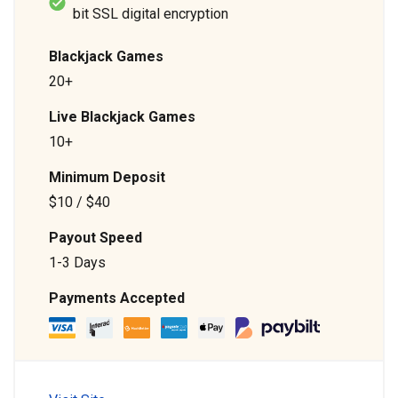
bit SSL digital encryption
Blackjack Games
20+
Live Blackjack Games
10+
Minimum Deposit
$10 / $40
Payout Speed
1-3 Days
Payments Accepted