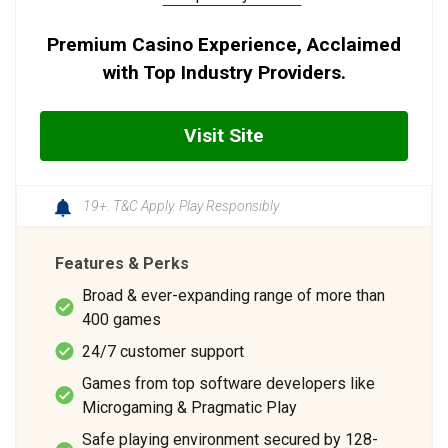
Premium Casino Experience, Acclaimed
with Top Industry Providers.
Visit Site
19+. T&C Apply. Play Responsibly
Features & Perks
Broad & ever-expanding range of more than
400 games
24/7 customer support
Games from top software developers like
Microgaming & Pragmatic Play
Safe playing environment secured by 128-