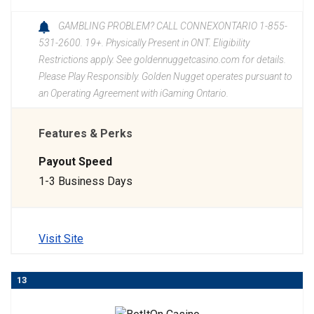
GAMBLING PROBLEM? CALL CONNEXONTARIO 1-855-
531-2600. 19+. Physically Present in ONT. Eligibility
Restrictions apply. See goldennuggetcasino.com for details.
Please Play Responsibly. Golden Nugget operates pursuant to
an Operating Agreement with iGaming Ontario.
Features & Perks
Payout Speed
1-3 Business Days
Visit Site
13