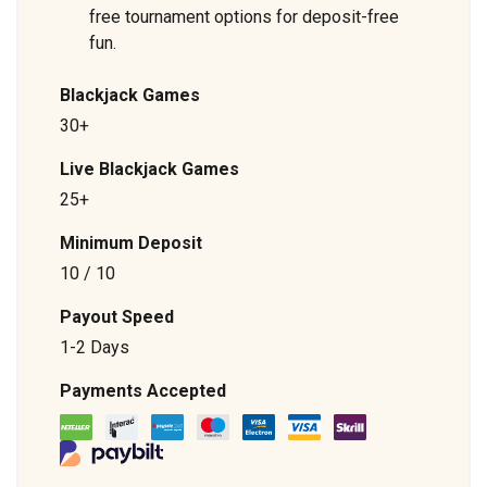
free tournament options for deposit-free
fun.
Blackjack Games
30+
Live Blackjack Games
25+
Minimum Deposit
10 / 10
Payout Speed
1-2 Days
Payments Accepted