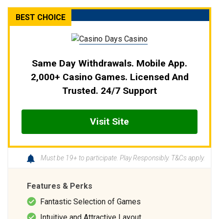
1
Same Day Withdrawals. Mobile App.
2,000+ Casino Games. Licensed And
Trusted. 24/7 Support
Visit Site
Must be 19+ to participate. Play Responsibly. T&Cs apply.
Features & Perks
Fantastic Selection of Games
Intuitive and Attractive Layout