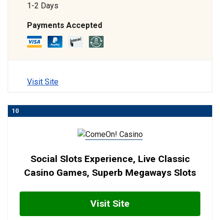
1-2 Days
Payments Accepted
Visit Site
10
Social Slots Experience, Live Classic
Casino Games, Superb Megaways Slots
Visit Site