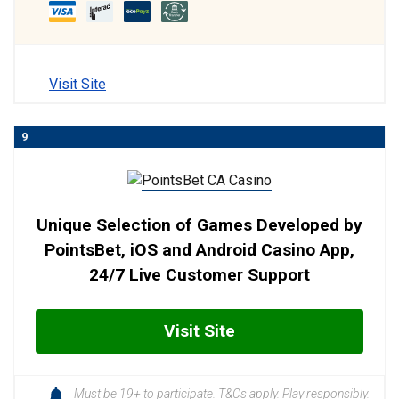
Visit Site
9
Unique Selection of Games Developed by
PointsBet, iOS and Android Casino App,
24/7 Live Customer Support
Visit Site
Must be 19+ to participate. T&Cs apply. Play responsibly.