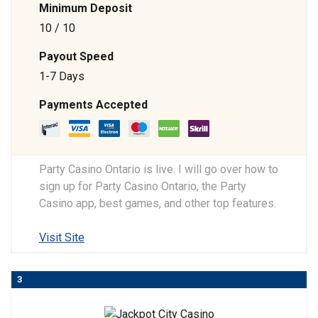
Minimum Deposit
10 / 10
Payout Speed
1-7 Days
Payments Accepted
Party Casino Ontario is live. I will go over how to
sign up for Party Casino Ontario, the Party
Casino app, best games, and other top features.
Visit Site
3