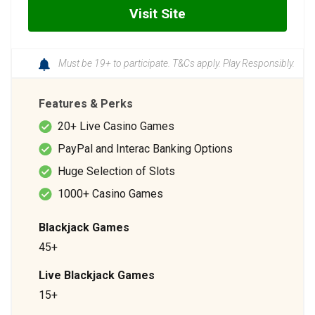
Visit Site
Must be 19+ to participate. T&Cs apply. Play Responsibly.
Features & Perks
20+ Live Casino Games
PayPal and Interac Banking Options
Huge Selection of Slots
1000+ Casino Games
Blackjack Games
45+
Live Blackjack Games
15+