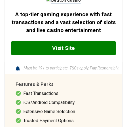
A top-tier gaming experience with fast
transactions and a vast selection of slots
and live casino entertainment
Visit Site
Must be 19+ to participate. T&Cs apply. Play Responsibly.
Features & Perks
Fast Transactions
iOS/Android Compatibility
Extensive Game Selection
Trusted Payment Options