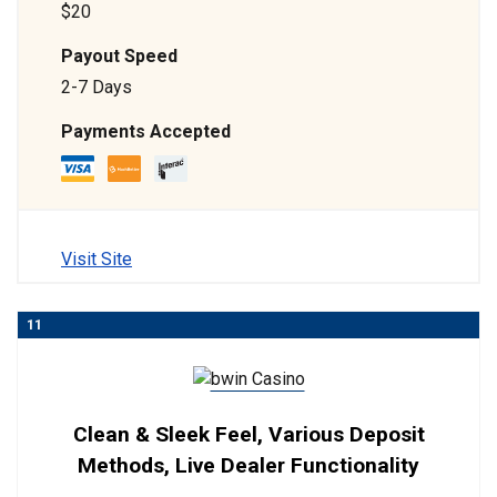
$20
Payout Speed
2-7 Days
Payments Accepted
Visit Site
11
Clean & Sleek Feel, Various Deposit
Methods, Live Dealer Functionality