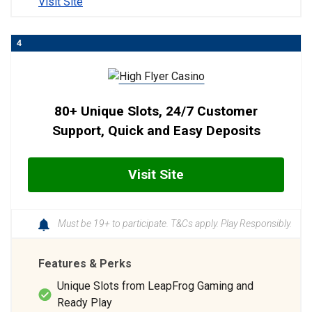
Visit Site
4
80+ Unique Slots, 24/7 Customer
Support, Quick and Easy Deposits
Visit Site
Must be 19+ to participate. T&Cs apply. Play Responsibly.
Features & Perks
Unique Slots from LeapFrog Gaming and
Ready Play