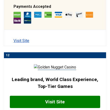
Payments Accepted
Visit Site
12
Leading brand, World Class Experience,
Top-Tier Games
Visit Site