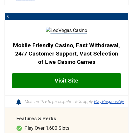
6
Mobile Friendly Casino, Fast Withdrawal,
24/7 Customer Support, Vast Selection
of Live Casino Games
Visit Site
Must be 19+ to participate. T&Cs apply.
Play Responsibly
Features & Perks
Play Over 1,600 Slots