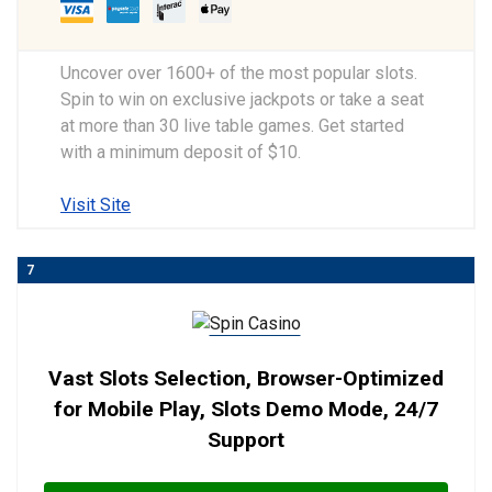
Uncover over 1600+ of the most popular slots.
Spin to win on exclusive jackpots or take a seat
at more than 30 live table games. Get started
with a minimum deposit of $10.
Visit Site
7
Vast Slots Selection, Browser-Optimized
for Mobile Play, Slots Demo Mode, 24/7
Support