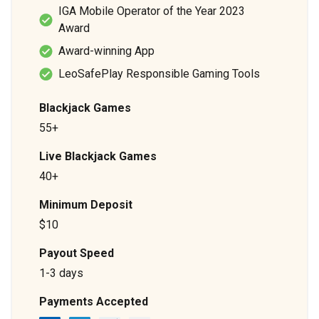
IGA Mobile Operator of the Year 2023
Award
Award-winning App
LeoSafePlay Responsible Gaming Tools
Blackjack Games
55+
Live Blackjack Games
40+
Minimum Deposit
$10
Payout Speed
1-3 days
Payments Accepted