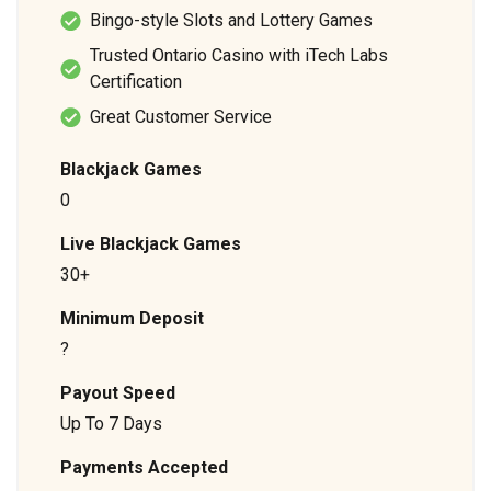
Bingo-style Slots and Lottery Games
Trusted Ontario Casino with iTech Labs
Certification
Great Customer Service
Blackjack Games
0
Live Blackjack Games
30+
Minimum Deposit
?
Payout Speed
Up To 7 Days
Payments Accepted