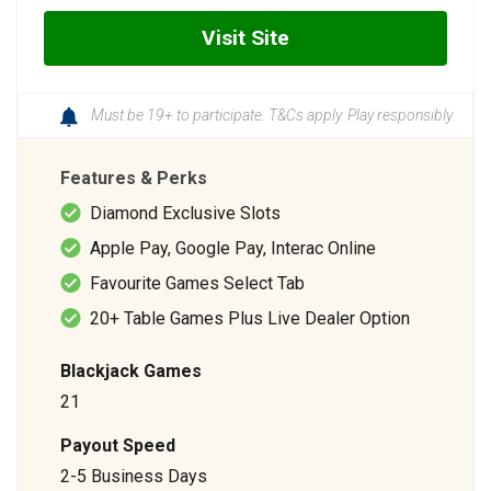
Visit Site
Must be 19+ to participate. T&Cs apply. Play responsibly.
Features & Perks
Diamond Exclusive Slots
Apple Pay, Google Pay, Interac Online
Favourite Games Select Tab
20+ Table Games Plus Live Dealer Option
Blackjack Games
21
Payout Speed
2-5 Business Days