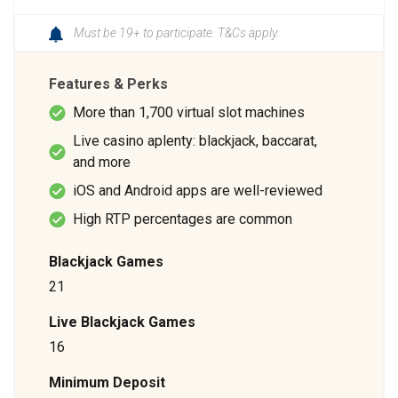
Must be 19+ to participate. T&Cs apply.
Features & Perks
More than 1,700 virtual slot machines
Live casino aplenty: blackjack, baccarat,
and more
iOS and Android apps are well-reviewed
High RTP percentages are common
Blackjack Games
21
Live Blackjack Games
16
Minimum Deposit