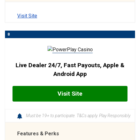
Visit Site
8
Live Dealer 24/7, Fast Payouts, Apple &
Android App
Visit Site
Must be 19+ to participate. T&Cs apply. Play Responsibly.
Features & Perks