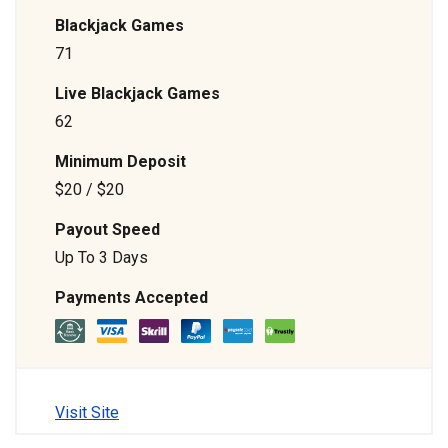
Blackjack Games
71
Live Blackjack Games
62
Minimum Deposit
$20 / $20
Payout Speed
Up To 3 Days
Payments Accepted
Visit Site