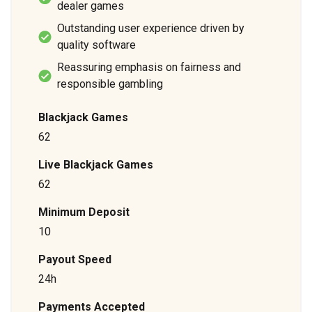
dealer games
Outstanding user experience driven by
quality software
Reassuring emphasis on fairness and
responsible gambling
Blackjack Games
62
Live Blackjack Games
62
Minimum Deposit
10
Payout Speed
24h
Payments Accepted