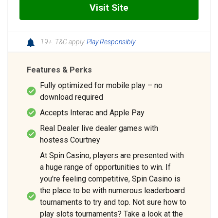
Visit Site
19+. T&C apply.
Play Responsibly
Features & Perks
Fully optimized for mobile play – no
download required
Accepts Interac and Apple Pay
Real Dealer live dealer games with
hostess Courtney
At Spin Casino, players are presented with
a huge range of opportunities to win. If
you're feeling competitive, Spin Casino is
the place to be with numerous leaderboard
tournaments to try and top. Not sure how to
play slots tournaments? Take a look at the