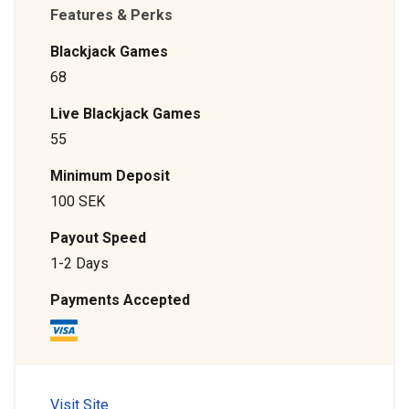
Features & Perks
Blackjack Games
68
Live Blackjack Games
55
Minimum Deposit
100 SEK
Payout Speed
1-2 Days
Payments Accepted
Visit Site