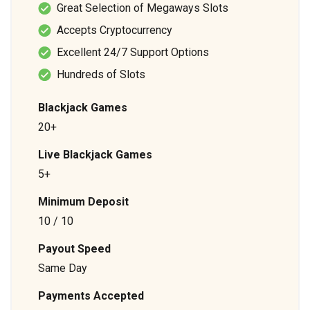
Great Selection of Megaways Slots
Accepts Cryptocurrency
Excellent 24/7 Support Options
Hundreds of Slots
Blackjack Games
20+
Live Blackjack Games
5+
Minimum Deposit
10 / 10
Payout Speed
Same Day
Payments Accepted