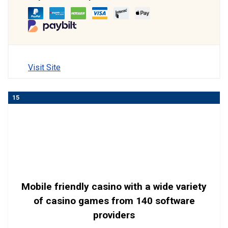
Visit Site
15
Mobile friendly casino with a wide variety
of casino games from 140 software
providers