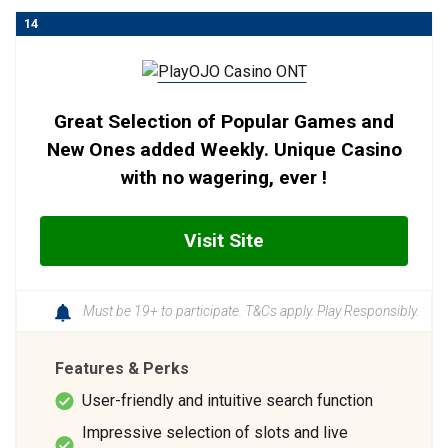
14
Great Selection of Popular Games and
New Ones added Weekly. Unique Casino
with no wagering, ever !
Visit Site
Must be 19+ to participate. T&Cs apply. Play Responsibly.
Features & Perks
User-friendly and intuitive search function
Impressive selection of slots and live