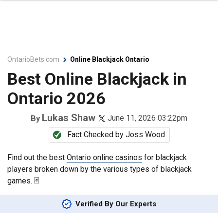
OntarioBets.com
Online Blackjack Ontario
Best Online Blackjack in
Ontario 2026
Lukas Shaw
By
June 11, 2026 03:22pm
Fact Checked by
Joss Wood
Find out the best
Ontario online casinos
for blackjack
players broken down by the various types of blackjack
games. 🃏
Verified By Our Experts