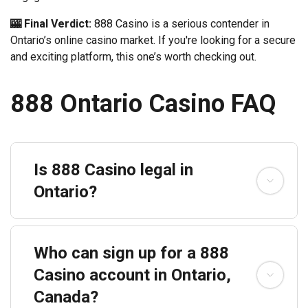
🎰 Final Verdict:
888 Casino is a serious contender in
Ontario’s online casino market. If you're looking for a secure
and exciting platform, this one’s worth checking out.
888 Ontario Casino FAQ
Is 888 Casino legal in
Ontario?
Who can sign up for a 888
Casino account in Ontario,
Canada?