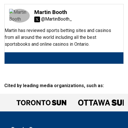
Martin Booth
@MartinBooth_
Martin has reviewed sports betting sites and casinos
from all around the world including all the best
sportsbooks and online casinos in Ontario.
Cited by leading media organizations, such as: