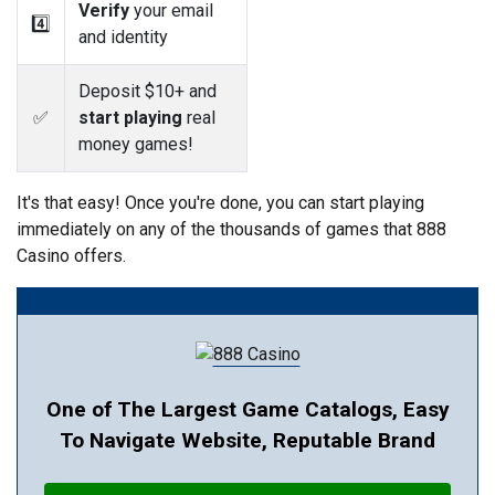
Verify
your email
4️⃣
and identity
Deposit $10+ and
✅
start playing
real
money games!
It's that easy! Once you're done, you can start playing
immediately on any of the thousands of games that 888
Casino offers.
One of The Largest Game Catalogs, Easy
To Navigate Website, Reputable Brand