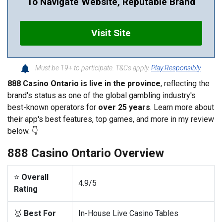
To Navigate Website, Reputable Brand
Visit Site
Must be 19+ to participate. T&Cs apply.
Play Responsibly
888 Casino Ontario is live in the province
, reflecting the
brand's status as one of the global gambling industry's
best-known operators for
over 25 years
. Learn more about
their app's best features, top games, and more in my review
below. 👇
888 Casino Ontario Overview
⭐
Overall
4.9/5
Rating
🥇
Best For
In-House Live Casino Tables