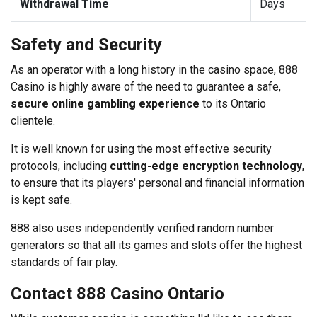
Withdrawal Time
Days
Safety and Security
As an operator with a long history in the casino space, 888
Casino is highly aware of the need to guarantee a safe,
secure online gambling experience
to its Ontario
clientele.
It is well known for using the most effective security
protocols, including
cutting-edge encryption technology
,
to ensure that its players' personal and financial information
is kept safe.
888 also uses independently verified random number
generators so that all its games and slots offer the highest
standards of fair play.
Contact 888 Casino Ontario