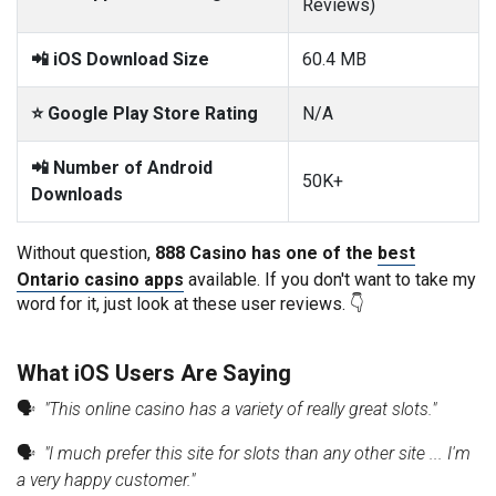
Reviews)
📲 iOS Download Size
60.4 MB
⭐ Google Play Store Rating
N/A
📲 Number of Android
50K+
Downloads
Without question,
888 Casino has one of the
best
Ontario casino apps
available. If you don't want to take my
word for it, just look at these user reviews. 👇
What iOS Users Are Saying
🗣
"This online casino has a variety of really great slots."
🗣
"I much prefer this site for slots than any other site ... I'm
a very happy customer."