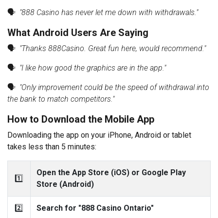
🗣
"888 Casino has never let me down with withdrawals."
What Android Users Are Saying
🗣
"Thanks 888Casino. Great fun here, would recommend."
🗣
"I like how good the graphics are in the app."
🗣
"Only improvement could be the speed of withdrawal into
the bank to match competitors."
How to Download the Mobile App
Downloading the app on your iPhone, Android or tablet
takes less than 5 minutes:
Open the App Store (iOS) or Google Play
1️⃣
Store (Android)
2️⃣
Search for "888 Casino Ontario"