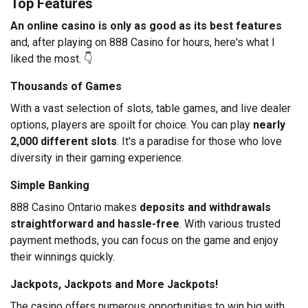
Top Features
An online casino is only as good as its best features
and, after playing on 888 Casino for hours, here's what I
liked the most. 👇
Thousands of Games
With a vast selection of slots, table games, and live dealer
options, players are spoilt for choice. You can play
nearly
2,000 different slots
. It's a paradise for those who love
diversity in their gaming experience.
Simple Banking
888 Casino Ontario makes
deposits and withdrawals
straightforward and hassle-free
. With various trusted
payment methods, you can focus on the game and enjoy
their winnings quickly.
Jackpots, Jackpots and More Jackpots!
The casino offers numerous opportunities to win big with