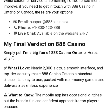
While customer service is something I'd like to see them
improve, if you need to get in touch with 888 Casino in
Ontario or Canada, these are your options:
📧 Email:
support@888casino.ca
📞 Phone:
+1-800-123-888
💬 Live Chat:
Available on the website 24/7
My Final Verdict on 888 Casino
Simply put:
I'm a big fan of 888 Casino Ontario
. Here's
why 👇
✅ What I Love:
Nearly 2,000 slots, a smooth interface, and
top-tier security make 888 Casino Ontario a standout
choice. It’s easy to use, packed with real-money games, and
delivers a seamless experience.
⚠️ What to Know:
The mobile app has occasional glitches,
but the brand’s fun and confident approach keeps players
engaged.