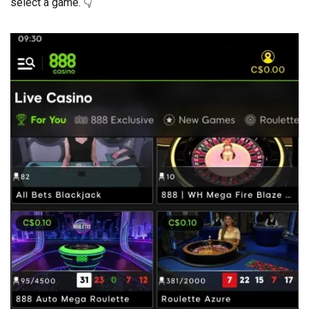
select a game. 👇