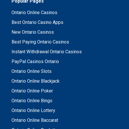
Popular Pages
Ontario Online Casinos
Best Ontario Casino Apps
New Ontario Casinos
Best Paying Ontario Casinos
Instant Withdrawal Ontario Casinos
PayPal Casinos Ontario
Ontario Online Slots
Ontario Online Blackjack
Ontario Online Poker
Ontario Online Bingo
Ontario Online Lottery
Ontario Online Baccarat