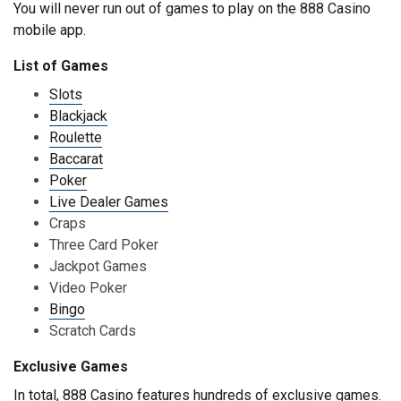
You will never run out of games to play on the 888 Casino
mobile app.
List of Games
Slots
Blackjack
Roulette
Baccarat
Poker
Live Dealer Games
Craps
Three Card Poker
Jackpot Games
Video Poker
Bingo
Scratch Cards
Exclusive Games
In total, 888 Casino features hundreds of exclusive games.