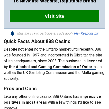
To Navigate Website, Reputable Brand
Visit Site
Must be 19+ to participate. T&Cs apply.
Play Responsibly
Quick Facts About 888 Casino
Despite not entering the Ontario market until recently, 888
was founded in 1997 and incorporated in Gibraltar, the site
of its headquarters, since 2003. The business is
licensed
by the
Alcohol and Gaming Commission of Ontario
, as
well as the UK Gambling Commission and the Malta gaming
authority.
Pros and Cons
Like any other online casino, 888 Ontario has
impressive
positives in most areas
with a few things I'd like to see
improve.