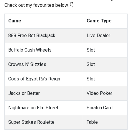
Check out my favourites below. 👇
Game
Game Type
888 Free Bet Blackjack
Live Dealer
Buffalo Cash Wheels
Slot
Crowns N' Sizzles
Slot
Gods of Egypt Ra's Reign
Slot
Jacks or Better
Video Poker
Nightmare on Elm Street
Scratch Card
Super Stakes Roulette
Table