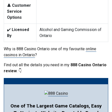
👤
Customer
Service
Options
✔️
Licensed
Alcohol and Gaming Commission of
By
Ontario
Why is 888 Casino Ontario one of my favourite
online
casinos in Ontario
?
Find out all the details you need in my
888 Casino Ontario
review
. 👇
One of The Largest Game Catalogs, Easy