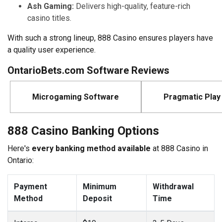
Ash Gaming:
Delivers high-quality, feature-rich
casino titles.
With such a strong lineup, 888 Casino ensures players have
a quality user experience.
OntarioBets.com Software Reviews
Microgaming Software
Pragmatic Play
888 Casino Banking Options
Here's
every banking method available
at 888 Casino in
Ontario:
Payment
Minimum
Withdrawal
Method
Deposit
Time