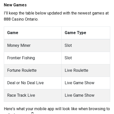
New Games
I'll keep the table below updated with the newest games at
888 Casino Ontario.
Game
Game Type
Money Miner
Slot
Frontier Fishing
Slot
Fortune Roulette
Live Roulette
Deal or No Deal Live
Live Game Show
Race Track Live
Live Game Show
Here's what your mobile app will look like when browsing to