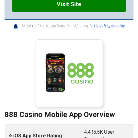
Visit Site
Must be 19+ to participate. T&Cs apply.
Play Responsibly
888 Casino Mobile App Overview
4.4 (5.5K User
⭐ iOS App Store Rating