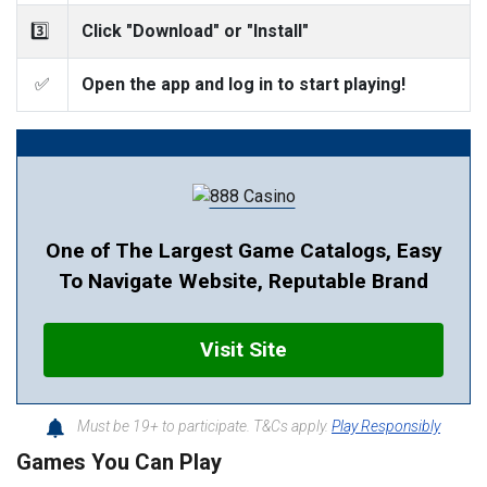
3️⃣
Click "Download" or "Install"
✅
Open the app and log in to start playing!
One of The Largest Game Catalogs, Easy
To Navigate Website, Reputable Brand
Visit Site
Must be 19+ to participate. T&Cs apply.
Play Responsibly
Games You Can Play