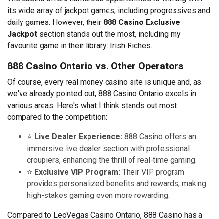
its wide array of jackpot games, including progressives and
daily games. However, their
888 Casino Exclusive
Jackpot
section stands out the most, including my
favourite game in their library: Irish Riches.
888 Casino Ontario vs. Other Operators
Of course, every real money casino site is unique and, as
we've already pointed out, 888 Casino Ontario excels in
various areas. Here's what I think stands out most
compared to the competition:
⭐
Live Dealer Experience:
888 Casino offers an
immersive live dealer section with professional
croupiers, enhancing the thrill of real-time gaming.
⭐
Exclusive VIP Program:
Their VIP program
provides personalized benefits and rewards, making
high-stakes gaming even more rewarding.
Compared to
LeoVegas Casino Ontario
, 888 Casino has a