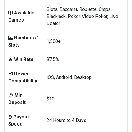
Slots, Baccarat, Roulette, Craps,
🎲
Available
Blackjack, Poker, Video Poker, Live
Games
Dealer
🎰
Number of
1,500+
Slots
🔥 Win Rate
97.5%
📲
Device
iOS, Android, Desktop
Compatibility
💳
Min.
$10
Deposit
⌚️
Payout
24 Hours to 4 Days
Speed