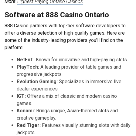
More
:
Highest Paying Ontario Casinos
Software at 888 Casino Ontario
888 Casino partners with top-tier software developers to
offer a diverse selection of high-quality games. Here are
some of the industry-leading providers you’ll find on the
platform:
NetEnt:
Known for innovative and high-paying slots.
PlayTech:
A leading provider of table games and
progressive jackpots.
Evolution Gaming:
Specializes in immersive live
dealer experiences.
IGT:
Offers a mix of classic and modern casino
games.
Konami:
Brings unique, Asian-themed slots and
creative gameplay.
Red Tiger:
Features visually stunning slots with daily
jackpots.