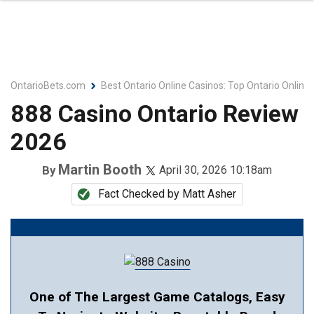
OntarioBets.com
Best Ontario Online Casinos: Top Ontario Online 
888 Casino Ontario Review
2026
Martin Booth
By
April 30, 2026 10:18am
Fact Checked by
Matt Asher
One of The Largest Game Catalogs, Easy