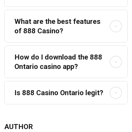
What are the best features
of 888 Casino?
How do I download the 888
Ontario casino app?
Is 888 Casino Ontario legit?
AUTHOR