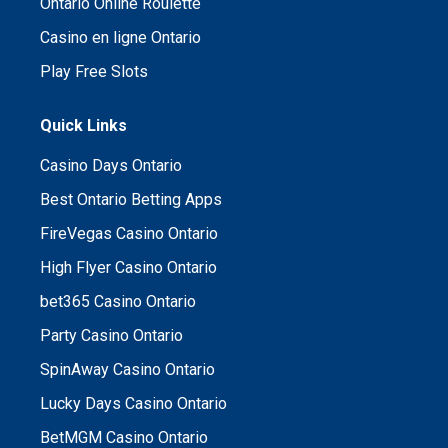
Ontario Online Roulette
Casino en ligne Ontario
Play Free Slots
Quick Links
Casino Days Ontario
Best Ontario Betting Apps
FireVegas Casino Ontario
High Flyer Casino Ontario
bet365 Casino Ontario
Party Casino Ontario
SpinAway Casino Ontario
Lucky Days Casino Ontario
BetMGM Casino Ontario