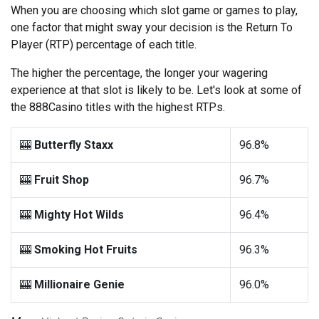
When you are choosing which slot game or games to play,
one factor that might sway your decision is the Return To
Player (RTP) percentage of each title.
The higher the percentage, the longer your wagering
experience at that slot is likely to be. Let's look at some of
the 888Casino titles with the highest RTPs.
🎰
Butterfly Staxx
96.8%
🎰
Fruit Shop
96.7%
🎰
Mighty Hot Wilds
96.4%
🎰
Smoking Hot Fruits
96.3%
🎰
Millionaire Genie
96.0%