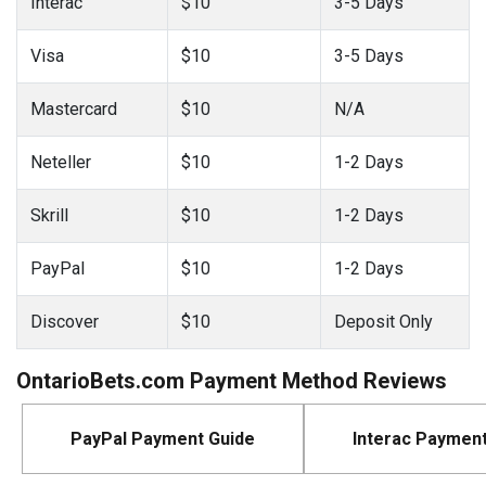
Interac
$10
3-5 Days
Visa
$10
3-5 Days
Mastercard
$10
N/A
Neteller
$10
1-2 Days
Skrill
$10
1-2 Days
PayPal
$10
1-2 Days
Discover
$10
Deposit Only
OntarioBets.com Payment Method Reviews
PayPal Payment Guide
Interac Payment