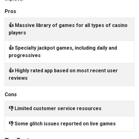
Pros
👍 Massive library of games for all types of casino
players
👍 Specialty jackpot games, including daily and
progressives
👍 Highly rated app based on most recent user
reviews
Cons
👎 Limited customer service resources
👎 Some glitch issues reported on live games