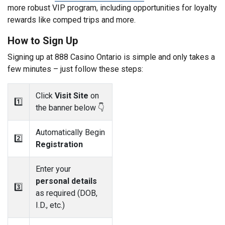
more robust VIP program, including opportunities for loyalty
rewards like comped trips and more.
How to Sign Up
Signing up at 888 Casino Ontario is simple and only takes a
few minutes – just follow these steps:
Click
Visit Site
on
1️⃣
the banner below 👇
Automatically Begin
2️⃣
Registration
Enter your
personal details
3️⃣
as required (DOB,
I.D., etc.)