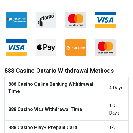
888 Casino Ontario Withdrawal Methods
888 Casino Online Banking Withdrawal
4 Days
Time
1-2
888 Casino Visa Withdrawal Time
Days
888 Casino Play+ Prepaid Card
1-2