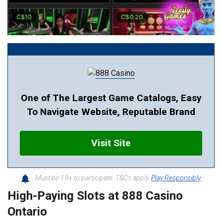
One of The Largest Game Catalogs, Easy
To Navigate Website, Reputable Brand
Visit Site
Must be 19+ to participate. T&Cs apply.
Play Responsibly
High-Paying Slots at 888 Casino
Ontario