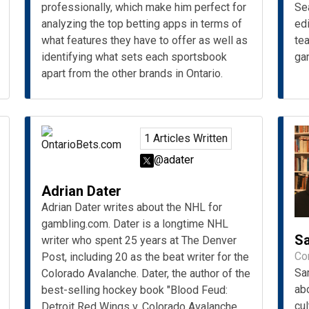
professionally, which make him perfect for
Sea
analyzing the top betting apps in terms of
edi
what features they have to offer as well as
te
identifying what sets each sportsbook
ga
apart from the other brands in Ontario.
1 Articles Written
@adater
Adrian Dater
Adrian Dater writes about the NHL for
gambling.com. Dater is a longtime NHL
S
writer who spent 25 years at The Denver
Con
Post, including 20 as the beat writer for the
Sam
Colorado Avalanche. Dater, the author of the
abo
best-selling hockey book "Blood Feud:
cul
Detroit Red Wings v. Colorado Avalanche,