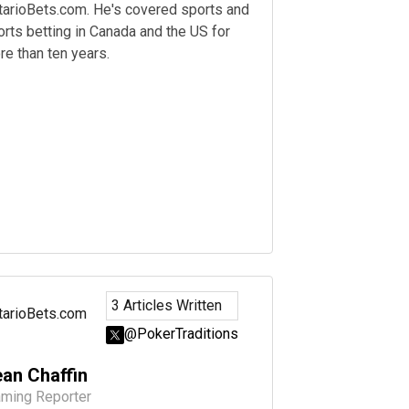
tarioBets.com. He's covered sports and
rts betting in Canada and the US for
e than ten years.
3 Articles Written
@PokerTraditions
an Chaffin
aming Reporter