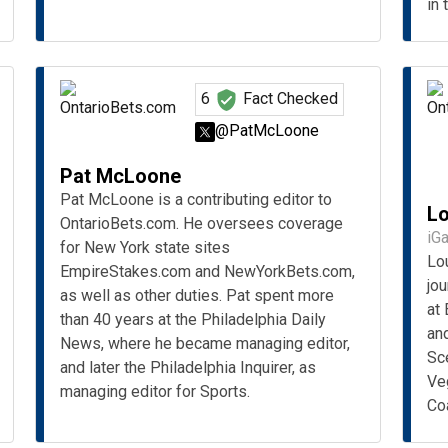
in 
6
Fact Checked
@PatMcLoone
Pat McLoone
Pat McLoone is a contributing editor to
L
OntarioBets.com. He oversees coverage
iG
for New York state sites
Lo
EmpireStakes.com and NewYorkBets.com,
jou
as well as other duties. Pat spent more
at
than 40 years at the Philadelphia Daily
an
News, where he became managing editor,
Sc
and later the Philadelphia Inquirer, as
Ve
managing editor for Sports.
Co