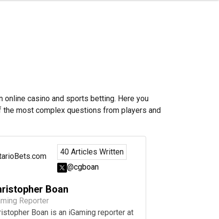
n online casino and sports betting. Here you
 of the most complex questions from players and
40 Articles Written
@cgboan
ristopher Boan
aming Reporter
istopher Boan is an iGaming reporter at