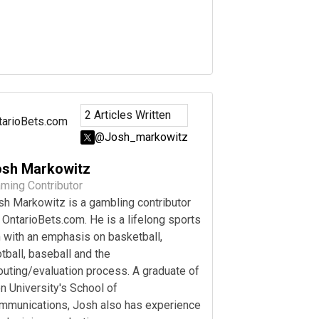
2 Articles Written
@Josh_markowitz
sh Markowitz
aming Contributor
sh Markowitz is a gambling contributor
 OntarioBets.com. He is a lifelong sports
 with an emphasis on basketball,
tball, baseball and the
outing/evaluation process. A graduate of
n University's School of
mmunications, Josh also has experience