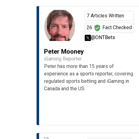
7 Articles Written
26
Fact Checked
@ONTBets
Peter Mooney
iGaming Reporter
Peter has more than 15 years of
experience as a sports reporter, covering
regulated sports betting and iGaming in
Canada and the US.