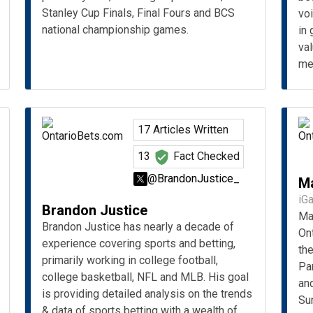
Stanley Cup Finals, Final Fours and BCS
voi
national championship games.
in 
val
med
17 Articles Written
13
Fact Checked
@BrandonJustice_
Ma
iG
Brandon Justice
Ma
Brandon Justice has nearly a decade of
On
experience covering sports and betting,
the
primarily working in college football,
Par
college basketball, NFL and MLB. His goal
and
is providing detailed analysis on the trends
Su
& data of sports betting with a wealth of