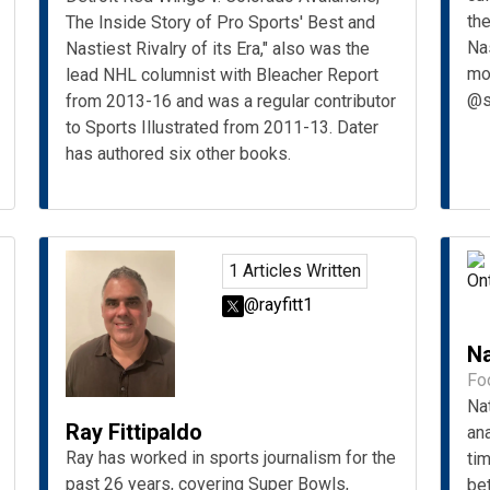
the
The Inside Story of Pro Sports' Best and
Na
Nastiest Rivalry of its Era," also was the
mo
lead NHL columnist with Bleacher Report
@s
from 2013-16 and was a regular contributor
to Sports Illustrated from 2011-13. Dater
has authored six other books.
1 Articles Written
@rayfitt1
Na
Foo
Nat
Ray Fittipaldo
an
Ray has worked in sports journalism for the
tim
past 26 years, covering Super Bowls,
bet