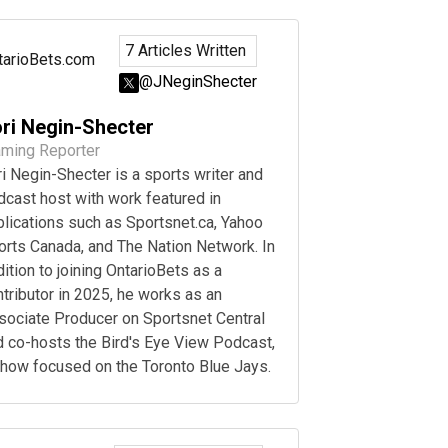
7 Articles Written
@JNeginShecter
ri Negin-Shecter
aming Reporter
i Negin-Shecter is a sports writer and
cast host with work featured in
lications such as Sportsnet.ca, Yahoo
orts Canada, and The Nation Network. In
ition to joining OntarioBets as a
tributor in 2025, he works as an
sociate Producer on Sportsnet Central
d co-hosts the Bird's Eye View Podcast,
show focused on the Toronto Blue Jays.