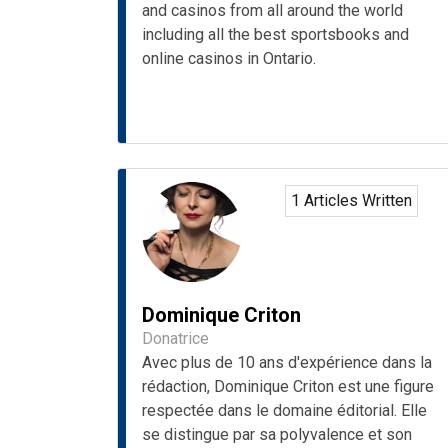
and casinos from all around the world
including all the best sportsbooks and
online casinos in Ontario.
1 Articles Written
Dominique Criton
Donatrice
Avec plus de 10 ans d'expérience dans la
rédaction, Dominique Criton est une figure
respectée dans le domaine éditorial. Elle
se distingue par sa polyvalence et son