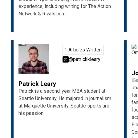
experience, including writing for The Action
Network & Rivals.com.
1 Articles Written
@patrickkleary
Jo
iG
Patrick Leary
Jo
Patrick is a second-year MBA student at
for
Seattle University. He majored in journalism
fan
at Marquette University. Seattle sports are
foo
his passion.
sc
Elo
Co