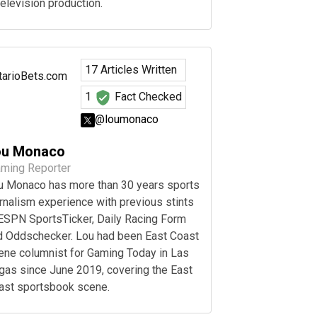
television production.
17 Articles Written
1
Fact Checked
@loumonaco
ou Monaco
aming Reporter
u Monaco has more than 30 years sports
rnalism experience with previous stints
 ESPN SportsTicker, Daily Racing Form
d Oddschecker. Lou had been East Coast
ene columnist for Gaming Today in Las
gas since June 2019, covering the East
ast sportsbook scene.