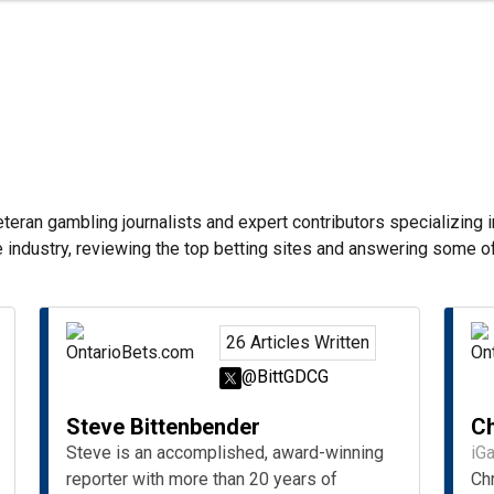
teran gambling journalists and expert contributors specializing i
he industry, reviewing the top betting sites and answering some
26 Articles Written
@BittGDCG
Steve Bittenbender
Ch
Steve is an accomplished, award-winning
iG
reporter with more than 20 years of
Chr