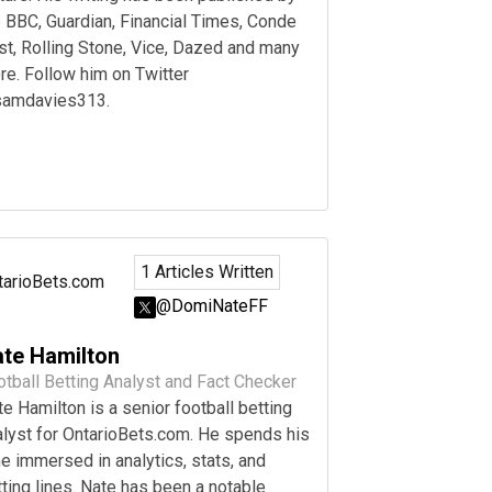
 BBC, Guardian, Financial Times, Conde
st, Rolling Stone, Vice, Dazed and many
re. Follow him on Twitter
amdavies313.
1 Articles Written
@DomiNateFF
te Hamilton
tball Betting Analyst and Fact Checker
e Hamilton is a senior football betting
alyst for OntarioBets.com. He spends his
e immersed in analytics, stats, and
ting lines. Nate has been a notable