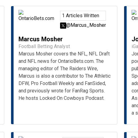
1 Articles Written
@Marcus_Mosher
Marcus Mosher
Jo
Football Betting Analyst
iG
Marcus Mosher covers the NFL, NFL Draft
Jor
and NFL news for OntarioBets.com. The
pod
managing editor of The Raiders Wire,
pub
Marcus is also a contributor to The Athletic
Sp
DFW, Pro Football Weekly and FanSided,
add
and previously wrote for FanRag Sports.
con
He hosts Locked On Cowboys Podcast.
As
an
a 