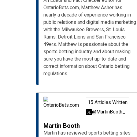
An Editor and Fact Checker editor for
OntarioBets.com, Matthew Asher has
nearly a decade of experience working in
public relations and digital media marketing
with the Milwaukee Brewers, St. Louis
Rams, Detroit Lions and San Francisco
49ers. Matthew is passionate about the
sports betting industry and about making
sure you have the most up-to-date and
correct information about Ontario betting
regulations.
15 Articles Written
@MartinBooth_
Martin Booth
Martin has reviewed sports betting sites