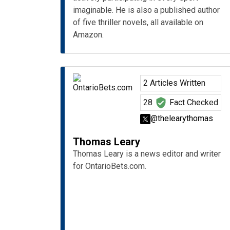
imaginable. He is also a published author
of five thriller novels, all available on
Amazon.
2 Articles Written
28
Fact Checked
@thelearythomas
Thomas Leary
Thomas Leary is a news editor and writer
for OntarioBets.com.