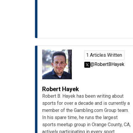
1 Articles Written
@RobertBHayek
Robert Hayek
Robert B. Hayek has been writing about
sports for over a decade and is currently a
member of the Gambling.com Group team.
In his spare time, he runs the largest
sports meetup group in Orange County, CA,
actively participating in every sport