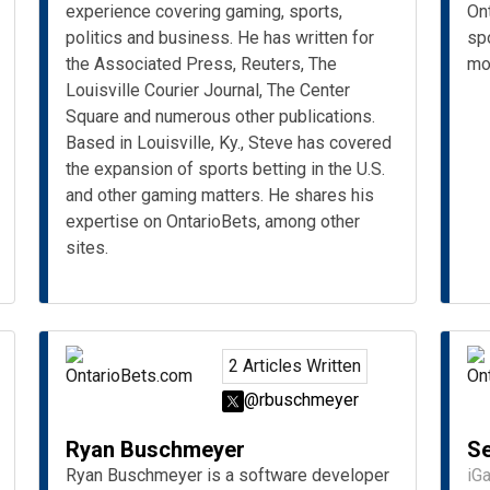
experience covering gaming, sports,
On
politics and business. He has written for
spo
the Associated Press, Reuters, The
mor
Louisville Courier Journal, The Center
Square and numerous other publications.
Based in Louisville, Ky., Steve has covered
the expansion of sports betting in the U.S.
and other gaming matters. He shares his
expertise on OntarioBets, among other
sites.
2 Articles Written
@rbuschmeyer
Ryan Buschmeyer
Se
Ryan Buschmeyer is a software developer
iG