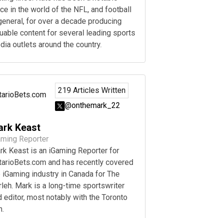
ce in the world of the NFL, and football
general, for over a decade producing
uable content for several leading sports
ia outlets around the country.
219 Articles Written
@onthemark_22
rk Keast
aming Reporter
rk Keast is an iGaming Reporter for
tarioBets.com and has recently covered
 iGaming industry in Canada for The
leh. Mark is a long-time sportswriter
 editor, most notably with the Toronto
n.