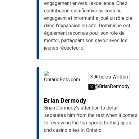
engagement envers l'excellence. Chez
contribution significative au contenu
engageant et informatif a joué un rôle clé
dans l'expansion du site. Dominique est
également reconnue pour son rôle de
mentor, partageant son savoir avec les
jeunes rédacteurs.
3 Articles Written
@BrianDermody
Brian Dermody
Brian Dermody's attention to detail
separates him from the rest when it comes
to reviewing the top sports betting apps
and casino sites in Ontario.