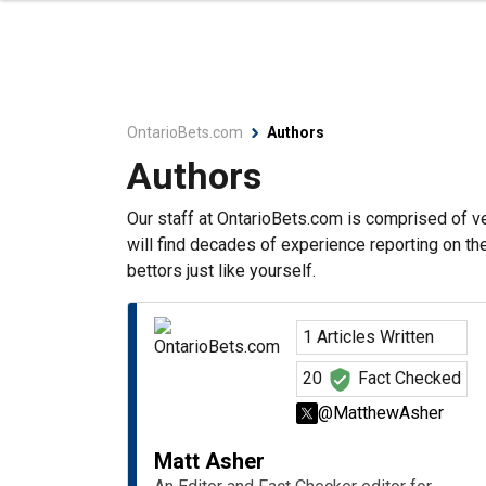
OntarioBets.com
Authors
Authors
Our staff at OntarioBets.com is comprised of ve
will find decades of experience reporting on t
bettors just like yourself.
1 Articles Written
20
Fact Checked
@MatthewAsher
Matt Asher