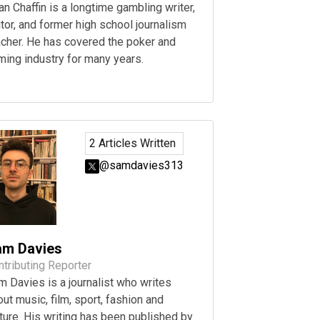
n Chaffin is a longtime gambling writer,
tor, and former high school journalism
acher. He has covered the poker and
ming industry for many years.
2 Articles Written
@samdavies313
am Davies
tributing Reporter
 Davies is a journalist who writes
ut music, film, sport, fashion and
ture. His writing has been published by