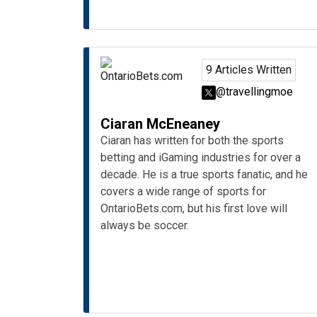
9 Articles Written
@travellingmoe
Ciaran McEneaney
Ciaran has written for both the sports
betting and iGaming industries for over a
decade. He is a true sports fanatic, and he
covers a wide range of sports for
OntarioBets.com, but his first love will
always be soccer.