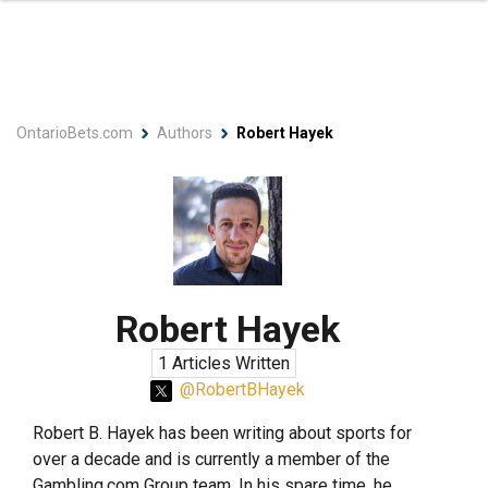
OntarioBets.com
Authors
Robert Hayek
Robert Hayek
1 Articles Written
@RobertBHayek
Robert B. Hayek has been writing about sports for
over a decade and is currently a member of the
Gambling.com Group team. In his spare time, he