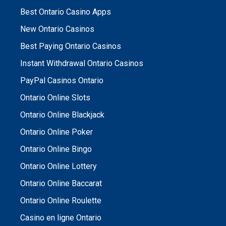
Best Ontario Casino Apps
New Ontario Casinos
Best Paying Ontario Casinos
Instant Withdrawal Ontario Casinos
PayPal Casinos Ontario
Ontario Online Slots
Ontario Online Blackjack
Ontario Online Poker
Ontario Online Bingo
Ontario Online Lottery
Ontario Online Baccarat
Ontario Online Roulette
Casino en ligne Ontario