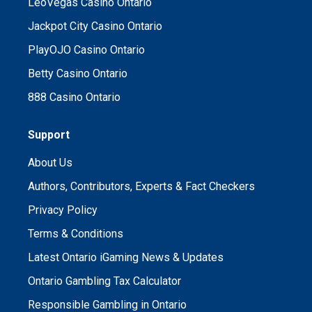
LeoVegas Casino Ontario
Jackpot City Casino Ontario
PlayOJO Casino Ontario
Betty Casino Ontario
888 Casino Ontario
Support
About Us
Authors, Contributors, Experts & Fact Checkers
Privacy Policy
Terms & Conditions
Latest Ontario iGaming News & Updates
Ontario Gambling Tax Calculator
Responsible Gambling in Ontario