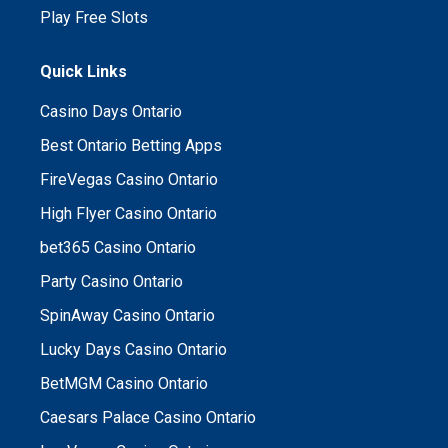
Play Free Slots
Quick Links
Casino Days Ontario
Best Ontario Betting Apps
FireVegas Casino Ontario
High Flyer Casino Ontario
bet365 Casino Ontario
Party Casino Ontario
SpinAway Casino Ontario
Lucky Days Casino Ontario
BetMGM Casino Ontario
Caesars Palace Casino Ontario