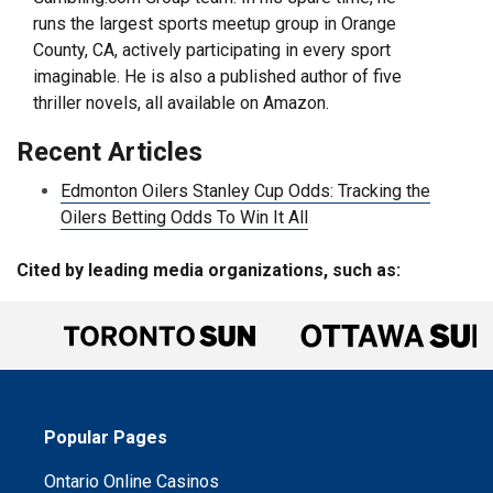
runs the largest sports meetup group in Orange
County, CA, actively participating in every sport
imaginable. He is also a published author of five
thriller novels, all available on Amazon.
Recent Articles
Edmonton Oilers Stanley Cup Odds: Tracking the
Oilers Betting Odds To Win It All
Cited by leading media organizations, such as:
Popular Pages
Ontario Online Casinos