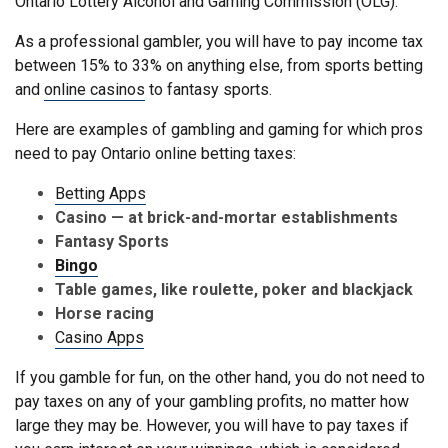
Ontario Lottery Alcohol and Gaming Commission (OLG).
As a professional gambler, you will have to pay income tax
between 15% to 33% on anything else, from sports betting
and
online casinos
to fantasy sports.
Here are examples of gambling and gaming for which pros
need to pay Ontario online betting taxes:
Betting Apps
Casino — at brick-and-mortar establishments
Fantasy Sports
Bingo
Table games, like roulette, poker and blackjack
Horse racing
Casino Apps
If you gamble for fun, on the other hand, you do not need to
pay taxes on any of your gambling profits, no matter how
large they may be. However, you will have to pay taxes if