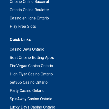
Ontario Online Baccarat
Ontario Online Roulette
Casino en ligne Ontario
Play Free Slots
Quick Links
Casino Days Ontario
Best Ontario Betting Apps
FireVegas Casino Ontario
High Flyer Casino Ontario
bet365 Casino Ontario
Party Casino Ontario
SpinAway Casino Ontario
Lucky Days Casino Ontario