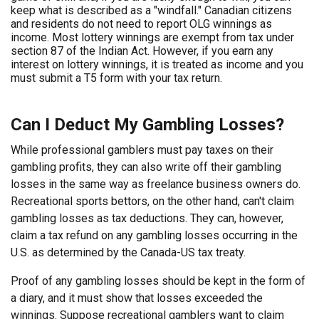
keep what is described as a "windfall." Canadian citizens
and residents do not need to report OLG winnings as
income. Most lottery winnings are exempt from tax under
section 87 of the Indian Act. However, if you earn any
interest on lottery winnings, it is treated as income and you
must submit a T5 form with your tax return.
Can I Deduct My Gambling Losses?
While professional gamblers must pay taxes on their
gambling profits, they can also write off their gambling
losses in the same way as freelance business owners do.
Recreational sports bettors, on the other hand, can't claim
gambling losses as tax deductions. They can, however,
claim a tax refund on any gambling losses occurring in the
U.S. as determined by the Canada-US tax treaty.
Proof of any gambling losses should be kept in the form of
a diary, and it must show that losses exceeded the
winnings. Suppose recreational gamblers want to claim