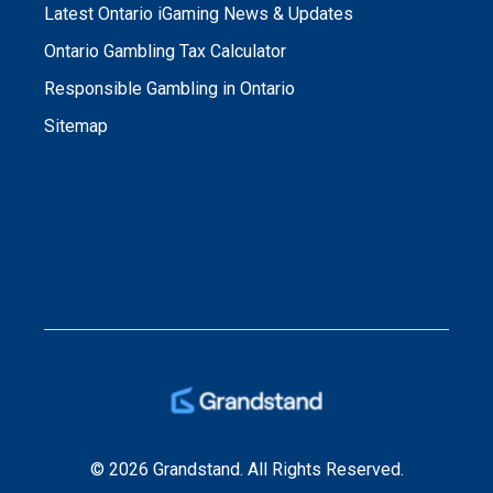
Latest Ontario iGaming News & Updates
Ontario Gambling Tax Calculator
Responsible Gambling in Ontario
Sitemap
© 2026 Grandstand. All Rights Reserved.