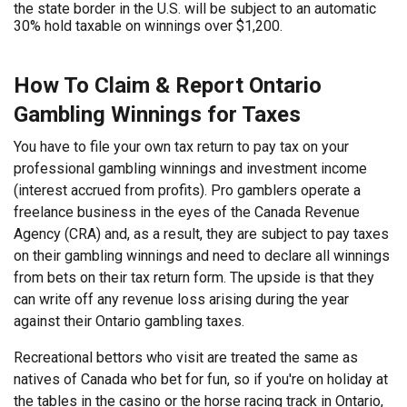
the state border in the U.S. will be subject to an automatic
30% hold taxable on winnings over $1,200.
How To Claim & Report Ontario
Gambling Winnings for Taxes
You have to file your own tax return to pay tax on your
professional gambling winnings and investment income
(interest accrued from profits). Pro gamblers operate a
freelance business in the eyes of the Canada Revenue
Agency (CRA) and, as a result, they are subject to pay taxes
on their gambling winnings and need to declare all winnings
from bets on their tax return form. The upside is that they
can write off any revenue loss arising during the year
against their Ontario gambling taxes.
Recreational bettors who visit are treated the same as
natives of Canada who bet for fun, so if you're on holiday at
the tables in the casino or the horse racing track in Ontario,