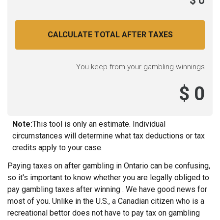
$ 0
CALCULATE TOTAL AFTER TAXES
You keep from your gambling winnings
$ 0
Note:
This tool is only an estimate. Individual
circumstances will determine what tax deductions or tax
credits apply to your case.
Paying taxes on after gambling in Ontario can be confusing,
so it's important to know whether you are legally obliged to
pay gambling taxes after winning . We have good news for
most of you. Unlike in the U.S., a Canadian citizen who is a
recreational bettor does not have to pay tax on gambling