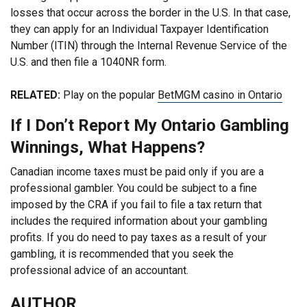
losses that occur across the border in the U.S. In that case,
they can apply for an Individual Taxpayer Identification
Number (ITIN) through the Internal Revenue Service of the
U.S. and then file a 1040NR form.
RELATED:
Play on the popular
BetMGM casino in Ontario
If I Don’t Report My Ontario Gambling
Winnings, What Happens?
Canadian income taxes must be paid only if you are a
professional gambler. You could be subject to a fine
imposed by the CRA if you fail to file a tax return that
includes the required information about your gambling
profits. If you do need to pay taxes as a result of your
gambling, it is recommended that you seek the
professional advice of an accountant.
AUTHOR