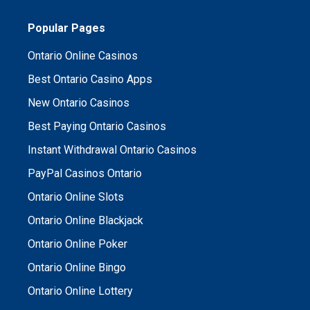
Popular Pages
Ontario Online Casinos
Best Ontario Casino Apps
New Ontario Casinos
Best Paying Ontario Casinos
Instant Withdrawal Ontario Casinos
PayPal Casinos Ontario
Ontario Online Slots
Ontario Online Blackjack
Ontario Online Poker
Ontario Online Bingo
Ontario Online Lottery