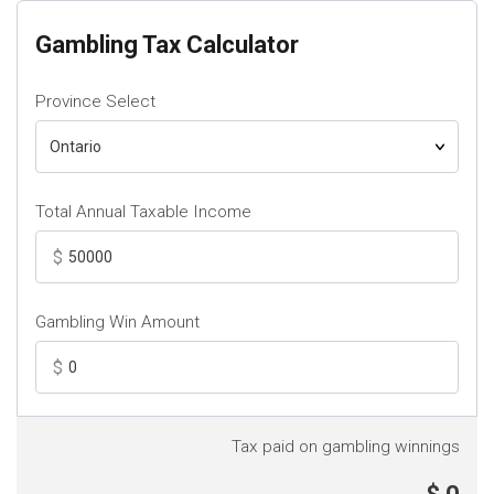
Gambling Tax Calculator
Province Select
Total Annual Taxable Income
Gambling Win Amount
Tax paid on gambling winnings