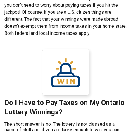
you don't need to worry about paying taxes if you hit the
jackpot! Of course, if you are a U.S. citizen things are
different. The fact that your winnings were made abroad
doesn't exempt them from income taxes in your home state.
Both federal and local income taxes apply.
Do I Have to Pay Taxes on My Ontario
Lottery Winnings?
The short answer is no. The lottery is not classed as a
game of skill and, if you are lucky enough to win, you can