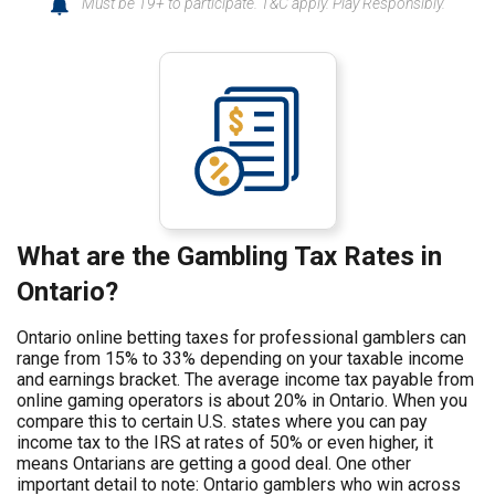
Must be 19+ to participate. T&C apply. Play Responsibly.
What are the Gambling Tax Rates in
Ontario?
Ontario online betting taxes for professional gamblers can
range from 15% to 33% depending on your taxable income
and earnings bracket. The average income tax payable from
online gaming operators is about 20% in Ontario. When you
compare this to certain U.S. states where you can pay
income tax to the IRS at rates of 50% or even higher, it
means Ontarians are getting a good deal. One other
important detail to note: Ontario gamblers who win across