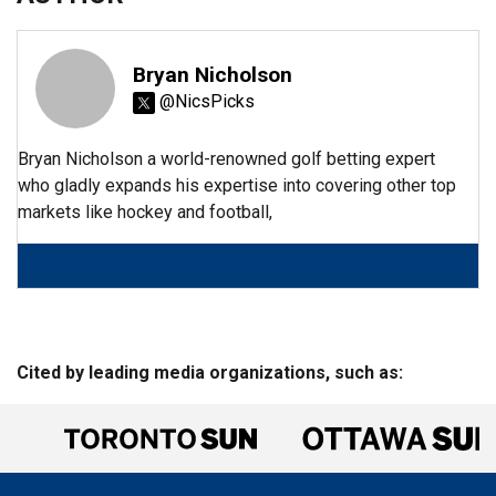
Bryan Nicholson
@NicsPicks
Bryan Nicholson a world-renowned golf betting expert
who gladly expands his expertise into covering other top
markets like hockey and football,
Cited by leading media organizations, such as: