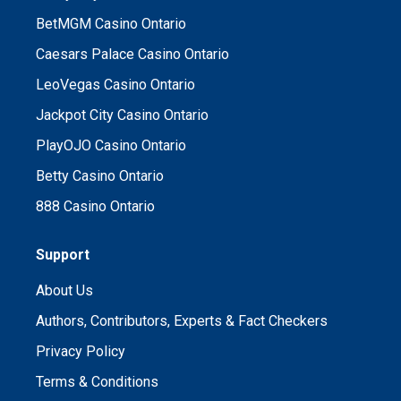
BetMGM Casino Ontario
Caesars Palace Casino Ontario
LeoVegas Casino Ontario
Jackpot City Casino Ontario
PlayOJO Casino Ontario
Betty Casino Ontario
888 Casino Ontario
Support
About Us
Authors, Contributors, Experts & Fact Checkers
Privacy Policy
Terms & Conditions