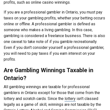
profits, such as online casino winnings.
If you are a professional gambler in Ontario, you must pay
taxes on your gambling profits, whether your betting occurs
online or offline. A professional gambler is defined as
someone who makes a living gambling. In this case,
gambling is considered a freelance business. There is also
one caveat to take note of if you gamble recreationally.
Even if you don't consider yourself a professional gambler,
you will need to pay taxes if you earn interest on your
profits.
Are Gambling Winnings Taxable in
Ontario?
All gambling winnings are taxable for professional
gamblers in Ontario except for those that come from the
lottery and scratch cards. Since the
lottery
isn't classed
legally as a game of skill, winnings are not taxable by the