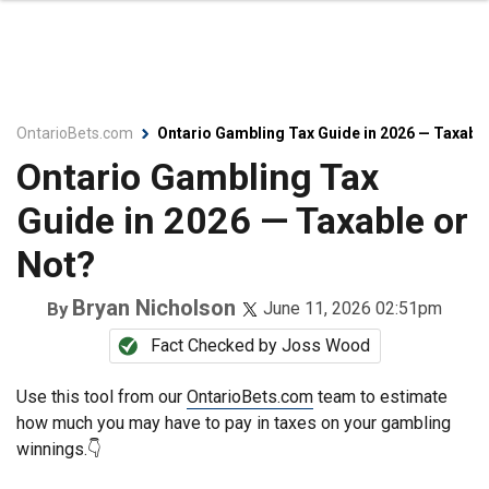
OntarioBets.com
Ontario Gambling Tax Guide in 2026 — Taxable
Ontario Gambling Tax
Guide in 2026 — Taxable or
Not?
Bryan Nicholson
By
June 11, 2026 02:51pm
Fact Checked by
Joss Wood
Use this tool from our
OntarioBets.com
team to estimate
how much you may have to pay in taxes on your gambling
winnings.👇