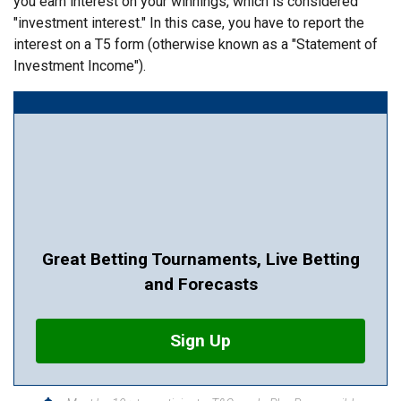
you earn interest on your winnings, which is considered
"investment interest." In this case, you have to report the
interest on a T5 form (otherwise known as a "Statement of
Investment Income").
Great Betting Tournaments, Live Betting
and Forecasts
Sign Up