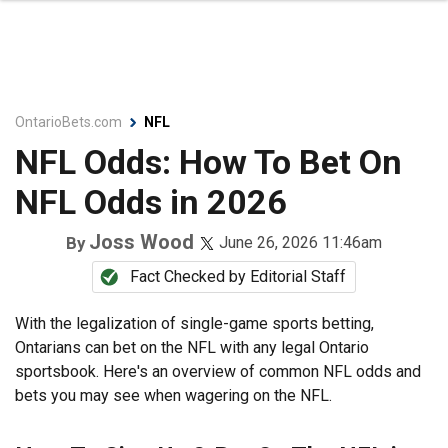
OntarioBets.com
NFL
NFL Odds: How To Bet On
NFL Odds in 2026
Joss Wood
By
June 26, 2026 11:46am
Fact Checked by
Editorial Staff
With the legalization of single-game sports betting,
Ontarians can bet on the NFL with any legal Ontario
sportsbook. Here's an overview of common NFL odds and
bets you may see when wagering on the NFL.