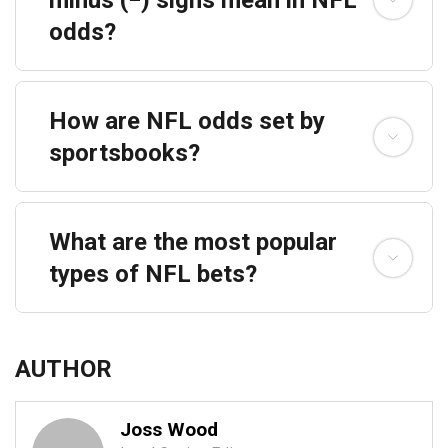
minus (−) signs mean in NFL
odds?
How are NFL odds set by
sportsbooks?
What are the most popular
types of NFL bets?
AUTHOR
Joss Wood