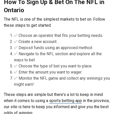
How To Sign Up & Bet On The NFL in
Ontario
The NFL is one of the simplest markets to bet on. Follow
these steps to get started:
✅ Choose an operator that fits your betting needs.
✅ Create a new account.
✅ Deposit funds using an approved method
✅ Navigate to the NFL section and explore all the
ways to bet
✅ Choose the type of bet you want to place.
✅ Enter the amount you want to wager.
✅ Monitor the NFL game and collect any winnings you
might earn!
These steps are simple but there's a lot to keep in mind
when it comes to using a
sports betting app
in the province,
our site is here to keep you informed and give you the best
odds of winning.