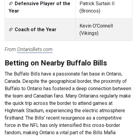
🏈
Defensive Player of the
Patrick Surtain II
Year
(Broncos)
Kevin O'Connell
🏈
Coach of the Year
(Vikings)
From
OntarioBets.com
Betting on Nearby Buffalo Bills
The Buffalo Bills have a passionate fan base in Ontario,
Canada. Despite the geographical border, the proximity of
Buffalo to Ontario has fostered a deep connection between
the team and Canadian fans. Many Ontarians regularly make
the quick trip across the border to attend games at
Highmark Stadium, experiencing the electric atmosphere
firsthand. The Bills' recent resurgence as a competitive
force in the NFL has only intensified this cross-border
fandom, making Ontario a vital part of the Bills Mafia