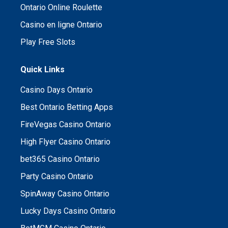
Ontario Online Roulette
Casino en ligne Ontario
Play Free Slots
Quick Links
Casino Days Ontario
Best Ontario Betting Apps
FireVegas Casino Ontario
High Flyer Casino Ontario
bet365 Casino Ontario
Party Casino Ontario
SpinAway Casino Ontario
Lucky Days Casino Ontario