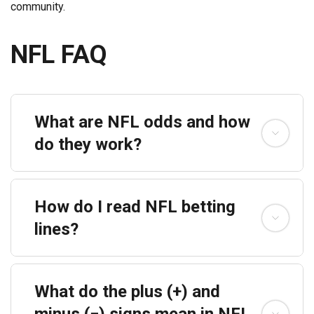
community.
NFL FAQ
What are NFL odds and how
do they work?
How do I read NFL betting
lines?
What do the plus (+) and