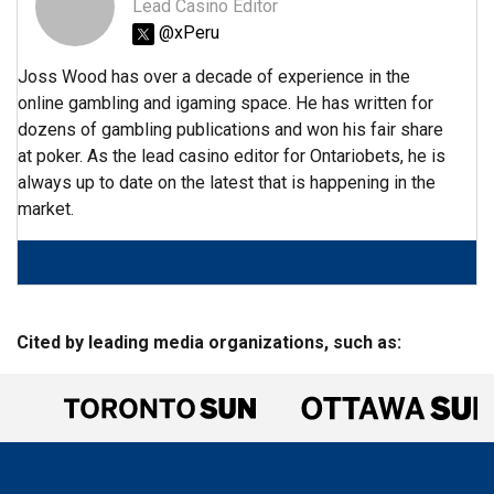
Lead Casino Editor
@xPeru
Joss Wood has over a decade of experience in the
online gambling and igaming space. He has written for
dozens of gambling publications and won his fair share
at poker. As the lead casino editor for Ontariobets, he is
always up to date on the latest that is happening in the
market.
Cited by leading media organizations, such as: