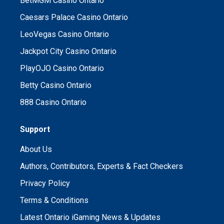
BetMGM Casino Ontario
Caesars Palace Casino Ontario
LeoVegas Casino Ontario
Jackpot City Casino Ontario
PlayOJO Casino Ontario
Betty Casino Ontario
888 Casino Ontario
Support
About Us
Authors, Contributors, Experts & Fact Checkers
Privacy Policy
Terms & Conditions
Latest Ontario iGaming News & Updates