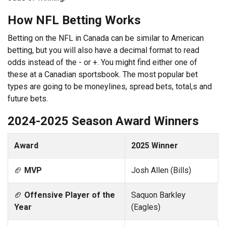
How NFL Betting Works
Betting on the NFL in Canada can be similar to American
betting, but you will also have a decimal format to read
odds instead of the - or +. You might find either one of
these at a Canadian sportsbook. The most popular bet
types are going to be moneylines, spread bets, total,s and
future bets.
2024-2025 Season Award Winners
Award
2025 Winner
🏈
MVP
Josh Allen (Bills)
🏈
Offensive Player of the
Saquon Barkley
Year
(Eagles)