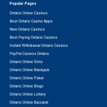
Popular Pages
Ontario Online Casinos
Best Ontario Casino Apps
New Ontario Casinos
Best Paying Ontario Casinos
Instant Withdrawal Ontario Casinos
PayPal Casinos Ontario
Ontario Online Slots
Ontario Online Blackjack
Ontario Online Poker
Ontario Online Bingo
Ontario Online Lottery
Ontario Online Baccarat