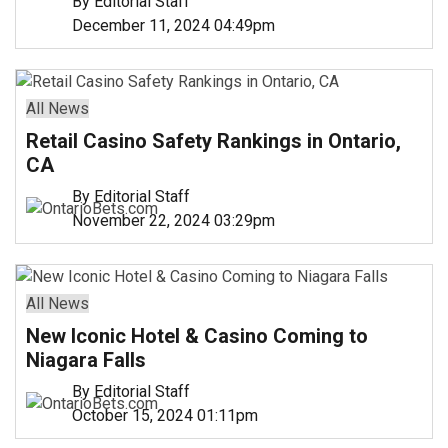
By Editorial Staff
December 11, 2024 04:49pm
All News
Retail Casino Safety Rankings in Ontario,
CA
By Editorial Staff
November 22, 2024 03:29pm
All News
New Iconic Hotel & Casino Coming to
Niagara Falls
By Editorial Staff
October 15, 2024 01:11pm