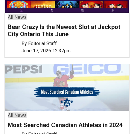
All News
Bear Crazy Is the Newest Slot at Jackpot
City Ontario This June
By Editorial Staff
June 17, 2026 12:37pm
All News
Most Searched Canadian Athletes in 2024