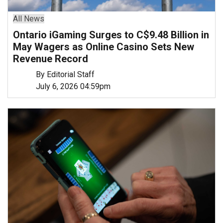
All News
Ontario iGaming Surges to C$9.48 Billion in
May Wagers as Online Casino Sets New
Revenue Record
By Editorial Staff
July 6, 2026 04:59pm