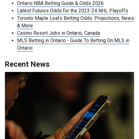
Ontario NBA Betting Guide & Odds 2026
Latest Futures Odds for the 2023-24 NHL Playoffs
Toronto Maple Leafs Betting Odds: Projections, News
& More
Casino Resort Jobs in Ontario, Canada
MLS Betting in Ontario - Guide To Betting On MLS in
Ontario
Recent News