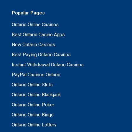
Popular Pages
Ontario Online Casinos
Best Ontario Casino Apps
New Ontario Casinos
Best Paying Ontario Casinos
Instant Withdrawal Ontario Casinos
PayPal Casinos Ontario
Ontario Online Slots
Ontario Online Blackjack
Ontario Online Poker
Ontario Online Bingo
Ontario Online Lottery