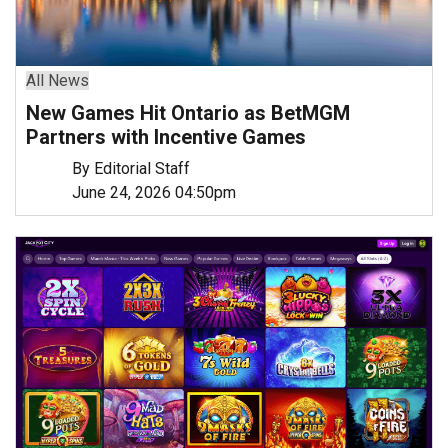
All News
New Games Hit Ontario as BetMGM
Partners with Incentive Games
By Editorial Staff
June 24, 2026 04:50pm