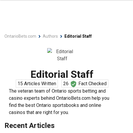
OntarioBets.com
Authors
Editorial Staff
Editorial Staff
15 Articles Written
26
Fact Checked
The veteran team of Ontario sports betting and
casino experts behind OntarioBets.com help you
find the best Ontario sportsbooks and online
casinos that are right for you.
Recent Articles