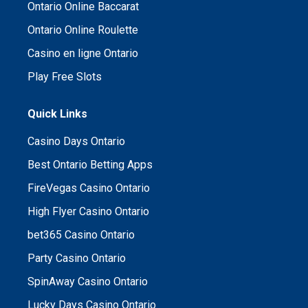
Ontario Online Baccarat
Ontario Online Roulette
Casino en ligne Ontario
Play Free Slots
Quick Links
Casino Days Ontario
Best Ontario Betting Apps
FireVegas Casino Ontario
High Flyer Casino Ontario
bet365 Casino Ontario
Party Casino Ontario
SpinAway Casino Ontario
Lucky Days Casino Ontario