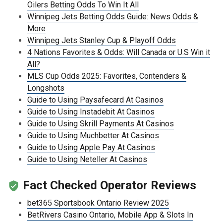
Oilers Betting Odds To Win It All
Winnipeg Jets Betting Odds Guide: News Odds &
More
Winnipeg Jets Stanley Cup & Playoff Odds
4 Nations Favorites & Odds: Will Canada or U.S Win it
All?
MLS Cup Odds 2025: Favorites, Contenders &
Longshots
Guide to Using Paysafecard At Casinos
Guide to Using Instadebit At Casinos
Guide to Using Skrill Payments At Casinos
Guide to Using Muchbetter At Casinos
Guide to Using Apple Pay At Casinos
Guide to Using Neteller At Casinos
Fact Checked Operator Reviews
bet365 Sportsbook Ontario Review 2025
BetRivers Casino Ontario, Mobile App & Slots In