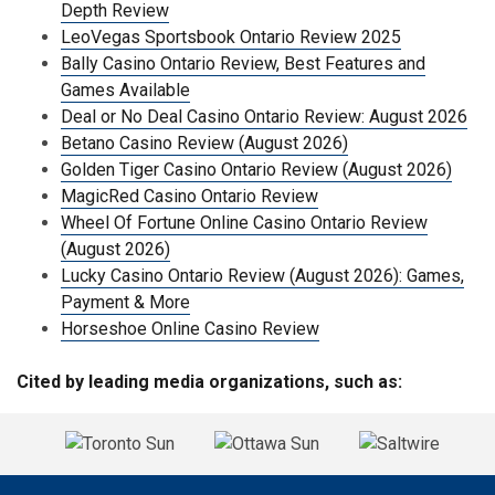
Depth Review
LeoVegas Sportsbook Ontario Review 2025
Bally Casino Ontario Review, Best Features and
Games Available
Deal or No Deal Casino Ontario Review: August 2026
Betano Casino Review (August 2026)
Golden Tiger Casino Ontario Review (August 2026)
MagicRed Casino Ontario Review
Wheel Of Fortune Online Casino Ontario Review
(August 2026)
Lucky Casino Ontario Review (August 2026): Games,
Payment & More
Horseshoe Online Casino Review
Cited by leading media organizations, such as: