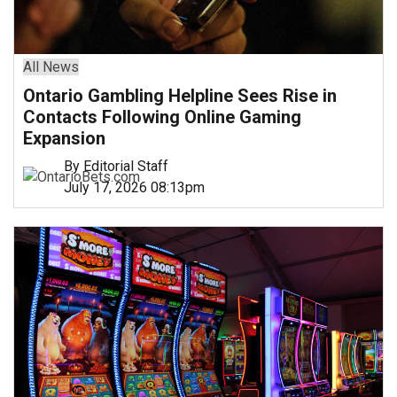
All News
Ontario Gambling Helpline Sees Rise in
Contacts Following Online Gaming
Expansion
By Editorial Staff
July 17, 2026 08:13pm