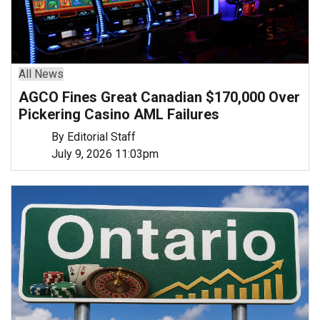
All News
AGCO Fines Great Canadian $170,000 Over
Pickering Casino AML Failures
By Editorial Staff
July 9, 2026 11:03pm