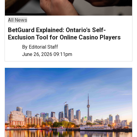
All News
BetGuard Explained: Ontario's Self-
Exclusion Tool for Online Casino Players
By Editorial Staff
June 26, 2026 09:11pm