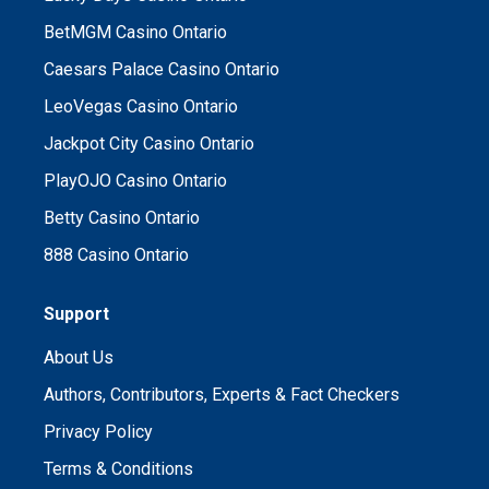
BetMGM Casino Ontario
Caesars Palace Casino Ontario
LeoVegas Casino Ontario
Jackpot City Casino Ontario
PlayOJO Casino Ontario
Betty Casino Ontario
888 Casino Ontario
Support
About Us
Authors, Contributors, Experts & Fact Checkers
Privacy Policy
Terms & Conditions