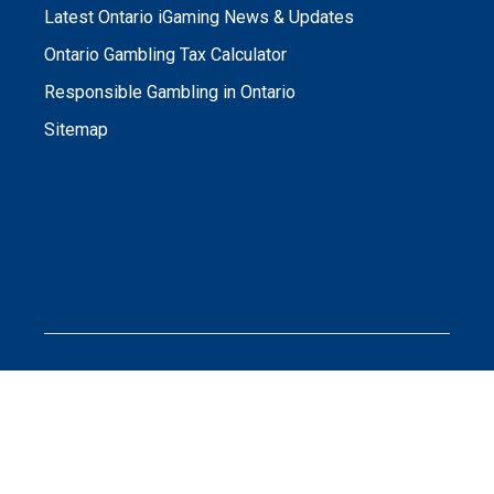
Latest Ontario iGaming News & Updates
Ontario Gambling Tax Calculator
Responsible Gambling in Ontario
Sitemap
© 2026 Grandstand. All Rights Reserved.