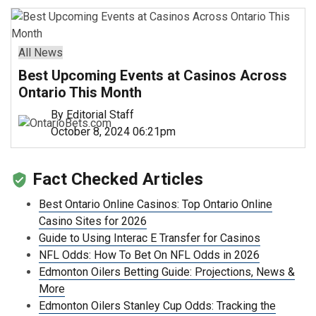
All News
Best Upcoming Events at Casinos Across
Ontario This Month
By Editorial Staff
October 8, 2024 06:21pm
Fact Checked Articles
Best Ontario Online Casinos: Top Ontario Online
Casino Sites for 2026
Guide to Using Interac E Transfer for Casinos
NFL Odds: How To Bet On NFL Odds in 2026
Edmonton Oilers Betting Guide: Projections, News &
More
Edmonton Oilers Stanley Cup Odds: Tracking the