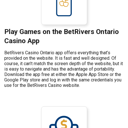
Play Games on the BetRivers Ontario
Casino App
BetRivers Casino Ontario app offers everything that’s
provided on the website. It is fast and well designed. Of
course, it can’t match the screen depth of the website, but it
is easy to navigate and has the advantage of portability.
Download the app free at either the Apple App Store or the
Google Play store and log in with the same credentials you
use for the BetRivers Casino website.