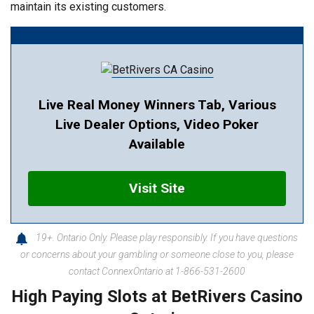
maintain its existing customers.
Live Real Money Winners Tab, Various
Live Dealer Options, Video Poker
Available
Visit Site
19+. Ontario Only. Please play responsibly. If you have questions
or concerns about your gambling or someone close to you, please
contact ConnexOntario at 1-866-531-2600
High Paying Slots at BetRivers Casino