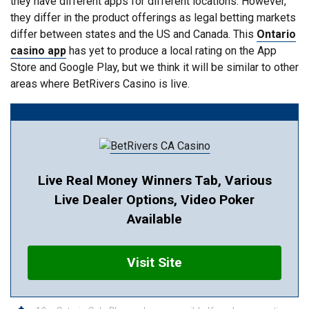
they have different apps for different locations. However,
they differ in the product offerings as legal betting markets
differ between states and the US and Canada. This
Ontario
casino app
has yet to produce a local rating on the App
Store and Google Play, but we think it will be similar to other
areas where BetRivers Casino is live.
Live Real Money Winners Tab, Various
Live Dealer Options, Video Poker
Available
Visit Site