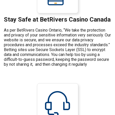
Stay Safe at BetRivers Casino Canada
As per BetRivers Casino Ontario, “We take the protection
and privacy of your sensitive information very seriously. Our
website is secure, and we ensure our data privacy
procedures and processes exceed the industry standards.”
Betting sites use Secure Sockets Layer (SSL) to encrypt
data and communications. You can help too by using a
difficult-to-guess password, keeping the password secure
by not sharing it, and then changing it regularly