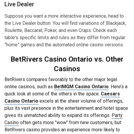
Live Dealer
Suppose you want a more interactive experience, head to
the Live Dealer button. You will find variations of Blackjack,
Roulette, Baccarat, Poker, and even Craps. Check each
table's specific limits and rules as they differ from regular
“home” games and the automated online casino versions.
BetRivers Casino Ontario vs. Other
Casinos
BetRivers compares favorably to the other major legal
online casinos, such as
BetMGM Casino Ontario
. Here’s a
quick look at some of the others in the space.
Caesars
Casino Ontario
excels at the sheer volume of offerings,
plus its vast presence in the entertainment and hotel space
gives its unmatched ability to expand its offerings.
Party
Casino
often gets more "wow" from new customers, but
BetRivers casino provides an experience more likely to