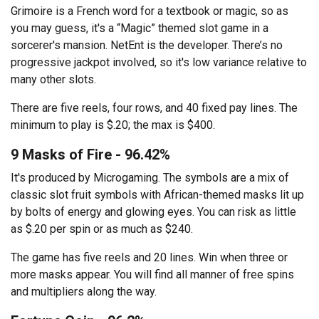
Grimoire is a French word for a textbook or magic, so as
you may guess, it's a “Magic” themed slot game in a
sorcerer's mansion. NetEnt is the developer. There’s no
progressive jackpot involved, so it's low variance relative to
many other slots.
There are five reels, four rows, and 40 fixed pay lines. The
minimum to play is $.20; the max is $400.
9 Masks of Fire - 96.42%
It's produced by Microgaming. The symbols are a mix of
classic slot fruit symbols with African-themed masks lit up
by bolts of energy and glowing eyes. You can risk as little
as $.20 per spin or as much as $240.
The game has five reels and 20 lines. Win when three or
more masks appear. You will find all manner of free spins
and multipliers along the way.