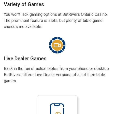
Variety of Games
You won’t lack gaming options at BetRivers Ontario Casino.
The prominent feature is slots, but plenty of table game
choices are available.
Live Dealer Games
Bask in the fun of actual tables from your phone or desktop.
BetRivers offers Live Dealer versions of all of their table
games.