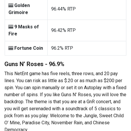
🎰
Golden
96.44% RTP
Grimoire
🎰
9 Masks of
96.42% RTP
Fire
🎰
Fortune Coin
96.2% RTP
Guns N’ Roses - 96.9%
This NetEnt game has five reels, three rows, and 20 pay
lines. You can risk as little as $.20 or as much as $200 per
spin. You can spin manually or set it on Autoplay with a fixed
number of spins. If you like Guns N' Roses, you will love the
backdrop. The theme is that you are at a GnR concert, and
you will get serenaded with a soundtrack of 5 classics to
pick from as you play: Welcome to the Jungle, Sweet Child
O’ Mine, Paradise City, November Rain, and Chinese
Democracy.