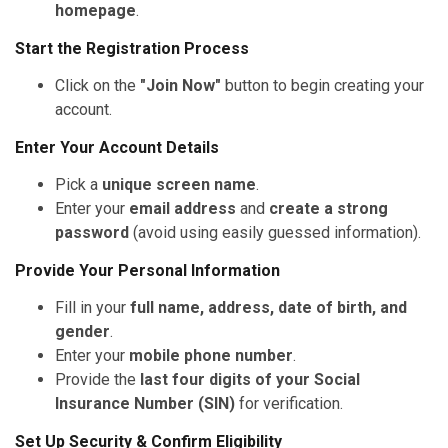
homepage
.
Start the Registration Process
Click on the
"Join Now"
button to begin creating your
account.
Enter Your Account Details
Pick a
unique screen name
.
Enter your
email address
and
create a strong
password
(avoid using easily guessed information).
Provide Your Personal Information
Fill in your
full name, address, date of birth, and
gender
.
Enter your
mobile phone number
.
Provide the
last four digits of your Social
Insurance Number (SIN)
for verification.
Set Up Security & Confirm Eligibility