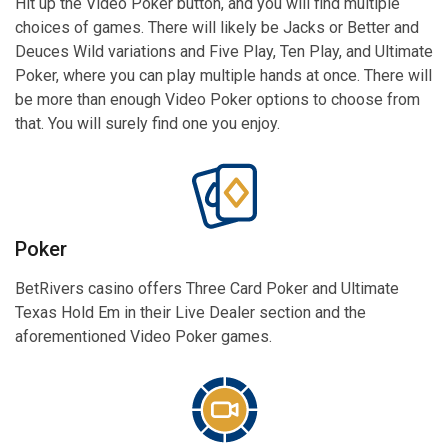
Hit up the Video Poker button, and you will find multiple
choices of games. There will likely be Jacks or Better and
Deuces Wild variations and Five Play, Ten Play, and Ultimate
Poker, where you can play multiple hands at once. There will
be more than enough Video Poker options to choose from
that. You will surely find one you enjoy.
Poker
BetRivers casino offers Three Card Poker and Ultimate
Texas Hold Em in their Live Dealer section and the
aforementioned Video Poker games.