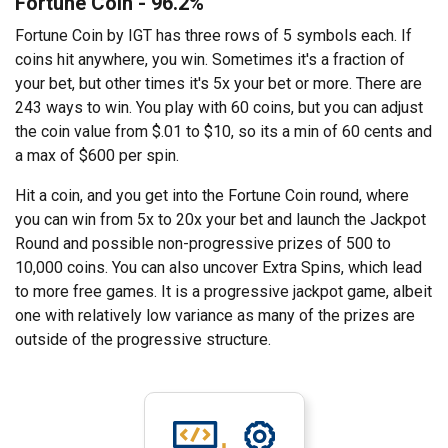
Fortune Coin - 96.2%
Fortune Coin by IGT has three rows of 5 symbols each. If
coins hit anywhere, you win. Sometimes it's a fraction of
your bet, but other times it's 5x your bet or more. There are
243 ways to win. You play with 60 coins, but you can adjust
the coin value from $.01 to $10, so its a min of 60 cents and
a max of $600 per spin.
Hit a coin, and you get into the Fortune Coin round, where
you can win from 5x to 20x your bet and launch the Jackpot
Round and possible non-progressive prizes of 500 to
10,000 coins. You can also uncover Extra Spins, which lead
to more free games. It is a progressive jackpot game, albeit
one with relatively low variance as many of the prizes are
outside of the progressive structure.