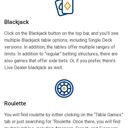
Blackjack
Click on the Blackjack button on the top bar, and you’ll see
multiple Blackjack table options, including Single Deck
versions. In addition, the tables offer multiple ranges of
limits. In addition to “regular” betting structures, there are
also games that offer side bets. Or, if you prefer, there’s
Live Dealer blackjack as well.
Roulette
You will find roulette by either clicking on the “Table Games”
tab or just searching for “Roulette. Once there, you will find