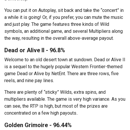
You can put it on Autoplay, sit back and take the “concert” in
a while it is going! Or, if you prefer, you can mute the music
and just play. The game features three kinds of Wild
symbols, an additional game, and several Multipliers along
the way, resulting in the overall above-average payout.
Dead or Alive II - 96.8%
Welcome to an old desert town at sundown. Dead or Alive II
is a sequel to the hugely popular Western Frontier-themed
game Dead or Alive by NetEnt. There are three rows, five
reels, and nine pay lines.
There are plenty of “sticky” Wilds, extra spins, and
multipliers available. The game is very high variance. As you
can see, the RTP is high, but most of the prizes are
concentrated on a few high payouts..
Golden Grimoire - 96.44%