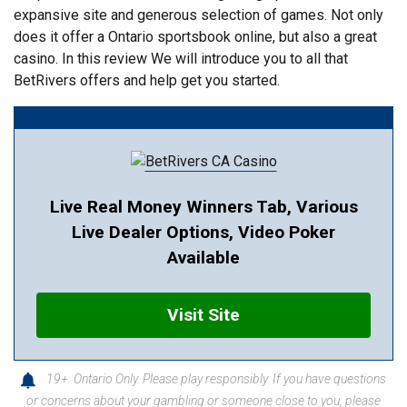
expansive site and generous selection of games. Not only
does it offer a Ontario sportsbook online, but also a great
casino. In this review We will introduce you to all that
BetRivers offers and help get you started.
Live Real Money Winners Tab, Various
Live Dealer Options, Video Poker
Available
Visit Site
19+. Ontario Only. Please play responsibly. If you have questions
or concerns about your gambling or someone close to you, please