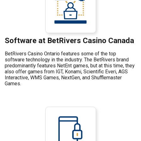
Software at BetRivers Casino Canada
BetRivers Casino Ontario features some of the top
software technology in the industry. The BetRivers brand
predominantly features NetEnt games, but at this time, they
also offer games from IGT, Konami, Scientific Everi, AGS
Interactive, WMS Games, NextGen, and Shufflemaster
Games.