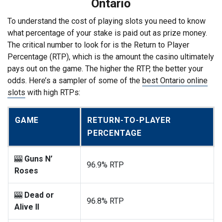
Ontario
To understand the cost of playing slots you need to know
what percentage of your stake is paid out as prize money.
The critical number to look for is the Return to Player
Percentage (RTP), which is the amount the casino ultimately
pays out on the game. The higher the RTP, the better your
odds. Here’s a sampler of some of the
best Ontario online
slots
with high RTPs:
GAME
RETURN-TO-PLAYER
PERCENTAGE
🎰
Guns N’
96.9% RTP
Roses
🎰
Dead or
96.8% RTP
Alive II