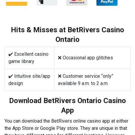
Hits & Misses at BetRivers Casino
Ontario
✔️ Excellent casino
❌ Occasional app glitches
game library
✔️ Intuitive site/app
❌ Customer service “only”
design
available 9 a.m. to 2 a.m.
Download BetRivers Ontario Casino
App
You can download the BetRivers online casino app at either
the App Store or Google Play store. They are unique in that