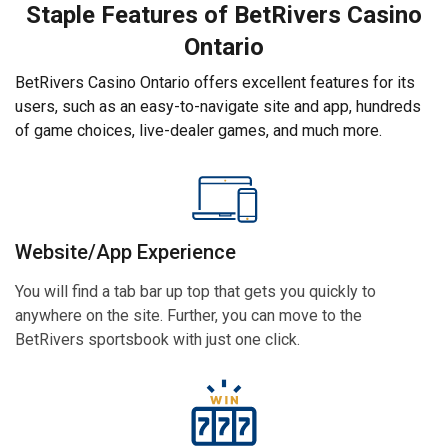
Staple Features of BetRivers Casino
Ontario
BetRivers Casino Ontario offers excellent features for its
users, such as an easy-to-navigate site and app, hundreds
of game choices, live-dealer games, and much more.
Website/App Experience
You will find a tab bar up top that gets you quickly to
anywhere on the site. Further, you can move to the
BetRivers sportsbook with just one click.