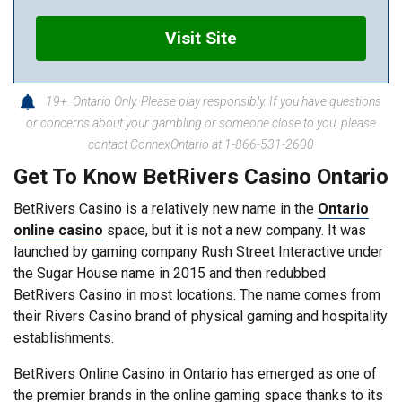
Visit Site
19+. Ontario Only. Please play responsibly. If you have questions
or concerns about your gambling or someone close to you, please
contact ConnexOntario at 1-866-531-2600
Get To Know BetRivers Casino Ontario
BetRivers Casino is a relatively new name in the
Ontario
online casino
space, but it is not a new company. It was
launched by gaming company Rush Street Interactive under
the Sugar House name in 2015 and then redubbed
BetRivers Casino in most locations. The name comes from
their Rivers Casino brand of physical gaming and hospitality
establishments.
BetRivers Online Casino in Ontario has emerged as one of
the premier brands in the online gaming space thanks to its