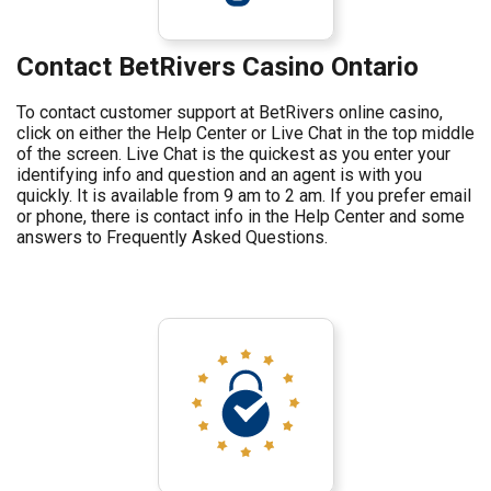
Contact BetRivers Casino Ontario
To contact customer support at BetRivers online casino,
click on either the Help Center or Live Chat in the top middle
of the screen. Live Chat is the quickest as you enter your
identifying info and question and an agent is with you
quickly. It is available from 9 am to 2 am. If you prefer email
or phone, there is contact info in the Help Center and some
answers to Frequently Asked Questions.