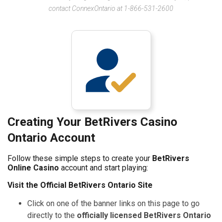
contact ConnexOntario at 1-866-531-2600
Creating Your BetRivers Casino
Ontario Account
Follow these simple steps to create your
BetRivers
Online Casino
account and start playing:
Visit the Official BetRivers Ontario Site
Click on one of the banner links on this page to go
directly to the
officially licensed BetRivers Ontario