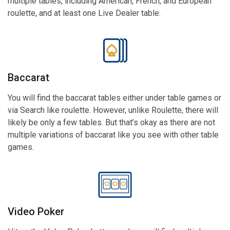
multiple tables, including American, French, and European
roulette, and at least one Live Dealer table.
Baccarat
You will find the baccarat tables either under table games or
via Search like roulette. However, unlike Roulette, there will
likely be only a few tables. But that’s okay as there are not
multiple variations of baccarat like you see with other table
games.
Video Poker