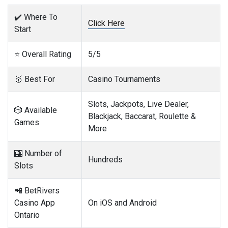
✔️ Where To
Click Here
Start
⭐ Overall Rating
5/5
🥇 Best For
Casino Tournaments
Slots, Jackpots, Live Dealer,
🎲 Available
Blackjack, Baccarat, Roulette &
Games
More
🎰 Number of
Hundreds
Slots
📲 BetRivers
Casino App
On iOS and Android
Ontario