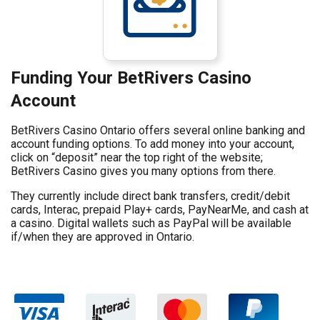
Funding Your BetRivers Casino
Account
BetRivers Casino Ontario offers several online banking and
account funding options. To add money into your account,
click on “deposit” near the top right of the website;
BetRivers Casino gives you many options from there.
They currently include direct bank transfers, credit/debit
cards, Interac, prepaid Play+ cards, PayNearMe, and cash at
a casino. Digital wallets such as PayPal will be available
if/when they are approved in Ontario.