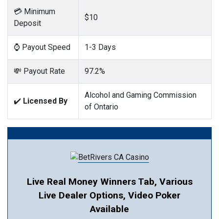
💳 Minimum
$10
Deposit
⌚️ Payout Speed
1-3 Days
💸 Payout Rate
97.2%
Alcohol and Gaming Commission
✔️
Licensed By
of Ontario
Live Real Money Winners Tab, Various
Live Dealer Options, Video Poker
Available