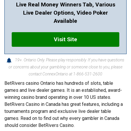
Live Real Money Winners Tab, Various
Live Dealer Options, Video Poker
Available
Visit Site
19+. Ontario Only. Please play responsibly. If you have questions
or concerns about your gambling or someone close to you, please
contact ConnexOntario at 1-866-531-2600
BetRivers casino Ontario has hundreds of slots, table
games and live dealer games. It is an established, award-
winning casino brand operating in over 10 US states.
BetRivers Casino in Canada has great features, including a
tournaments program and exclusive live dealer table
games. Read on to find out why every gambler in Canada
should consider BetRivers Casino.