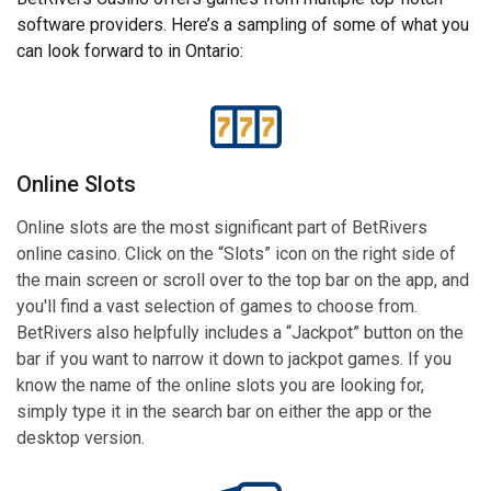
software providers. Here’s a sampling of some of what you
can look forward to in Ontario:
Online Slots
Online slots are the most significant part of BetRivers
online casino. Click on the “Slots” icon on the right side of
the main screen or scroll over to the top bar on the app, and
you'll find a vast selection of games to choose from.
BetRivers also helpfully includes a “Jackpot” button on the
bar if you want to narrow it down to jackpot games. If you
know the name of the online slots you are looking for,
simply type it in the search bar on either the app or the
desktop version.