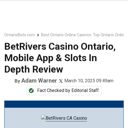
OntarioBets.com
Best Ontario Online Casinos: Top Ontario Online 
BetRivers Casino Ontario,
Mobile App & Slots In
Depth Review
Adam Warner
By
March 10, 2025 09:49am
Fact Checked by
Editorial Staff