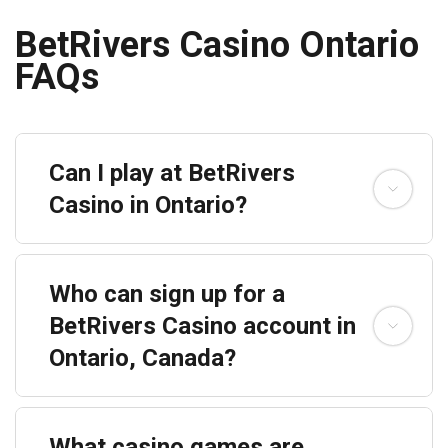
BetRivers Casino Ontario
FAQs
Can I play at BetRivers
Casino in Ontario?
Who can sign up for a
BetRivers Casino account in
Ontario, Canada?
What casino games are