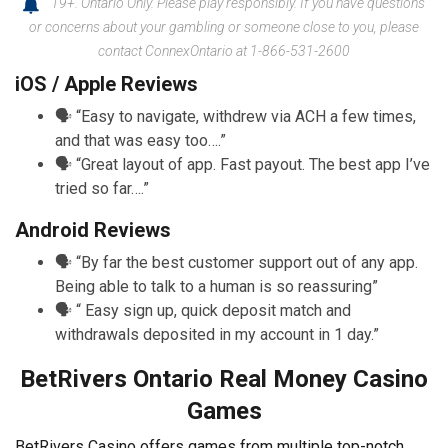
19+. Ontario Only. Please play responsibly. If you have questions
or concerns about your gambling or someone close to you, please
contact ConnexOntario at 1-866-531-2600
iOS / Apple Reviews
🗣️ “Easy to navigate, withdrew via ACH a few times,
and that was easy too….”
🗣️ “Great layout of app. Fast payout. The best app I’ve
tried so far….”
Android Reviews
🗣️ “By far the best customer support out of any app.
Being able to talk to a human is so reassuring”
🗣️ “ Easy sign up, quick deposit match and
withdrawals deposited in my account in 1 day.”
BetRivers Ontario Real Money Casino
Games
BetRivers Casino offers games from multiple top-notch