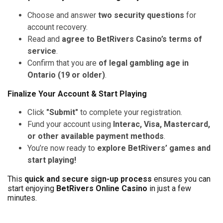
Choose and answer
two security questions
for
account recovery.
Read and
agree to BetRivers Casino’s terms of
service
.
Confirm that you are
of legal gambling age in
Ontario (19 or older)
.
Finalize Your Account & Start Playing
Click
"Submit"
to complete your registration.
Fund your account using
Interac, Visa, Mastercard,
or other available payment methods
.
You’re now ready to
explore BetRivers’ games and
start playing!
This
quick and secure sign-up process
ensures you can
start enjoying
BetRivers Online Casino
in just a few
minutes.