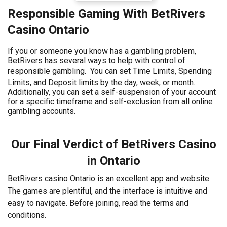
Responsible Gaming With BetRivers
Casino Ontario
If you or someone you know has a gambling problem,
BetRivers has several ways to help with control of
responsible gambling
. You can set Time Limits, Spending
Limits, and Deposit limits by the day, week, or month.
Additionally, you can set a self-suspension of your account
for a specific timeframe and self-exclusion from all online
gambling accounts.
Our Final Verdict of BetRivers Casino
in Ontario
BetRivers casino Ontario is an excellent app and website.
The games are plentiful, and the interface is intuitive and
easy to navigate. Before joining, read the terms and
conditions.