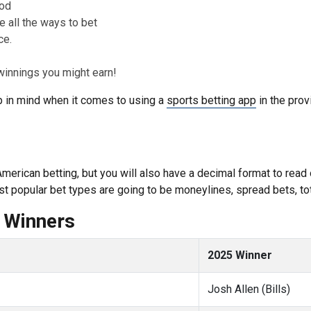
hod
 all the ways to bet
ce.
winnings you might earn!
ep in mind when it comes to using a
sports betting app
in the prov
merican betting, but you will also have a decimal format to read o
 popular bet types are going to be moneylines, spread bets, tota
 Winners
2025 Winner
Josh Allen (Bills)