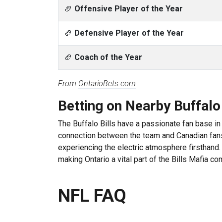
🏈
Offensive Player of the Year
🏈
Defensive Player of the Year
🏈
Coach of the Year
From
OntarioBets.com
Betting on Nearby Buffalo 
The Buffalo Bills have a passionate fan base in
connection between the team and Canadian fans.
experiencing the electric atmosphere firsthand.
making Ontario a vital part of the Bills Mafia c
NFL FAQ