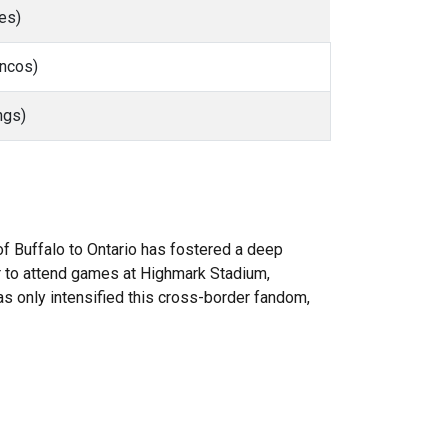
es)
oncos)
ngs)
of Buffalo to Ontario has fostered a deep
r to attend games at Highmark Stadium,
as only intensified this cross-border fandom,