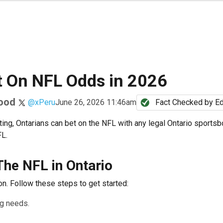
t On NFL Odds in 2026
ood
@xPeru
June 26, 2026 11:46am
Fact Checked by
Ed
tting, Ontarians can bet on the NFL with any legal Ontario spor
FL.
The NFL in Ontario
n. Follow these steps to get started:
ng needs.