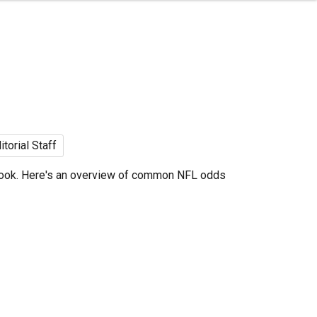
itorial Staff
tsbook. Here's an overview of common NFL odds