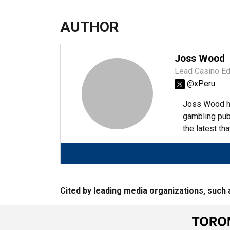
AUTHOR
Joss Wood
Lead Casino Ed
@xPeru
Joss Wood ha
gambling publ
the latest th
Cited by leading media organizations, such 