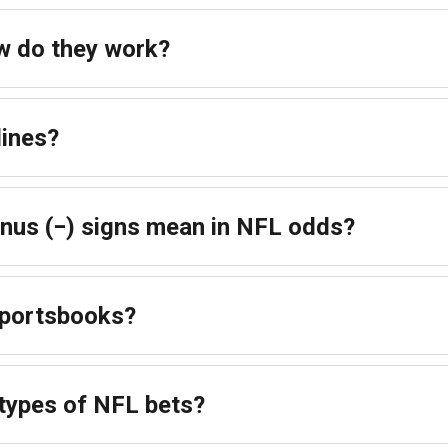
w do they work?
lines?
inus (−) signs mean in NFL odds?
sportsbooks?
types of NFL bets?