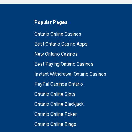
Popular Pages
Ontario Online Casinos
Best Ontario Casino Apps
New Ontario Casinos
Best Paying Ontario Casinos
Instant Withdrawal Ontario Casinos
PayPal Casinos Ontario
Ontario Online Slots
Ontario Online Blackjack
Ontario Online Poker
Ontario Online Bingo