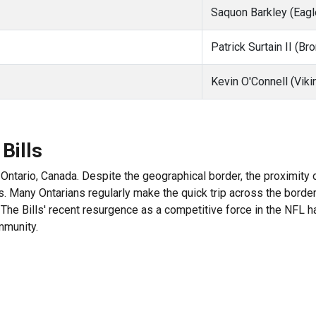
Saquon Barkley (Eagl
Patrick Surtain II (Br
Kevin O'Connell (Viki
Bills
 Ontario, Canada. Despite the geographical border, the proximity 
 Many Ontarians regularly make the quick trip across the borde
 The Bills' recent resurgence as a competitive force in the NFL h
ommunity.