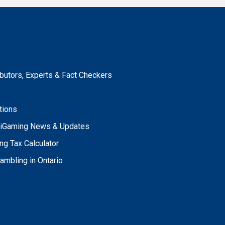
ibutors, Experts & Fact Checkers
tions
o iGaming News & Updates
ng Tax Calculator
mbling in Ontario