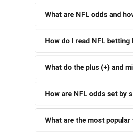
What are NFL odds and ho
How do I read NFL betting 
What do the plus (+) and m
How are NFL odds set by 
What are the most popular 