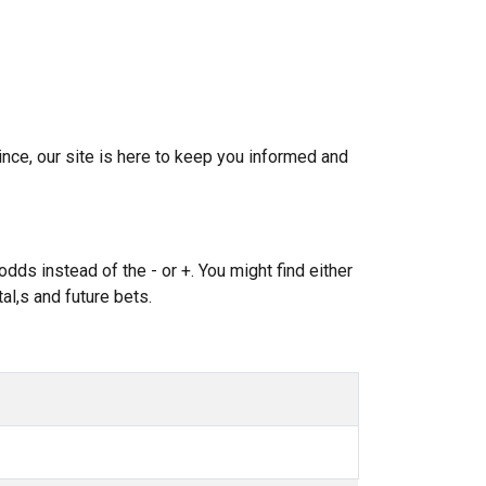
ince, our site is here to keep you informed and
dds instead of the - or +. You might find either
l,s and future bets.