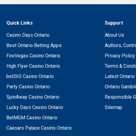
Quick Links
Support
Casino Days Ontario
About Us
Best Ontario Betting Apps
Authors, Contr
FireVegas Casino Ontario
Privacy Policy
High Flyer Casino Ontario
Terms & Condi
bet365 Casino Ontario
Latest Ontari
Party Casino Ontario
Ontario Gambli
SpinAway Casino Ontario
Responsible Ga
Lucky Days Casino Ontario
Sitemap
BetMGM Casino Ontario
Caesars Palace Casino Ontario