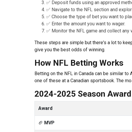
✅ Deposit funds using an approved met
✅ Navigate to the NFL section and explore
✅ Choose the type of bet you want to pla
✅ Enter the amount you want to wager.
✅ Monitor the NFL game and collect any 
These steps are simple but there's a lot to ke
give you the best odds of winning.
How NFL Betting Works
Betting on the NFL in Canada can be similar to A
one of these at a Canadian sportsbook. The most
2024-2025 Season Award
Award
🏈
MVP