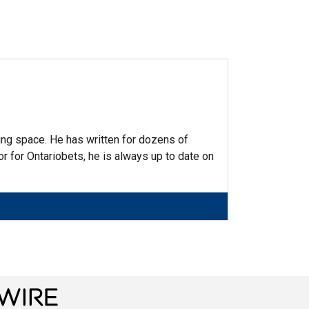
ng space. He has written for dozens of
or for Ontariobets, he is always up to date on