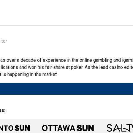
itor
s over a decade of experience in the online gambling and igami
ications and won his fair share at poker. As the lead casino edit
at is happening in the market.
as: