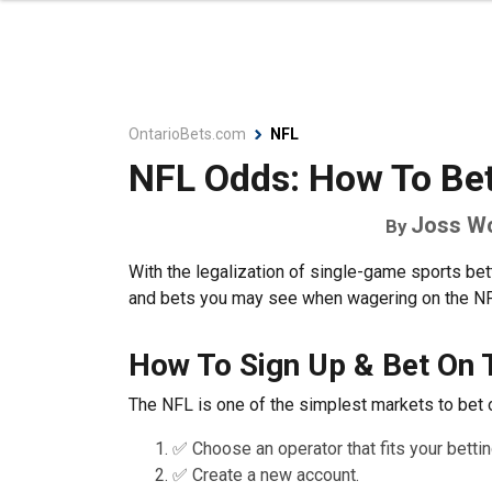
OntarioBets.com
NFL
NFL Odds: How To Be
Joss W
By
With the legalization of single-game sports be
and bets you may see when wagering on the N
How To Sign Up & Bet On 
The NFL is one of the simplest markets to bet o
✅ Choose an operator that fits your betti
✅ Create a new account.