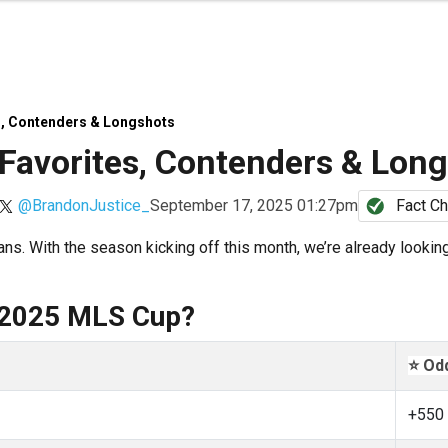
s, Contenders & Longshots
Favorites, Contenders & Lon
@BrandonJustice_
September 17, 2025 01:27pm
Fact C
ans. With the season kicking off this month, we’re already look
e 2025 MLS Cup?
⭐ Od
+550