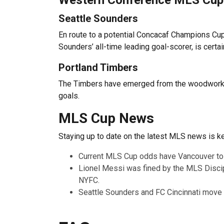
Western Conference MLS Cup
Seattle Sounders
En route to a potential Concacaf Champions Cup
Sounders’ all-time leading goal-scorer, is certa
Portland Timbers
The Timbers have emerged from the woodwork an
goals.
MLS Cup News
Staying up to date on the latest MLS news is 
Current MLS Cup odds have Vancouver to
Lionel Messi was fined by the MLS Discip
NYFC.
Seattle Sounders and FC Cincinnati mov