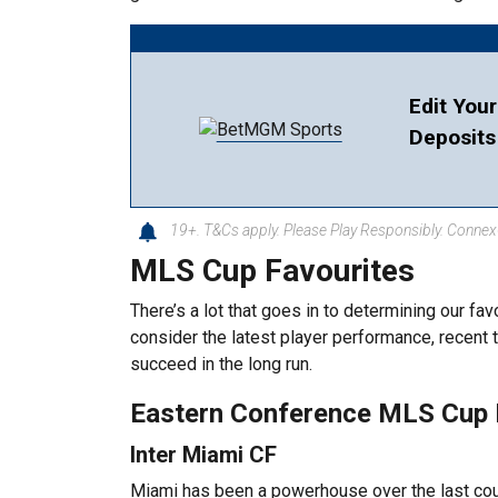
Edit You
Deposits
19+. T&Cs apply. Please Play Responsibly. Conne
MLS Cup Favourites
There’s a lot that goes in to determining our fav
consider the latest player performance, recent t
succeed in the long run.
Eastern Conference MLS Cup 
Inter Miami CF
Miami has been a powerhouse over the last coup