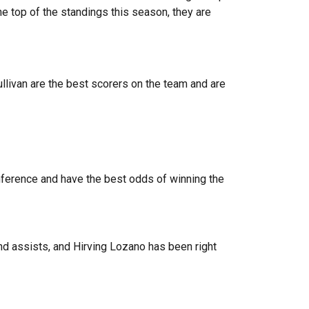
e top of the standings this season, they are
llivan are the best scorers on the team and are
onference and have the best odds of winning the
d assists, and Hirving Lozano has been right