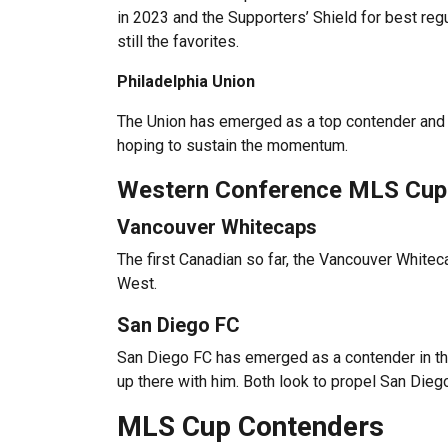
in 2023 and the Supporters’ Shield for best reg
still the favorites.
Philadelphia Union
The Union has emerged as a top contender and c
hoping to sustain the momentum.
Western Conference MLS Cup 
Vancouver Whitecaps
The first Canadian so far, the Vancouver Whitec
West.
San Diego FC
San Diego FC has emerged as a contender in th
up there with him. Both look to propel San Diego
MLS Cup Contenders