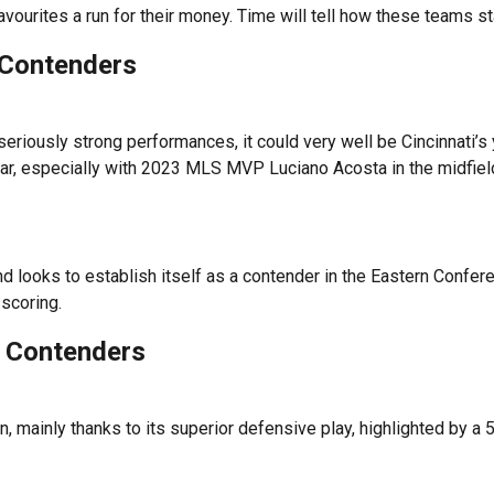
avourites a run for their money. Time will tell how these teams s
 Contenders
iously strong performances, it could very well be Cincinnati’s y
ear, especially with 2023 MLS MVP Luciano Acosta in the midfield.
nd looks to establish itself as a contender in the Eastern Conf
 scoring.
 Contenders
 mainly thanks to its superior defensive play, highlighted by a 
.