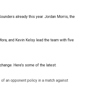
unders already this year. Jordan Morris, the
ra, and Kevin Kelsy lead the team with five
hange. Here’s some of the latest:
of an opponent policy in a match against