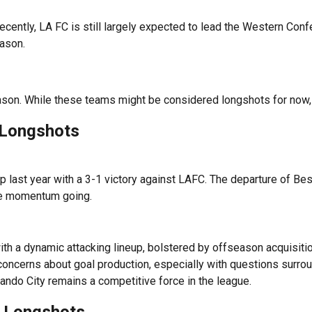
ecently, LA FC is still largely expected to lead the Western Conf
eason.
son. While these teams might be considered longshots for now, t
 Longshots
ast year with a 3-1 victory against LAFC. The departure of Be
the momentum going.
th a dynamic attacking lineup, bolstered by offseason acquisitio
ncerns about goal production, especially with questions surroundi
ndo City remains a competitive force in the league. ​