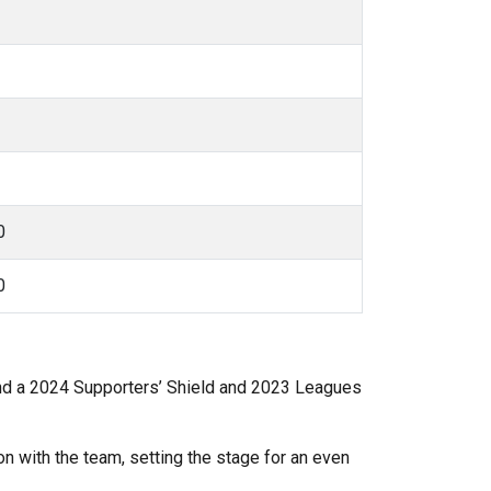
0
0
 and a 2024 Supporters’ Shield and 2023 Leagues
on with the team, setting the stage for an even