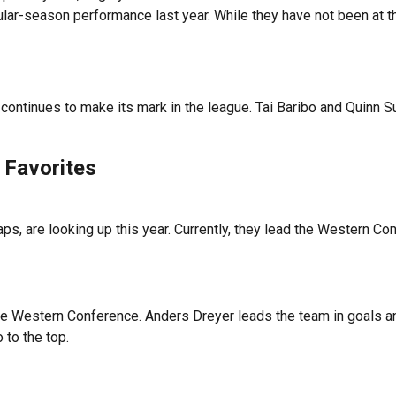
ular-season performance last year. While they have not been at th
ontinues to make its mark in the league. Tai Baribo and Quinn Su
Favorites
aps, are looking up this year. Currently, they lead the Western C
e Western Conference. Anders Dreyer leads the team in goals an
 to the top.