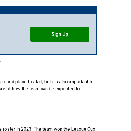
Sign Up
o.
 good place to start, but it’s also important to
cture of how the team can be expected to
the roster in 2023. The team won the League Cup