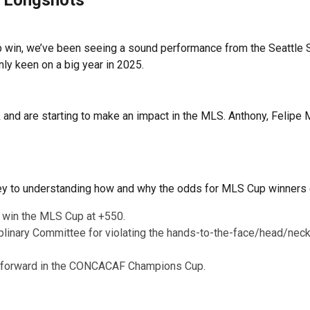
 Longshots
 win, we’ve been seeing a sound performance from the Seattle So
inly keen on a big year in 2025.
d are starting to make an impact in the MLS. Anthony, Felipe Mo
key to understanding how and why the odds for MLS Cup winners c
 win the MLS Cup at +550.
linary Committee for violating the hands-to-the-face/head/neck 
e forward in the CONCACAF Champions Cup.