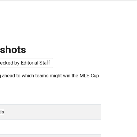
gshots
hecked by
Editorial Staff
ing ahead to which teams might win the MLS Cup
ds