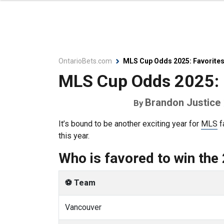
OntarioBets.com
MLS Cup Odds 2025: Favorite
MLS Cup Odds 2025: 
Brandon Justice
By
It’s bound to be another exciting year for
MLS
f
this year.
Who is favored to win th
⚽ Team
Vancouver