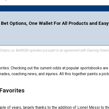
r Bet Options, One Wallet For All Products and Easy
xOntario.ca. BetMGM operates pursuant to an agreement with iGaming Ontari
orites. Checking out the current odds at popular sportsbooks are a
rades, coaching news, and injuries. All this together paints a pi
Favorites
le of years, largely thanks to the addition of Lionel Messi to 