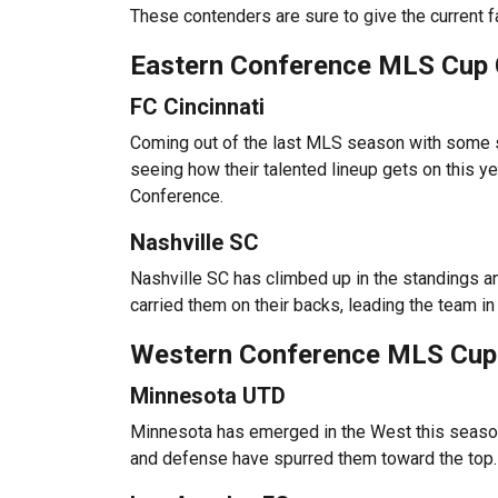
These contenders are sure to give the current f
Eastern Conference MLS Cup
FC Cincinnati
Coming out of the last MLS season with some ser
seeing how their talented lineup gets on this y
Conference.
Nashville SC
Nashville SC has climbed up in the standings a
carried them on their backs, leading the team in
Western Conference MLS Cup
Minnesota UTD
Minnesota has emerged in the West this season,
and defense have spurred them toward the top