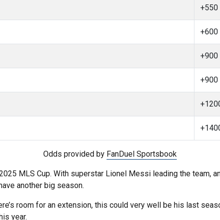
+550
+600
+900
+900
+120
+140
Odds provided by
FanDuel Sportsbook
he 2025 MLS Cup. With superstar Lionel Messi leading the team,
o have another big season.
ere’s room for an extension, this could very well be his last seas
his year.