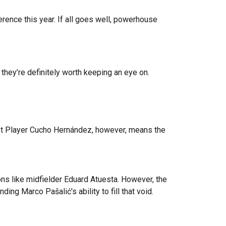
erence this year. If all goes well, powerhouse
hey’re definitely worth keeping an eye on.
st Player Cucho Hernández, however, means the
ns like midfielder Eduard Atuesta. However, the
ng Marco Pašalić's ability to fill that void.