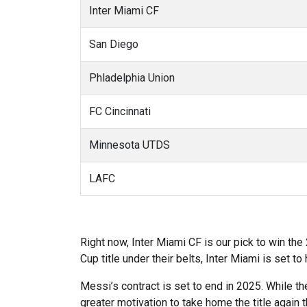
Inter Miami CF
San Diego
Phladelphia Union
FC Cincinnati
Minnesota UTDS
LAFC
Right now, Inter Miami CF is our pick to win t
Cup title under their belts, Inter Miami is set t
Messi’s contract is set to end in 2025. While th
greater motivation to take home the title again t