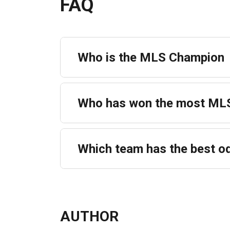
FAQ
Who is the MLS Champion
Who has won the most MLS 
Which team has the best o
AUTHOR