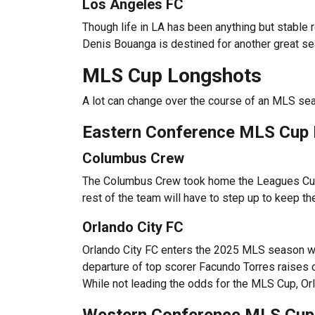
Los Angeles FC
Though life in LA has been anything but stable r
Denis Bouanga is destined for another great s
MLS Cup Longshots
A lot can change over the course of an MLS sea
Eastern Conference MLS Cup
Columbus Crew
The Columbus Crew took home the Leagues Cup l
rest of the team will have to step up to keep 
Orlando City FC
​Orlando City FC enters the 2025 MLS season wi
departure of top scorer Facundo Torres raises co
While not leading the odds for the MLS Cup, Orla