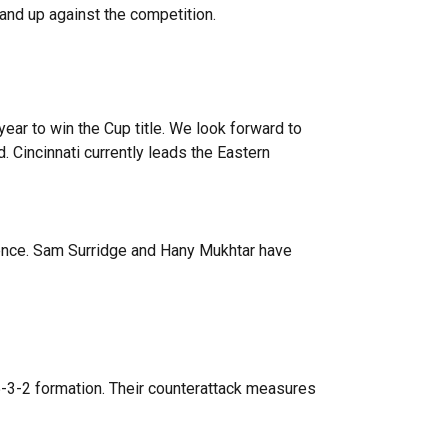
tand up against the competition.
ear to win the Cup title. We look forward to
 Cincinnati currently leads the Eastern
erence. Sam Surridge and Hany Mukhtar have
5-3-2 formation. Their counterattack measures