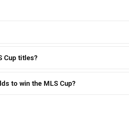
Cup titles?
dds to win the MLS Cup?