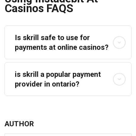
Casinos FAQS
Is skrill safe to use for
payments at online casinos?
is skrill a popular payment
provider in ontario?
AUTHOR