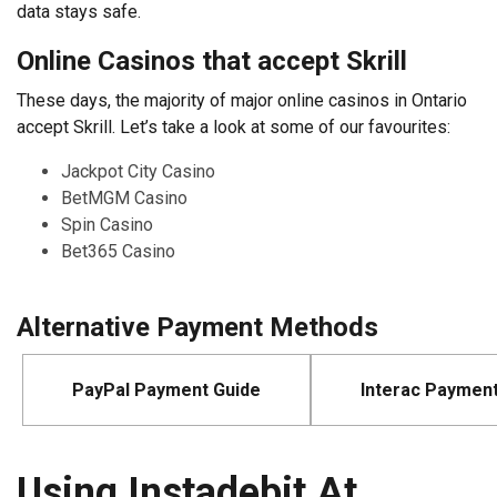
data stays safe.
Online Casinos that accept Skrill
These days, the majority of major online casinos in Ontario
accept Skrill. Let’s take a look at some of our favourites:
Jackpot City Casino
BetMGM Casino
Spin Casino
Bet365 Casino
Alternative Payment Methods
PayPal Payment Guide
Interac Payment
Using Instadebit At