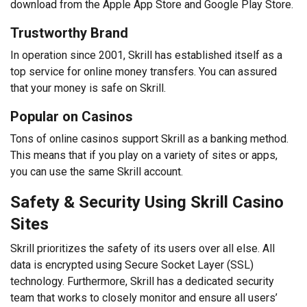
download from the Apple App Store and Google Play Store.
Trustworthy Brand
In operation since 2001, Skrill has established itself as a
top service for online money transfers. You can assured
that your money is safe on Skrill.
Popular on Casinos
Tons of online casinos support Skrill as a banking method.
This means that if you play on a variety of sites or apps,
you can use the same Skrill account.
Safety & Security Using Skrill Casino
Sites
Skrill prioritizes the safety of its users over all else. All
data is encrypted using Secure Socket Layer (SSL)
technology. Furthermore, Skrill has a dedicated security
team that works to closely monitor and ensure all users’