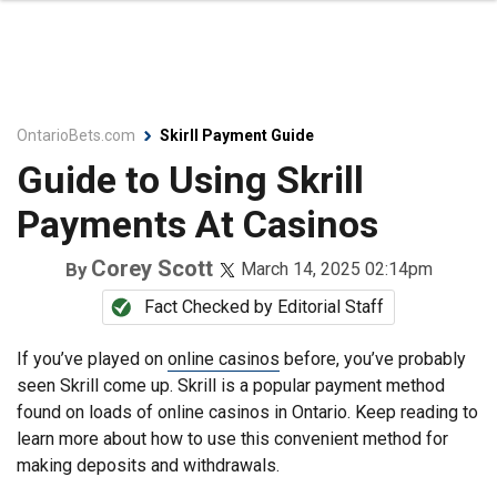
OntarioBets.com
Skirll Payment Guide
Guide to Using Skrill
Payments At Casinos
Corey Scott
By
March 14, 2025 02:14pm
Fact Checked by
Editorial Staff
If you’ve played on
online casinos
before, you’ve probably
seen Skrill come up. Skrill is a popular payment method
found on loads of online casinos in Ontario. Keep reading to
learn more about how to use this convenient method for
making deposits and withdrawals.