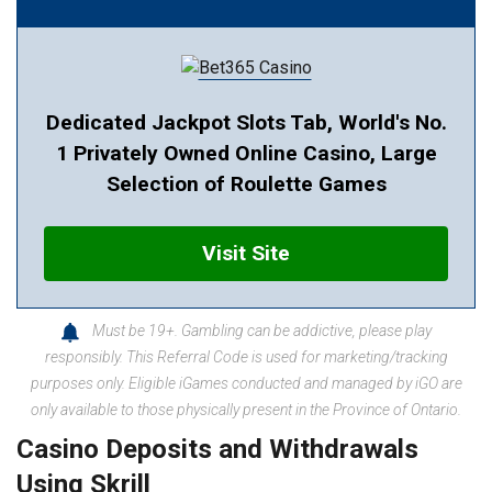
Dedicated Jackpot Slots Tab, World's No.
1 Privately Owned Online Casino, Large
Selection of Roulette Games
Visit Site
Must be 19+. Gambling can be addictive, please play
responsibly. This Referral Code is used for marketing/tracking
purposes only. Eligible iGames conducted and managed by iGO are
only available to those physically present in the Province of Ontario.
Casino Deposits and Withdrawals
Using Skrill