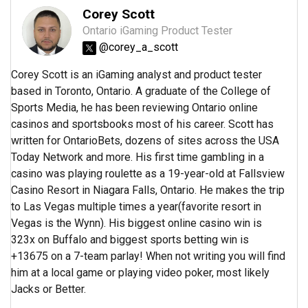
Corey Scott
Ontario iGaming Product Tester
@corey_a_scott
Corey Scott is an iGaming analyst and product tester
based in Toronto, Ontario. A graduate of the College of
Sports Media, he has been reviewing Ontario online
casinos and sportsbooks most of his career. Scott has
written for OntarioBets, dozens of sites across the USA
Today Network and more. His first time gambling in a
casino was playing roulette as a 19-year-old at Fallsview
Casino Resort in Niagara Falls, Ontario. He makes the trip
to Las Vegas multiple times a year(favorite resort in
Vegas is the Wynn). His biggest online casino win is
323x on Buffalo and biggest sports betting win is
+13675 on a 7-team parlay! When not writing you will find
him at a local game or playing video poker, most likely
Jacks or Better.