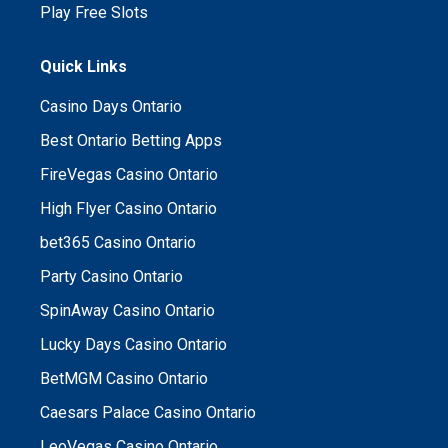
Play Free Slots
Quick Links
Casino Days Ontario
Best Ontario Betting Apps
FireVegas Casino Ontario
High Flyer Casino Ontario
bet365 Casino Ontario
Party Casino Ontario
SpinAway Casino Ontario
Lucky Days Casino Ontario
BetMGM Casino Ontario
Caesars Palace Casino Ontario
LeoVegas Casino Ontario