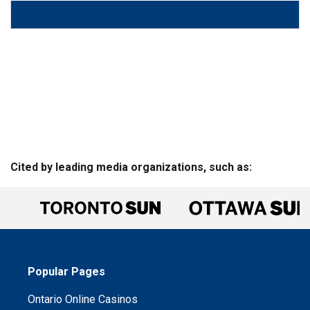
Cited by leading media organizations, such as:
Popular Pages
Ontario Online Casinos