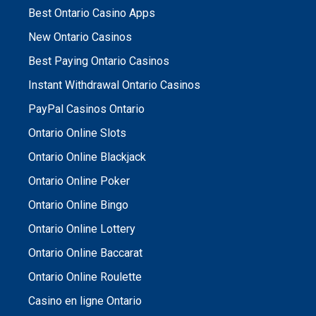
Best Ontario Casino Apps
New Ontario Casinos
Best Paying Ontario Casinos
Instant Withdrawal Ontario Casinos
PayPal Casinos Ontario
Ontario Online Slots
Ontario Online Blackjack
Ontario Online Poker
Ontario Online Bingo
Ontario Online Lottery
Ontario Online Baccarat
Ontario Online Roulette
Casino en ligne Ontario