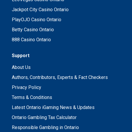
Jackpot City Casino Ontario
PlayOJO Casino Ontario
Betty Casino Ontario
888 Casino Ontario
Support
About Us
Authors, Contributors, Experts & Fact Checkers
Privacy Policy
Terms & Conditions
Latest Ontario iGaming News & Updates
Ontario Gambling Tax Calculator
Responsible Gambling in Ontario