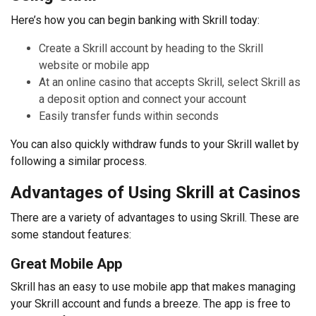
Here’s how you can begin banking with Skrill today:
Create a Skrill account by heading to the Skrill
website or mobile app
At an online casino that accepts Skrill, select Skrill as
a deposit option and connect your account
Easily transfer funds within seconds
You can also quickly withdraw funds to your Skrill wallet by
following a similar process.
Advantages of Using Skrill at Casinos
There are a variety of advantages to using Skrill. These are
some standout features:
Great Mobile App
Skrill has an easy to use mobile app that makes managing
your Skrill account and funds a breeze. The app is free to