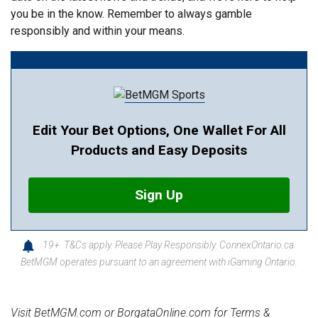
you be in the know. Remember to always gamble
responsibly and within your means.
Edit Your Bet Options, One Wallet For All
Products and Easy Deposits
Sign Up
19+. T&Cs apply. Please Play Responsibly. ConnexOntario.ca.
BetMGM operates pursuant to an agreement with iGaming Ontario.
Visit
BetMGM.com
or
BorgataOnline.com
for Terms &