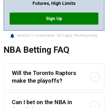
Futures, High Limits
Sign Up
Must be 21+ to participate. T&Cs apply. Play Responsibly
NBA Betting FAQ
Will the Toronto Raptors
make the playoffs?
Can I bet on the NBA in