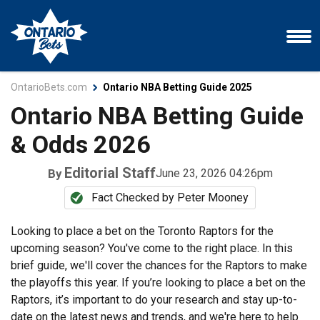
OntarioBets.com
Ontario NBA Betting Guide 2025
Ontario NBA Betting Guide
& Odds 2026
Editorial Staff
By
June 23, 2026 04:26pm
Fact Checked by
Peter Mooney
Looking to place a bet on the Toronto Raptors for the
upcoming season? You've come to the right place. In this
brief guide, we'll cover the chances for the Raptors to make
the playoffs this year. If you’re looking to place a bet on the
Raptors, it’s important to do your research and stay up-to-
date on the latest news and trends, and we're here to help