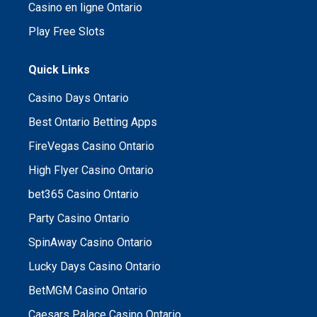
Casino en ligne Ontario
Play Free Slots
Quick Links
Casino Days Ontario
Best Ontario Betting Apps
FireVegas Casino Ontario
High Flyer Casino Ontario
bet365 Casino Ontario
Party Casino Ontario
SpinAway Casino Ontario
Lucky Days Casino Ontario
BetMGM Casino Ontario
Caesars Palace Casino Ontario