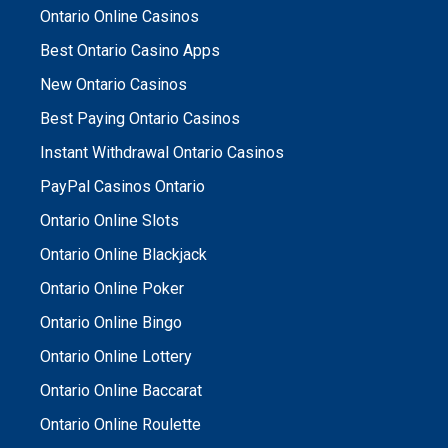
Ontario Online Casinos
Best Ontario Casino Apps
New Ontario Casinos
Best Paying Ontario Casinos
Instant Withdrawal Ontario Casinos
PayPal Casinos Ontario
Ontario Online Slots
Ontario Online Blackjack
Ontario Online Poker
Ontario Online Bingo
Ontario Online Lottery
Ontario Online Baccarat
Ontario Online Roulette