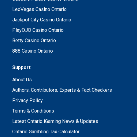
LeoVegas Casino Ontario
Jackpot City Casino Ontario
PlayOJO Casino Ontario
Betty Casino Ontario
888 Casino Ontario
Support
About Us
Authors, Contributors, Experts & Fact Checkers
Privacy Policy
Terms & Conditions
Latest Ontario iGaming News & Updates
Ontario Gambling Tax Calculator