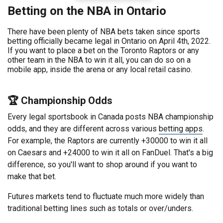
Betting on the NBA in Ontario
There have been plenty of NBA bets taken since sports
betting officially became legal in Ontario on April 4th, 2022.
If you want to place a bet on the Toronto Raptors or any
other team in the NBA to win it all, you can do so on a
mobile app, inside the arena or any local retail casino.
🏆 Championship Odds
Every legal sportsbook in Canada posts NBA championship
odds, and they are different across various
betting apps
.
For example, the Raptors are currently +30000 to win it all
on Caesars and +24000 to win it all on FanDuel. That's a big
difference, so you'll want to shop around if you want to
make that bet.
Futures markets tend to fluctuate much more widely than
traditional betting lines such as totals or over/unders.