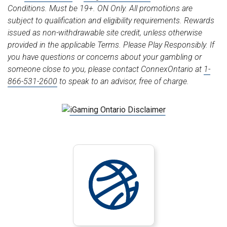
Conditions. Must be 19+. ON Only. All promotions are
subject to qualification and eligibility requirements. Rewards
issued as non-withdrawable site credit, unless otherwise
provided in the applicable Terms. Please Play Responsibly. If
you have questions or concerns about your gambling or
someone close to you, please contact ConnexOntario at
1-
866-531-2600
to speak to an advisor, free of charge.