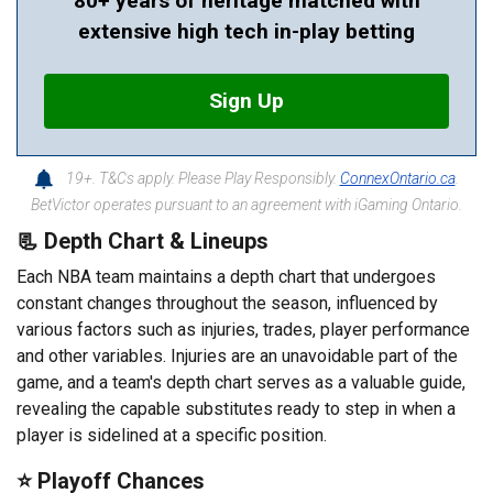
80+ years of heritage matched with
extensive high tech in-play betting
Sign Up
19+. T&Cs apply. Please Play Responsibly.
ConnexOntario.ca
.
BetVictor operates pursuant to an agreement with iGaming Ontario.
📃 Depth Chart & Lineups
Each NBA team maintains a depth chart that undergoes
constant changes throughout the season, influenced by
various factors such as injuries, trades, player performance
and other variables. Injuries are an unavoidable part of the
game, and a team's depth chart serves as a valuable guide,
revealing the capable substitutes ready to step in when a
player is sidelined at a specific position.
⭐ Playoff Chances