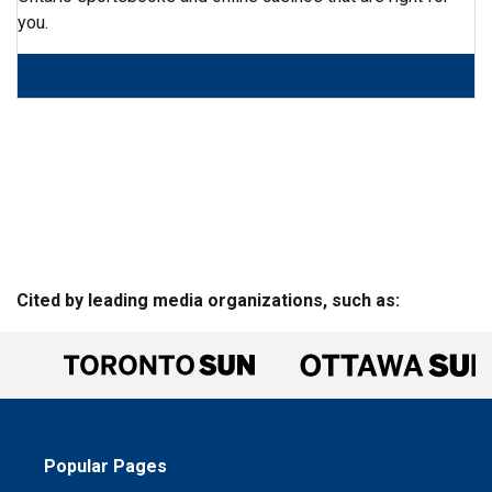
you.
Cited by leading media organizations, such as:
Popular Pages