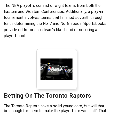
The NBA playoffs consist of eight teams from both the
Eastern and Western Conferences. Additionally, a play-in
tournament involves teams that finished seventh through
tenth, determining the No. 7 and No. 8 seeds. Sportsbooks
provide odds for each team's likelihood of securing a
playoff spot.
Betting On The Toronto Raptors
The Toronto Raptors have a solid young core, but will that
be enough for them to make the playoffs or win it all? That