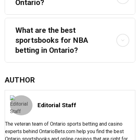
Ontario?
What are the best
sportsbooks for NBA
betting in Ontario?
AUTHOR
Editorial Staff
The veteran team of Ontario sports betting and casino
experts behind OntarioBets.com help you find the best
Ontario sportsbooks and online casinos that are right for