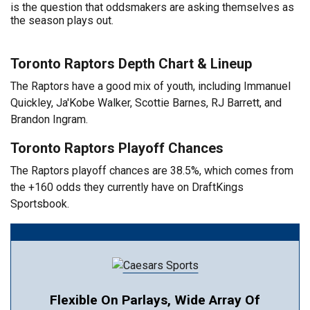
is the question that oddsmakers are asking themselves as
the season plays out.
Toronto Raptors Depth Chart & Lineup
The Raptors have a good mix of youth, including Immanuel
Quickley, Ja'Kobe Walker, Scottie Barnes, RJ Barrett, and
Brandon Ingram.
Toronto Raptors Playoff Chances
The Raptors playoff chances are 38.5%, which comes from
the +160 odds they currently have on DraftKings
Sportsbook.
Flexible On Parlays, Wide Array Of