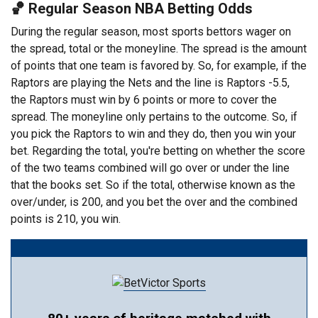
🏀 Regular Season NBA Betting Odds
During the regular season, most sports bettors wager on
the spread, total or the moneyline. The spread is the amount
of points that one team is favored by. So, for example, if the
Raptors are playing the Nets and the line is Raptors -5.5,
the Raptors must win by 6 points or more to cover the
spread. The moneyline only pertains to the outcome. So, if
you pick the Raptors to win and they do, then you win your
bet. Regarding the total, you're betting on whether the score
of the two teams combined will go over or under the line
that the books set. So if the total, otherwise known as the
over/under, is 200, and you bet the over and the combined
points is 210, you win.