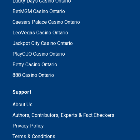
Lucky Days Casino Ontario
BetMGM Casino Ontario
Caesars Palace Casino Ontario
LeoVegas Casino Ontario
Jackpot City Casino Ontario
PlayOJO Casino Ontario
Betty Casino Ontario
888 Casino Ontario
Support
About Us
Authors, Contributors, Experts & Fact Checkers
Privacy Policy
Terms & Conditions