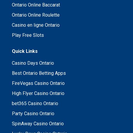
Ontario Online Baccarat
Ontario Online Roulette
Casino en ligne Ontario
Play Free Slots
Quick Links
Casino Days Ontario
Best Ontario Betting Apps
FireVegas Casino Ontario
High Flyer Casino Ontario
bet365 Casino Ontario
Party Casino Ontario
SpinAway Casino Ontario