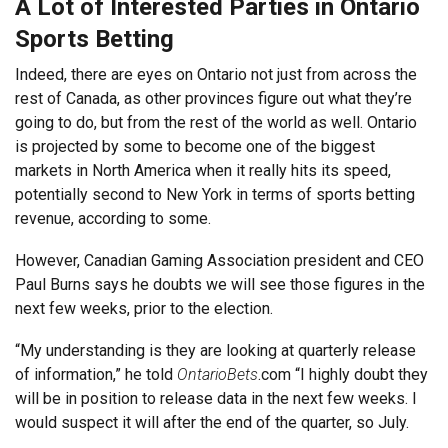
A Lot of Interested Parties in Ontario
Sports Betting
Indeed, there are eyes on Ontario not just from across the
rest of Canada, as other provinces figure out what they’re
going to do, but from the rest of the world as well. Ontario
is projected by some to become one of the biggest
markets in North America when it really hits its speed,
potentially second to New York in terms of sports betting
revenue, according to some.
However, Canadian Gaming Association president and CEO
Paul Burns says he doubts we will see those figures in the
next few weeks, prior to the election.
“My understanding is they are looking at quarterly release
of information,” he told
OntarioBets
.com “I highly doubt they
will be in position to release data in the next few weeks. I
would suspect it will after the end of the quarter, so July.