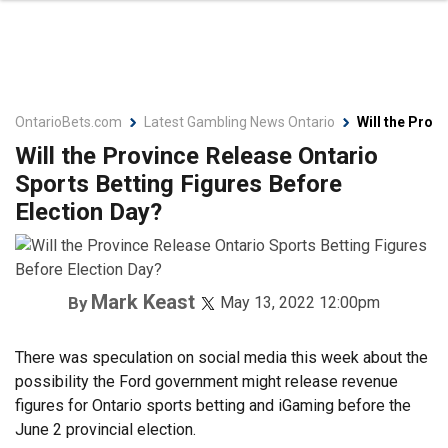
OntarioBets.com
Latest Gambling News Ontario
Will the Prov
Will the Province Release Ontario
Sports Betting Figures Before
Election Day?
Mark Keast
By
May 13, 2022 12:00pm
There was speculation on social media this week about the
possibility the Ford government might release revenue
figures for Ontario sports betting and iGaming before the
June 2 provincial election.