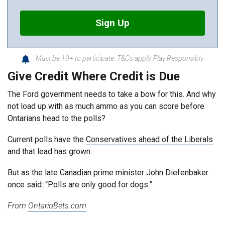
Sign Up
Must be 19+ to participate. T&Cs apply. Play Responsibly
Give Credit Where Credit is Due
The Ford government needs to take a bow for this. And why
not load up with as much ammo as you can score before
Ontarians head to the polls?
Current polls have the
Conservatives ahead of the Liberals
and that lead has grown.
But as the late Canadian prime minister John Diefenbaker
once said: “Polls are only good for dogs.”
From
OntarioBets.com