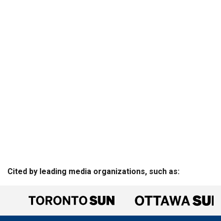
Cited by leading media organizations, such as: