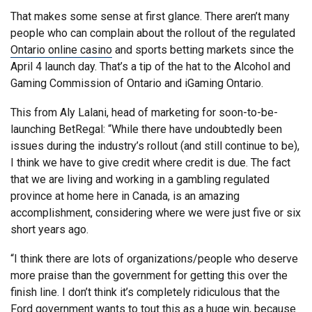
That makes some sense at first glance. There aren’t many
people who can complain about the rollout of the regulated
Ontario online casino
and sports betting markets since the
April 4 launch day. That’s a tip of the hat to the Alcohol and
Gaming Commission of Ontario and iGaming Ontario.
This from Aly Lalani, head of marketing for soon-to-be-
launching BetRegal: “While there have undoubtedly been
issues during the industry’s rollout (and still continue to be),
I think we have to give credit where credit is due. The fact
that we are living and working in a gambling regulated
province at home here in Canada, is an amazing
accomplishment, considering where we were just five or six
short years ago.
“I think there are lots of organizations/people who deserve
more praise than the government for getting this over the
finish line. I don’t think it’s completely ridiculous that the
Ford government wants to tout this as a huge win, because