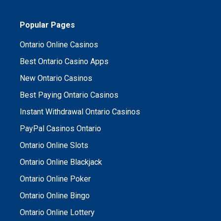
Popular Pages
Ontario Online Casinos
Best Ontario Casino Apps
New Ontario Casinos
Best Paying Ontario Casinos
Instant Withdrawal Ontario Casinos
PayPal Casinos Ontario
Ontario Online Slots
Ontario Online Blackjack
Ontario Online Poker
Ontario Online Bingo
Ontario Online Lottery