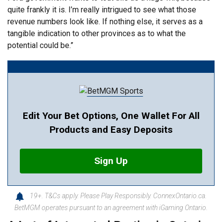
quite frankly it is. I’m really intrigued to see what those
revenue numbers look like. If nothing else, it serves as a
tangible indication to other provinces as to what the
potential could be.”
Edit Your Bet Options, One Wallet For All
Products and Easy Deposits
Sign Up
19+. T&Cs apply. Please Play Responsibly. ConnexOntario.ca.
BetMGM operates pursuant to an agreement with iGaming Ontario.