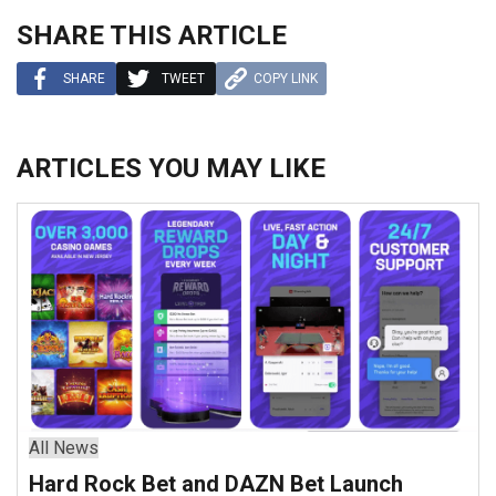
SHARE THIS ARTICLE
SHARE
TWEET
COPY LINK
ARTICLES YOU MAY LIKE
All News
Hard Rock Bet and DAZN Bet Launch