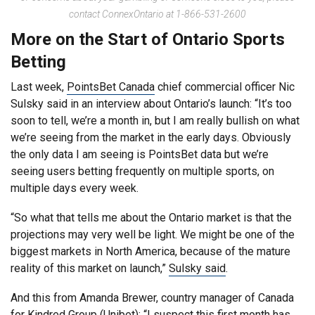
contact ConnexOntario at 1-866-531-2600
More on the Start of Ontario Sports
Betting
Last week,
PointsBet Canada
chief commercial officer Nic
Sulsky said in an interview about Ontario’s launch: “It’s too
soon to tell, we’re a month in, but I am really bullish on what
we’re seeing from the market in the early days. Obviously
the only data I am seeing is PointsBet data but we’re
seeing users betting frequently on multiple sports, on
multiple days every week.
“So what that tells me about the Ontario market is that the
projections may very well be light. We might be one of the
biggest markets in North America, because of the mature
reality of this market on launch,”
Sulsky said
.
And this from Amanda Brewer, country manager of Canada
for Kindred Group (
Unibet
): “I suspect this first month has