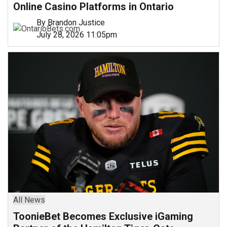
Online Casino Platforms in Ontario
By Brandon Justice
July 28, 2026 11:05pm
All News
ToonieBet Becomes Exclusive iGaming