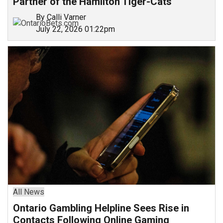
Partner of the Hamilton Tiger-Cats
By Calli Varner
July 22, 2026 01:22pm
All News
Ontario Gambling Helpline Sees Rise in
Contacts Following Online Gaming