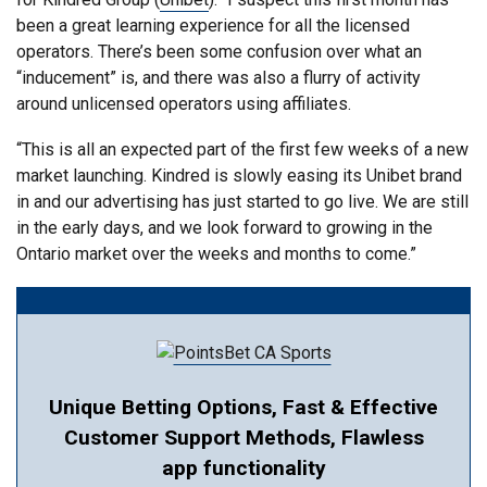
been a great learning experience for all the licensed
operators. There’s been some confusion over what an
“inducement” is, and there was also a flurry of activity
around unlicensed operators using affiliates.
“This is all an expected part of the first few weeks of a new
market launching. Kindred is slowly easing its Unibet brand
in and our advertising has just started to go live. We are still
in the early days, and we look forward to growing in the
Ontario market over the weeks and months to come.”
Unique Betting Options, Fast & Effective
Customer Support Methods, Flawless
app functionality