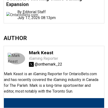
Expansion
By Editorial Staff
July 17, 2026 08:13pm
AUTHOR
Mark Keast
iGaming Reporter
@onthemark_22
Mark Keast is an iGaming Reporter for OntarioBets.com
and has recently covered the iGaming industry in Canada
for The Parleh. Mark is a long-time sportswriter and
editor, most notably with the Toronto Sun.