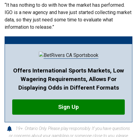
“It has nothing to do with how the market has performed.
IGO is a new agency and have just started collecting market
data, so they just need some time to evaluate what
information to release.”
Offers International Sports Markets, Low
Wagering Requirements, Allows For
Displaying Odds in Different Formats
Sign Up
19+. Ontario Only. Please play responsibly. If you have questions
or concerns about your gambling or someone close to you, please