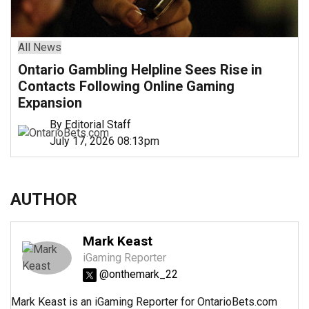
All News
Ontario Gambling Helpline Sees Rise in
Contacts Following Online Gaming
Expansion
By Editorial Staff
July 17, 2026 08:13pm
AUTHOR
Mark Keast
iGaming Reporter
@onthemark_22
Mark Keast is an iGaming Reporter for OntarioBets.com