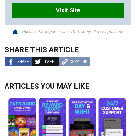
Visit Site
Must be 19+ to participate. T&Cs apply. Play Responsibly.
SHARE THIS ARTICLE
SHARE
TWEET
COPY LINK
ARTICLES YOU MAY LIKE