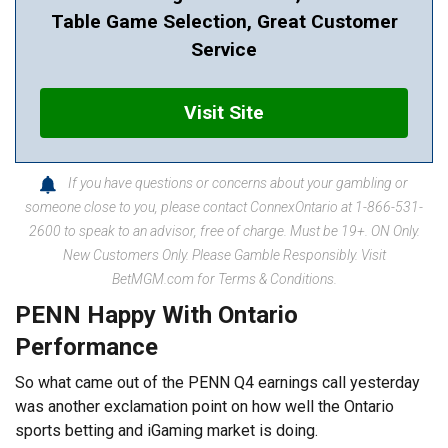
Table Game Selection, Great Customer
Service
Visit Site
If you have questions or concerns about your gambling or
someone close to you, please contact ConnexOntario at 1-866-531-
2600 to speak to an advisor, free of charge. Must be 19+. ON Only.
New Customers Only. Please Gamble Responsibly. Visit
BetMGM.com for Terms & Conditions.
PENN Happy With Ontario
Performance
So what came out of the PENN Q4 earnings call yesterday
was another exclamation point on how well the Ontario
sports betting and iGaming market is doing.