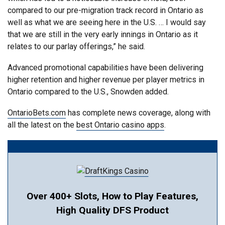
compared to our pre-migration track record in Ontario as
well as what we are seeing here in the U.S. … I would say
that we are still in the very early innings in Ontario as it
relates to our parlay offerings,” he said.
Advanced promotional capabilities have been delivering
higher retention and higher revenue per player metrics in
Ontario compared to the U.S., Snowden added.
OntarioBets.com
has complete news coverage, along with
all the latest on the
best Ontario casino apps
.
Over 400+ Slots, How to Play Features,
High Quality DFS Product