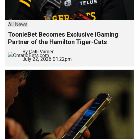
All News
ToonieBet Becomes Exclusive iGaming
Partner of the Hamilton Tiger-Cats
By Calli Varner
July 22, 2026 01:22pm