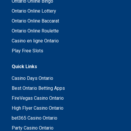
Ontario Online Bingo
Ontario Online Lottery
Ontario Online Baccarat
Ontario Online Roulette
Casino en ligne Ontario
Play Free Slots
Quick Links
Casino Days Ontario
Best Ontario Betting Apps
FireVegas Casino Ontario
High Flyer Casino Ontario
bet365 Casino Ontario
Party Casino Ontario