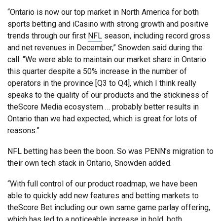
“Ontario is now our top market in North America for both
sports betting and iCasino with strong growth and positive
trends through our first
NFL
season, including record gross
and net revenues in December,” Snowden said during the
call. “We were able to maintain our market share in Ontario
this quarter despite a 50% increase in the number of
operators in the province [Q3 to Q4], which I think really
speaks to the quality of our products and the stickiness of
theScore Media ecosystem … probably better results in
Ontario than we had expected, which is great for lots of
reasons.”
NFL betting has been the boon. So was PENN’s migration to
their own tech stack in Ontario, Snowden added.
“With full control of our product roadmap, we have been
able to quickly add new features and betting markets to
theScore Bet including our own same game parlay offering,
which has led to a noticeable increase in hold, both