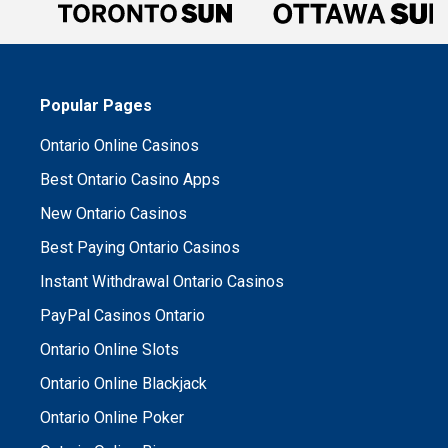
Popular Pages
Ontario Online Casinos
Best Ontario Casino Apps
New Ontario Casinos
Best Paying Ontario Casinos
Instant Withdrawal Ontario Casinos
PayPal Casinos Ontario
Ontario Online Slots
Ontario Online Blackjack
Ontario Online Poker