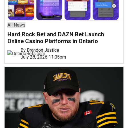
All News
Hard Rock Bet and DAZN Bet Launch
Online Casino Platforms in Ontario
By Brandon Justice
July 28, 2026 11:05pm