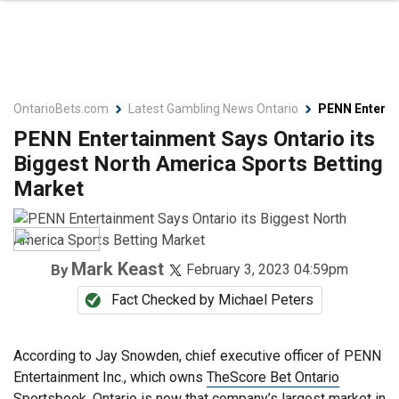
OntarioBets.com
Latest Gambling News Ontario
PENN Entertai
PENN Entertainment Says Ontario its
Biggest North America Sports Betting
Market
Mark Keast
By
February 3, 2023 04:59pm
Fact Checked by
Michael Peters
According to Jay Snowden, chief executive officer of PENN
Entertainment Inc., which owns
TheScore Bet Ontario
Sportsbook
, Ontario is now that company’s largest market in