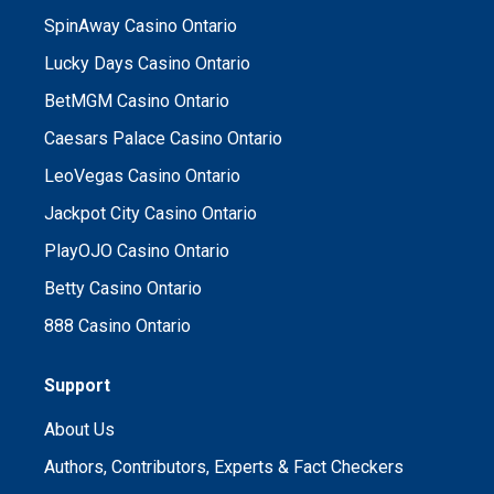
SpinAway Casino Ontario
Lucky Days Casino Ontario
BetMGM Casino Ontario
Caesars Palace Casino Ontario
LeoVegas Casino Ontario
Jackpot City Casino Ontario
PlayOJO Casino Ontario
Betty Casino Ontario
888 Casino Ontario
Support
About Us
Authors, Contributors, Experts & Fact Checkers