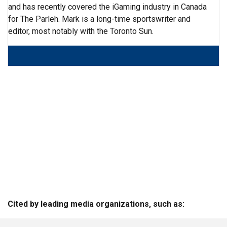
and has recently covered the iGaming industry in Canada
for The Parleh. Mark is a long-time sportswriter and
editor, most notably with the Toronto Sun.
Cited by leading media organizations, such as: