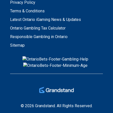
Privacy Policy
Terms & Conditions
Latest Ontario iGaming News & Updates
Ontario Gambling Tax Calculator
Responsible Gambling in Ontario
Sitemap
© 2026 Grandstand. All Rights Reserved.