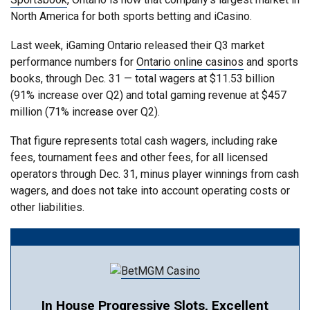
North America for both sports betting and iCasino.
Last week, iGaming Ontario released their Q3 market
performance numbers for
Ontario online casinos
and sports
books, through Dec. 31 — total wagers at $11.53 billion
(91% increase over Q2) and total gaming revenue at $457
million (71% increase over Q2).
That figure represents total cash wagers, including rake
fees, tournament fees and other fees, for all licensed
operators through Dec. 31, minus player winnings from cash
wagers, and does not take into account operating costs or
other liabilities.
In House Progressive Slots, Excellent