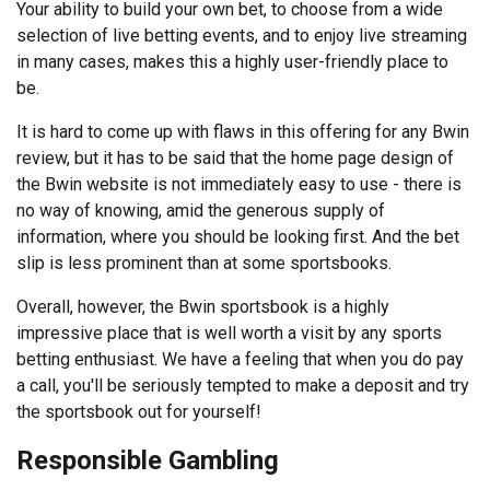
Your ability to build your own bet, to choose from a wide
selection of live betting events, and to enjoy live streaming
in many cases, makes this a highly user-friendly place to
be.
It is hard to come up with flaws in this offering for any Bwin
review, but it has to be said that the home page design of
the Bwin website is not immediately easy to use - there is
no way of knowing, amid the generous supply of
information, where you should be looking first. And the bet
slip is less prominent than at some sportsbooks.
Overall, however, the Bwin sportsbook is a highly
impressive place that is well worth a visit by any sports
betting enthusiast. We have a feeling that when you do pay
a call, you'll be seriously tempted to make a deposit and try
the sportsbook out for yourself!
Responsible Gambling