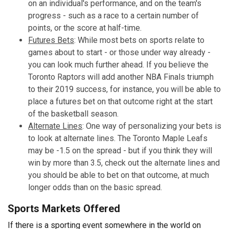
on an individual's performance, and on the team's
progress - such as a race to a certain number of
points, or the score at half-time.
Futures Bets
: While most bets on sports relate to
games about to start - or those under way already -
you can look much further ahead. If you believe the
Toronto Raptors will add another NBA Finals triumph
to their 2019 success, for instance, you will be able to
place a futures bet on that outcome right at the start
of the basketball season.
Alternate Lines
: One way of personalizing your bets is
to look at alternate lines. The Toronto Maple Leafs
may be -1.5 on the spread - but if you think they will
win by more than 3.5, check out the alternate lines and
you should be able to bet on that outcome, at much
longer odds than on the basic spread.
Sports Markets Offered
If there is a sporting event somewhere in the world on