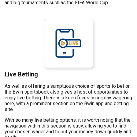
and big tournaments such as the FIFA World Cup.
Live Betting
As well as offering a sumptuous choice of sports to bet on,
the Bwin sportsbook also gives a host of opportunities to
enjoy live betting. There is a keen focus on in-play wagering
here, with a prominent section on the Bwin app and betting
site.
With so many live betting options, it is worth noting that the
navigation within this section is easy, allowing you to find
your chosen wager and to put your money down quickly and