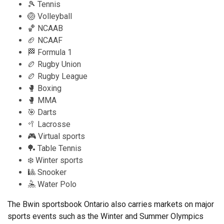
🎾 Tennis
🏐 Volleyball
🏀 NCAAB
🏈 NCAAF
🏁 Formula 1
🏉 Rugby Union
🏉 Rugby League
🥊 Boxing
🥊 MMA
🎯 Darts
🥍 Lacrosse
🎮 Virtual sports
🏓 Table Tennis
❄️ Winter sports
🎱 Snooker
🤽 Water Polo
The Bwin sportsbook Ontario also carries markets on major
sports events such as the Winter and Summer Olympics