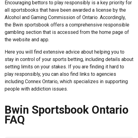
Encouraging bettors to play responsibly is a key priority for
all sportsbooks that have been awarded a license by the
Alcohol and Gaming Commission of Ontario. Accordingly,
the Bwin sportsbook offers a comprehensive responsible
gambling section that is accessed from the home page of
the website and app.
Here you will find extensive advice about helping you to
stay in control of your sports betting, including details about
setting limits on your stakes. If you are finding it hard to
play responsibly, you can also find links to agencies
including Connex Ontario, which specializes in supporting
people with addiction issues.
Bwin Sportsbook Ontario
FAQ