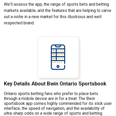
We'll assess the app, the range of sports bets and betting
markets available, and the features that are helping to carve
out a niche in a new market for this illustrious and well
respected brand.
Key Details About Bwin Ontario Sportsbook
Ontario sports betting fans who prefer to place bets
through a mobile device are in for a treat. The Bwin
sportsbook app comes highly commended for its slick user
interface, the speed of navigation, and the availability of
ultra-sharp odds on a wide range of sports and betting