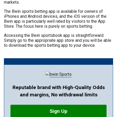
markets.
The Bwin sports betting app is available for owners of
iPhones and Android devices, and the iOS version of the
Bwin app is particularly well rated by visitors to the App
Store. The focus here is purely on sports betting.
Accessing the Bwin sportsbook app is straightforward.
Simply go to the appropriate app store and you will be able
to download the sports betting app to your device.
Reputable brand with High-Quality Odds
and margins, No withdrawal limits
Sign Up