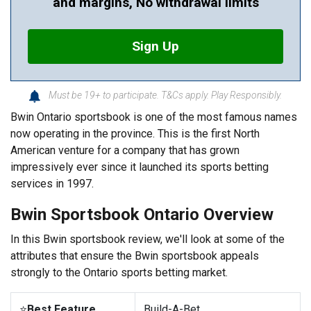
and margins, No withdrawal limits
Sign Up
Must be 19+ to participate. T&Cs apply. Play Responsibly.
Bwin Ontario sportsbook is one of the most famous names
now operating in the province. This is the first North
American venture for a company that has grown
impressively ever since it launched its sports betting
services in 1997.
Bwin Sportsbook Ontario Overview
In this Bwin sportsbook review, we'll look at some of the
attributes that ensure the Bwin sportsbook appeals
strongly to the Ontario sports betting market.
⭐
Best Feature
Build-A-Bet