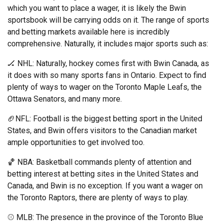
which you want to place a wager, it is likely the Bwin
sportsbook will be carrying odds on it. The range of sports
and betting markets available here is incredibly
comprehensive. Naturally, it includes major sports such as:
🏒 NHL: Naturally, hockey comes first with Bwin Canada, as
it does with so many sports fans in Ontario. Expect to find
plenty of ways to wager on the Toronto Maple Leafs, the
Ottawa Senators, and many more.
🏈NFL: Football is the biggest betting sport in the United
States, and Bwin offers visitors to the Canadian market
ample opportunities to get involved too.
🏀 NBA: Basketball commands plenty of attention and
betting interest at betting sites in the United States and
Canada, and Bwin is no exception. If you want a wager on
the Toronto Raptors, there are plenty of ways to play.
⚾️ MLB: The presence in the province of the Toronto Blue