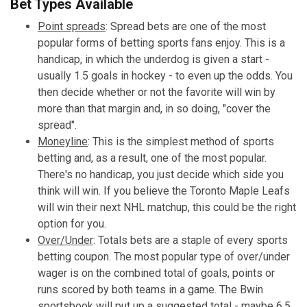
Bet Types Available
Point spreads
: Spread bets are one of the most
popular forms of betting sports fans enjoy. This is a
handicap, in which the underdog is given a start -
usually 1.5 goals in hockey - to even up the odds. You
then decide whether or not the favorite will win by
more than that margin and, in so doing, "cover the
spread".
Moneyline
: This is the simplest method of sports
betting and, as a result, one of the most popular.
There's no handicap, you just decide which side you
think will win. If you believe the Toronto Maple Leafs
will win their next NHL matchup, this could be the right
option for you.
Over/Under
: Totals bets are a staple of every sports
betting coupon. The most popular type of over/under
wager is on the combined total of goals, points or
runs scored by both teams in a game. The Bwin
sportsbook will put up a suggested total - maybe 6.5