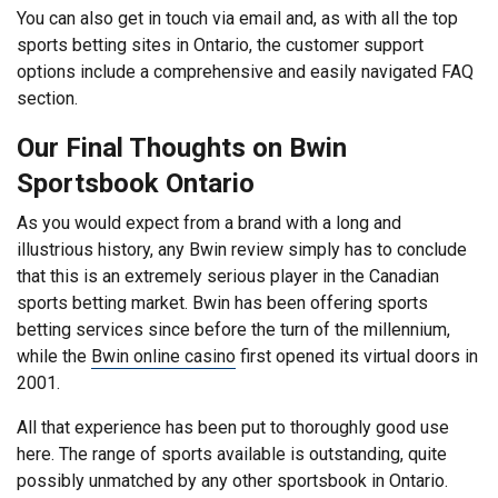
You can also get in touch via email and, as with all the top
sports betting sites in Ontario, the customer support
options include a comprehensive and easily navigated FAQ
section.
Our Final Thoughts on Bwin
Sportsbook Ontario
As you would expect from a brand with a long and
illustrious history, any Bwin review simply has to conclude
that this is an extremely serious player in the Canadian
sports betting market. Bwin has been offering sports
betting services since before the turn of the millennium,
while the
Bwin online casino
first opened its virtual doors in
2001.
All that experience has been put to thoroughly good use
here. The range of sports available is outstanding, quite
possibly unmatched by any other sportsbook in Ontario.