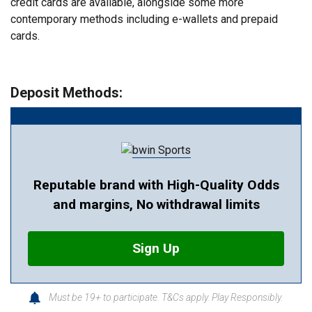
credit cards are available, alongside some more
contemporary methods including e-wallets and prepaid
cards.
Deposit Methods:
Reputable brand with High-Quality Odds
and margins, No withdrawal limits
Sign Up
Must be 19+ to participate. T&Cs apply. Play Responsibly.