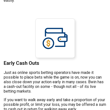
easily.
Early Cash Outs
Just as online sports betting operators have made it
possible to place bets while the game is on, now you can
also close down your action early in many cases. Bwin has
a cash-out facility on some - though not all - of its live
betting markets.
If you want to walk away early and take a proportion of your
possible profit, or limit your loss, you may be offered a sum
to cash out in return for walking away early.