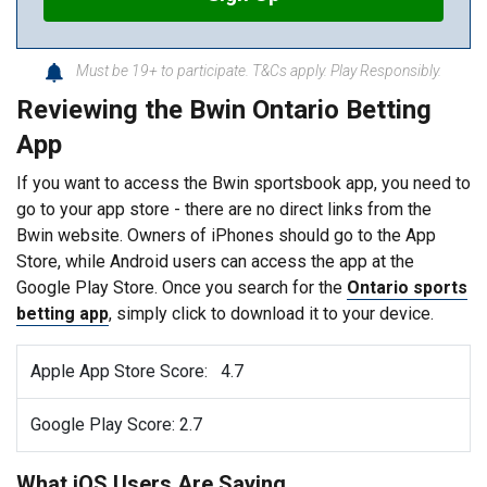
Must be 19+ to participate. T&Cs apply. Play Responsibly.
Reviewing the Bwin Ontario Betting
App
If you want to access the Bwin sportsbook app, you need to
go to your app store - there are no direct links from the
Bwin website. Owners of iPhones should go to the App
Store, while Android users can access the app at the
Google Play Store. Once you search for the
Ontario sports
betting app
, simply click to download it to your device.
Apple App Store Score: 4.7
Google Play Score: 2.7
What iOS Users Are Saying