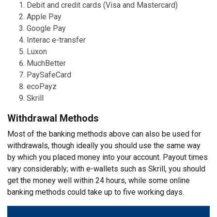
Debit and credit cards (Visa and Mastercard)
Apple Pay
Google Pay
Interac e-transfer
Luxon
MuchBetter
PaySafeCard
ecoPayz
Skrill
Withdrawal Methods
Most of the banking methods above can also be used for
withdrawals, though ideally you should use the same way
by which you placed money into your account. Payout times
vary considerably; with e-wallets such as Skrill, you should
get the money well within 24 hours, while some online
banking methods could take up to five working days.