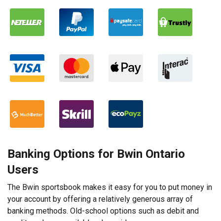
Banking Options for Bwin Ontario
Users
The Bwin sportsbook makes it easy for you to put money in
your account by offering a relatively generous array of
banking methods. Old-school options such as debit and