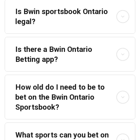
Is Bwin sportsbook Ontario
legal?
Is there a Bwin Ontario
Betting app?
How old do I need to be to
bet on the Bwin Ontario
Sportsbook?
What sports can you bet on