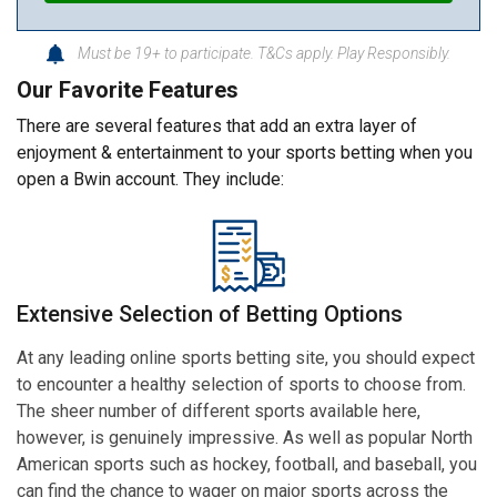
Must be 19+ to participate. T&Cs apply. Play Responsibly.
Our Favorite Features
There are several features that add an extra layer of
enjoyment & entertainment to your sports betting when you
open a Bwin account. They include:
Extensive Selection of Betting Options
At any leading online sports betting site, you should expect
to encounter a healthy selection of sports to choose from.
The sheer number of different sports available here,
however, is genuinely impressive. As well as popular North
American sports such as hockey, football, and baseball, you
can find the chance to wager on major sports across the