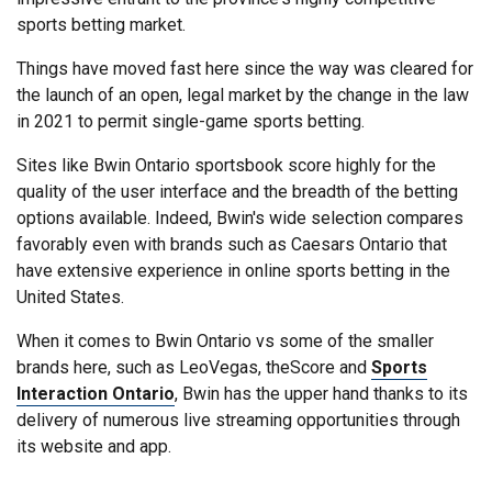
sports betting market.
Things have moved fast here since the way was cleared for
the launch of an open, legal market by the change in the law
in 2021 to permit single-game sports betting.
Sites like Bwin Ontario sportsbook score highly for the
quality of the user interface and the breadth of the betting
options available. Indeed, Bwin's wide selection compares
favorably even with brands such as Caesars Ontario that
have extensive experience in online sports betting in the
United States.
When it comes to Bwin Ontario vs some of the smaller
brands here, such as LeoVegas, theScore and
Sports
Interaction Ontario
, Bwin has the upper hand thanks to its
delivery of numerous live streaming opportunities through
its website and app.