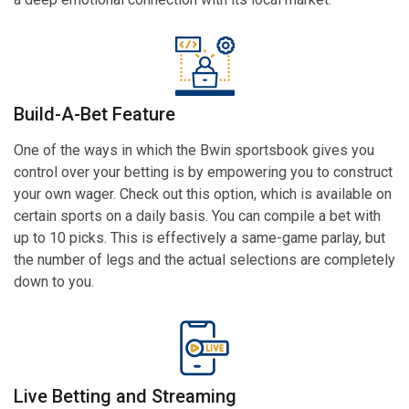
Build-A-Bet Feature
One of the ways in which the Bwin sportsbook gives you
control over your betting is by empowering you to construct
your own wager. Check out this option, which is available on
certain sports on a daily basis. You can compile a bet with
up to 10 picks. This is effectively a same-game parlay, but
the number of legs and the actual selections are completely
down to you.
Live Betting and Streaming