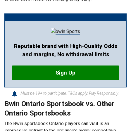
Reputable brand with High-Quality Odds
and margins, No withdrawal limits
Sign Up
Must be 19+ to participate. T&Cs apply. Play Responsibly.
Bwin Ontario Sportsbook vs. Other
Ontario Sportsbooks
The Bwin sportsbook Ontario players can visit is an
impressive entrant to the province's highly competitive