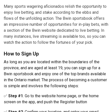
Many sports wagering aficionados relish the opportunity to
enjoy live betting, and stake according to the ebbs and
flows of the unfolding action. The Bwin sportsbook offers
an impressive number of opportunities for in-play bets, with
a section of the Bwin website dedicated to live betting. In
many instances, live streaming is available too, so you can
watch the action to follow the fortunes of your pick.
How to Sign Up
As long as you are located within the boundaries of the
province, and are aged at least 19, you can sign up for a
Bwin sportsbook and enjoy one of the top brands available
in the Ontario market. The process of becoming a customer
is simple and involves the following steps:
✅
Step #1
: Go to the website home page, or the home
screen on the app, and push the Register button
✅
Step #2
: Confirm your location, and enter your email