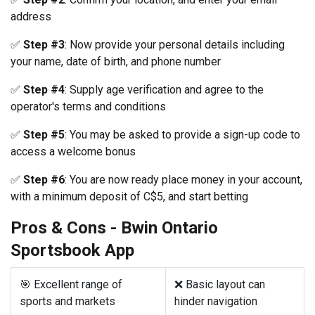
address
✅
Step #3
: Now provide your personal details including
your name, date of birth, and phone number
✅
Step #4
: Supply age verification and agree to the
operator's terms and conditions
✅
Step #5
: You may be asked to provide a sign-up code to
access a welcome bonus
✅
Step #6
: You are now ready place money in your account,
with a minimum deposit of C$5, and start betting
Pros & Cons - Bwin Ontario
Sportsbook App
🎯 Excellent range of
❌ Basic layout can
sports and markets
hinder navigation