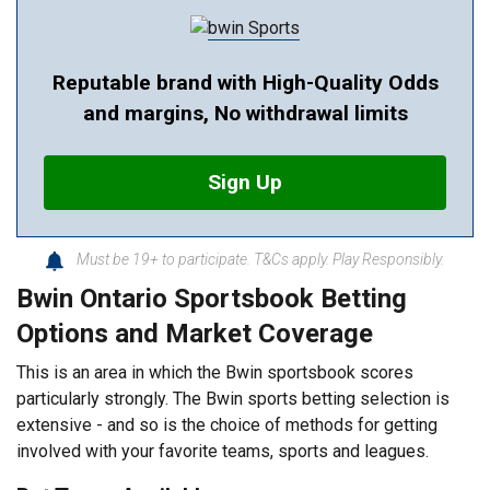
Reputable brand with High-Quality Odds
and margins, No withdrawal limits
Sign Up
Must be 19+ to participate. T&Cs apply. Play Responsibly.
Bwin Ontario Sportsbook Betting
Options and Market Coverage
This is an area in which the Bwin sportsbook scores
particularly strongly. The Bwin sports betting selection is
extensive - and so is the choice of methods for getting
involved with your favorite teams, sports and leagues.