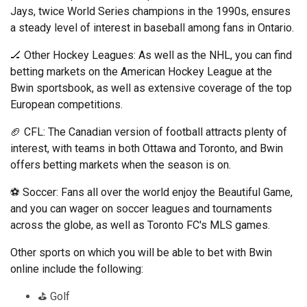
Jays, twice World Series champions in the 1990s, ensures
a steady level of interest in baseball among fans in Ontario.
🏒 Other Hockey Leagues: As well as the NHL, you can find
betting markets on the American Hockey League at the
Bwin sportsbook, as well as extensive coverage of the top
European competitions.
🏈 CFL: The Canadian version of football attracts plenty of
interest, with teams in both Ottawa and Toronto, and Bwin
offers betting markets when the season is on.
⚽️ Soccer: Fans all over the world enjoy the Beautiful Game,
and you can wager on soccer leagues and tournaments
across the globe, as well as Toronto FC's MLS games.
Other sports on which you will be able to bet with Bwin
online include the following:
⛳️ Golf