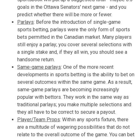
goals in the Ottawa Senators' next game - and you
predict whether there will be more or fewer.
Parlays
: Before the introduction of single-game
sports betting, parlays were the only form of sports
bets permitted in the Canadian market. Many players
still enjoy a parlay; you cover several selections with
a single stake and, if they all win, you should see a
handsome return.
Same-game parlays
: One of the more recent
developments in sports betting is the ability to bet on
several outcomes within the same game. As a result,
same-game parlays are becoming increasingly
popular with bettors. They work in the same way as
traditional parlays; you make multiple selections and
they all have to be correct to secure a payout.
Player/Team Props
: Within any sports fixture, there
are a multitude of wagering possibilities that do not
relate to the overall outcome of the game. You can bet