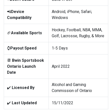
📲
Device
Android, iPhone, Safari,
Compatibility
Windows
Hockey, Football, NBA, MMA,
🏈
Available Sports
Golf, Lacrosse, Rugby, & More
⌚️
Payout Speed
1-5 Days
📆
Bwin Sportsbook
Ontario Launch
April 2022
Date
Alcohol and Gaming
✔️
Licensed By
Commission of Ontario
✔️
Last Updated
15/11/2022