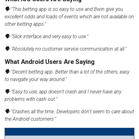
🗣 "This betting app is so easy to use and Bwin give you
excellent odds and loads of events which are not available on
other betting apps."
🗣 "Slick interface and very easy to use."
🗣 "Absolutely no customer service communication at all."
What Android Users Are Saying
🗣 "Decent betting app. Better than a lot of the others, easy
to navigate your way around."
🗣 "Easy to use, app doesn't crash and I never have any
problems with cash out."
🗣 "Crashes all the time. Developers don't seem to care about
the Android customers."