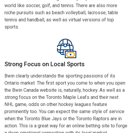
world like soccer, golf, and tennis. There are also more
niche pursuits such as beach volleyball, lacrosse, table
tennis and handball, as well as virtual versions of top
sports.
Strong Focus on Local Sports
Bwin clearly understands the sporting passions of its
Ontario market. The first sport you come to when you open
the Bwin Canada website is, naturally, hockey. As well as a
strong focus on the Toronto Maple Leafs and their next
NHL game, odds on other hockey leagues feature
prominently too. You can expect the same style of service
when the Toronto Blue Jays or the Toronto Raptors are in
action. This is a great way for an online betting site to forge
a deep emotional connection with its local market.