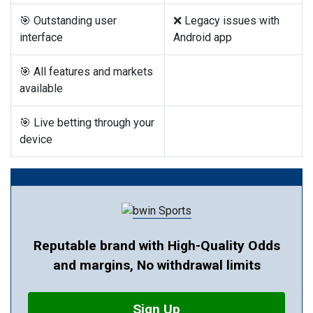
🎯 Outstanding user
❌ Legacy issues with
interface
Android app
🎯 All features and markets
available
🎯 Live betting through your
device
Reputable brand with High-Quality Odds
and margins, No withdrawal limits
Sign Up