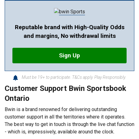
Reputable brand with High-Quality Odds
and margins, No withdrawal limits
Sign Up
Must be 19+ to participate. T&Cs apply. Play Responsibly.
Customer Support Bwin Sportsbook
Ontario
Bwin is a brand renowned for delivering outstanding
customer support in all the territories where it operates.
The best way to get in touch is through the live chat function
- which is, impressively, available around the clock.