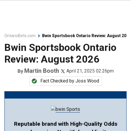
OntarioBets.com
Bwin Sportsbook Ontario Review: August 2026
Bwin Sportsbook Ontario
Review: August 2026
Martin Booth
By
April 21, 2025 02:26pm
Fact Checked by
Joss Wood
Reputable brand with High-Quality Odds