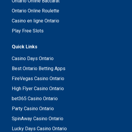
Ontario Online Baccarat
Ontario Online Roulette
Casino en ligne Ontario
Play Free Slots
Quick Links
Casino Days Ontario
Best Ontario Betting Apps
FireVegas Casino Ontario
High Flyer Casino Ontario
bet365 Casino Ontario
Party Casino Ontario
SpinAway Casino Ontario
Lucky Days Casino Ontario