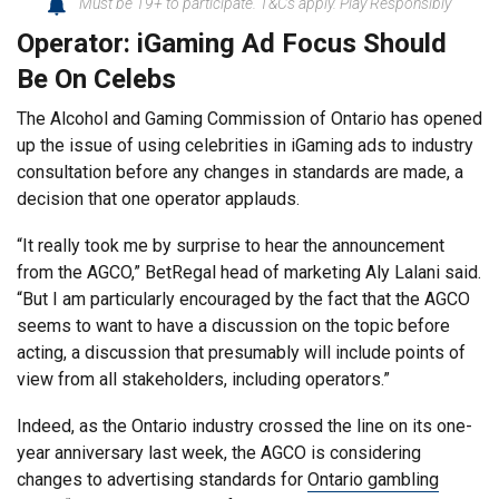
Must be 19+ to participate. T&Cs apply. Play Responsibly
Operator: iGaming Ad Focus Should
Be On Celebs
The Alcohol and Gaming Commission of Ontario has opened
up the issue of using celebrities in iGaming ads to industry
consultation before any changes in standards are made, a
decision that one operator applauds.
“It really took me by surprise to hear the announcement
from the AGCO,” BetRegal head of marketing Aly Lalani said.
“But I am particularly encouraged by the fact that the AGCO
seems to want to have a discussion on the topic before
acting, a discussion that presumably will include points of
view from all stakeholders, including operators.”
Indeed, as the Ontario industry crossed the line on its one-
year anniversary last week, the AGCO is considering
changes to advertising standards for
Ontario gambling