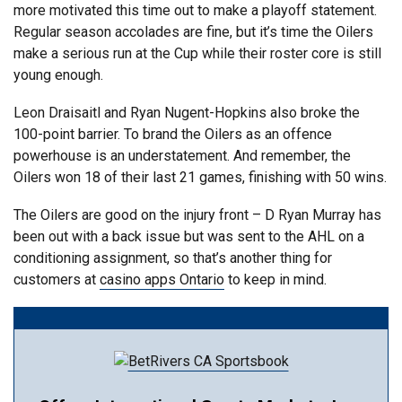
more motivated this time out to make a playoff statement.
Regular season accolades are fine, but it’s time the Oilers
make a serious run at the Cup while their roster core is still
young enough.
Leon Draisaitl and Ryan Nugent-Hopkins also broke the
100-point barrier. To brand the Oilers as an offence
powerhouse is an understatement. And remember, the
Oilers won 18 of their last 21 games, finishing with 50 wins.
The Oilers are good on the injury front – D Ryan Murray has
been out with a back issue but was sent to the AHL on a
conditioning assignment, so that’s another thing for
customers at
casino apps Ontario
to keep in mind.