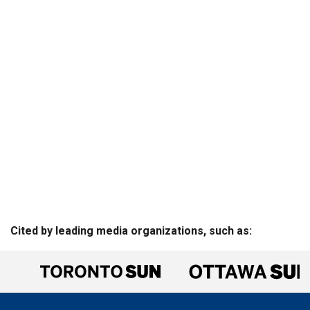
Cited by leading media organizations, such as: