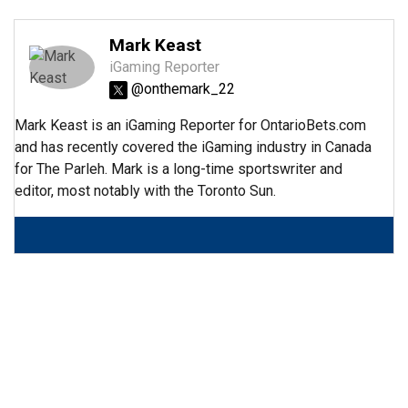
Mark Keast
iGaming Reporter
@onthemark_22
Mark Keast is an iGaming Reporter for OntarioBets.com
and has recently covered the iGaming industry in Canada
for The Parleh. Mark is a long-time sportswriter and
editor, most notably with the Toronto Sun.