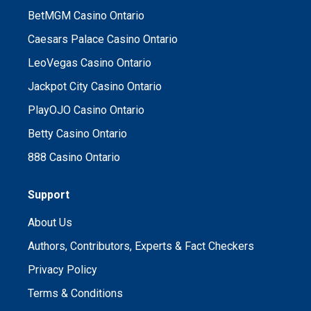
BetMGM Casino Ontario
Caesars Palace Casino Ontario
LeoVegas Casino Ontario
Jackpot City Casino Ontario
PlayOJO Casino Ontario
Betty Casino Ontario
888 Casino Ontario
Support
About Us
Authors, Contributors, Experts & Fact Checkers
Privacy Policy
Terms & Conditions