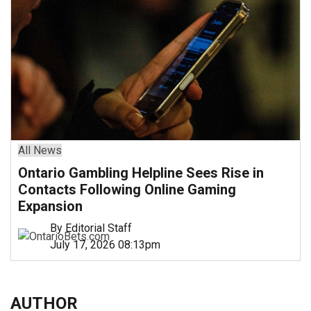
All News
Ontario Gambling Helpline Sees Rise in
Contacts Following Online Gaming
Expansion
By Editorial Staff
July 17, 2026 08:13pm
AUTHOR