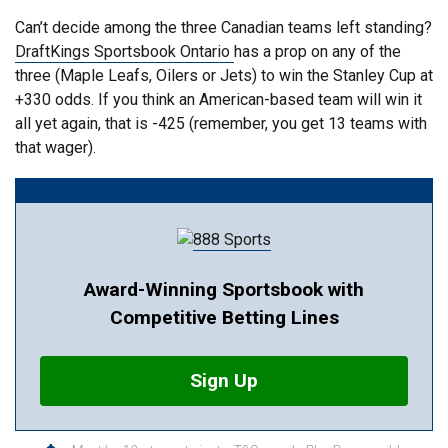
Can’t decide among the three Canadian teams left standing?
DraftKings Sportsbook Ontario
has a prop on any of the
three (Maple Leafs, Oilers or Jets) to win the Stanley Cup at
+330 odds. If you think an American-based team will win it
all yet again, that is -425 (remember, you get 13 teams with
that wager).
Award-Winning Sportsbook with
Competitive Betting Lines
Sign Up