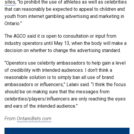
sites
, “to prohibit the use of athletes as well as celebrities
that can reasonably be expected to appeal to children and
youth from internet gambling advertising and marketing in
Ontario.”
The AGCO said it is open to consultation or input from
industry operators until May 13, when the body will make a
decision on whether to change the advertising standard.
“Operators use celebrity ambassadors to help gain a level
of credibility with intended audiences. I don’t think a
reasonable solution is to simply ban all use of brand
ambassadors or influencers,” Lalani said. “I think the focus
should be on making sure that the messages from
celebrities/players/influencers are only reaching the eyes
and ears of the intended audience.”
From
OntarioBets.com