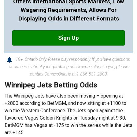
Offers International Sports Markets, Low
Wagering Requirements, Allows For
Displaying Odds in Different Formats
Sign Up
19+. Ontario Only. Please play responsibly. If you have questions
or concerns about your gambling or someone close to you, please
contact ConnexOntario at 1-866-531-2600
Winnipeg Jets Betting Odds
The Winnipeg Jets have also been moving – opening at
+2800 according to BetMGM, and now sitting at +1100 to
win the Western Conference. The Jets open against the
favoured Vegas Golden Knights on Tuesday night at 9:30.
BetMGM has Vegas at -175 to win the series while the Jets
are +145.