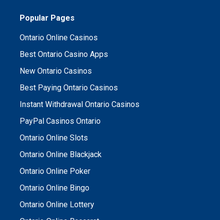
Popular Pages
Ontario Online Casinos
Best Ontario Casino Apps
New Ontario Casinos
Best Paying Ontario Casinos
Instant Withdrawal Ontario Casinos
PayPal Casinos Ontario
Ontario Online Slots
Ontario Online Blackjack
Ontario Online Poker
Ontario Online Bingo
Ontario Online Lottery