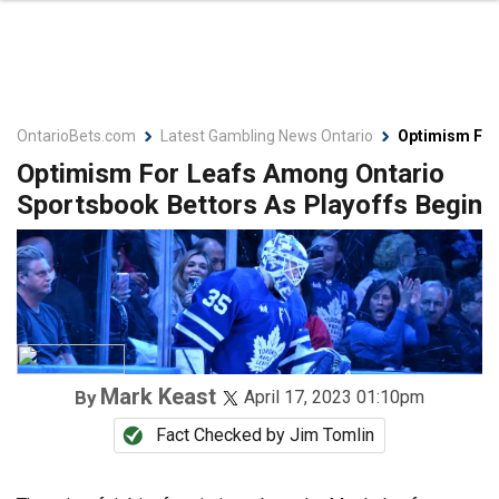
OntarioBets.com
Latest Gambling News Ontario
Optimism For
Optimism For Leafs Among Ontario
Sportsbook Bettors As Playoffs Begin
Mark Keast
By
April 17, 2023 01:10pm
Fact Checked by
Jim Tomlin