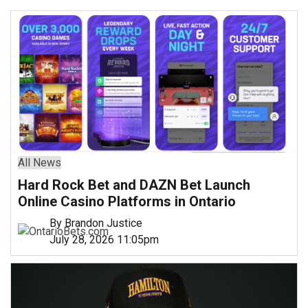
All News
Hard Rock Bet and DAZN Bet Launch
Online Casino Platforms in Ontario
By Brandon Justice
July 28, 2026 11:05pm