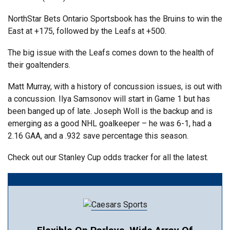
NorthStar Bets Ontario Sportsbook has the Bruins to win the
East at +175, followed by the Leafs at +500.
The big issue with the Leafs comes down to the health of
their goaltenders.
Matt Murray, with a history of concussion issues, is out with
a concussion. Ilya Samsonov will start in Game 1 but has
been banged up of late. Joseph Woll is the backup and is
emerging as a good NHL goalkeeper – he was 6-1, had a
2.16 GAA, and a .932 save percentage this season.
Check out our Stanley Cup odds tracker for all the latest.