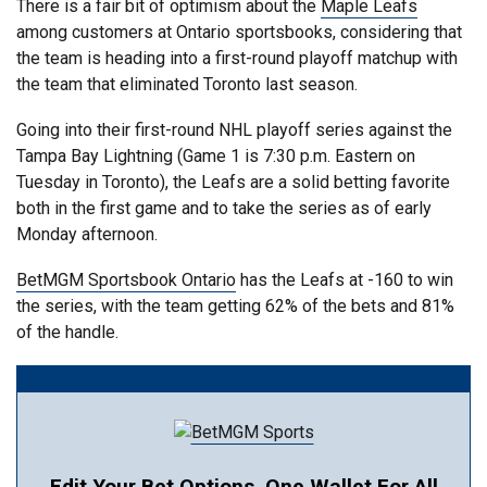
There is a fair bit of optimism about the
Maple Leafs
among customers at Ontario sportsbooks, considering that
the team is heading into a first-round playoff matchup with
the team that eliminated Toronto last season.
Going into their first-round NHL playoff series against the
Tampa Bay Lightning (Game 1 is 7:30 p.m. Eastern on
Tuesday in Toronto), the Leafs are a solid betting favorite
both in the first game and to take the series as of early
Monday afternoon.
BetMGM Sportsbook Ontario
has the Leafs at -160 to win
the series, with the team getting 62% of the bets and 81%
of the handle.
Edit Your Bet Options, One Wallet For All