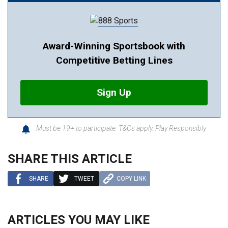
Award-Winning Sportsbook with
Competitive Betting Lines
Sign Up
Must be 19+ to participate. T&Cs apply. Play Responsibly
SHARE THIS ARTICLE
SHARE
TWEET
COPY LINK
ARTICLES YOU MAY LIKE