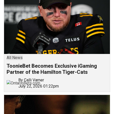
All News
ToonieBet Becomes Exclusive iGaming
Partner of the Hamilton Tiger-Cats
By Calli Varner
July 22, 2026 01:22pm