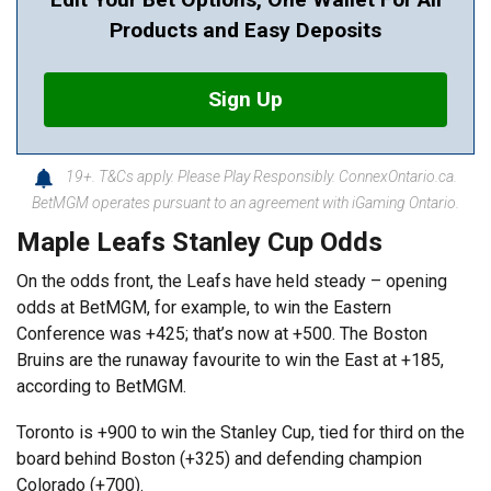
Products and Easy Deposits
Sign Up
19+. T&Cs apply. Please Play Responsibly. ConnexOntario.ca.
BetMGM operates pursuant to an agreement with iGaming Ontario.
Maple Leafs Stanley Cup Odds
On the odds front, the Leafs have held steady – opening
odds at BetMGM, for example, to win the Eastern
Conference was +425; that’s now at +500. The Boston
Bruins are the runaway favourite to win the East at +185,
according to BetMGM.
Toronto is +900 to win the Stanley Cup, tied for third on the
board behind Boston (+325) and defending champion
Colorado (+700).