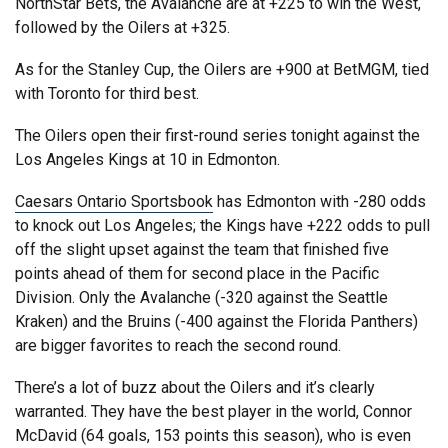
NorthStar Bets, the Avalanche are at +225 to win the West,
followed by the Oilers at +325.
As for the Stanley Cup, the Oilers are +900 at BetMGM, tied
with Toronto for third best.
The Oilers open their first-round series tonight against the
Los Angeles Kings at 10 in Edmonton.
Caesars Ontario Sportsbook
has Edmonton with -280 odds
to knock out Los Angeles; the Kings have +222 odds to pull
off the slight upset against the team that finished five
points ahead of them for second place in the Pacific
Division. Only the Avalanche (-320 against the Seattle
Kraken) and the Bruins (-400 against the Florida Panthers)
are bigger favorites to reach the second round.
There’s a lot of buzz about the Oilers and it’s clearly
warranted. They have the best player in the world, Connor
McDavid (64 goals, 153 points this season), who is even