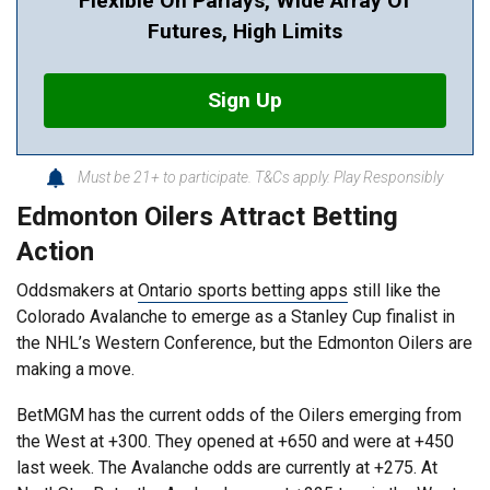
Flexible On Parlays, Wide Array Of
Futures, High Limits
Sign Up
Must be 21+ to participate. T&Cs apply. Play Responsibly
Edmonton Oilers Attract Betting
Action
Oddsmakers at
Ontario sports betting apps
still like the
Colorado Avalanche to emerge as a Stanley Cup finalist in
the NHL’s Western Conference, but the Edmonton Oilers are
making a move.
BetMGM has the current odds of the Oilers emerging from
the West at +300. They opened at +650 and were at +450
last week. The Avalanche odds are currently at +275. At