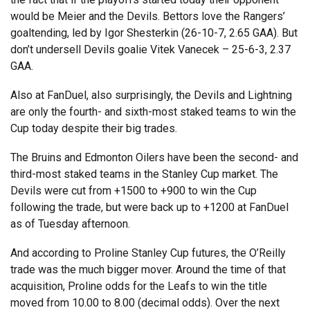
would be Meier and the Devils. Bettors love the Rangers’
goaltending, led by Igor Shesterkin (26-10-7, 2.65 GAA). But
don’t undersell Devils goalie Vitek Vanecek – 25-6-3, 2.37
GAA.
Also at FanDuel, also surprisingly, the Devils and Lightning
are only the fourth- and sixth-most staked teams to win the
Cup today despite their big trades.
The Bruins and Edmonton Oilers have been the second- and
third-most staked teams in the Stanley Cup market. The
Devils were cut from +1500 to +900 to win the Cup
following the trade, but were back up to +1200 at FanDuel
as of Tuesday afternoon.
And according to Proline Stanley Cup futures, the O’Reilly
trade was the much bigger mover. Around the time of that
acquisition, Proline odds for the Leafs to win the title
moved from 10.00 to 8.00 (decimal odds). Over the next