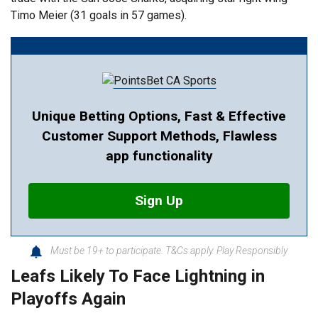
Timo Meier (31 goals in 57 games).
Unique Betting Options, Fast & Effective
Customer Support Methods, Flawless
app functionality
Sign Up
Must be 19+ to participate. T&Cs apply. Play Responsibly
Leafs Likely To Face Lightning in
Playoffs Again