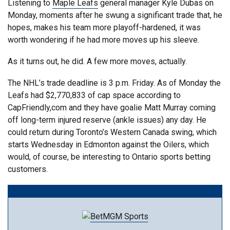
Listening to
Maple Leafs
general manager Kyle Dubas on
Monday, moments after he swung a significant trade that, he
hopes, makes his team more playoff-hardened, it was
worth wondering if he had more moves up his sleeve.
As it turns out, he did. A few more moves, actually.
The NHL’s trade deadline is 3 p.m. Friday. As of Monday the
Leafs had $2,770,833 of cap space according to
CapFriendly,com and they have goalie Matt Murray coming
off long-term injured reserve (ankle issues) any day. He
could return during Toronto’s Western Canada swing, which
starts Wednesday in Edmonton against the Oilers, which
would, of course, be interesting to Ontario sports betting
customers.