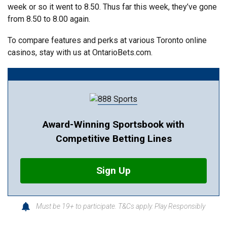
week or so it went to 8.50. Thus far this week, they’ve gone
from 8.50 to 8.00 again.
To compare features and perks at various Toronto online
casinos, stay with us at OntarioBets.com.
Award-Winning Sportsbook with
Competitive Betting Lines
Sign Up
Must be 19+ to participate. T&Cs apply. Play Responsibly