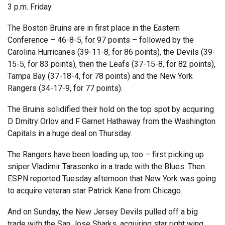
3 p.m. Friday.
The Boston Bruins are in first place in the Eastern
Conference – 46-8-5, for 97 points – followed by the
Carolina Hurricanes (39-11-8, for 86 points), the Devils (39-
15-5, for 83 points), then the Leafs (37-15-8, for 82 points),
Tampa Bay (37-18-4, for 78 points) and the New York
Rangers (34-17-9, for 77 points).
The Bruins solidified their hold on the top spot by acquiring
D Dmitry Orlov and F Garnet Hathaway from the Washington
Capitals in a huge deal on Thursday.
The Rangers have been loading up, too – first picking up
sniper Vladimir Tarasenko in a trade with the Blues. Then
ESPN reported Tuesday afternoon that New York was going
to acquire veteran star Patrick Kane from Chicago.
And on Sunday, the New Jersey Devils pulled off a big
trade with the San Jose Sharks, acquiring star right wing