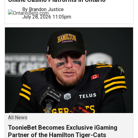
By Brandon Justice
July 28, 2026 11:05pm
All News
ToonieBet Becomes Exclusive iGaming
Partner of the Hamilton Tiger-Cats