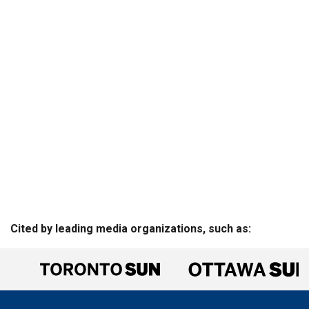
Cited by leading media organizations, such as: