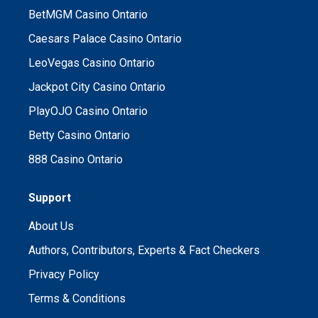
BetMGM Casino Ontario
Caesars Palace Casino Ontario
LeoVegas Casino Ontario
Jackpot City Casino Ontario
PlayOJO Casino Ontario
Betty Casino Ontario
888 Casino Ontario
Support
About Us
Authors, Contributors, Experts & Fact Checkers
Privacy Policy
Terms & Conditions