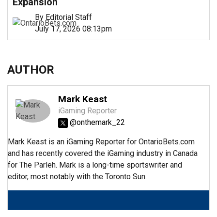
Expansion
By Editorial Staff
July 17, 2026 08:13pm
AUTHOR
Mark Keast
iGaming Reporter
@onthemark_22
Mark Keast is an iGaming Reporter for OntarioBets.com
and has recently covered the iGaming industry in Canada
for The Parleh. Mark is a long-time sportswriter and
editor, most notably with the Toronto Sun.