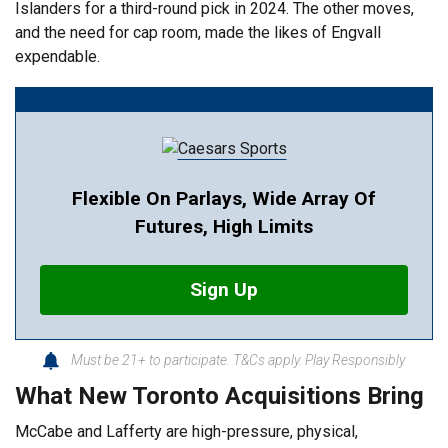
Islanders for a third-round pick in 2024. The other moves,
and the need for cap room, made the likes of Engvall
expendable.
Flexible On Parlays, Wide Array Of
Futures, High Limits
Sign Up
Must be 21+ to participate. T&Cs apply. Play Responsibly
What New Toronto Acquisitions Bring
McCabe and Lafferty are high-pressure, physical,