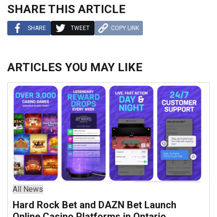
SHARE THIS ARTICLE
SHARE
TWEET
COPY LINK
ARTICLES YOU MAY LIKE
All News
Hard Rock Bet and DAZN Bet Launch
Online Casino Platforms in Ontario