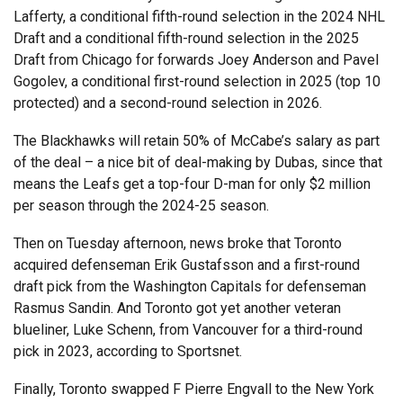
Lafferty, a conditional fifth-round selection in the 2024 NHL
Draft and a conditional fifth-round selection in the 2025
Draft from Chicago for forwards Joey Anderson and Pavel
Gogolev, a conditional first-round selection in 2025 (top 10
protected) and a second-round selection in 2026.
The Blackhawks will retain 50% of McCabe’s salary as part
of the deal – a nice bit of deal-making by Dubas, since that
means the Leafs get a top-four D-man for only $2 million
per season through the 2024-25 season.
Then on Tuesday afternoon, news broke that Toronto
acquired defenseman Erik Gustafsson and a first-round
draft pick from the Washington Capitals for defenseman
Rasmus Sandin. And Toronto got yet another veteran
blueliner, Luke Schenn, from Vancouver for a third-round
pick in 2023, according to Sportsnet.
Finally, Toronto swapped F Pierre Engvall to the New York