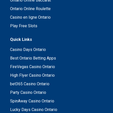
Ontario Online Baccarat
Ontario Online Roulette
Casino en ligne Ontario
Play Free Slots
Quick Links
Casino Days Ontario
Best Ontario Betting Apps
FireVegas Casino Ontario
High Flyer Casino Ontario
bet365 Casino Ontario
Party Casino Ontario
SpinAway Casino Ontario
Lucky Days Casino Ontario