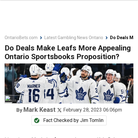
OntarioBets.com
Latest Gambling News Ontario
Do Deals Mak
Do Deals Make Leafs More Appealing
Ontario Sportsbooks Proposition?
Mark Keast
By
February 28, 2023 06:06pm
Fact Checked by
Jim Tomlin