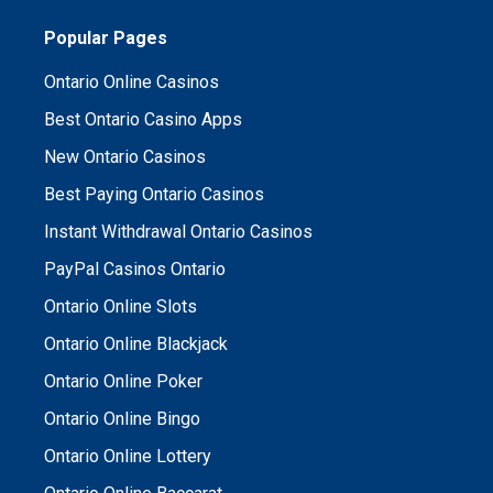
Popular Pages
Ontario Online Casinos
Best Ontario Casino Apps
New Ontario Casinos
Best Paying Ontario Casinos
Instant Withdrawal Ontario Casinos
PayPal Casinos Ontario
Ontario Online Slots
Ontario Online Blackjack
Ontario Online Poker
Ontario Online Bingo
Ontario Online Lottery