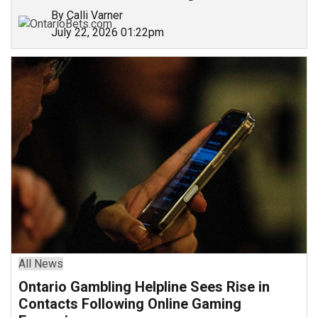
By Calli Varner
July 22, 2026 01:22pm
All News
Ontario Gambling Helpline Sees Rise in
Contacts Following Online Gaming