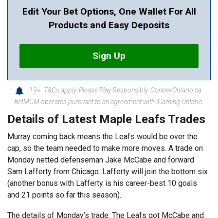
Edit Your Bet Options, One Wallet For All
Products and Easy Deposits
Sign Up
19+. T&Cs apply. Please Play Responsibly. ConnexOntario.ca.
BetMGM operates pursuant to an agreement with iGaming Ontario.
Details of Latest Maple Leafs Trades
Murray coming back means the Leafs would be over the
cap, so the team needed to make more moves. A trade on
Monday netted defenseman Jake McCabe and forward
Sam Lafferty from Chicago. Lafferty will join the bottom six
(another bonus with Lafferty is his career-best 10 goals
and 21 points so far this season).
The details of Monday’s trade: The Leafs got McCabe and