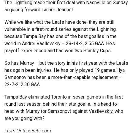
The Lightning made their first deal with Nashville on Sunday,
acquiring forward Tanner Jeannot.
While we like what the Leafs have done, they are still
vulnerable in a first-round series against the Lightning,
because Tampa Bay has one of the best goalies in the
world in Andrei Vasilevskiy – 28-14-2, 2.55 GAA. He’s
playoff experienced and has won two Stanley Cups.
So has Murray – but the story in his first year with the Leafs
has again been injuries. He has only played 19 games. Ilya
Samsonov has been a more-than-capable replacement –
22-7-2, 2.30 GAA.
Tampa Bay eliminated Toronto in seven games in the first
round last season behind their star goalie. In a head-to-
head with Murray (or Samsonov) against Vasilevskiy, who
are you going with?
From
OntarioBets.com