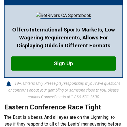
Offers International Sports Markets, Low
Wagering Requirements, Allows For
Displaying Odds in Different Formats
Sign Up
19+. Ontario Only. Please play responsibly. If you have questions
or concerns about your gambling or someone close to you, please
contact ConnexOntario at 1-866-531-2600
Eastern Conference Race Tight
The East is a beast. And all eyes are on the Lightning to
see if they respond to all of the Leafs’ maneuvering before