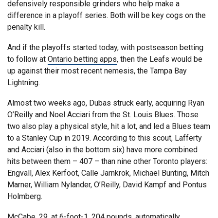
defensively responsible grinders who help make a
difference in a playoff series. Both will be key cogs on the
penalty kill.
And if the playoffs started today, with postseason betting
to follow at
Ontario betting apps
, then the Leafs would be
up against their most recent nemesis, the Tampa Bay
Lightning.
Almost two weeks ago, Dubas struck early, acquiring Ryan
O’Reilly and Noel Acciari from the St. Louis Blues. Those
two also play a physical style, hit a lot, and led a Blues team
to a Stanley Cup in 2019. According to this scout, Lafferty
and Acciari (also in the bottom six) have more combined
hits between them – 407 – than nine other Toronto players:
Engvall, Alex Kerfoot, Calle Jarnkrok, Michael Bunting, Mitch
Marner, William Nylander, O’Reilly, David Kampf and Pontus
Holmberg.
McCabe, 29, at 6-foot-1, 204 pounds, automatically