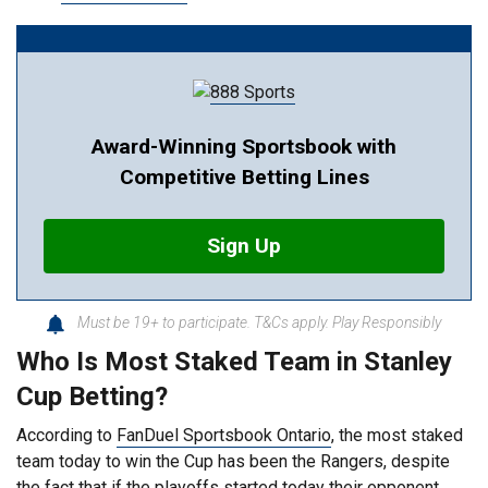
Award-Winning Sportsbook with
Competitive Betting Lines
Sign Up
Must be 19+ to participate. T&Cs apply. Play Responsibly
Who Is Most Staked Team in Stanley
Cup Betting?
According to
FanDuel Sportsbook Ontario
, the most staked
team today to win the Cup has been the Rangers, despite
the fact that if the playoffs started today their opponent