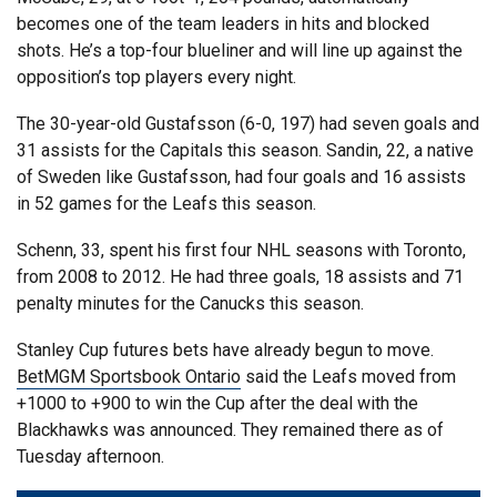
becomes one of the team leaders in hits and blocked
shots. He’s a top-four blueliner and will line up against the
opposition’s top players every night.
The 30-year-old Gustafsson (6-0, 197) had seven goals and
31 assists for the Capitals this season. Sandin, 22, a native
of Sweden like Gustafsson, had four goals and 16 assists
in 52 games for the Leafs this season.
Schenn, 33, spent his first four NHL seasons with Toronto,
from 2008 to 2012. He had three goals, 18 assists and 71
penalty minutes for the Canucks this season.
Stanley Cup futures bets have already begun to move.
BetMGM Sportsbook Ontario
said the Leafs moved from
+1000 to +900 to win the Cup after the deal with the
Blackhawks was announced. They remained there as of
Tuesday afternoon.