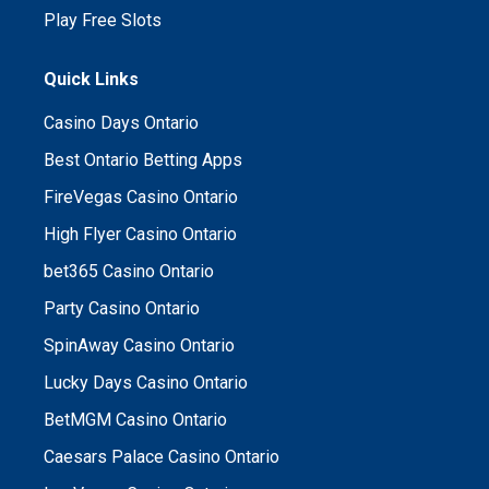
Play Free Slots
Quick Links
Casino Days Ontario
Best Ontario Betting Apps
FireVegas Casino Ontario
High Flyer Casino Ontario
bet365 Casino Ontario
Party Casino Ontario
SpinAway Casino Ontario
Lucky Days Casino Ontario
BetMGM Casino Ontario
Caesars Palace Casino Ontario