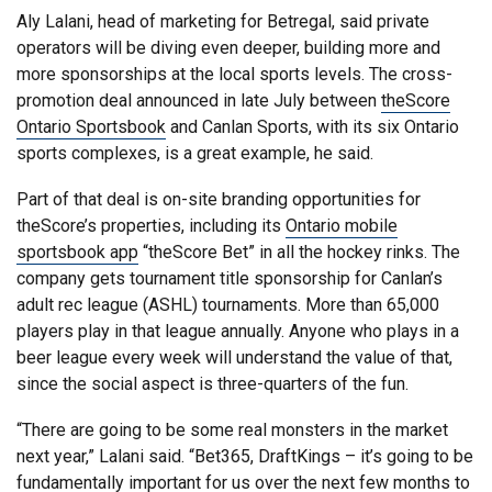
Aly Lalani, head of marketing for Betregal, said private
operators will be diving even deeper, building more and
more sponsorships at the local sports levels. The cross-
promotion deal announced in late July between
theScore
Ontario Sportsbook
and Canlan Sports, with its six Ontario
sports complexes, is a great example, he said.
Part of that deal is on-site branding opportunities for
theScore’s properties, including its
Ontario mobile
sportsbook app
“theScore Bet” in all the hockey rinks. The
company gets tournament title sponsorship for Canlan’s
adult rec league (ASHL) tournaments. More than 65,000
players play in that league annually. Anyone who plays in a
beer league every week will understand the value of that,
since the social aspect is three-quarters of the fun.
“There are going to be some real monsters in the market
next year,” Lalani said. “Bet365, DraftKings – it’s going to be
fundamentally important for us over the next few months to