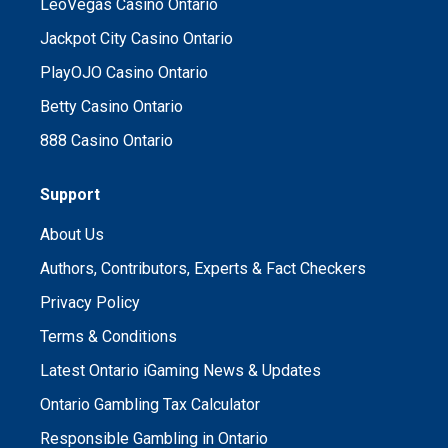
LeoVegas Casino Ontario
Jackpot City Casino Ontario
PlayOJO Casino Ontario
Betty Casino Ontario
888 Casino Ontario
Support
About Us
Authors, Contributors, Experts & Fact Checkers
Privacy Policy
Terms & Conditions
Latest Ontario iGaming News & Updates
Ontario Gambling Tax Calculator
Responsible Gambling in Ontario