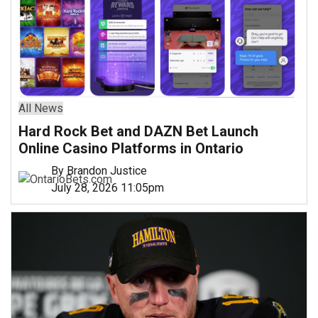
All News
Hard Rock Bet and DAZN Bet Launch
Online Casino Platforms in Ontario
By Brandon Justice
July 28, 2026 11:05pm