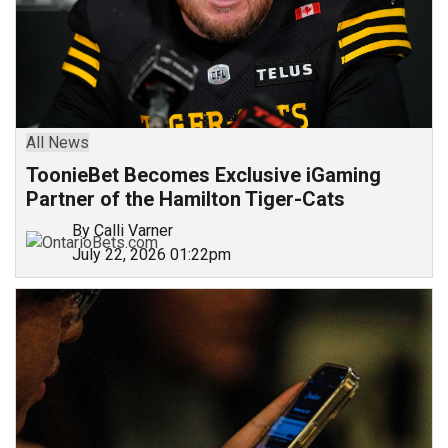
All News
ToonieBet Becomes Exclusive iGaming
Partner of the Hamilton Tiger-Cats
By Calli Varner
July 22, 2026 01:22pm