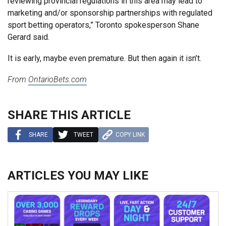
reviewing provincial regulations in this area may lead to
marketing and/or sponsorship partnerships with regulated
sport betting operators,” Toronto spokesperson Shane
Gerard said.
It is early, maybe even premature. But then again it isn’t.
From
OntarioBets.com
SHARE THIS ARTICLE
SHARE
TWEET
COPY LINK
ARTICLES YOU MAY LIKE