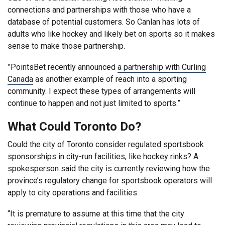
connections and partnerships with those who have a
database of potential customers. So Canlan has lots of
adults who like hockey and likely bet on sports so it makes
sense to make those partnership.
”PointsBet recently announced
a partnership with Curling
Canada
as another example of reach into a sporting
community. I expect these types of arrangements will
continue to happen and not just limited to sports.”
What Could Toronto Do?
Could the city of Toronto consider regulated sportsbook
sponsorships in city-run facilities, like hockey rinks? A
spokesperson said the city is currently reviewing how the
province’s regulatory change for sportsbook operators will
apply to city operations and facilities.
“It is premature to assume at this time that the city