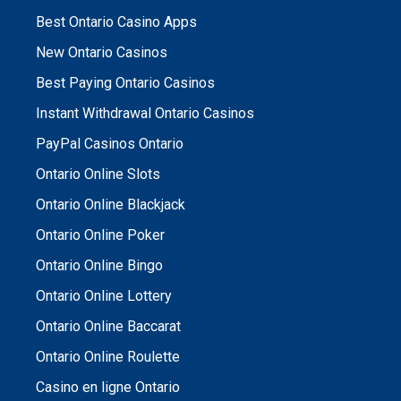
Best Ontario Casino Apps
New Ontario Casinos
Best Paying Ontario Casinos
Instant Withdrawal Ontario Casinos
PayPal Casinos Ontario
Ontario Online Slots
Ontario Online Blackjack
Ontario Online Poker
Ontario Online Bingo
Ontario Online Lottery
Ontario Online Baccarat
Ontario Online Roulette
Casino en ligne Ontario