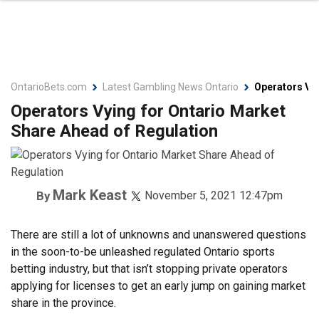
OntarioBets.com
Latest Gambling News Ontario
Operators Vyi
Operators Vying for Ontario Market
Share Ahead of Regulation
Mark Keast
By
November 5, 2021 12:47pm
There are still a lot of unknowns and unanswered questions
in the soon-to-be unleashed regulated Ontario sports
betting industry, but that isn’t stopping private operators
applying for licenses to get an early jump on gaining market
share in the province.