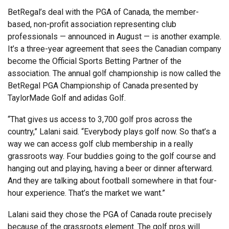
BetRegal’s deal with the PGA of Canada, the member-
based, non-profit association representing club
professionals — announced in August — is another example.
It’s a three-year agreement that sees the Canadian company
become the Official Sports Betting Partner of the
association. The annual golf championship is now called the
BetRegal PGA Championship of Canada presented by
TaylorMade Golf and adidas Golf.
“That gives us access to 3,700 golf pros across the
country,” Lalani said. “Everybody plays golf now. So that’s a
way we can access golf club membership in a really
grassroots way. Four buddies going to the golf course and
hanging out and playing, having a beer or dinner afterward.
And they are talking about football somewhere in that four-
hour experience. That’s the market we want.”
Lalani said they chose the PGA of Canada route precisely
because of the grassroots element. The golf pros will