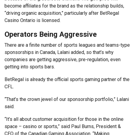
become affiliates for the brand as the relationship builds,
“driving organic acquisition,” particularly after BetRegal
Casino Ontario is licensed.
Operators Being Aggressive
There are a finite number of sports leagues and teams-type
sponsorships in Canada, Lalani added, so that’s why
companies are getting aggressive, pre-regulation, even
getting into sports bars.
BetRegal is already the official sports gaming partner of the
CFL.
“That’s the crown jewel of our sponsorship portfolio,” Lalani
said.
“It’s all about customer acquisition for those in the online
space – casino or sports,” said Paul Burns, President &
CEO of the Canadian Gaming Association. “Making