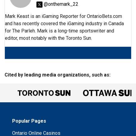
@onthemark_22
Mark Keast is an iGaming Reporter for OntarioBets.com
and has recently covered the iGaming industry in Canada
for The Parleh. Mark is a long-time sportswriter and
editor, most notably with the Toronto Sun.
Cited by leading media organizations, such as:
Popular Pages
Ontario Online Casinos