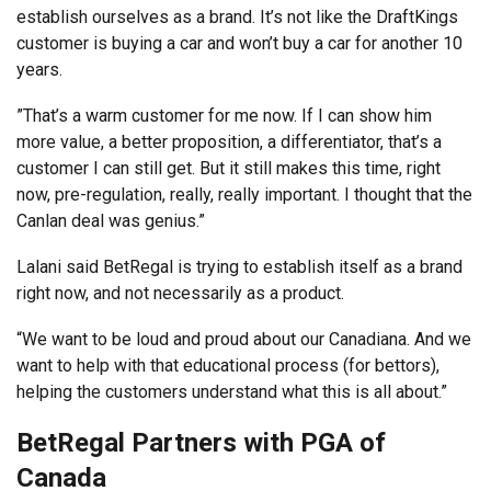
establish ourselves as a brand. It’s not like the DraftKings
customer is buying a car and won’t buy a car for another 10
years.
”That’s a warm customer for me now. If I can show him
more value, a better proposition, a differentiator, that’s a
customer I can still get. But it still makes this time, right
now, pre-regulation, really, really important. I thought that the
Canlan deal was genius.”
Lalani said BetRegal is trying to establish itself as a brand
right now, and not necessarily as a product.
“We want to be loud and proud about our Canadiana. And we
want to help with that educational process (for bettors),
helping the customers understand what this is all about.”
BetRegal Partners with PGA of
Canada