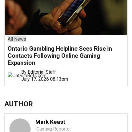
All News
Ontario Gambling Helpline Sees Rise in
Contacts Following Online Gaming
Expansion
By Editorial Staff
July 17, 2026 08:13pm
AUTHOR
Mark Keast
iGaming Reporter