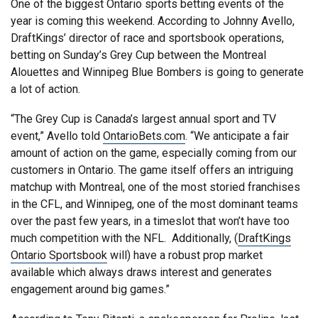
One of the biggest Ontario sports betting events of the
year is coming this weekend. According to Johnny Avello,
DraftKings’ director of race and sportsbook operations,
betting on Sunday’s Grey Cup between the Montreal
Alouettes and Winnipeg Blue Bombers is going to generate
a lot of action.
“The Grey Cup is Canada’s largest annual sport and TV
event,” Avello told
OntarioBets.com
. “We anticipate a fair
amount of action on the game, especially coming from our
customers in Ontario. The game itself offers an intriguing
matchup with Montreal, one of the most storied franchises
in the CFL, and Winnipeg, one of the most dominant teams
over the past few years, in a timeslot that won’t have too
much competition with the NFL. Additionally, (
DraftKings
Ontario Sportsbook
will) have a robust prop market
available which always draws interest and generates
engagement around big games.”