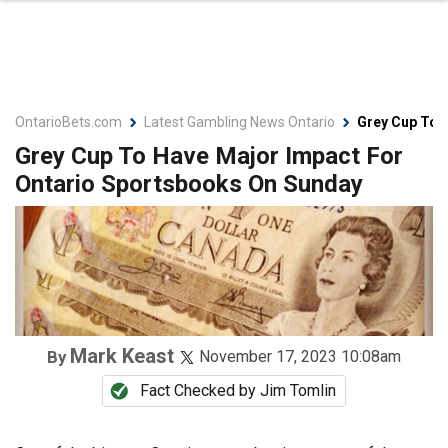
OntarioBets.com
Latest Gambling News Ontario
Grey Cup To 
Grey Cup To Have Major Impact For
Ontario Sportsbooks On Sunday
Mark Keast
By
November 17, 2023 10:08am
Fact Checked by
Jim Tomlin