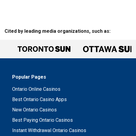
Cited by leading media organizations, such as:
Popular Pages
Ontario Online Casinos
Best Ontario Casino Apps
New Ontario Casinos
Best Paying Ontario Casinos
Instant Withdrawal Ontario Casinos