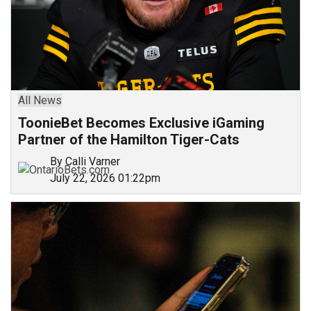
All News
ToonieBet Becomes Exclusive iGaming
Partner of the Hamilton Tiger-Cats
By Calli Varner
July 22, 2026 01:22pm