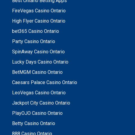
Best Ontario Betting Apps
FireVegas Casino Ontario
High Flyer Casino Ontario
bet365 Casino Ontario
Party Casino Ontario
SpinAway Casino Ontario
Lucky Days Casino Ontario
BetMGM Casino Ontario
Caesars Palace Casino Ontario
LeoVegas Casino Ontario
Jackpot City Casino Ontario
PlayOJO Casino Ontario
Betty Casino Ontario
888 Casino Ontario