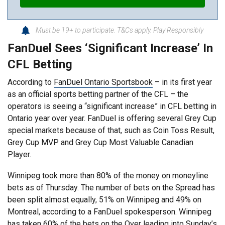
Must be 19+ to participate. T&Cs apply. Play Responsibly
FanDuel Sees ‘Significant Increase’ In
CFL Betting
According to
FanDuel Ontario Sportsbook
– in its first year
as an official sports betting partner of the CFL – the
operators is seeing a “significant increase” in CFL betting in
Ontario year over year. FanDuel is offering several Grey Cup
special markets because of that, such as Coin Toss Result,
Grey Cup MVP and Grey Cup Most Valuable Canadian
Player.
Winnipeg took more than 80% of the money on moneyline
bets as of Thursday. The number of bets on the Spread has
been split almost equally, 51% on Winnipeg and 49% on
Montreal, according to a FanDuel spokesperson. Winnipeg
has taken 60% of the bets on the Over leading into Sunday’s