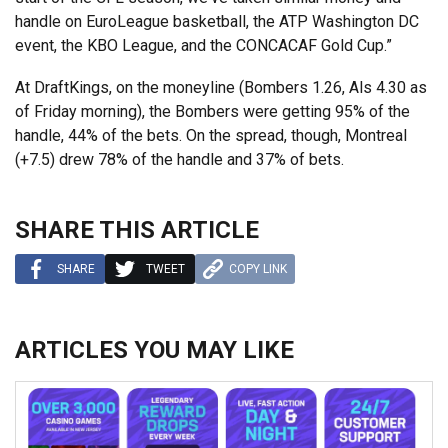
handle on EuroLeague basketball, the ATP Washington DC
event, the KBO League, and the CONCACAF Gold Cup.”
At DraftKings, on the moneyline (Bombers 1.26, Als 4.30 as
of Friday morning), the Bombers were getting 95% of the
handle, 44% of the bets. On the spread, though, Montreal
(+7.5) drew 78% of the handle and 37% of bets.
SHARE THIS ARTICLE
SHARE
TWEET
COPY LINK
ARTICLES YOU MAY LIKE