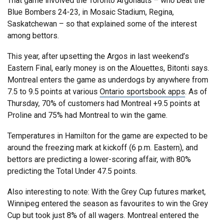
That game involved the Toronto Argonauts – who beat the
Blue Bombers 24-23, in Mosaic Stadium, Regina,
Saskatchewan – so that explained some of the interest
among bettors.
This year, after upsetting the Argos in last weekend’s
Eastern Final, early money is on the Alouettes, Bitonti says.
Montreal enters the game as underdogs by anywhere from
7.5 to 9.5 points at various
Ontario sportsbook apps
. As of
Thursday, 70% of customers had Montreal +9.5 points at
Proline and 75% had Montreal to win the game.
Temperatures in Hamilton for the game are expected to be
around the freezing mark at kickoff (6 p.m. Eastern), and
bettors are predicting a lower-scoring affair, with 80%
predicting the Total Under 47.5 points.
Also interesting to note: With the Grey Cup futures market,
Winnipeg entered the season as favourites to win the Grey
Cup but took just 8% of all wagers. Montreal entered the