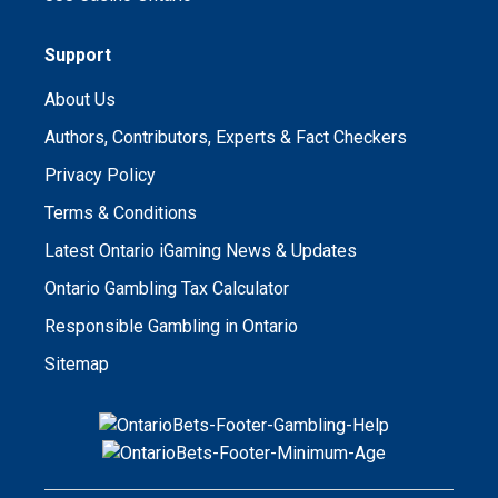
Support
About Us
Authors, Contributors, Experts & Fact Checkers
Privacy Policy
Terms & Conditions
Latest Ontario iGaming News & Updates
Ontario Gambling Tax Calculator
Responsible Gambling in Ontario
Sitemap