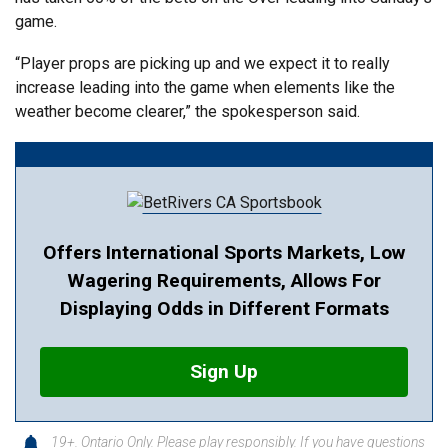
game.
“Player props are picking up and we expect it to really
increase leading into the game when elements like the
weather become clearer,” the spokesperson said.
Offers International Sports Markets, Low
Wagering Requirements, Allows For
Displaying Odds in Different Formats
Sign Up
19+. Ontario Only. Please play responsibly. If you have questions