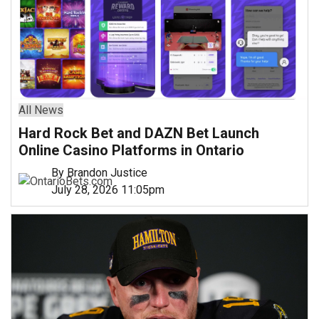
All News
Hard Rock Bet and DAZN Bet Launch
Online Casino Platforms in Ontario
By Brandon Justice
July 28, 2026 11:05pm