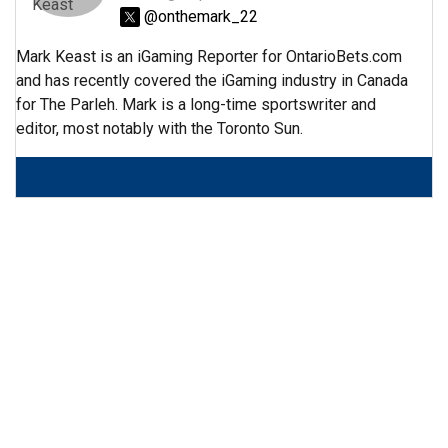
@onthemark_22
Mark Keast is an iGaming Reporter for OntarioBets.com
and has recently covered the iGaming industry in Canada
for The Parleh. Mark is a long-time sportswriter and
editor, most notably with the Toronto Sun.