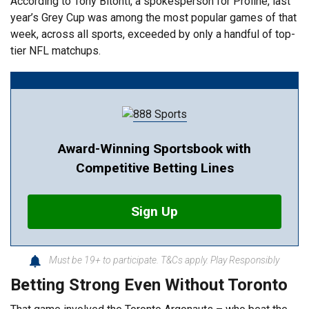
According to Tony Bitonti, a spokesperson for Proline, last
year’s Grey Cup was among the most popular games of that
week, across all sports, exceeded by only a handful of top-
tier NFL matchups.
Award-Winning Sportsbook with
Competitive Betting Lines
Sign Up
Must be 19+ to participate. T&Cs apply. Play Responsibly
Betting Strong Even Without Toronto