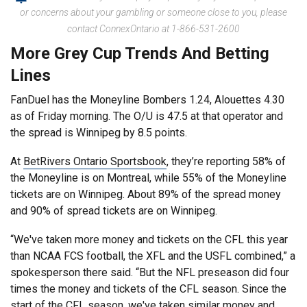
or concerns about your gambling or someone close to you, please
contact ConnexOntario at 1-866-531-2600
More Grey Cup Trends And Betting
Lines
FanDuel has the Moneyline Bombers 1.24, Alouettes 4.30
as of Friday morning. The O/U is 47.5 at that operator and
the spread is Winnipeg by 8.5 points.
At
BetRivers Ontario Sportsbook
, they’re reporting 58% of
the Moneyline is on Montreal, while 55% of the Moneyline
tickets are on Winnipeg. About 89% of the spread money
and 90% of spread tickets are on Winnipeg.
“We've taken more money and tickets on the CFL this year
than NCAA FCS football, the XFL and the USFL combined,” a
spokesperson there said. “But the NFL preseason did four
times the money and tickets of the CFL season. Since the
start of the CFL season, we've taken similar money and