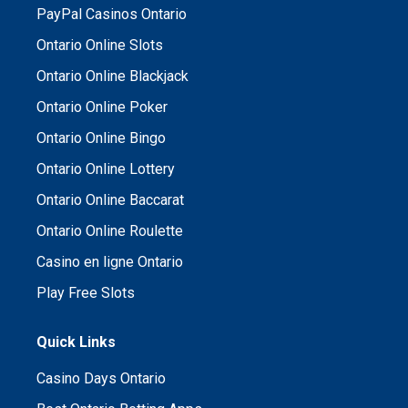
PayPal Casinos Ontario
Ontario Online Slots
Ontario Online Blackjack
Ontario Online Poker
Ontario Online Bingo
Ontario Online Lottery
Ontario Online Baccarat
Ontario Online Roulette
Casino en ligne Ontario
Play Free Slots
Quick Links
Casino Days Ontario