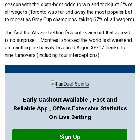
season with the sixth-best odds to win and took just 3% of
all wagers (Toronto was far and away the most popular bet
to repeat as Grey Cup champions, taking 67% of all wagers).
The fact the Als are betting favourites against that spread
is no surprise – Montreal shocked the world last weekend,
dismantling the heavily favoured Argos 38-17 thanks to
nine turnovers (including four interceptions).
Early Cashout Available , Fast and
Reliable App , Offers Extensive Statistics
On Live Betting
Sign Up