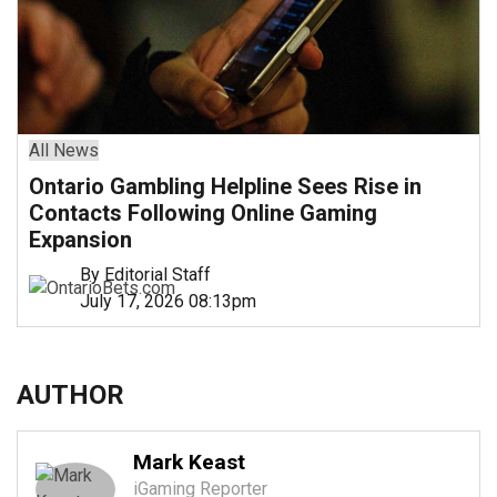
All News
Ontario Gambling Helpline Sees Rise in
Contacts Following Online Gaming
Expansion
By Editorial Staff
July 17, 2026 08:13pm
AUTHOR
Mark Keast
iGaming Reporter