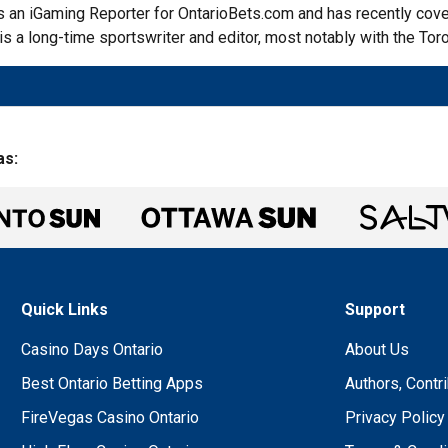
s an iGaming Reporter for OntarioBets.com and has recently cove
is a long-time sportswriter and editor, most notably with the Tor
as:
Quick Links
Support
Casino Days Ontario
About Us
Best Ontario Betting Apps
Authors, Contr
FireVegas Casino Ontario
Privacy Policy