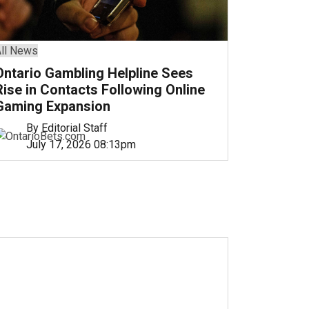
ll News
Ontario Gambling Helpline Sees
Rise in Contacts Following Online
Gaming Expansion
By Editorial Staff
July 17, 2026 08:13pm