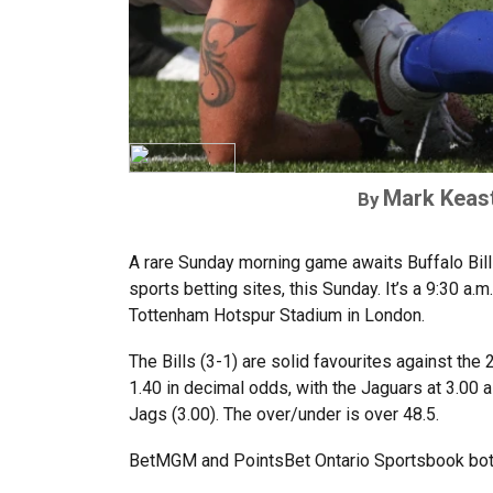
Mark Keas
By
A rare Sunday morning game awaits Buffalo Bills
sports betting sites, this Sunday. It’s a 9:30 a.
Tottenham Hotspur Stadium in London.
The Bills (3-1) are solid favourites against the
1.40 in decimal odds, with the Jaguars at 3.00 as
Jags (3.00). The over/under is over 48.5.
BetMGM and PointsBet Ontario Sportsbook bot