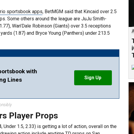
rio sportsbook apps
, BetMGM said that Kincaid over 2.5
rops. Some others around the league are JuJu Smith-
(1.77), Wan’Dale Robinson (Giants) over 3.5 receptions
A
 yards (1.87) and Bryce Young (Panthers) under 213.5
ortsbook with
Sign Up
ing Lines
onsibly
rs Player Props
Under 1.5, 2.33) is getting a lot of action, overall on the
 drawing action include anytime TD props on San