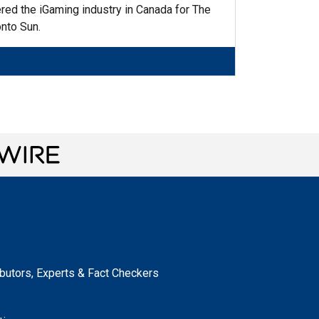
red the iGaming industry in Canada for The
onto Sun.
ibutors, Experts & Fact Checkers