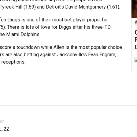
Tyreek Hill (1.69) and Detroit’s David Montgomery (1.61).
fon Diggs is one of their most bet player props, for
A
5). There is lots of love for Diggs after his three-TD
the Miami Dolphins.
 score a touchdown while Allen is the most popular choice
rs are also betting against Jacksonville’s Evan Engram,
d receptions.
er
k_22