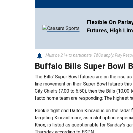
Flexible On Parla
Futures, High Lim
Must be 21+ to participate. T&Cs apply. Play Resp
Buffalo Bills Super Bowl B
The Bills’ Super Bowl futures are on the rise as
line movement on their Super Bowl futures this
City Chiefs (7.00 to 6.50), then the Bills (10.00
facto home team are responding: The highest han
Rookie tight end Dalton Kincaid is on the radar f
targeting Kincaid more, as a slot option especial
Knox, is listed as questionable for Sunday’s ga
Thursday according to ESPN.