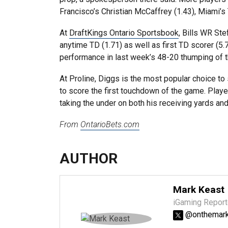
Francisco’s Christian McCaffrey (1.43), Miami’s 
At
DraftKings Ontario Sportsbook
, Bills WR Ste
anytime TD (1.71) as well as first TD scorer (5.7
performance in last week’s 48-20 thumping of 
At Proline, Diggs is the most popular choice to
to score the first touchdown of the game. Playe
taking the under on both his receiving yards an
From
OntarioBets.com
AUTHOR
Mark Keast
iGaming Report
@onthemar