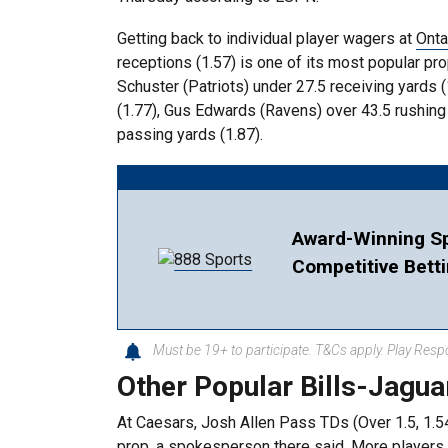
Getting back to individual player wagers at
Onta
receptions (1.57) is one of its most popular p
Schuster (Patriots) under 27.5 receiving yards 
(1.77), Gus Edwards (Ravens) over 43.5 rushing
passing yards (1.87).
Award-Winning Sp
Competitive Bett
Must be 19+ to participate. T&Cs apply. Play Resp
Other Popular Bills-Jagua
At Caesars, Josh Allen Pass TDs (Over 1.5, 1.54, 
prop, a spokesperson there said. More players