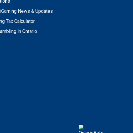
tions
o iGaming News & Updates
ng Tax Calculator
mbling in Ontario