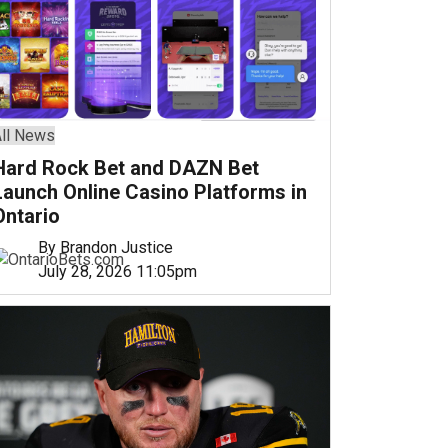
ll News
Hard Rock Bet and DAZN Bet
Launch Online Casino Platforms in
Ontario
By Brandon Justice
July 28, 2026 11:05pm