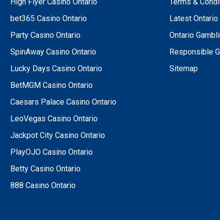
High Flyer Casino Ontario
Terms & Condi
bet365 Casino Ontario
Latest Ontari
Party Casino Ontario
Ontario Gambli
SpinAway Casino Ontario
Responsible Ga
Lucky Days Casino Ontario
Sitemap
BetMGM Casino Ontario
Caesars Palace Casino Ontario
LeoVegas Casino Ontario
Jackpot City Casino Ontario
PlayOJO Casino Ontario
Betty Casino Ontario
888 Casino Ontario