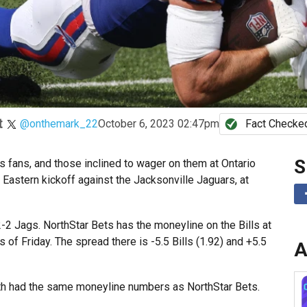
t
@onthemark_22
October 6, 2023 02:47pm
Fact Checke
S
 fans, and those inclined to wager on them at Ontario
m. Eastern kickoff against the Jacksonville Jaguars, at
 2-2 Jags. NorthStar Bets has the moneyline on the Bills at
 of Friday. The spread there is -5.5 Bills (1.92) and +5.5
A
h had the same moneyline numbers as NorthStar Bets.