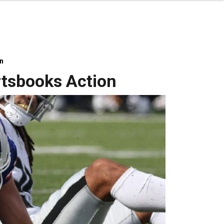
n
rtsbooks Action