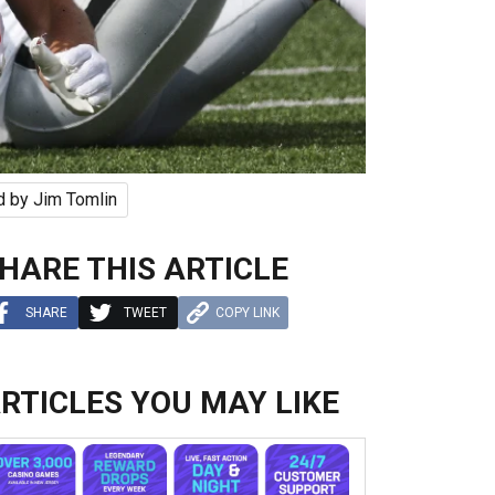
d by
Jim Tomlin
HARE THIS ARTICLE
SHARE
TWEET
COPY LINK
RTICLES YOU MAY LIKE