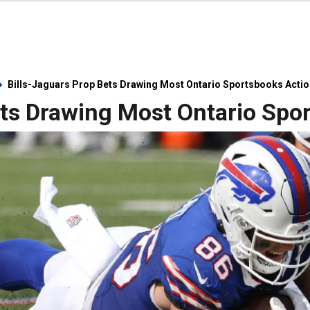
Bills-Jaguars Prop Bets Drawing Most Ontario Sportsbooks Actio
ets Drawing Most Ontario Spo