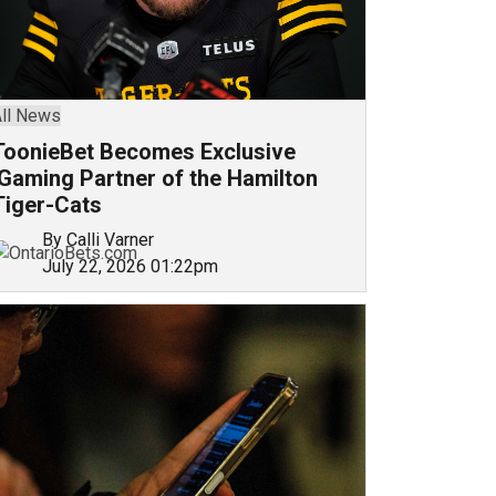
ll News
ToonieBet Becomes Exclusive
iGaming Partner of the Hamilton
Tiger-Cats
By Calli Varner
July 22, 2026 01:22pm