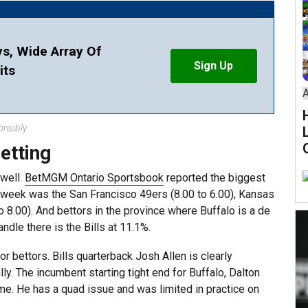
ys, Wide Array Of
Sign Up
its
A
onsibly
etting
 well.
BetMGM Ontario Sportsbook
reported the biggest
 week was the San Francisco 49ers (8.00 to 6.00), Kansas
 to 8.00). And bettors in the province where Buffalo is a de
dle there is the Bills at 11.1%.
or bettors. Bills quarterback Josh Allen is clearly
ly. The incumbent starting tight end for Buffalo, Dalton
me. He has a quad issue and was limited in practice on