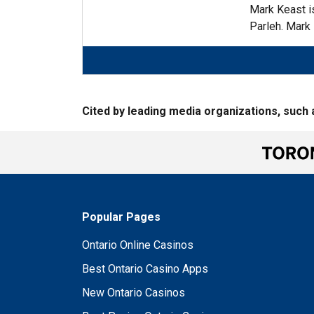
Mark Keast i
Parleh. Mark 
Cited by leading media organizations, such 
Popular Pages
Ontario Online Casinos
Best Ontario Casino Apps
New Ontario Casinos