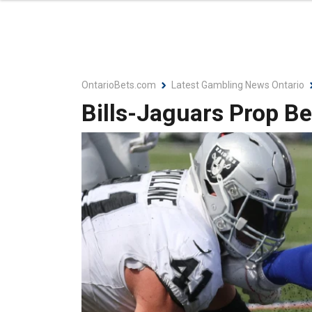
OntarioBets.com
Latest Gambling News Ontario
Bills-Jaguars Prop B