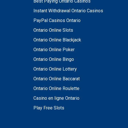
Best Paying Ontario Casinos
Instant Withdrawal Ontario Casinos
PayPal Casinos Ontario
Ontario Online Slots
Ontario Online Blackjack
Ontario Online Poker
Ontario Online Bingo
Ontario Online Lottery
Ontario Online Baccarat
Ontario Online Roulette
Casino en ligne Ontario
Play Free Slots