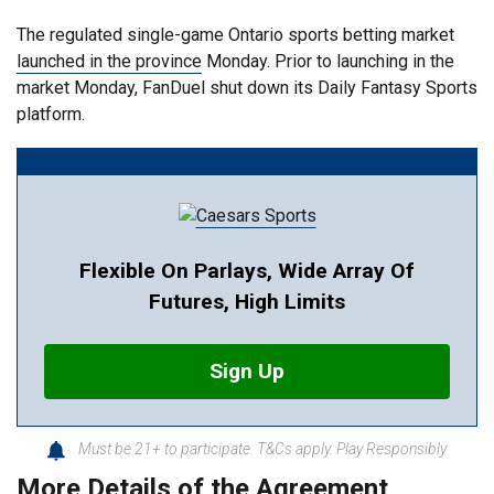
The regulated single-game Ontario sports betting market
launched in the province
Monday. Prior to launching in the
market Monday, FanDuel shut down its Daily Fantasy Sports
platform.
Flexible On Parlays, Wide Array Of
Futures, High Limits
Sign Up
Must be 21+ to participate. T&Cs apply. Play Responsibly
More Details of the Agreement