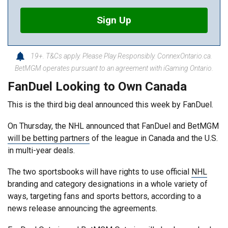
Sign Up
19+. T&Cs apply. Please Play Responsibly. ConnexOntario.ca.
BetMGM operates pursuant to an agreement with iGaming Ontario.
FanDuel Looking to Own Canada
This is the third big deal announced this week by FanDuel.
On Thursday, the NHL announced that FanDuel and BetMGM
will be betting partners
of the league in Canada and the U.S.
in multi-year deals.
The two sportsbooks will have rights to use official
NHL
branding and category designations in a whole variety of
ways, targeting fans and sports bettors, according to a
news release announcing the agreements.