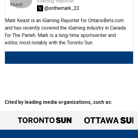
iGaming Reporter
@onthemark_22
Mark Keast is an iGaming Reporter for OntarioBets.com
and has recently covered the iGaming industry in Canada
for The Parleh. Mark is a long-time sportswriter and
editor, most notably with the Toronto Sun.
Cited by leading media organizations, such as: