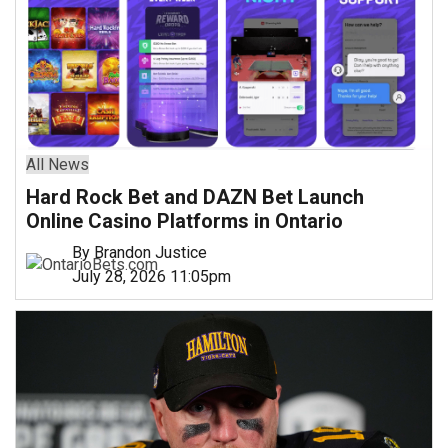
All News
Hard Rock Bet and DAZN Bet Launch
Online Casino Platforms in Ontario
By Brandon Justice
July 28, 2026 11:05pm