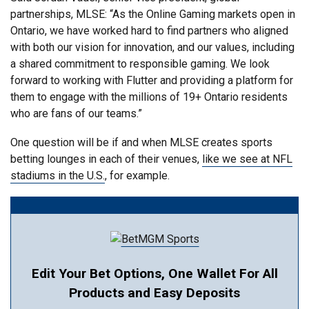
partnerships, MLSE: “As the Online Gaming markets open in
Ontario, we have worked hard to find partners who aligned
with both our vision for innovation, and our values, including
a shared commitment to responsible gaming. We look
forward to working with Flutter and providing a platform for
them to engage with the millions of 19+ Ontario residents
who are fans of our teams.”
One question will be if and when MLSE creates sports
betting lounges in each of their venues,
like we see at NFL
stadiums in the U.S.
, for example.
Edit Your Bet Options, One Wallet For All
Products and Easy Deposits