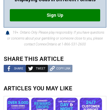
Sign Up
19+. Ontario Only. Please play responsibly. If you have questions
or concerns about your gambling or someone close to you, please
contact ConnexOntario at 1-866-531-2600
SHARE THIS ARTICLE
SHARE
TWEET
COPY LINK
ARTICLES YOU MAY LIKE