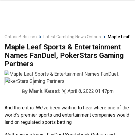
OntarioBets.com
Latest Gambling News Ontario
Maple Leaf S
Maple Leaf Sports & Entertainment
Names FanDuel, PokerStars Gaming
Partners
Mark Keast
By
April 8, 2022 01:47pm
And there it is: We’ve been waiting to hear where one of the
world’s premier sports and entertainment companies would
land on regulated sports betting.
Well, now we know: FanDuel Sportsbook Ontario and