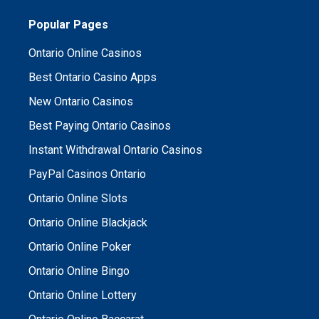
Popular Pages
Ontario Online Casinos
Best Ontario Casino Apps
New Ontario Casinos
Best Paying Ontario Casinos
Instant Withdrawal Ontario Casinos
PayPal Casinos Ontario
Ontario Online Slots
Ontario Online Blackjack
Ontario Online Poker
Ontario Online Bingo
Ontario Online Lottery