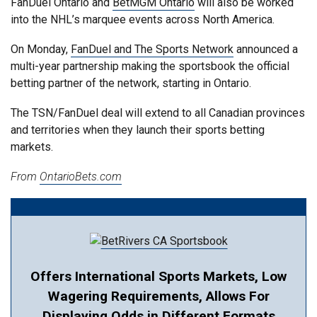
FanDuel Ontario and
BetMGM Ontario
will also be worked
into the NHL’s marquee events across North America.
On Monday,
FanDuel and The Sports Network
announced a
multi-year partnership making the sportsbook the official
betting partner of the network, starting in Ontario.
The TSN/FanDuel deal will extend to all Canadian provinces
and territories when they launch their sports betting
markets.
From
OntarioBets.com
Offers International Sports Markets, Low
Wagering Requirements, Allows For
Displaying Odds in Different Formats