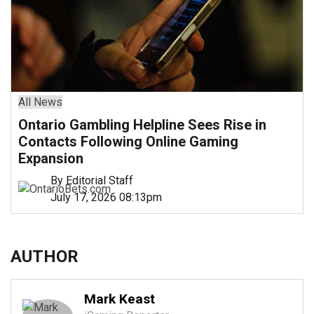
All News
Ontario Gambling Helpline Sees Rise in
Contacts Following Online Gaming
Expansion
By Editorial Staff
July 17, 2026 08:13pm
AUTHOR
Mark Keast