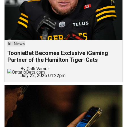
All News
ToonieBet Becomes Exclusive iGaming
Partner of the Hamilton Tiger-Cats
By Calli Varner
July 22, 2026 01:22pm