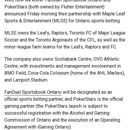
PokerStars (both owned by Flutter Entertainment)
announced Friday morning their partnership with Maple Leaf
Sports & Entertainment (MLSE) for Ontario sports betting.
MLSE owns the Leafs, Raptors, Toronto FC of Major League
Soccer and the Toronto Argonauts of the CFL, as well as the
minor-league farm teams for the Leafs, Raptors and FC.
The company also owns Scotiabank Centre, OVO Athletic
Centre, with investments and management involvement in
BMO Field, Coca-Cola Coliseum (home of the AHL Marlies),
and Lamport Stadium.
FanDuel Sportsbook Ontario
will be designated as an
official sports betting partner, and PokerStars is the official
gaming partner (the PokerStars launch is subject to
successful registration with the Alcohol and Gaming
Commission of Ontario and the execution of an Operating
Agreement with iGaming Ontario).