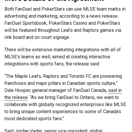
Both FanDuel and PokerStars can use MLSE team marks in
advertising and marketing, according to a news release.
FanDuel Sportsbook, PokerStars Casino and PokerStars
will be featured throughout Leafs and Raptors games via
rink board and on-court signage.
There will be extensive marketing integrations with all of
MLSE’s teams as well, aimed at creating interactive
integrations with sports fans, the release said.
“The Maple Leafs, Raptors and Toronto FC are pioneering
franchises and major pillars in Canadian sports culture,”
Dale Hooper, general manager of FanDuel Canada,
said in
the release
. “As we bring FanDuel to Ontario, we want to
collaborate with globally recognized enterprises like MLSE
to bring unique content experiences to some of Canada’s
most dedicated sports fans.”
Said Jordan Vader, senior vice president, global