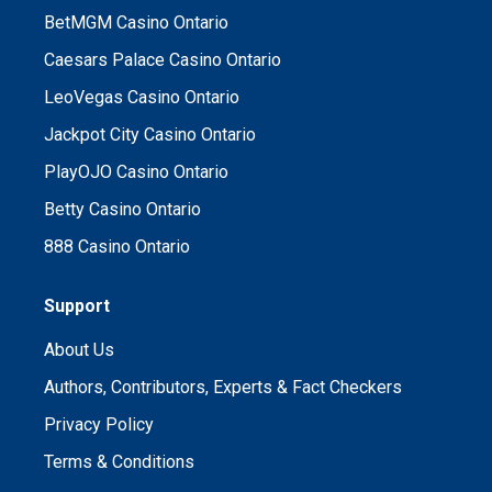
BetMGM Casino Ontario
Caesars Palace Casino Ontario
LeoVegas Casino Ontario
Jackpot City Casino Ontario
PlayOJO Casino Ontario
Betty Casino Ontario
888 Casino Ontario
Support
About Us
Authors, Contributors, Experts & Fact Checkers
Privacy Policy
Terms & Conditions