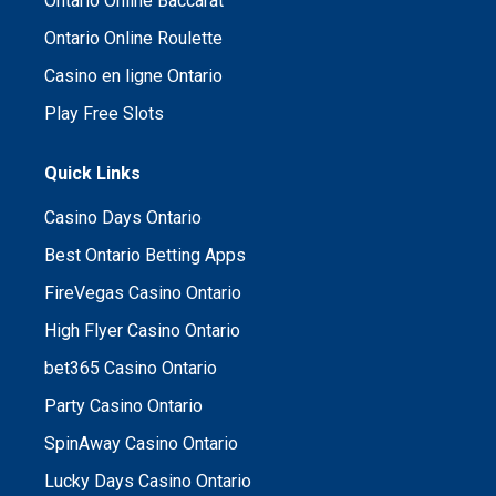
Ontario Online Baccarat
Ontario Online Roulette
Casino en ligne Ontario
Play Free Slots
Quick Links
Casino Days Ontario
Best Ontario Betting Apps
FireVegas Casino Ontario
High Flyer Casino Ontario
bet365 Casino Ontario
Party Casino Ontario
SpinAway Casino Ontario
Lucky Days Casino Ontario