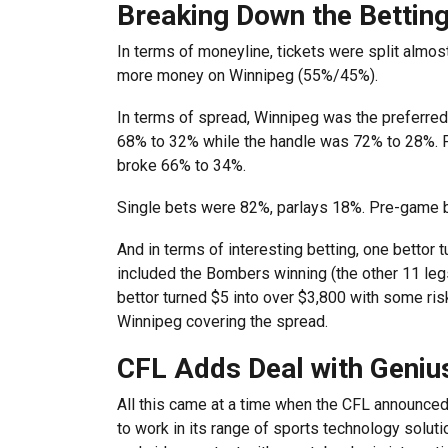
Breaking Down the Betti
In terms of moneyline, tickets were split almo
more money on Winnipeg (55%/45%).
In terms of spread, Winnipeg was the preferred 
68% to 32% while the handle was 72% to 28%. P
broke 66% to 34%.
Single bets were 82%, parlays 18%. Pre-game be
And in terms of interesting betting, one bettor 
included the Bombers winning (the other 11 le
bettor turned $5 into over $3,800 with some ris
Winnipeg covering the spread.
CFL Adds Deal with Geniu
All this came at a time when the CFL announced 
to work in its range of sports technology solut