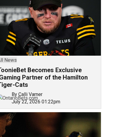
ll News
ToonieBet Becomes Exclusive
iGaming Partner of the Hamilton
Tiger-Cats
By Calli Varner
July 22, 2026 01:22pm