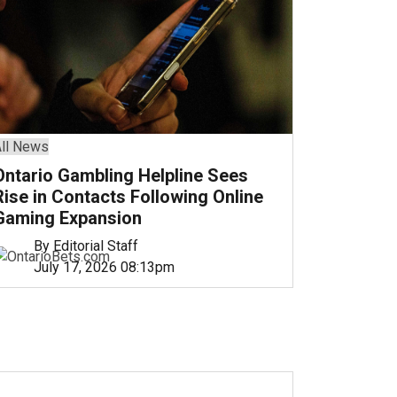
ll News
Ontario Gambling Helpline Sees
Rise in Contacts Following Online
Gaming Expansion
By Editorial Staff
July 17, 2026 08:13pm