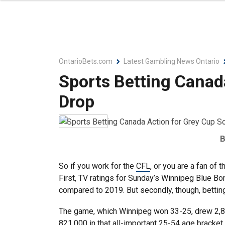
OntarioBets.com
Latest Gambling News Ontario
Sports Betting Canad
Drop
So if you work for the
CFL
, or you are a fan of
First, TV ratings for Sunday’s Winnipeg Blue
compared to 2019. But secondly, though, betting
The game, which Winnipeg won 33-25, drew 2,8
821,000 in that all-important 25-54 age bracke