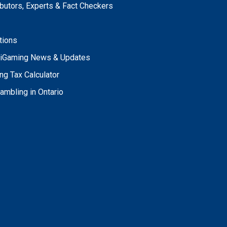
ibutors, Experts & Fact Checkers
tions
o iGaming News & Updates
ng Tax Calculator
mbling in Ontario