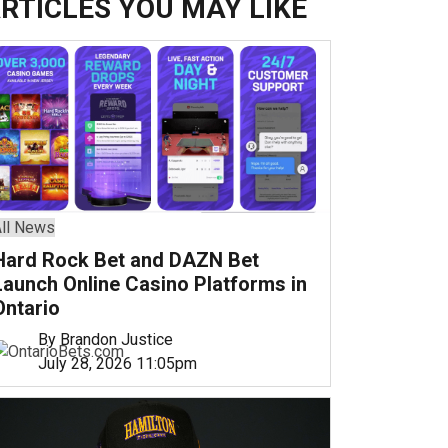
RTICLES YOU MAY LIKE
ll News
Hard Rock Bet and DAZN Bet
Launch Online Casino Platforms in
Ontario
By Brandon Justice
July 28, 2026 11:05pm