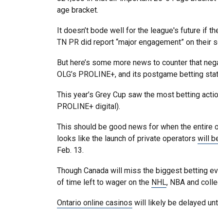
age bracket.
It doesn’t bode well for the league's future if th
TN PR did report “major engagement” on their s
But here’s some more news to counter that negat
OLG’s PROLINE+, and its postgame betting stats
This year’s Grey Cup saw the most betting actio
PROLINE+ digital).
This should be good news for when the entire on
looks like the launch of private operators
will 
Feb. 13.
Though Canada will miss the biggest betting eve
of time left to wager on the
NHL
, NBA and coll
Ontario online casinos
will likely be delayed unt