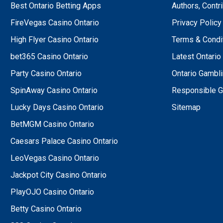
Best Ontario Betting Apps
Authors, Contr
FireVegas Casino Ontario
Privacy Policy
High Flyer Casino Ontario
Terms & Condi
bet365 Casino Ontario
Latest Ontari
Party Casino Ontario
Ontario Gambli
SpinAway Casino Ontario
Responsible Ga
Lucky Days Casino Ontario
Sitemap
BetMGM Casino Ontario
Caesars Palace Casino Ontario
LeoVegas Casino Ontario
Jackpot City Casino Ontario
PlayOJO Casino Ontario
Betty Casino Ontario