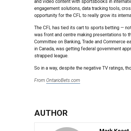
and video content with sportsbooks in internati
engagement solutions, data tracking tools, cros
opportunity for the CFL to really grow its intern
The CFL has tied its cart to sports betting — 
was front and centre making presentations to
Committee on Banking, Trade and Commerce earli
in Canada, was getting federal government approv
strapped league.
So in a way, despite the negative TV ratings, th
From
OntarioBets.com
AUTHOR
Mark Keast