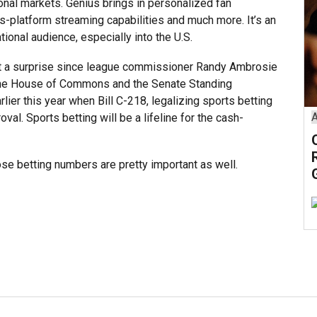
onal markets. Genius brings in personalized fan
s-platform streaming capabilities and much more. It’s an
ational audience, especially into the U.S.
not a surprise since league commissioner Randy Ambrosie
 the House of Commons and the Senate Standing
er this year when Bill C-218, legalizing sports betting
A
al. Sports betting will be a lifeline for the cash-
ose betting numbers are pretty important as well.