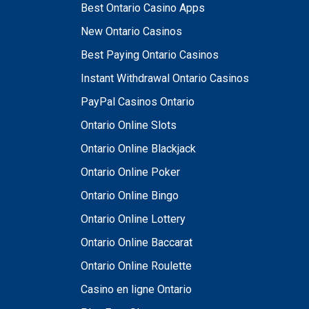
Best Ontario Casino Apps
New Ontario Casinos
Best Paying Ontario Casinos
Instant Withdrawal Ontario Casinos
PayPal Casinos Ontario
Ontario Online Slots
Ontario Online Blackjack
Ontario Online Poker
Ontario Online Bingo
Ontario Online Lottery
Ontario Online Baccarat
Ontario Online Roulette
Casino en ligne Ontario