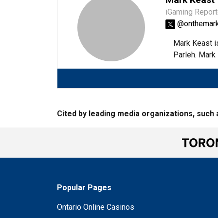
iGaming Report
@onthemar
Mark Keast i
Parleh. Mark 
Cited by leading media organizations, such 
Popular Pages
Ontario Online Casinos