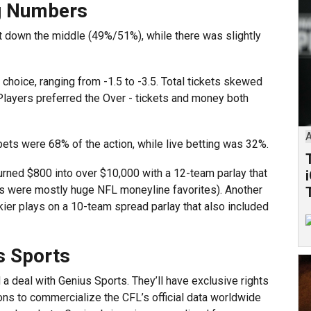
ng Numbers
st down the middle (49%/51%), while there was slightly
choice, ranging from -1.5 to -3.5. Total tickets skewed
layers preferred the Over - tickets and money both
A
ts were 68% of the action, while live betting was 32%.
turned $800 into over $10,000 with a 12-team parlay that
gs were mostly huge NFL moneyline favorites). Another
kier plays on a 10-team spread parlay that also included
s Sports
a deal with Genius Sports. They’ll have exclusive rights
ions to commercialize the CFL’s official data worldwide