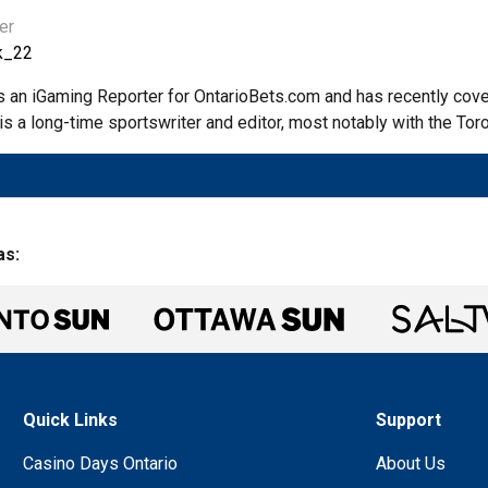
er
k_22
s an iGaming Reporter for OntarioBets.com and has recently cove
is a long-time sportswriter and editor, most notably with the Tor
as:
Quick Links
Support
Casino Days Ontario
About Us