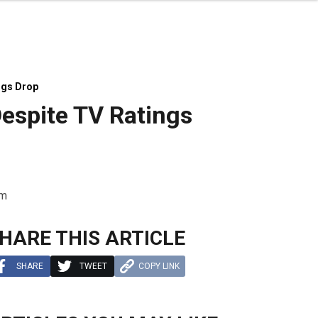
ngs Drop
Despite TV Ratings
am
HARE THIS ARTICLE
SHARE
TWEET
COPY LINK