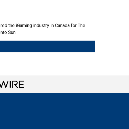
red the iGaming industry in Canada for The
onto Sun.