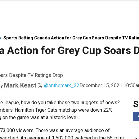
Sports Betting Canada Action for Grey Cup Soars Despite TV Rati
a Action for Grey Cup Soars 
Mark Keast
By
@onthemark_22
December 15, 2021 10:50
S
 the league, how do you take these two nuggets of news?
 Bombers-Hamilton Tiger Cats matchup were down 22%
 on the game was at a historic level.
73,000 viewers. There was an average audience of
t watched. An average of 1,502,000 watched in the 55-plus