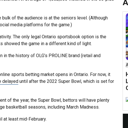
A
e bulk of the audience is at the seniors level. (Although
ocial media platforms for the game.)
ivity. The only legal Ontario sportsbook option is the
 showed the game in a different kind of light.
n in the history of OLG’s PROLINE brand (retail and
A
line sports betting market opens in Ontario. For now, it
be delayed
until after the 2022 Super Bowl, which is set for
nt of the year, the Super Bowl, bettors will have plenty
ege basketball seasons, including March Madness.
il at least mid-February.