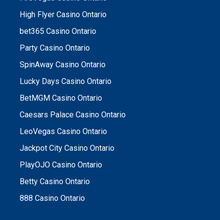
High Flyer Casino Ontario
bet365 Casino Ontario
Party Casino Ontario
SpinAway Casino Ontario
Lucky Days Casino Ontario
BetMGM Casino Ontario
Caesars Palace Casino Ontario
LeoVegas Casino Ontario
Jackpot City Casino Ontario
PlayOJO Casino Ontario
Betty Casino Ontario
888 Casino Ontario