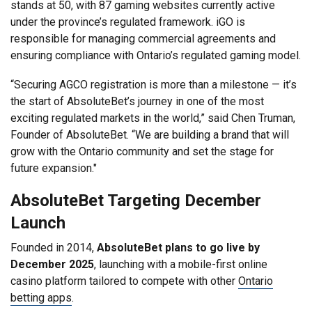
stands at 50, with 87 gaming websites currently active
under the province’s regulated framework. iGO is
responsible for managing commercial agreements and
ensuring compliance with Ontario’s regulated gaming model.
“Securing AGCO registration is more than a milestone — it’s
the start of AbsoluteBet’s journey in one of the most
exciting regulated markets in the world,” said Chen Truman,
Founder of AbsoluteBet. “We are building a brand that will
grow with the Ontario community and set the stage for
future expansion."
AbsoluteBet Targeting December
Launch
Founded in 2014,
AbsoluteBet plans to go live by
December 2025
, launching with a mobile-first online
casino platform tailored to compete with other
Ontario
betting apps
.