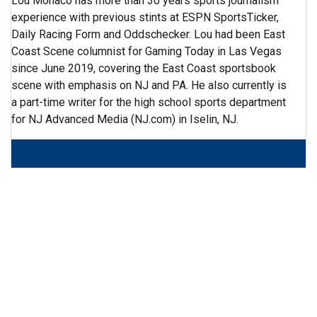
Lou Monaco has more than 30 years sports journalism
experience with previous stints at ESPN SportsTicker,
Daily Racing Form and Oddschecker. Lou had been East
Coast Scene columnist for Gaming Today in Las Vegas
since June 2019, covering the East Coast sportsbook
scene with emphasis on NJ and PA. He also currently is
a part-time writer for the high school sports department
for NJ Advanced Media (NJ.com) in Iselin, NJ.