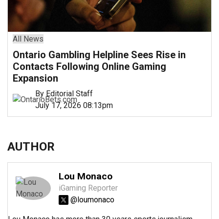
All News
Ontario Gambling Helpline Sees Rise in
Contacts Following Online Gaming
Expansion
By Editorial Staff
July 17, 2026 08:13pm
AUTHOR
Lou Monaco
iGaming Reporter
@loumonaco