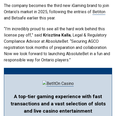
The company becomes the third new iGaming brand to join
Ontario’s market in 2025, following the entries of
Betiton
and Betsafe earlier this year.
“I’m incredibly proud to see all the hard work behind this
license pay off,” said
Krisztina Kalla
, Legal & Regulatory
Compliance Advisor at AbsoluteBet. “Securing AGCO
registration took months of preparation and collaboration.
Now we look forward to launching AbsoluteBet in a fun and
responsible way for Ontario players.”
A top-tier gaming experience with fast
transactions and a vast selection of slots
and live casino entertainment