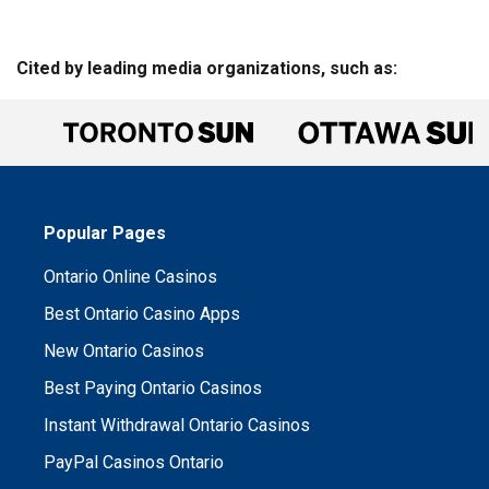
Cited by leading media organizations, such as:
Popular Pages
Ontario Online Casinos
Best Ontario Casino Apps
New Ontario Casinos
Best Paying Ontario Casinos
Instant Withdrawal Ontario Casinos
PayPal Casinos Ontario