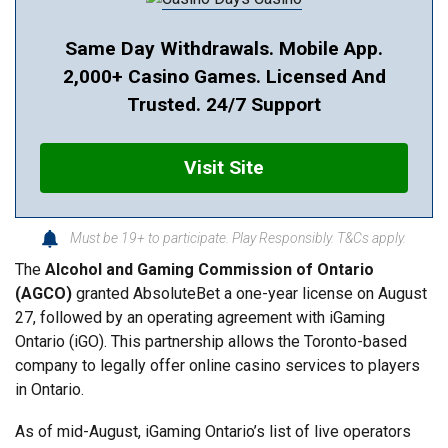
Same Day Withdrawals. Mobile App.
2,000+ Casino Games. Licensed And
Trusted. 24/7 Support
Visit Site
Must be 19+ to participate. Play Responsibly. T&Cs apply.
The
Alcohol and Gaming Commission of Ontario
(AGCO)
granted AbsoluteBet a one-year license on August
27, followed by an operating agreement with iGaming
Ontario (iGO). This partnership allows the Toronto-based
company to legally offer online casino services to players
in Ontario.
As of mid-August, iGaming Ontario’s list of live operators