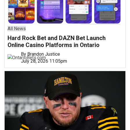
All News
Hard Rock Bet and DAZN Bet Launch
Online Casino Platforms in Ontario
By Brandon Justice
July 28, 2026 11:05pm