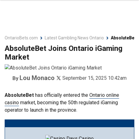
OntarioBets.com
Latest Gambling News Ontario
AbsoluteBet 
AbsoluteBet Joins Ontario iGaming
Market
Lou Monaco
By
September 15, 2025 10:42am
AbsoluteBet
has officially entered the
Ontario online
casino
market, becoming the 50th regulated iGaming
operator to launch in the province.