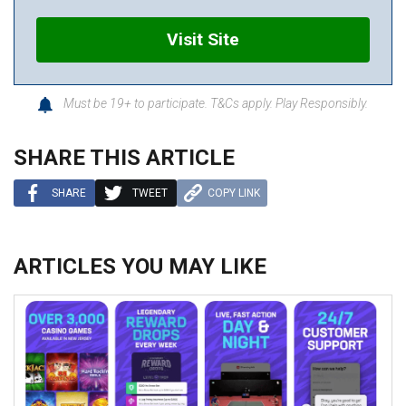
Visit Site
Must be 19+ to participate. T&Cs apply. Play Responsibly.
SHARE THIS ARTICLE
SHARE
TWEET
COPY LINK
ARTICLES YOU MAY LIKE