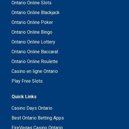
Ontario Online Slots
Ontario Online Blackjack
Ontario Online Poker
Ontario Online Bingo
Ontario Online Lottery
Ontario Online Baccarat
Ontario Online Roulette
Casino en ligne Ontario
Play Free Slots
Quick Links
Casino Days Ontario
Best Ontario Betting Apps
FireVegas Casino Ontario