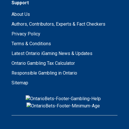
Support
About Us
Authors, Contributors, Experts & Fact Checkers
Privacy Policy
Terms & Conditions
Latest Ontario iGaming News & Updates
Ontario Gambling Tax Calculator
Responsible Gambling in Ontario
Sitemap