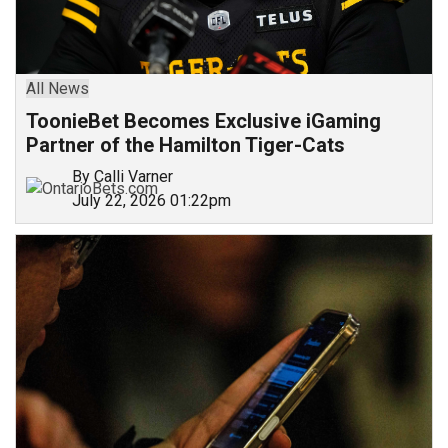
All News
ToonieBet Becomes Exclusive iGaming
Partner of the Hamilton Tiger-Cats
By Calli Varner
July 22, 2026 01:22pm