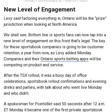
contact ConnexOntario at 1-866-531-2600
New Level of Engagement
Levy said factoring everything in, Ontario will be the “prize”
jurisdiction when looking at North America.
We shall see. Bottom line is sports fans can now tap into a
new level of engagement on this front that’s legal. The key
for these sportsbook companies is going to be customer
retention, a year from now, as Levy added Monday.
Companies and their
Ontario sports betting apps
will be
competing on product and service.
After the TSX rollout, it was a busy day of office
celebrations, sportsbook rollout confirmations and evening
drinks and parties, with talk about who went live Monday
and who didn’t.
A spokesman for PointsBet said 50 seconds after 12 a.m.
ET Monday it became one of the first private sportsbook