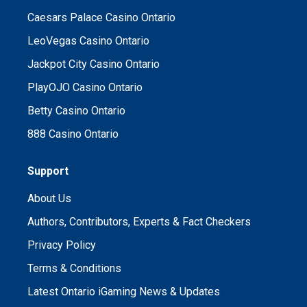
Caesars Palace Casino Ontario
LeoVegas Casino Ontario
Jackpot City Casino Ontario
PlayOJO Casino Ontario
Betty Casino Ontario
888 Casino Ontario
Support
About Us
Authors, Contributors, Experts & Fact Checkers
Privacy Policy
Terms & Conditions
Latest Ontario iGaming News & Updates