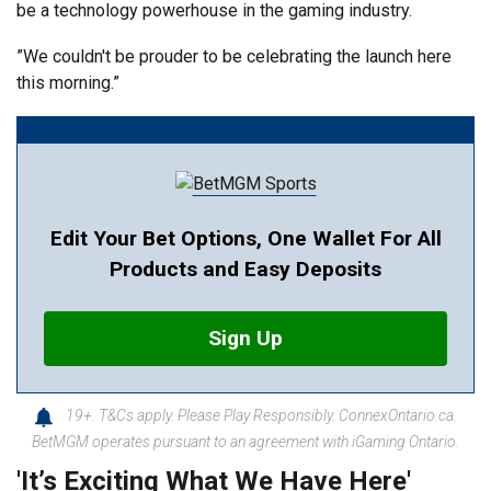
be a technology powerhouse in the gaming industry.
”We couldn't be prouder to be celebrating the launch here
this morning.”
Edit Your Bet Options, One Wallet For All
Products and Easy Deposits
Sign Up
19+. T&Cs apply. Please Play Responsibly. ConnexOntario.ca.
BetMGM operates pursuant to an agreement with iGaming Ontario.
'It’s Exciting What We Have Here'