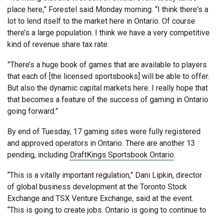
place here,” Forestel said Monday morning. “I think there's a
lot to lend itself to the market here in Ontario. Of course
there’s a large population. I think we have a very competitive
kind of revenue share tax rate.
”There’s a huge book of games that are available to players
that each of [the licensed sportsbooks] will be able to offer.
But also the dynamic capital markets here. I really hope that
that becomes a feature of the success of gaming in Ontario
going forward.”
By end of Tuesday, 17 gaming sites were fully registered
and approved operators in Ontario. There are another 13
pending, including
DraftKings Sportsbook Ontario
.
“This is a vitally important regulation,” Dani Lipkin, director
of global business development at the Toronto Stock
Exchange and TSX Venture Exchange, said at the event.
“This is going to create jobs. Ontario is going to continue to