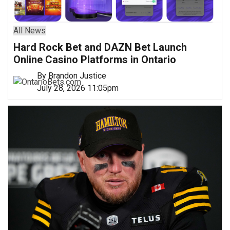
All News
Hard Rock Bet and DAZN Bet Launch
Online Casino Platforms in Ontario
By Brandon Justice
July 28, 2026 11:05pm