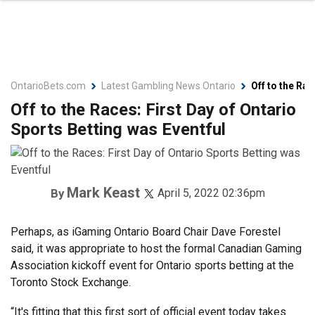
OntarioBets.com
Latest Gambling News Ontario
Off to the Rac
Off to the Races: First Day of Ontario
Sports Betting was Eventful
Mark Keast
By
April 5, 2022 02:36pm
Perhaps, as iGaming Ontario Board Chair Dave Forestel
said, it was appropriate to host the formal Canadian Gaming
Association kickoff event for Ontario sports betting at the
Toronto Stock Exchange.
“It's fitting that this first sort of official event today takes