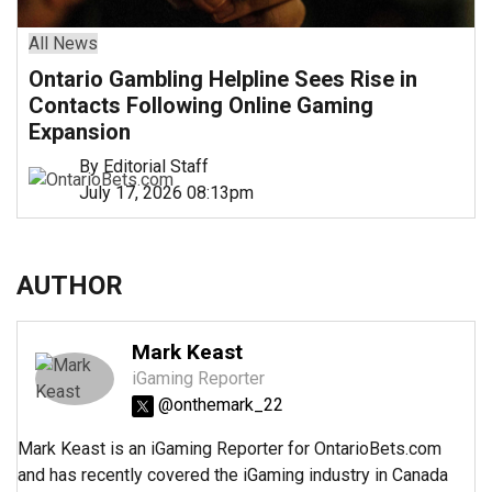
All News
Ontario Gambling Helpline Sees Rise in
Contacts Following Online Gaming
Expansion
By Editorial Staff
July 17, 2026 08:13pm
AUTHOR
Mark Keast
iGaming Reporter
@onthemark_22
Mark Keast is an iGaming Reporter for OntarioBets.com
and has recently covered the iGaming industry in Canada