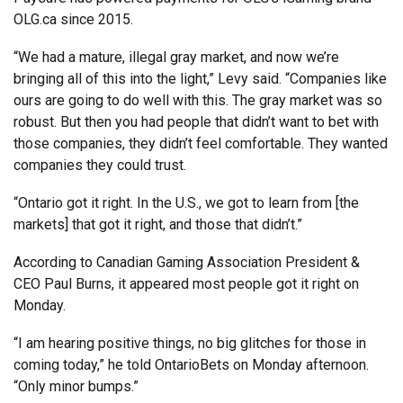
OLG.ca since 2015.
“We had a mature, illegal gray market, and now we’re
bringing all of this into the light,” Levy said. “Companies like
ours are going to do well with this. The gray market was so
robust. But then you had people that didn’t want to bet with
those companies, they didn’t feel comfortable. They wanted
companies they could trust.
“Ontario got it right. In the U.S., we got to learn from [the
markets] that got it right, and those that didn’t.”
According to Canadian Gaming Association President &
CEO Paul Burns, it appeared most people got it right on
Monday.
“I am hearing positive things, no big glitches for those in
coming today,” he told OntarioBets on Monday afternoon.
“Only minor bumps.”