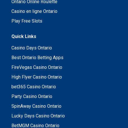
Ontario Online Roulette
Casino en ligne Ontario
Play Free Slots
Quick Links
Casino Days Ontario
Best Ontario Betting Apps
FireVegas Casino Ontario
High Flyer Casino Ontario
bet365 Casino Ontario
Party Casino Ontario
SpinAway Casino Ontario
Lucky Days Casino Ontario
BetMGM Casino Ontario