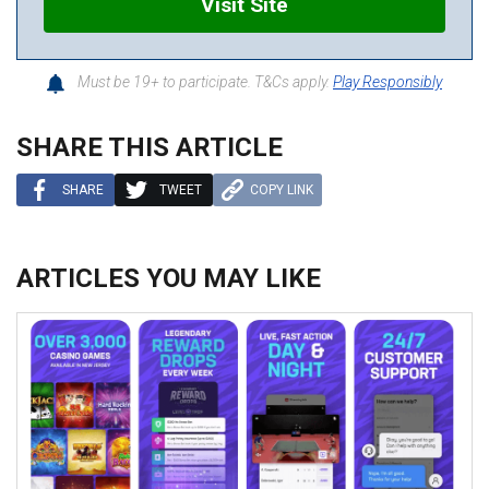
Visit Site
Must be 19+ to participate. T&Cs apply.
Play Responsibly
SHARE THIS ARTICLE
SHARE
TWEET
COPY LINK
ARTICLES YOU MAY LIKE