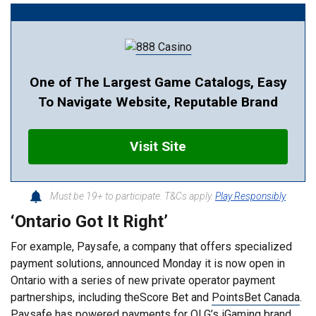
One of The Largest Game Catalogs, Easy
To Navigate Website, Reputable Brand
Visit Site
Must be 19+ to participate. T&Cs apply.
Play Responsibly
‘Ontario Got It Right’
For example, Paysafe, a company that offers specialized
payment solutions, announced Monday it is now open in
Ontario with a series of new private operator payment
partnerships, including theScore Bet and
PointsBet Canada
.
Paysafe has powered payments for OLG’s iGaming brand