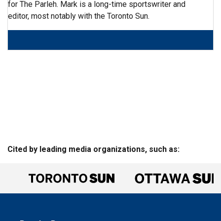
for The Parleh. Mark is a long-time sportswriter and
editor, most notably with the Toronto Sun.
Cited by leading media organizations, such as: