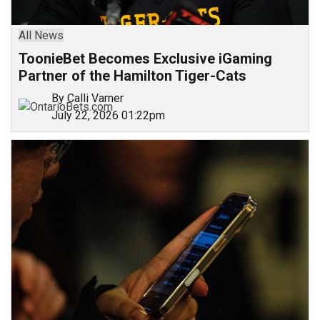
All News
ToonieBet Becomes Exclusive iGaming
Partner of the Hamilton Tiger-Cats
By Calli Varner
July 22, 2026 01:22pm