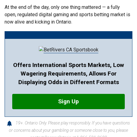
At the end of the day, only one thing mattered — a fully
open, regulated digital gaming and sports betting market is
now alive and kicking in Ontario.
Offers International Sports Markets, Low
Wagering Requirements, Allows For
Displaying Odds in Different Formats
Sign Up
19+. Ontario Only. Please play responsibly. If you have questions
or concerns about your gambling or someone close to you, please