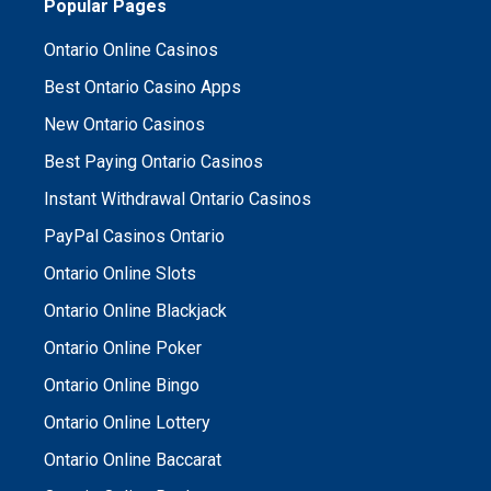
Popular Pages
Ontario Online Casinos
Best Ontario Casino Apps
New Ontario Casinos
Best Paying Ontario Casinos
Instant Withdrawal Ontario Casinos
PayPal Casinos Ontario
Ontario Online Slots
Ontario Online Blackjack
Ontario Online Poker
Ontario Online Bingo
Ontario Online Lottery
Ontario Online Baccarat