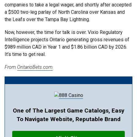
companies to take a legal wager, and shortly after accepted
a $500 two-leg parlay of North Carolina over Kansas and
the Leafs over the Tampa Bay Lightning.
Now, however, the time for talk is over. Vixio Regulatory
Intelligence projects Ontario generating gross revenues of
$989 million CAD in Year 1 and $1.86 billion CAD by 2026.
It’s time to get real.
From
OntarioBets.com
One of The Largest Game Catalogs, Easy
To Navigate Website, Reputable Brand