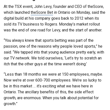
At the TSX event, John Levy, founder and CEO of theScore,
which launched
theScore Bet
in Ontario on Monday, said the
digital build at his company goes back to 2012 when its
sold its TV business to Rogers. Monday’s market rollout
was the end of one road for Levy, and the start of another.
“You always knew that sports betting was part of the
passion, one of the reasons why people loved sports,” he
said. “We tapped into that young audience pretty early, with
our TV network. We told ourselves, ‘Let’s try to scratch an
itch that the other guys at the time weren’t doing.’
“Less than 18 months we were at 150 employees, maybe.
Now we’re at over 600-700 employees. We’re so lucky to
be in this market … it’s exciting what we have here in
Ontario. The ancillary benefits of this, the side effect
growth, are enormous. When you talk about potential for
growth.”