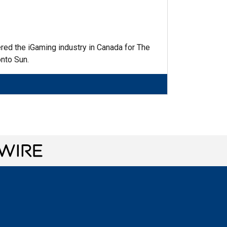
red the iGaming industry in Canada for The
onto Sun.