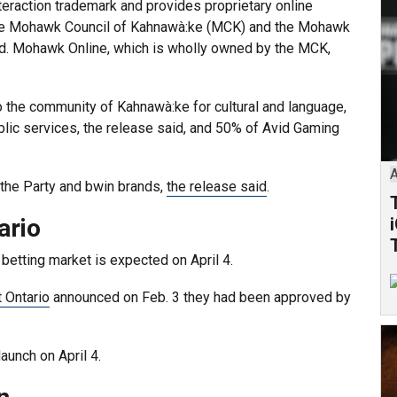
teraction trademark and provides proprietary online
the Mohawk Council of Kahnawà:ke (MCK) and the Mohawk
aid. Mohawk Online, which is wholly owned by the MCK,
 the community of Kahnawà:ke for cultural and language,
blic services, the release said, and 50% of Avid Gaming
A
 the Party and bwin brands,
the release said
.
ario
 betting market is expected on April 4.
 Ontario
announced on Feb. 3 they had been approved by
aunch on April 4.