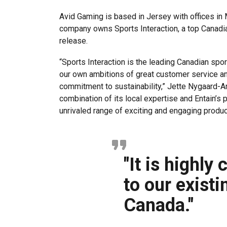
Avid Gaming is based in Jersey with offices in
company owns Sports Interaction, a top Canadia
release.
“Sports Interaction is the leading Canadian spo
our own ambitions of great customer service a
commitment to sustainability,” Jette Nygaard-And
combination of its local expertise and Entain’s
unrivaled range of exciting and engaging produc
"It is highl
to our existi
Canada."