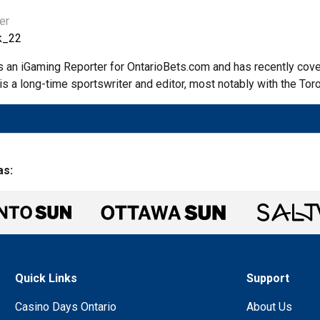
er
k_22
s an iGaming Reporter for OntarioBets.com and has recently cove
is a long-time sportswriter and editor, most notably with the Tor
as:
Quick Links
Support
Casino Days Ontario
About Us