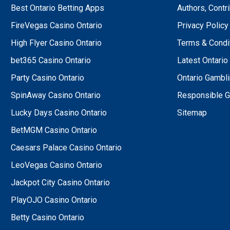
Best Ontario Betting Apps
Authors, Contr
FireVegas Casino Ontario
Privacy Policy
High Flyer Casino Ontario
Terms & Condi
bet365 Casino Ontario
Latest Ontari
Party Casino Ontario
Ontario Gambli
SpinAway Casino Ontario
Responsible Ga
Lucky Days Casino Ontario
Sitemap
BetMGM Casino Ontario
Caesars Palace Casino Ontario
LeoVegas Casino Ontario
Jackpot City Casino Ontario
PlayOJO Casino Ontario
Betty Casino Ontario