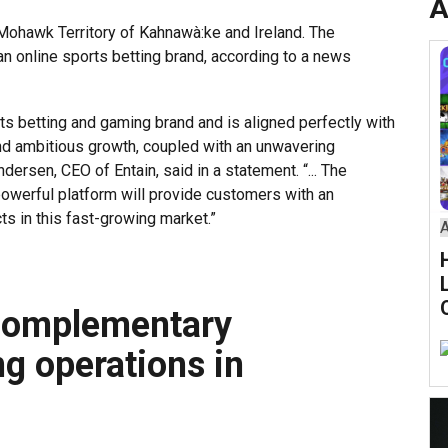
A
 Mohawk Territory of Kahnawà:ke and Ireland. The
n online sports betting brand, according to a news
rts betting and gaming brand and is aligned perfectly with
nd ambitious growth, coupled with an unwavering
ersen, CEO of Entain, said in a statement. “... The
 powerful platform will provide customers with an
ts in this fast-growing market.”
A
y complementary
ng operations in