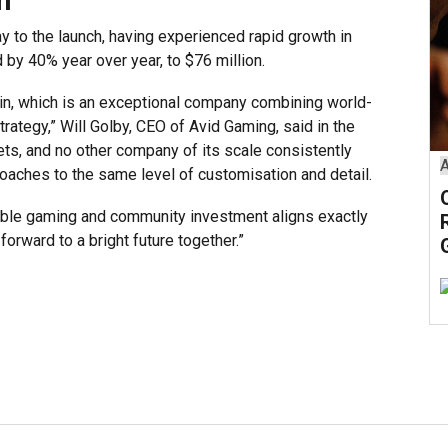
n
ay to the launch, having experienced rapid growth in
by 40% year over year, to $76 million.
ain, which is an exceptional company combining world-
rategy,” Will Golby, CEO of Avid Gaming, said in the
kets, and no other company of its scale consistently
A
oaches to the same level of customisation and detail.
sible gaming and community investment aligns exactly
orward to a bright future together.”