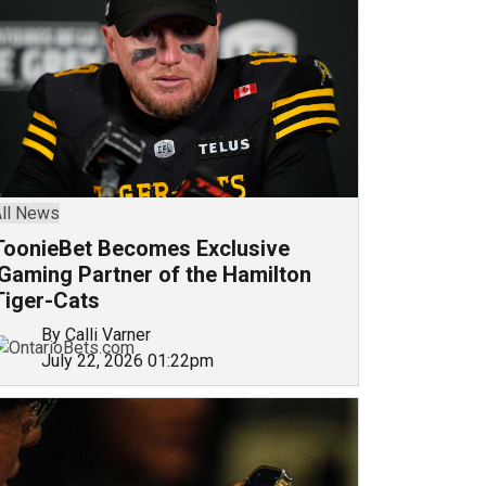
ll News
ToonieBet Becomes Exclusive
iGaming Partner of the Hamilton
Tiger-Cats
By Calli Varner
July 22, 2026 01:22pm