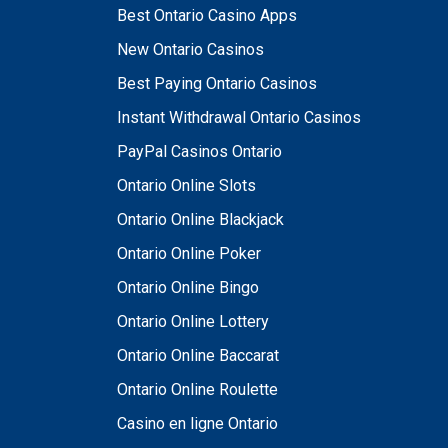
Best Ontario Casino Apps
New Ontario Casinos
Best Paying Ontario Casinos
Instant Withdrawal Ontario Casinos
PayPal Casinos Ontario
Ontario Online Slots
Ontario Online Blackjack
Ontario Online Poker
Ontario Online Bingo
Ontario Online Lottery
Ontario Online Baccarat
Ontario Online Roulette
Casino en ligne Ontario