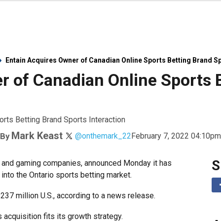
Entain Acquires Owner of Canadian Online Sports Betting Brand Sp
r of Canadian Online Sports 
Mark Keast
By
@onthemark_22
February 7, 2022 04:10pm
S
ing and gaming companies, announced Monday it has
 into the Ontario sports betting market.
237 million U.S., according to a news release.
 acquisition fits its growth strategy.