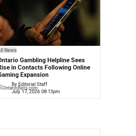
ll News
Ontario Gambling Helpline Sees
Rise in Contacts Following Online
Gaming Expansion
By Editorial Staff
July 17, 2026 08:13pm