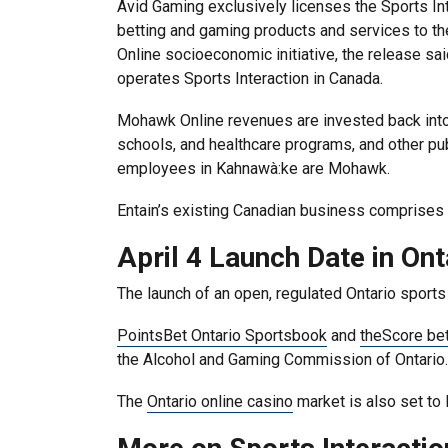
Avid Gaming exclusively licenses the Sports In
betting and gaming products and services to 
Online socioeconomic initiative, the release s
operates Sports Interaction in Canada.
Mohawk Online revenues are invested back into
schools, and healthcare programs, and other pu
employees in Kahnawà:ke are Mohawk.
Entain’s existing Canadian business comprises
April 4 Launch Date in Ont
The launch of an open, regulated Ontario sports
PointsBet Ontario Sportsbook
and
theScore bet
the Alcohol and Gaming Commission of Ontario.
The
Ontario online casino
market is also set to l