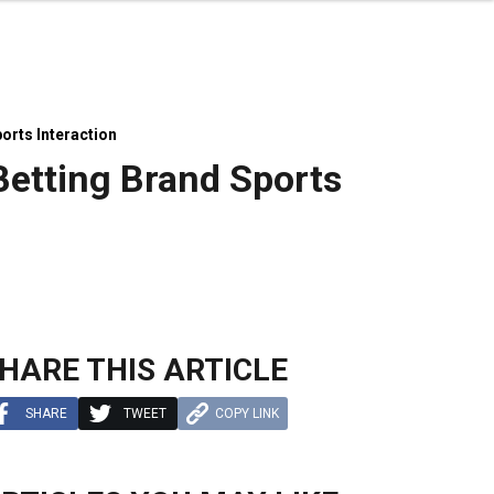
orts Interaction
Betting Brand Sports
HARE THIS ARTICLE
SHARE
TWEET
COPY LINK