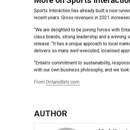
More on Sports Interactio
Sports Interaction has already built a nice runw
recent years. Gross revenues in 2021 increased 
“We are delighted to be joining forces with Ent
class brands, strong leadership and a winning st
release. “It has a unique approach to local mar
delivers so many well-executed, localised appr
“Entain’s commitment to sustainability, respon
with our own business philosophy, and we look f
From
OntarioBets.com
AUTHOR