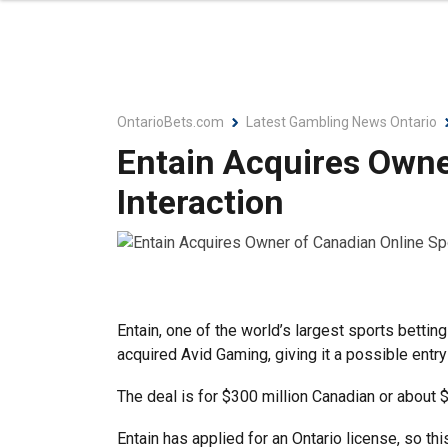
OntarioBets.com
Latest Gambling News Ontario
Entain Acquires Owne
Interaction
Entain, one of the world’s largest sports bett
acquired Avid Gaming, giving it a possible entry
The deal is for $300 million Canadian or about $
Entain has applied for an Ontario license, so this