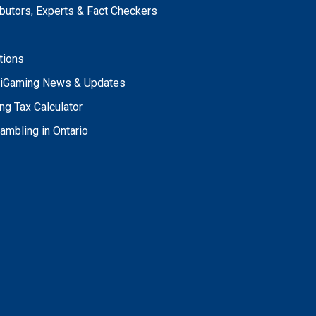
ibutors, Experts & Fact Checkers
tions
o iGaming News & Updates
ng Tax Calculator
mbling in Ontario