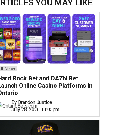
RTICLES YOU MAY LIKE
ll News
Hard Rock Bet and DAZN Bet
Launch Online Casino Platforms in
Ontario
By Brandon Justice
July 28, 2026 11:05pm