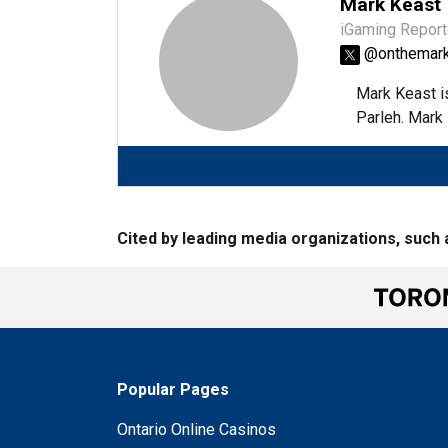
Mark Keast
iGaming Report
@onthemar
Mark Keast i
Parleh. Mark 
Cited by leading media organizations, such 
Popular Pages
Ontario Online Casinos