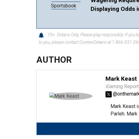
Wagering Require
Displaying Odds i
19+. Ontario Only. Please play responsibly. If yo
to you, please contact ConnexOntario at 1-866-531-2
AUTHOR
Mark Keast
iGaming Report
@onthemar
Mark Keast i
Parleh. Mark 