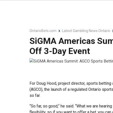
OntarioBets.com
Latest Gambling News Ontario
SiGMA Americas Summi
Off 3-Day Event
For Doug Hood, project director, sports bettin
(AGCO), the launch of a regulated Ontario spor
so far.
“So far, so good,” he said. “What we are hearin
flexibility, so if you want to offer a bet, you ca