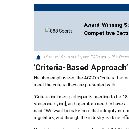
Award-Winning Sp
Competitive Bett
Must be 19+ to participate. T&Cs apply. Play Resp
‘Criteria-Based Approach’ 
He also emphasized the AGCO’s “criteria-based
meet the criteria they are presented with.
“Criteria includes participants needing to be 18 
someone dying], and operators need to have a r
said. “We want to make sure that integrity inf
regulators, and through the industry is done effic