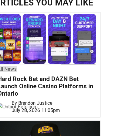
RTICLES YOU MAY LIKE
ll News
Hard Rock Bet and DAZN Bet
Launch Online Casino Platforms in
Ontario
By Brandon Justice
July 28, 2026 11:05pm