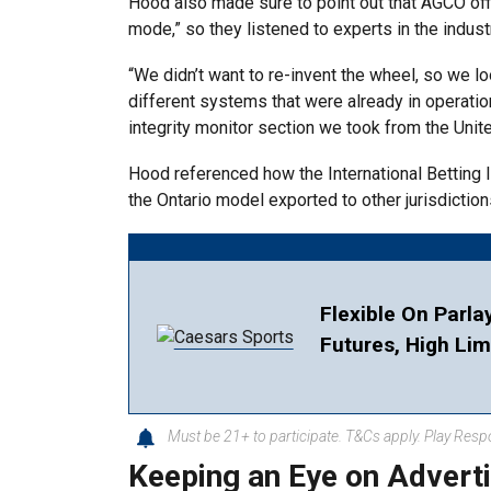
Hood also made sure to point out that AGCO offi
mode,” so they listened to experts in the indust
“We didn’t want to re-invent the wheel, so we l
different systems that were already in operati
integrity monitor section we took from the Unit
Hood referenced how the International Betting I
the Ontario model exported to other jurisdiction
Flexible On Parla
Futures, High Lim
Must be 21+ to participate. T&Cs apply. Play Resp
Keeping an Eye on Advert