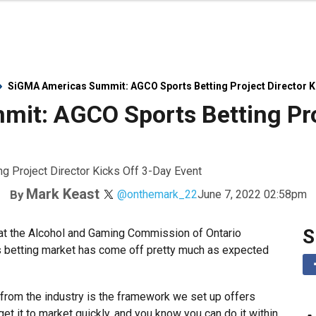
SiGMA Americas Summit: AGCO Sports Betting Project Director Ki
t: AGCO Sports Betting Proj
Mark Keast
By
@onthemark_22
June 7, 2022 02:58pm
S
g at the Alcohol and Gaming Commission of Ontario
ts betting market has come off pretty much as expected
g from the industry is the framework we set up offers
n get it to market quickly, and you know you can do it within