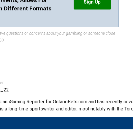
ments, Allows For
Sign Up
n Different Formats
u have questions or concerns about your gambling or someone close
600
er
k_22
s an iGaming Reporter for OntarioBets.com and has recently cove
is a long-time sportswriter and editor, most notably with the Tor