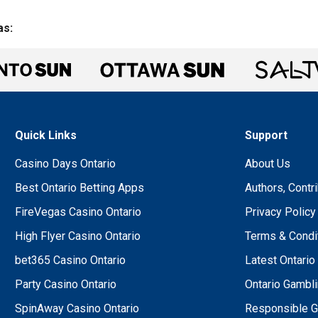
as:
Quick Links
Support
Casino Days Ontario
About Us
Best Ontario Betting Apps
Authors, Contr
FireVegas Casino Ontario
Privacy Policy
High Flyer Casino Ontario
Terms & Condi
bet365 Casino Ontario
Latest Ontari
Party Casino Ontario
Ontario Gambli
SpinAway Casino Ontario
Responsible Ga