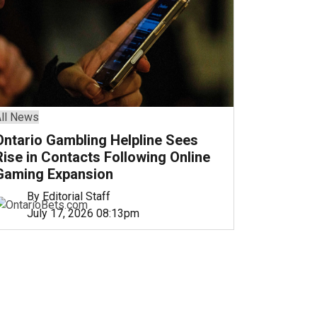
ll News
Ontario Gambling Helpline Sees
Rise in Contacts Following Online
Gaming Expansion
By Editorial Staff
July 17, 2026 08:13pm