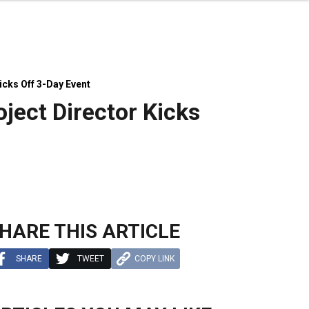
cks Off 3-Day Event
ect Director Kicks
HARE THIS ARTICLE
SHARE
TWEET
COPY LINK