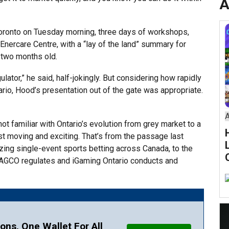
A
ronto on Tuesday morning, three days of workshops,
nercare Centre, with a “lay of the land” summary for
y two months old.
gulator,” he said, half-jokingly. But considering how rapidly
ario, Hood’s presentation out of the gate was appropriate.
A
t familiar with Ontario’s evolution from grey market to a
t moving and exciting. That’s from the passage last
izing single-event sports betting across Canada, to the
e AGCO regulates and iGaming Ontario conducts and
ions, One Wallet For All