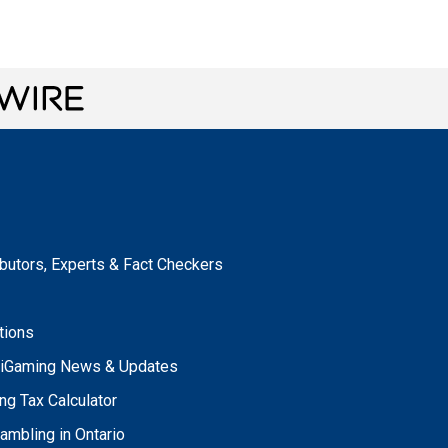
ibutors, Experts & Fact Checkers
tions
o iGaming News & Updates
ng Tax Calculator
mbling in Ontario