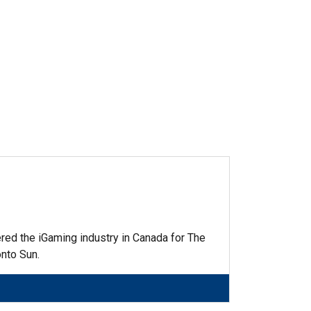
red the iGaming industry in Canada for The
onto Sun.