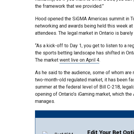
the framework that we provided.”
Hood opened the SiGMA Americas summit in To
networking and awards being held this week at E
attendees. The legal market in Ontario is barel
“As a kick-off to Day 1, you get to listen to a re
the sports betting landscape has shifted in Ont
The market
went live on April 4
.
As he said to the audience, some of whom are no
two-month-old regulated market, it has been fas
summer at the federal level of Bill C-218, legal
opening of Ontario’s iGaming market, which th
manages.
Edit Your Bet Opt