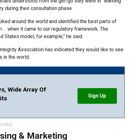
cials understood from the get-go they were in “learning
ry during their consultation phase.
ooked around the world and identified the best parts of
on … when it came to our regulatory framework. The
ed States model, for example,” he said.
ntegrity Association has indicated they would like to see
s in the world.
ys, Wide Array Of
Sign Up
its
onsibly
ising & Marketing