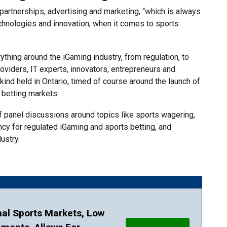
artnerships, advertising and marketing, “which is always
chnologies and innovation, when it comes to sports
ything around the iGaming industry, from regulation, to
oviders, IT experts, innovators, entrepreneurs and
s kind held in Ontario, timed of course around the launch of
 betting markets
 panel discussions around topics like sports wagering,
ncy for regulated iGaming and sports betting, and
ustry.
nal Sports Markets, Low