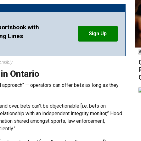
ortsbook with
Sign Up
ing Lines
A
onsibly
in Ontario
 approach” — operators can offer bets as long as they
and over, bets can’t be objectionable [i.e. bets on
elationship with an independent integrity monitor,” Hood
ormation shared amongst sports, law enforcement,
iently.”