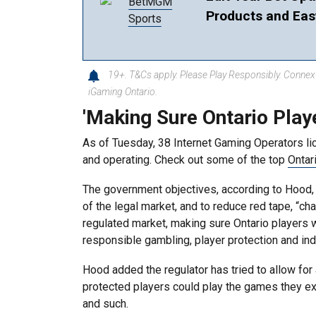
Products and Eas
19+. T&Cs apply. Please Play Responsibly. Conne
iGaming Ontario.
'Making Sure Ontario Play
As of Tuesday, 38 Internet Gaming Operators l
and operating. Check out some of the top
Ontar
The government objectives, according to Hood
of the legal market, and to reduce red tape, “c
regulated market, making sure Ontario players 
responsible gambling, player protection and indu
Hood added the regulator has tried to allow for 
protected players could play the games they exp
and such.