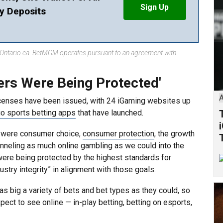
Sign Up
y Deposits
xOntario.ca. BetMGM operates pursuant to an agreement with
ers Were Being Protected'
A
icenses have been issued, with 24 iGaming websites up
io sports betting apps
that have launched.
, were consumer choice,
consumer protection
, the growth
hanneling as much online gambling as we could into the
were being protected by the highest standards for
stry integrity” in alignment with those goals.
as big a variety of bets and bet types as they could, so
ect to see online — in-play betting, betting on esports,