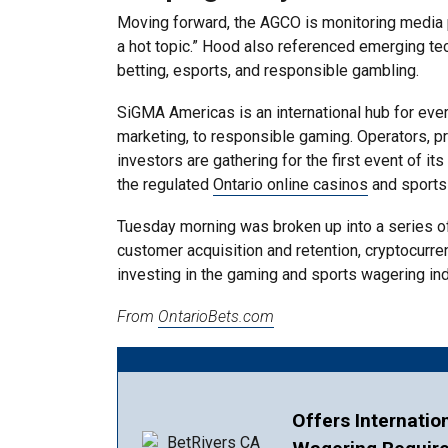
Moving forward, the AGCO is monitoring media p
a hot topic.” Hood also referenced emerging te
betting, esports, and responsible gambling.
SiGMA Americas is an international hub for ever
marketing, to responsible gaming. Operators, pr
investors are gathering for the first event of it
the regulated
Ontario online casinos
and sports
Tuesday morning was broken up into a series of
customer acquisition and retention, cryptocurre
investing in the gaming and sports wagering ind
From
OntarioBets.com
Offers Internatio