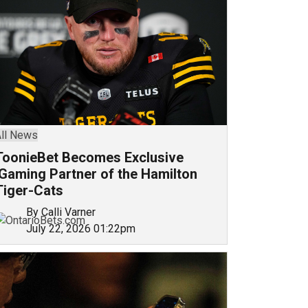
ll News
ToonieBet Becomes Exclusive
iGaming Partner of the Hamilton
Tiger-Cats
By Calli Varner
July 22, 2026 01:22pm