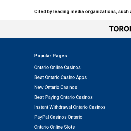
Cited by leading media organizations, such 
Popular Pages
Ontario Online Casinos
Best Ontario Casino Apps
New Ontario Casinos
Best Paying Ontario Casinos
Instant Withdrawal Ontario Casinos
PayPal Casinos Ontario
Ontario Online Slots