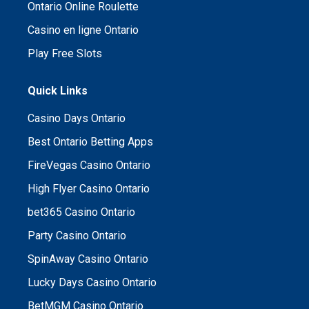
Ontario Online Roulette
Casino en ligne Ontario
Play Free Slots
Quick Links
Casino Days Ontario
Best Ontario Betting Apps
FireVegas Casino Ontario
High Flyer Casino Ontario
bet365 Casino Ontario
Party Casino Ontario
SpinAway Casino Ontario
Lucky Days Casino Ontario
BetMGM Casino Ontario