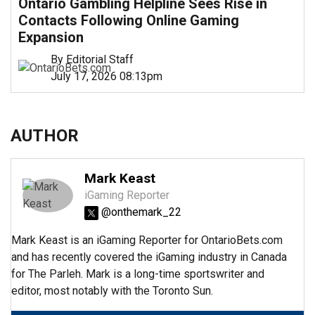
Ontario Gambling Helpline Sees Rise in
Contacts Following Online Gaming
Expansion
By Editorial Staff
July 17, 2026 08:13pm
AUTHOR
Mark Keast
iGaming Reporter
@onthemark_22
Mark Keast is an iGaming Reporter for OntarioBets.com
and has recently covered the iGaming industry in Canada
for The Parleh. Mark is a long-time sportswriter and
editor, most notably with the Toronto Sun.