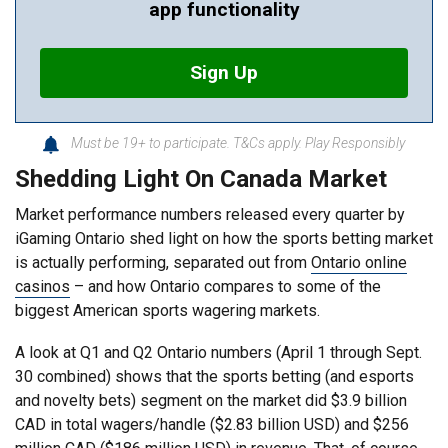
app functionality
Sign Up
Must be 19+ to participate. T&Cs apply. Play Responsibly
Shedding Light On Canada Market
Market performance numbers released every quarter by
iGaming Ontario shed light on how the sports betting market
is actually performing, separated out from
Ontario online
casinos
– and how Ontario compares to some of the
biggest American sports wagering markets.
A look at Q1 and Q2 Ontario numbers (April 1 through Sept.
30 combined) shows that the sports betting (and esports
and novelty bets) segment on the market did $3.9 billion
CAD in total wagers/handle ($2.83 billion USD) and $256