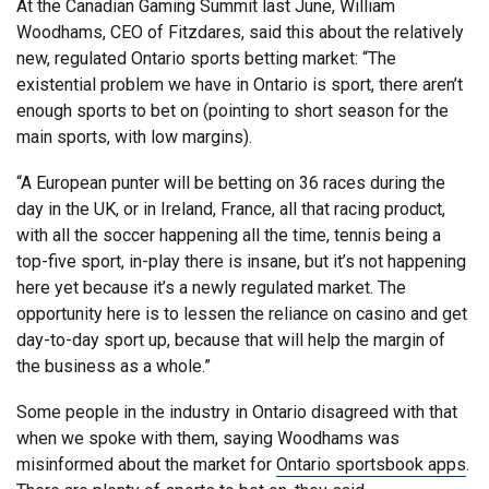
At the Canadian Gaming Summit last June, William
Woodhams, CEO of Fitzdares, said this about the relatively
new, regulated Ontario sports betting market: “The
existential problem we have in Ontario is sport, there aren’t
enough sports to bet on (pointing to short season for the
main sports, with low margins).
“A European punter will be betting on 36 races during the
day in the UK, or in Ireland, France, all that racing product,
with all the soccer happening all the time, tennis being a
top-five sport, in-play there is insane, but it’s not happening
here yet because it’s a newly regulated market. The
opportunity here is to lessen the reliance on casino and get
day-to-day sport up, because that will help the margin of
the business as a whole.”
Some people in the industry in Ontario disagreed with that
when we spoke with them, saying Woodhams was
misinformed about the market for
Ontario sportsbook apps
.