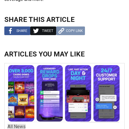
SHARE THIS ARTICLE
SHARE
TWEET
COPY LINK
ARTICLES YOU MAY LIKE
All News