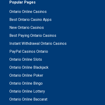
Popular Pages
Ontario Online Casinos
Best Ontario Casino Apps
New Ontario Casinos
Best Paying Ontario Casinos
Instant Withdrawal Ontario Casinos
PayPal Casinos Ontario
Ontario Online Slots
Ontario Online Blackjack
Ontario Online Poker
Ontario Online Bingo
Ontario Online Lottery
Ontario Online Baccarat