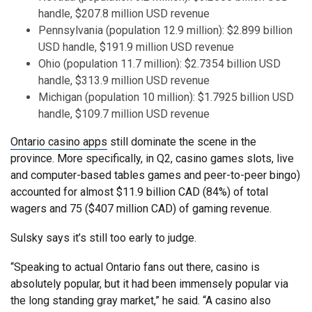
handle, $207.8 million USD revenue
Pennsylvania (population 12.9 million): $2.899 billion
USD handle, $191.9 million USD revenue
Ohio (population 11.7 million): $2.7354 billion USD
handle, $313.9 million USD revenue
Michigan (population 10 million): $1.7925 billion USD
handle, $109.7 million USD revenue
Ontario casino apps
still dominate the scene in the
province. More specifically, in Q2, casino games slots, live
and computer-based tables games and peer-to-peer bingo)
accounted for almost $11.9 billion CAD (84%) of total
wagers and 75 ($407 million CAD) of gaming revenue.
Sulsky says it’s still too early to judge.
“Speaking to actual Ontario fans out there, casino is
absolutely popular, but it had been immensely popular via
the long standing gray market,” he said. “A casino also