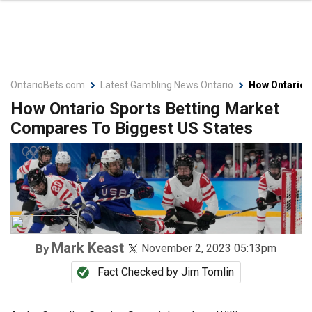
OntarioBets.com
Latest Gambling News Ontario
How Ontario 
How Ontario Sports Betting Market
Compares To Biggest US States
Mark Keast
By
November 2, 2023 05:13pm
Fact Checked by
Jim Tomlin