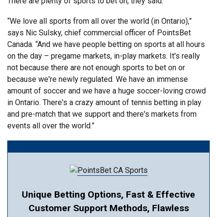
There are plenty of sports to bet on, they said.
“We love all sports from all over the world (in Ontario),”
says Nic Sulsky, chief commercial officer of PointsBet
Canada. “And we have people betting on sports at all hours
on the day – pregame markets, in-play markets. It's really
not because there are not enough sports to bet on or
because we're newly regulated. We have an immense
amount of soccer and we have a huge soccer-loving crowd
in Ontario. There's a crazy amount of tennis betting in play
and pre-match that we support and there's markets from
events all over the world.”
Unique Betting Options, Fast & Effective
Customer Support Methods, Flawless