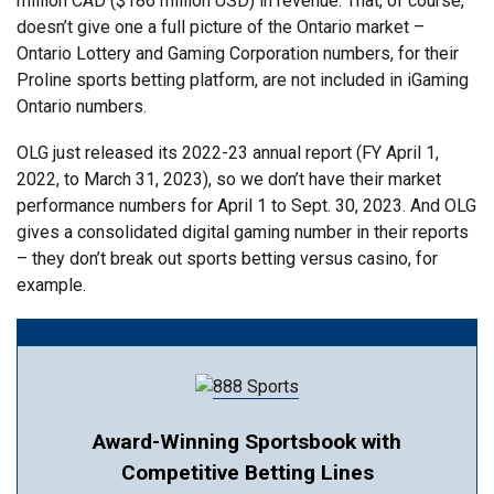
million CAD ($186 million USD) in revenue. That, of course,
doesn’t give one a full picture of the Ontario market –
Ontario Lottery and Gaming Corporation numbers, for their
Proline sports betting platform, are not included in iGaming
Ontario numbers.
OLG just released its 2022-23 annual report (FY April 1,
2022, to March 31, 2023), so we don’t have their market
performance numbers for April 1 to Sept. 30, 2023. And OLG
gives a consolidated digital gaming number in their reports
– they don’t break out sports betting versus casino, for
example.
Award-Winning Sportsbook with
Competitive Betting Lines