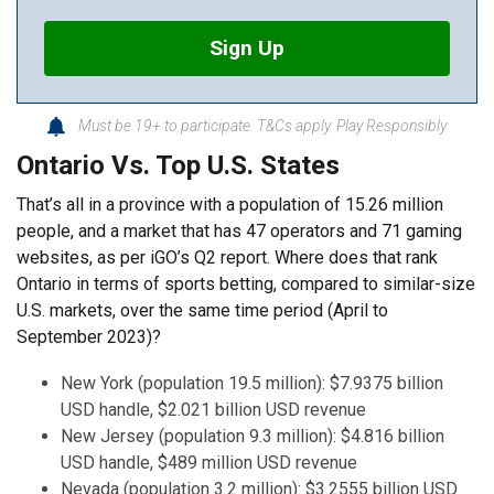
Sign Up
Must be 19+ to participate. T&Cs apply. Play Responsibly
Ontario Vs. Top U.S. States
That’s all in a province with a population of 15.26 million
people, and a market that has 47 operators and 71 gaming
websites, as per iGO’s Q2 report. Where does that rank
Ontario in terms of sports betting, compared to similar-size
U.S. markets, over the same time period (April to
September 2023)?
New York (population 19.5 million): $7.9375 billion
USD handle, $2.021 billion USD revenue
New Jersey (population 9.3 million): $4.816 billion
USD handle, $489 million USD revenue
Nevada (population 3.2 million): $3.2555 billion USD