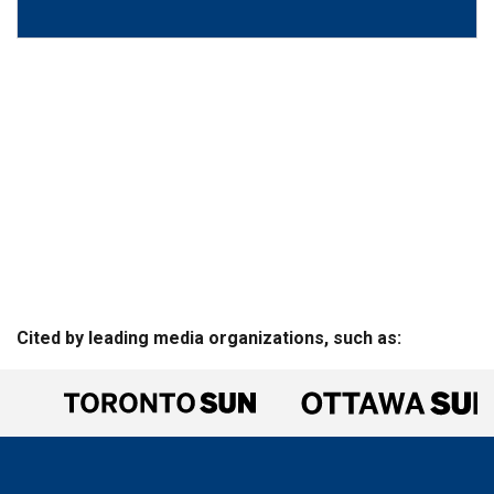
Cited by leading media organizations, such as: