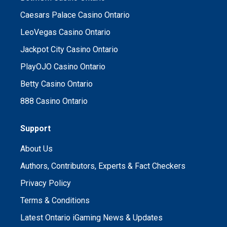
Caesars Palace Casino Ontario
LeoVegas Casino Ontario
Jackpot City Casino Ontario
PlayOJO Casino Ontario
Betty Casino Ontario
888 Casino Ontario
Support
About Us
Authors, Contributors, Experts & Fact Checkers
Privacy Policy
Terms & Conditions
Latest Ontario iGaming News & Updates