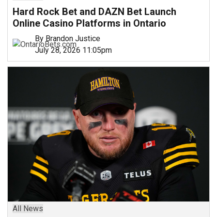
Hard Rock Bet and DAZN Bet Launch
Online Casino Platforms in Ontario
By Brandon Justice
July 28, 2026 11:05pm
All News