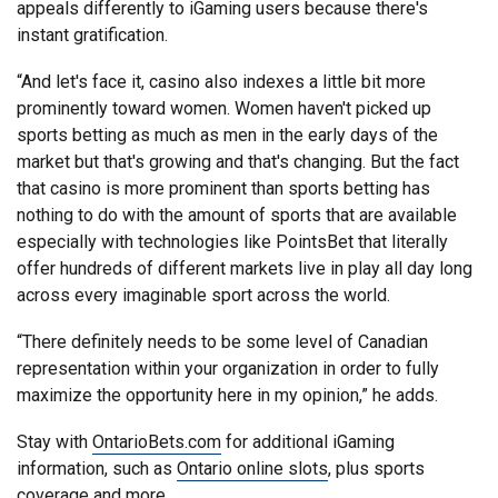
appeals differently to iGaming users because there's
instant gratification.
“And let's face it, casino also indexes a little bit more
prominently toward women. Women haven't picked up
sports betting as much as men in the early days of the
market but that's growing and that's changing. But the fact
that casino is more prominent than sports betting has
nothing to do with the amount of sports that are available
especially with technologies like PointsBet that literally
offer hundreds of different markets live in play all day long
across every imaginable sport across the world.
“There definitely needs to be some level of Canadian
representation within your organization in order to fully
maximize the opportunity here in my opinion,” he adds.
Stay with
OntarioBets.com
for additional iGaming
information, such as
Ontario online slots
, plus sports
coverage and more.