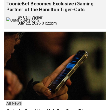
ToonieBet Becomes Exclusive iGaming
Partner of the Hamilton Tiger-Cats
By Calli Varner
July 22, 2026 01:22pm
All News