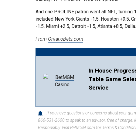
And one PROLINE patron went all NFL, turning 1
included New York Giants -1.5, Houston +9.5, Gr
-1.5, Miami +2.5, Detroit -1.5, Atlanta +8.5, Dal
From
OntarioBets.com
In House Progress
Table Game Selec
Service
If you have questions or concerns about your gam
866-531-2600 to speak to an advisor, free of charge.
Responsibly. Visit BetMGM.com for Terms & Condition