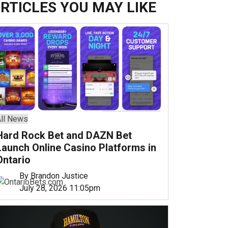
RTICLES YOU MAY LIKE
ll News
Hard Rock Bet and DAZN Bet
Launch Online Casino Platforms in
Ontario
By Brandon Justice
July 28, 2026 11:05pm