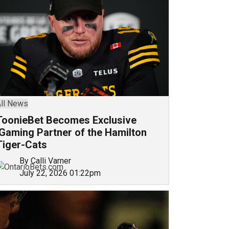
ll News
ToonieBet Becomes Exclusive
iGaming Partner of the Hamilton
Tiger-Cats
By Calli Varner
July 22, 2026 01:22pm