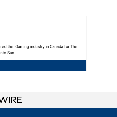
red the iGaming industry in Canada for The
onto Sun.