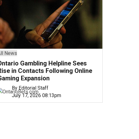
ll News
Ontario Gambling Helpline Sees
Rise in Contacts Following Online
Gaming Expansion
By Editorial Staff
July 17, 2026 08:13pm