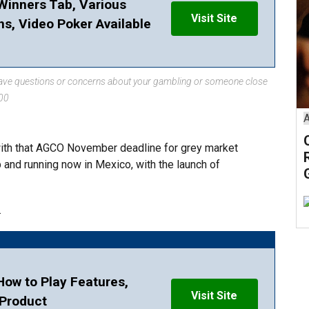
Winners Tab, Various
Visit Site
ns, Video Poker Available
u have questions or concerns about your gambling or someone close
600
A
 with that AGCO November deadline for grey market
p and running now in Mexico, with the launch of
.
How to Play Features,
Visit Site
 Product