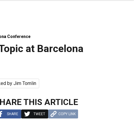
lona Conference
Topic at Barcelona
ked by
Jim Tomlin
HARE THIS ARTICLE
SHARE
TWEET
COPY LINK