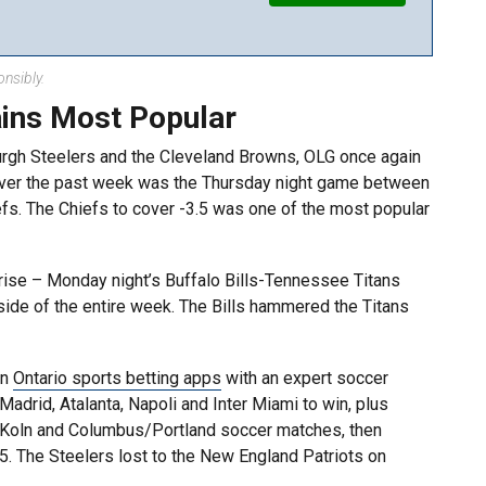
nsibly.
ins Most Popular
gh Steelers and the Cleveland Browns, OLG once again
over the past week was the Thursday night game between
fs. The Chiefs to cover -3.5 was one of the most popular
ise – Monday night’s Buffalo Bills-Tennessee Titans
 side of the entire week. The Bills hammered the Titans
on
Ontario sports betting apps
with an expert soccer
adrid, Atalanta, Napoli and Inter Miami to win, plus
Koln and Columbus/Portland soccer matches, then
.5. The Steelers lost to the New England Patriots on