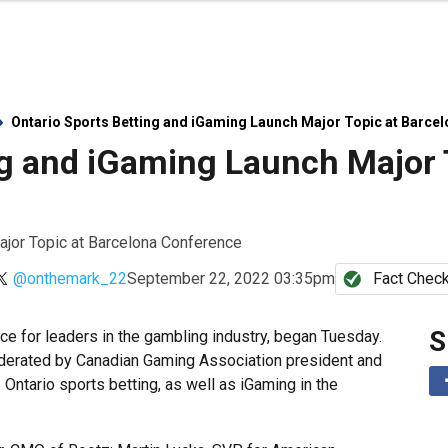
Ontario Sports Betting and iGaming Launch Major Topic at Barce
ng and iGaming Launch Major 
@onthemark_22
September 22, 2022 03:35pm
Fact Chec
S
e for leaders in the gambling industry, began Tuesday.
oderated by Canadian Gaming Association president and
. Ontario sports betting, as well as iGaming in the