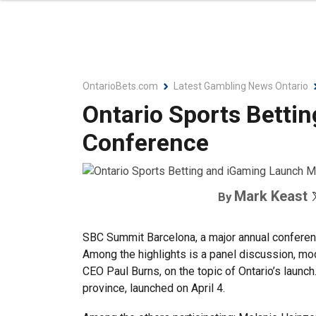
OntarioBets.com
Latest Gambling News Ontario
Ontario Sports Betti
Conference
Mark Keast
By
SBC Summit Barcelona, a major annual conferenc
Among the highlights is a panel discussion, m
CEO Paul Burns, on the topic of Ontario’s launch
province, launched on April 4.