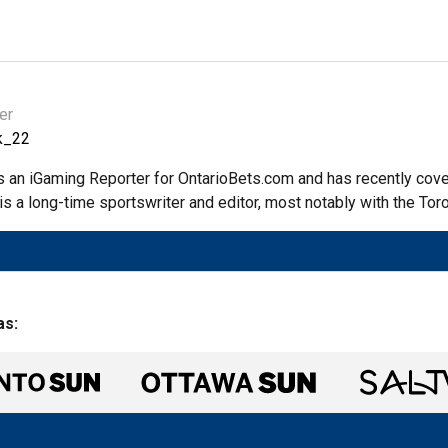
er
k_22
s an iGaming Reporter for OntarioBets.com and has recently cove
is a long-time sportswriter and editor, most notably with the Tor
as: