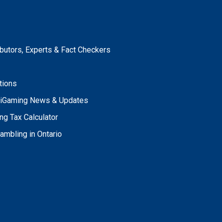
ibutors, Experts & Fact Checkers
tions
o iGaming News & Updates
ng Tax Calculator
mbling in Ontario