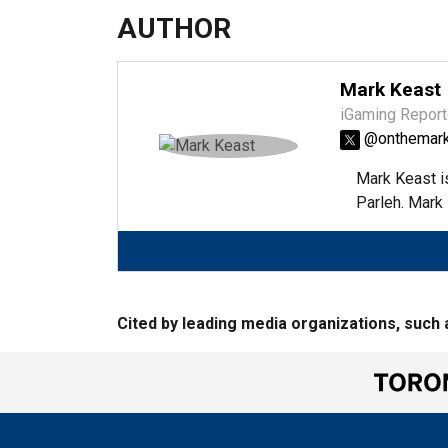
AUTHOR
Mark Keast
iGaming Report
@onthemar
Mark Keast i
Parleh. Mark 
Cited by leading media organizations, such 