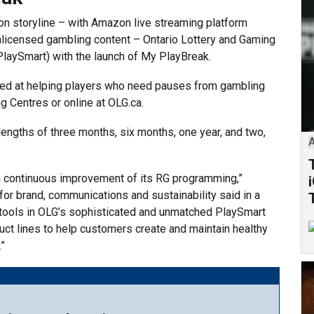
on storyline – with Amazon live streaming platform
nlicensed gambling content – Ontario Lottery and Gaming
laySmart) with the launch of My PlayBreak.
med at helping players who need pauses from gambling
g Centres or online at OLG.ca.
lengths of three months, six months, one year, and two,
A
on continuous improvement of its RG programming,”
or brand, communications and sustainability said in a
 tools in OLG’s sophisticated and unmatched PlaySmart
duct lines to help customers create and maintain healthy
.”