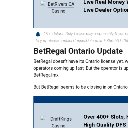
Live Real Money 
Live Dealer Optio
19+. Ontario Only. Please play responsibly. If yo
to you, please contact ConnexOntario at 1-866-531-2
BetRegal Ontario Update
BetRegal doesn’t have its Ontario license yet,
operators coming up fast. But the operator is u
BetRegal.mx.
But BetRegal seems to be closing in on Ontario
Over 400+ Slots, 
High Quality DFS