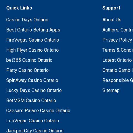
Quick Links
Support
Casino Days Ontario
About Us
Best Ontario Betting Apps
Authors, Contr
FireVegas Casino Ontario
Privacy Policy
High Flyer Casino Ontario
Terms & Condi
bet365 Casino Ontario
Latest Ontari
Party Casino Ontario
Ontario Gambli
SpinAway Casino Ontario
Responsible Ga
Lucky Days Casino Ontario
Sitemap
BetMGM Casino Ontario
Caesars Palace Casino Ontario
LeoVegas Casino Ontario
Jackpot City Casino Ontario