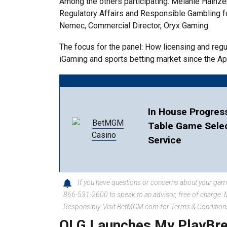
Among the others participating: Melanie Hainze
Regulatory Affairs and Responsible Gambling f
Nemec, Commercial Director, Oryx Gaming.
The focus for the panel: How licensing and regul
iGaming and sports betting market since the Apr
In House Progress
Table Game Selec
Service
If you have questions or concerns about your gam
866-531-2600 to speak to an advisor, free of charge.
Responsibly. Visit BetMGM.com for Terms & Condition
OLG Launches My PlayBr