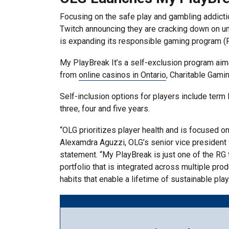
Focusing on the safe play and gambling addicti
Twitch announcing they are cracking down on u
is expanding its responsible gaming program (P
My PlayBreak It’s a self-exclusion program ai
from
online casinos in Ontario
, Charitable Gamin
Self-inclusion options for players include term 
three, four and five years.
“OLG prioritizes player health and is focused 
Alexamdra Aguzzi, OLG’s senior vice president f
statement. “My PlayBreak is just one of the RG
portfolio that is integrated across multiple pro
habits that enable a lifetime of sustainable play