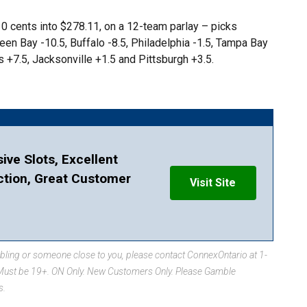
0 cents into $278.11, on a 12-team parlay – picks
een Bay -10.5, Buffalo -8.5, Philadelphia -1.5, Tampa Bay
las +7.5, Jacksonville +1.5 and Pittsburgh +3.5.
ive Slots, Excellent
tion, Great Customer
Visit Site
bling or someone close to you, please contact ConnexOntario at 1-
 Must be 19+. ON Only. New Customers Only. Please Gamble
s.