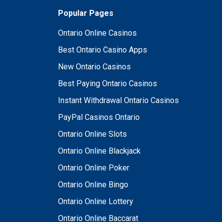
Popular Pages
Ontario Online Casinos
Best Ontario Casino Apps
New Ontario Casinos
Best Paying Ontario Casinos
Instant Withdrawal Ontario Casinos
PayPal Casinos Ontario
Ontario Online Slots
Ontario Online Blackjack
Ontario Online Poker
Ontario Online Bingo
Ontario Online Lottery
Ontario Online Baccarat