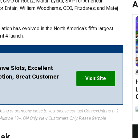
r, CMO of Rootz; Martin Lycka, SVP for American
A
or Entain; William Woodhams, CEO, Fitzdares; and Matej
ation has evolved in the North America’s fifth largest
il 4 launch.
ive Slots, Excellent
A
tion, Great Customer
Visit Site
bling or someone close to you, please contact ConnexOntario at 1-
 Must be 19+. ON Only. New Customers Only. Please Gamble
s.
eak