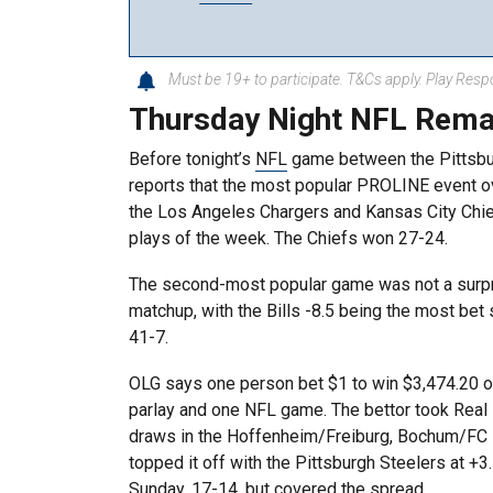
Must be 19+ to participate. T&Cs apply. Play Respo
Thursday Night NFL Rema
Before tonight’s
NFL
game between the Pittsbur
reports that the most popular PROLINE event 
the Los Angeles Chargers and Kansas City Chie
plays of the week. The Chiefs won 27-24.
The second-most popular game was not a surpr
matchup, with the Bills -8.5 being the most bet
41-7.
OLG says one person bet $1 to win $3,474.20 
parlay and one NFL game. The bettor took Real M
draws in the Hoffenheim/Freiburg, Bochum/FC 
topped it off with the Pittsburgh Steelers at +3
Sunday, 17-14, but covered the spread.