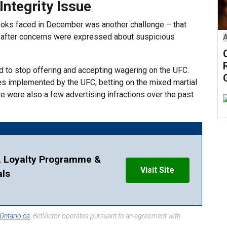
Integrity Issue
books faced in December was another challenge – that
after concerns were expressed about suspicious
A
old to stop offering and accepting wagering on the UFC.
ges implemented by the UFC, betting on the mixed martial
re were also a few advertising infractions over the past
, Loyalty Programme &
Visit Site
als
ntario.ca
. BetVictor operates pursuant to an agreement with