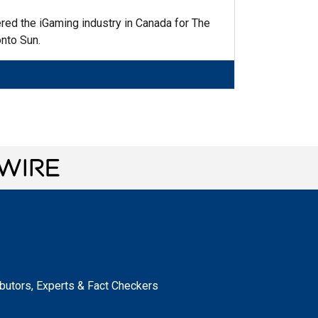
red the iGaming industry in Canada for The
onto Sun.
ibutors, Experts & Fact Checkers