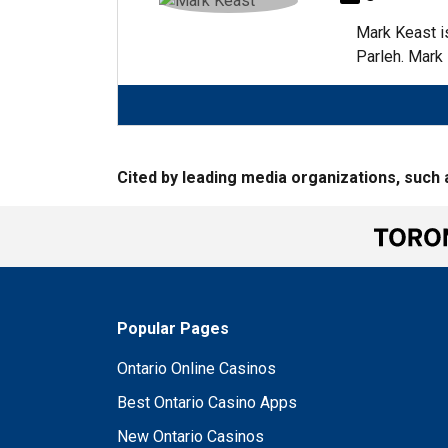
Mark Keast i
Parleh. Mark 
Cited by leading media organizations, such 
Popular Pages
Ontario Online Casinos
Best Ontario Casino Apps
New Ontario Casinos