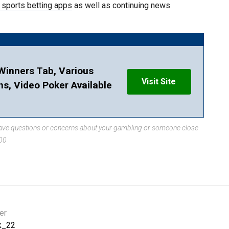
 sports betting apps
as well as continuing news
Winners Tab, Various
Visit Site
ns, Video Poker Available
u have questions or concerns about your gambling or someone close
600
er
k_22