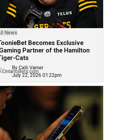
ll News
ToonieBet Becomes Exclusive
iGaming Partner of the Hamilton
Tiger-Cats
By Calli Varner
July 22, 2026 01:22pm