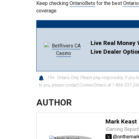
Keep checking
OntarioBets
for the best
Ontario
coverage.
Live Real Money 
Live Dealer Optio
19+. Ontario Only. Please play responsibly. If yo
to you, please contact ConnexOntario at 1-866-531-2
AUTHOR
Mark Keast
iGaming Report
@onthemar