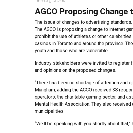
iGaming Ontario
AGCO Proposing Change t
The issue of changes to advertising standards,
The AGCO is proposing a change to internet ga
prohibit the use of athletes or other celebrities
casinos in Toronto and around the province. The
youth and those who are vulnerable.
Industry stakeholders were invited to register 
and opinions on the proposed changes.
“There has been no shortage of attention and op
Mungham, adding the AGCO received 38 respons
operators, the charitable gaming sector, and as
Mental Health Association. They also received
municipalities.
“We’ll be speaking with you shortly about that,”