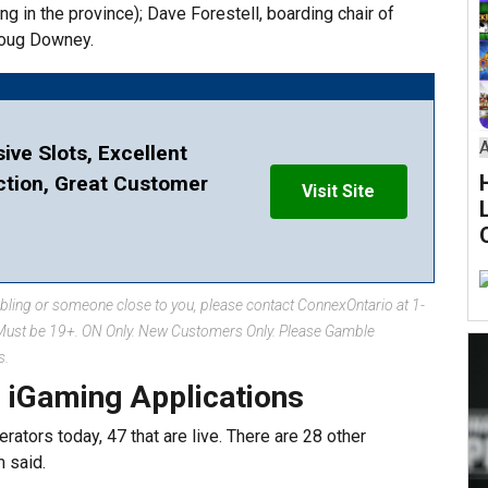
 in the province); Dave Forestell, boarding chair of
Doug Downey.
A
ive Slots, Excellent
tion, Great Customer
Visit Site
bling or someone close to you, please contact ConnexOntario at 1-
 Must be 19+. ON Only. New Customers Only. Please Gamble
s.
o iGaming Applications
rators today, 47 that are live. There are 28 other
m said.