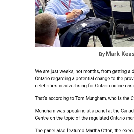
Mark Keas
By
We are just weeks, not months, from getting a
Ontario regarding a potential change to the pro
celebrities in advertising for
Ontario online cas
That’s according to Tom Mungham, who is the CE
Mungham was speaking at a panel at the Canad
Centre on the topic of the regulated Ontario mar
The panel also featured Martha Otton, the execu