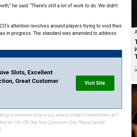
th,” he said. “There’s still a lot of work to do. We didn’t
O’s attention revolves around players trying to void their
A
 was in progress. The standard was amended to address
ive Slots, Excellent
tion, Great Customer
Visit Site
bling or someone close to you, please contact ConnexOntario at 1-
 Must be 19+. ON Only. New Customers Only. Please Gamble
s.