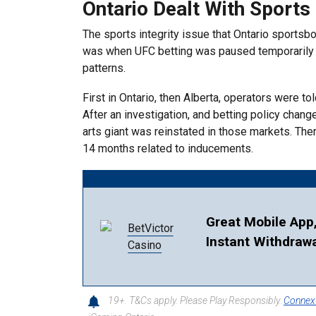
Ontario Dealt With Sports 
The sports integrity issue that Ontario sports
was when UFC betting was paused temporarily 
patterns.
First in Ontario, then Alberta, operators were t
After an investigation, and betting policy chan
arts giant was reinstated in those markets. The
14 months related to inducements.
Great Mobile App
Instant Withdraw
19+. T&Cs apply. Please Play Responsibly.
ConnexO