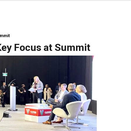
ummit
 Key Focus at Summit