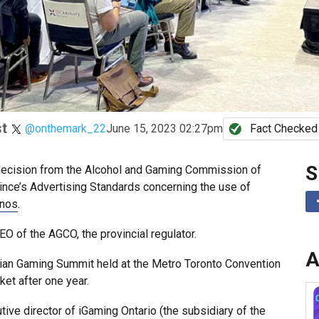
t
@onthemark_22
June 15, 2023 02:27pm
Fact Checked
S
 decision from the Alcohol and Gaming Commission of
vince’s Advertising Standards concerning the use of
inos
.
O of the AGCO, the provincial regulator.
A
ian Gaming Summit held at the Metro Toronto Convention
ket after one year.
tive director of iGaming Ontario (the subsidiary of the