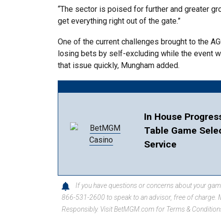
“The sector is poised for further and greater grow
get everything right out of the gate.”
One of the current challenges brought to the AGC
losing bets by self-excluding while the event
that issue quickly, Mungham added.
In House Progress
Table Game Selec
Service
If you have questions or concerns about your gam
866-531-2600 to speak to an advisor, free of charge.
Responsibly. Visit BetMGM.com for Terms & Condition