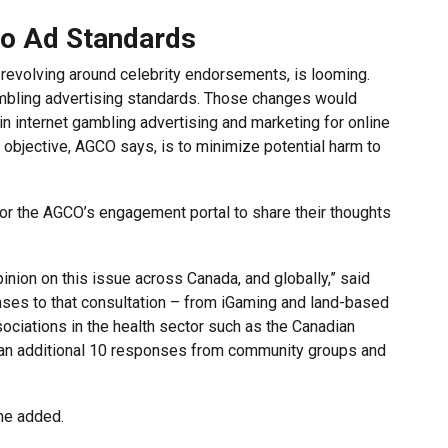
o Ad Standards
 revolving around celebrity endorsements, is looming.
mbling advertising standards. Those changes would
 in internet gambling advertising and marketing for online
 objective, AGCO says, is to minimize potential harm to
for the AGCO’s engagement portal to share their thoughts
inion on this issue across Canada, and globally,” said
es to that consultation – from iGaming and land-based
sociations in the health sector such as the Canadian
 an additional 10 responses from community groups and
 he added.