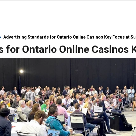
Advertising Standards for Ontario Online Casinos Key Focus at S
s for Ontario Online Casinos