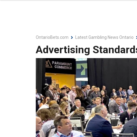
OntarioBets.com
Latest Gambling News Ontario
Advertising Standard