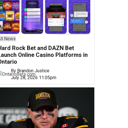
ll News
Hard Rock Bet and DAZN Bet
Launch Online Casino Platforms in
Ontario
By Brandon Justice
July 28, 2026 11:05pm