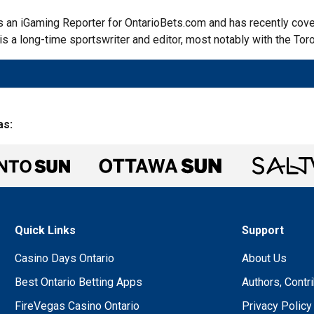
s an iGaming Reporter for OntarioBets.com and has recently cove
is a long-time sportswriter and editor, most notably with the Tor
as:
Quick Links
Support
Casino Days Ontario
About Us
Best Ontario Betting Apps
Authors, Contr
FireVegas Casino Ontario
Privacy Policy