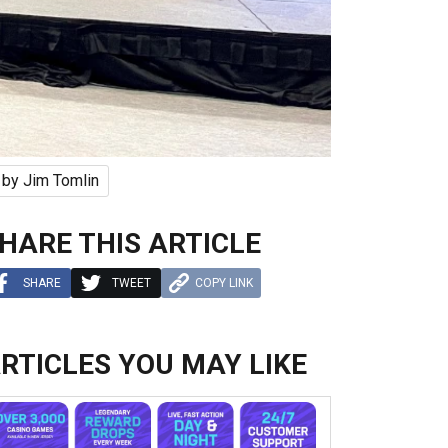
 by
Jim Tomlin
HARE THIS ARTICLE
SHARE
TWEET
COPY LINK
RTICLES YOU MAY LIKE