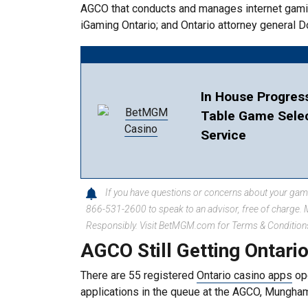
AGCO that conducts and manages internet gaming
iGaming Ontario; and Ontario attorney general 
In House Progress
Table Game Selec
Service
If you have questions or concerns about your gam
866-531-2600 to speak to an advisor, free of charge.
Responsibly. Visit BetMGM.com for Terms & Condition
AGCO Still Getting Ontari
There are 55 registered
Ontario casino apps
ope
applications in the queue at the AGCO, Mungha