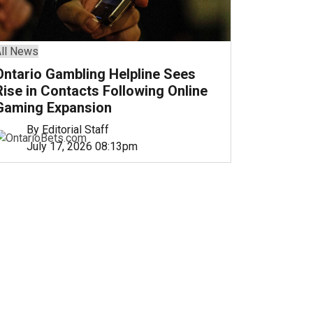
ll News
Ontario Gambling Helpline Sees
Rise in Contacts Following Online
Gaming Expansion
By Editorial Staff
July 17, 2026 08:13pm