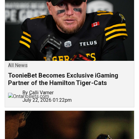
All News
ToonieBet Becomes Exclusive iGaming
Partner of the Hamilton Tiger-Cats
By Calli Varner
July 22, 2026 01:22pm