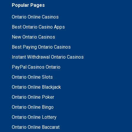
Popular Pages
Ontario Online Casinos
Best Ontario Casino Apps
New Ontario Casinos
Best Paying Ontario Casinos
Instant Withdrawal Ontario Casinos
PayPal Casinos Ontario
Ontario Online Slots
Ontario Online Blackjack
Ontario Online Poker
Ontario Online Bingo
Ontario Online Lottery
Ontario Online Baccarat