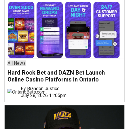
All News
Hard Rock Bet and DAZN Bet Launch
Online Casino Platforms in Ontario
By Brandon Justice
July 28, 2026 11:05pm