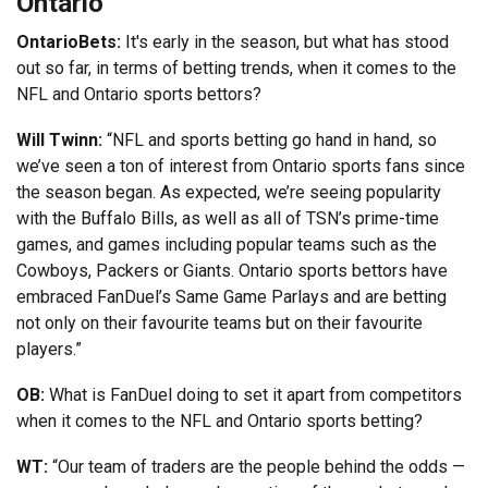
Ontario
OntarioBets:
It's early in the season, but what has stood
out so far, in terms of betting trends, when it comes to the
NFL and Ontario sports bettors?
Will Twinn:
“NFL and sports betting go hand in hand, so
we’ve seen a ton of interest from Ontario sports fans since
the season began. As expected, we’re seeing popularity
with the Buffalo Bills, as well as all of TSN’s prime-time
games, and games including popular teams such as the
Cowboys, Packers or Giants. Ontario sports bettors have
embraced FanDuel’s Same Game Parlays and are betting
not only on their favourite teams but on their favourite
players.”
OB:
What is FanDuel doing to set it apart from competitors
when it comes to the NFL and Ontario sports betting?
WT:
“Our team of traders are the people behind the odds —