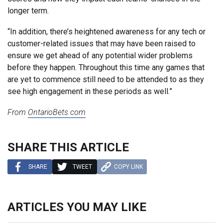
longer term.
“In addition, there’s heightened awareness for any tech or
customer-related issues that may have been raised to
ensure we get ahead of any potential wider problems
before they happen. Throughout this time any games that
are yet to commence still need to be attended to as they
see high engagement in these periods as well.”
From
OntarioBets.com
SHARE THIS ARTICLE
SHARE
TWEET
COPY LINK
ARTICLES YOU MAY LIKE