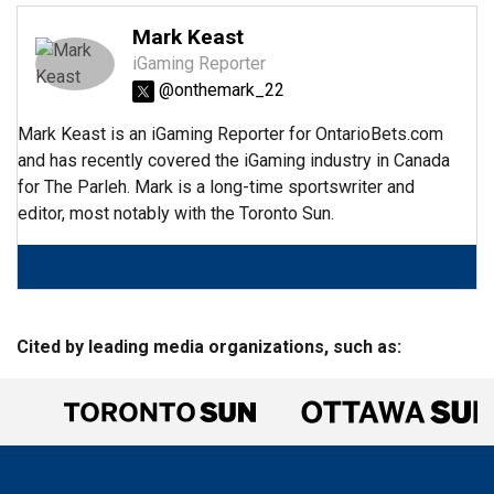
Mark Keast
iGaming Reporter
@onthemark_22
Mark Keast is an iGaming Reporter for OntarioBets.com
and has recently covered the iGaming industry in Canada
for The Parleh. Mark is a long-time sportswriter and
editor, most notably with the Toronto Sun.
Cited by leading media organizations, such as: