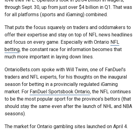
through Sept. 30, up from just over $4 billion in Q1. That was
for all platforms (sports and iGaming) combined.
That puts the focus squarely on traders and oddsmakers to
offer their expertise and stay on top of NFL news headlines
and focus on every game. Especially with Ontario
NFL
betting
, the constant race for information becomes that
much more important in laying down lines.
OntarioBets.com spoke with Will Twinn, one of FanDuel’s
traders and NFL experts, for his thoughts on the inaugural
season for betting in a provincially regulated iGaming
market. For
FanDuel Sportsbook Ontario
, the NFL continues
to be the most popular sport for the province’s bettors (that
should stay the same even after the launch of NHL and NBA
seasons).
The market for Ontario gambling sites
launched on April 4.