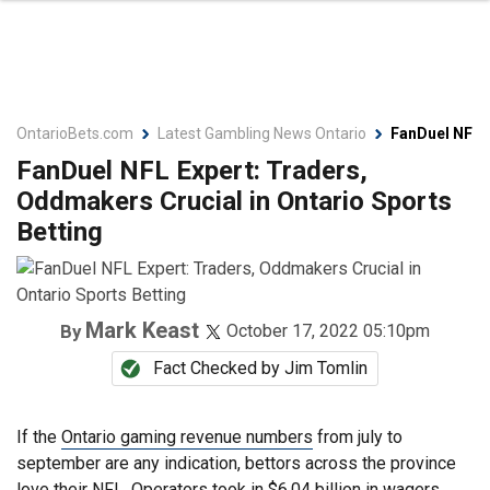
OntarioBets.com
Latest Gambling News Ontario
FanDuel NFL E
FanDuel NFL Expert: Traders,
Oddmakers Crucial in Ontario Sports
Betting
Mark Keast
By
October 17, 2022 05:10pm
Fact Checked by
Jim Tomlin
If the
Ontario gaming revenue numbers
from july to
september
are any indication, bettors across the province
love their NFL. Operators took in $6.04 billion in wagers,