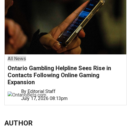
All News
Ontario Gambling Helpline Sees Rise in
Contacts Following Online Gaming
Expansion
By Editorial Staff
July 17, 2026 08:13pm
AUTHOR