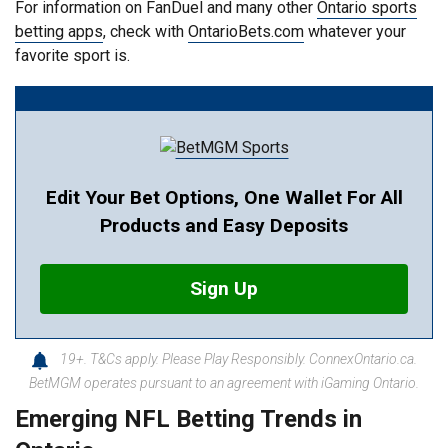
For information on FanDuel and many other
Ontario sports
betting apps
, check with
OntarioBets.com
whatever your
favorite sport is.
Edit Your Bet Options, One Wallet For All
Products and Easy Deposits
Sign Up
19+. T&Cs apply. Please Play Responsibly. ConnexOntario.ca.
BetMGM operates pursuant to an agreement with iGaming Ontario.
Emerging NFL Betting Trends in