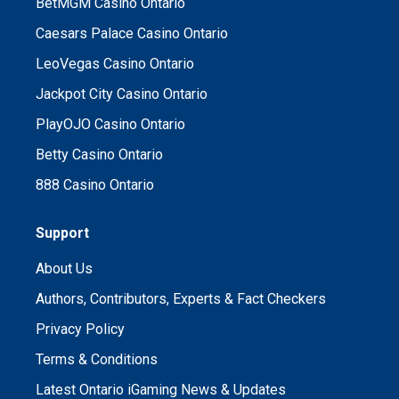
BetMGM Casino Ontario
Caesars Palace Casino Ontario
LeoVegas Casino Ontario
Jackpot City Casino Ontario
PlayOJO Casino Ontario
Betty Casino Ontario
888 Casino Ontario
Support
About Us
Authors, Contributors, Experts & Fact Checkers
Privacy Policy
Terms & Conditions
Latest Ontario iGaming News & Updates