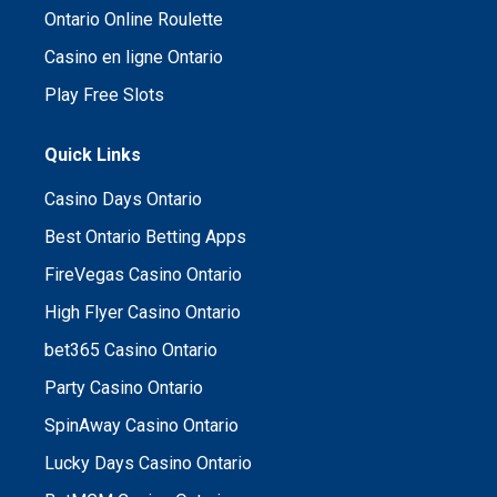
Ontario Online Roulette
Casino en ligne Ontario
Play Free Slots
Quick Links
Casino Days Ontario
Best Ontario Betting Apps
FireVegas Casino Ontario
High Flyer Casino Ontario
bet365 Casino Ontario
Party Casino Ontario
SpinAway Casino Ontario
Lucky Days Casino Ontario