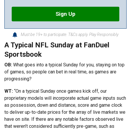
Sign Up
Must be 19+ to participate. T&Cs apply. Play Responsibly
A Typical NFL Sunday at FanDuel
Sportsbook
OB:
What goes into a typical Sunday for you, staying on top
of games, so people can bet in real time, as games are
progressing?
WT:
“On a typical Sunday once games kick off, our
proprietary models will incorporate actual game inputs such
as possession, down and distance, score and game clock
to deliver up-to-date prices for the array of live markets we
have on site. If there are any notable factors observed live
that weren’t considered sufficiently pre-game, such as