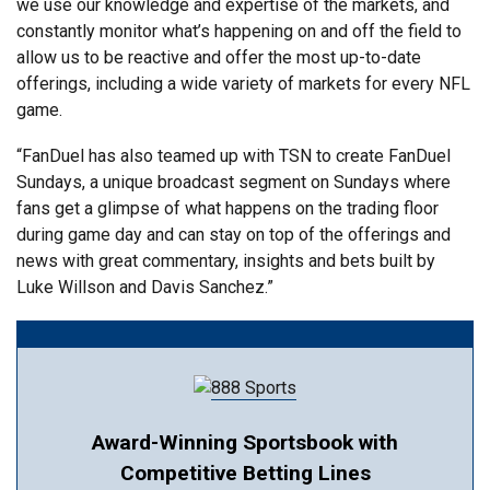
we use our knowledge and expertise of the markets, and
constantly monitor what’s happening on and off the field to
allow us to be reactive and offer the most up-to-date
offerings, including a wide variety of markets for every NFL
game.
“FanDuel has also teamed up with TSN to create FanDuel
Sundays, a unique broadcast segment on Sundays where
fans get a glimpse of what happens on the trading floor
during game day and can stay on top of the offerings and
news with great commentary, insights and bets built by
Luke Willson and Davis Sanchez.”
Award-Winning Sportsbook with
Competitive Betting Lines