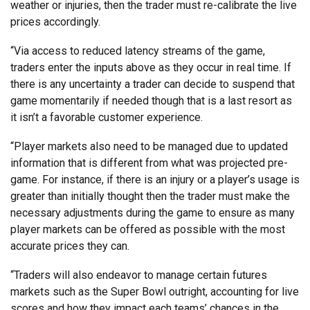
weather or injuries, then the trader must re-calibrate the live
prices accordingly.
“Via access to reduced latency streams of the game,
traders enter the inputs above as they occur in real time. If
there is any uncertainty a trader can decide to suspend that
game momentarily if needed though that is a last resort as
it isn’t a favorable customer experience.
“Player markets also need to be managed due to updated
information that is different from what was projected pre-
game. For instance, if there is an injury or a player’s usage is
greater than initially thought then the trader must make the
necessary adjustments during the game to ensure as many
player markets can be offered as possible with the most
accurate prices they can.
“Traders will also endeavor to manage certain futures
markets such as the Super Bowl outright, accounting for live
scores and how they impact each teams’ chances in the