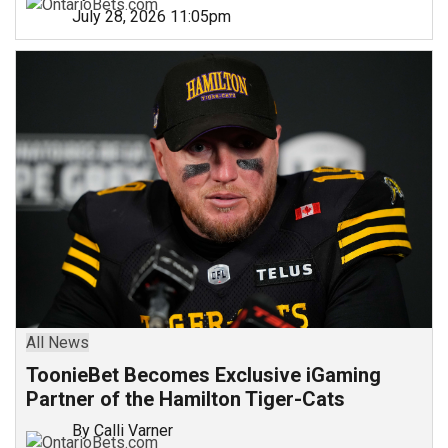
July 28, 2026 11:05pm
All News
ToonieBet Becomes Exclusive iGaming
Partner of the Hamilton Tiger-Cats
By Calli Varner