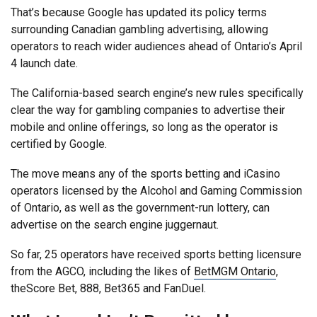
That’s because Google has updated its policy terms
surrounding Canadian gambling advertising, allowing
operators to reach wider audiences ahead of Ontario’s April
4 launch date.
The California-based search engine’s new rules specifically
clear the way for gambling companies to advertise their
mobile and online offerings, so long as the operator is
certified by Google.
The move means any of the sports betting and iCasino
operators licensed by the Alcohol and Gaming Commission
of Ontario, as well as the government-run lottery, can
advertise on the search engine juggernaut.
So far, 25 operators have received sports betting licensure
from the AGCO, including the likes of
BetMGM Ontario
,
theScore Bet, 888, Bet365 and FanDuel.