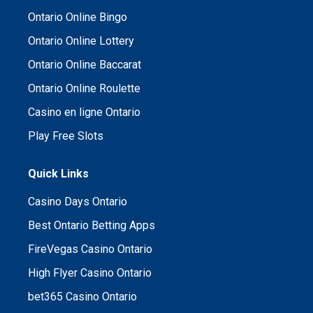
Ontario Online Bingo
Ontario Online Lottery
Ontario Online Baccarat
Ontario Online Roulette
Casino en ligne Ontario
Play Free Slots
Quick Links
Casino Days Ontario
Best Ontario Betting Apps
FireVegas Casino Ontario
High Flyer Casino Ontario
bet365 Casino Ontario