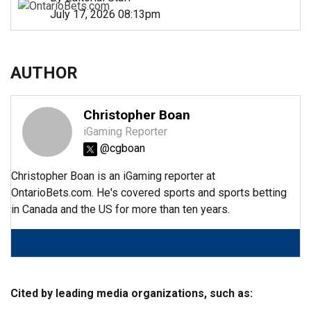
July 17, 2026 08:13pm
AUTHOR
Christopher Boan
iGaming Reporter
@cgboan
Christopher Boan is an iGaming reporter at
OntarioBets.com. He's covered sports and sports betting
in Canada and the US for more than ten years.
Cited by leading media organizations, such as: