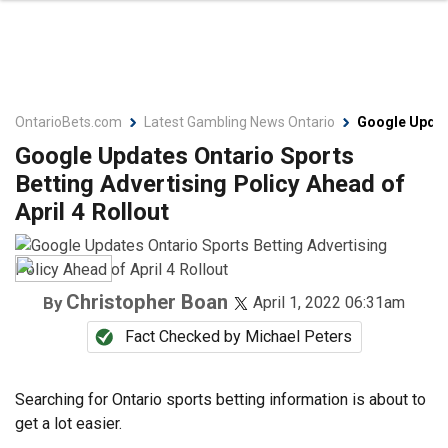
OntarioBets.com
Latest Gambling News Ontario
Google Update
Google Updates Ontario Sports
Betting Advertising Policy Ahead of
April 4 Rollout
Christopher Boan
By
April 1, 2022 06:31am
Fact Checked by
Michael Peters
Searching for Ontario sports betting information is about to
get a lot easier.