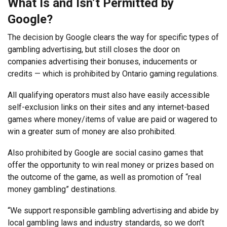
What Is and Isn’t Permitted by
Google?
The decision by Google clears the way for specific types of
gambling advertising, but still closes the door on
companies advertising their bonuses, inducements or
credits — which is prohibited by Ontario gaming regulations.
All qualifying operators must also have easily accessible
self-exclusion links on their sites and any internet-based
games where money/items of value are paid or wagered to
win a greater sum of money are also prohibited.
Also prohibited by Google are social casino games that
offer the opportunity to win real money or prizes based on
the outcome of the game, as well as promotion of “real
money gambling” destinations.
“We support responsible gambling advertising and abide by
local gambling laws and industry standards, so we don’t