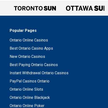
Popular Pages
Ontario Online Casinos
Best Ontario Casino Apps
New Ontario Casinos
Best Paying Ontario Casinos
Instant Withdrawal Ontario Casinos
PayPal Casinos Ontario
Ontario Online Slots
Ontario Online Blackjack
Ontario Online Poker