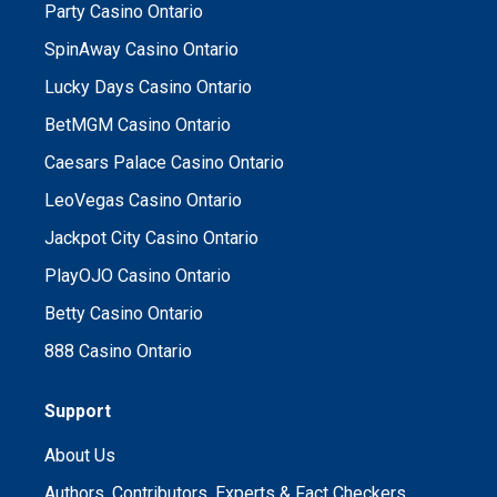
Party Casino Ontario
SpinAway Casino Ontario
Lucky Days Casino Ontario
BetMGM Casino Ontario
Caesars Palace Casino Ontario
LeoVegas Casino Ontario
Jackpot City Casino Ontario
PlayOJO Casino Ontario
Betty Casino Ontario
888 Casino Ontario
Support
About Us
Authors, Contributors, Experts & Fact Checkers