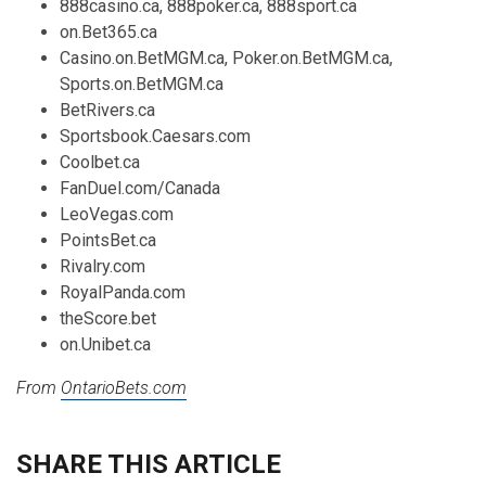
888casino.ca, 888poker.ca, 888sport.ca
on.Bet365.ca
Casino.on.BetMGM.ca, Poker.on.BetMGM.ca,
Sports.on.BetMGM.ca
BetRivers.ca
Sportsbook.Caesars.com
Coolbet.ca
FanDuel.com/Canada
LeoVegas.com
PointsBet.ca
Rivalry.com
RoyalPanda.com
theScore.bet
on.Unibet.ca
From
OntarioBets.com
SHARE THIS ARTICLE