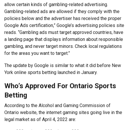
allow certain kinds of gambling-related advertising.
Gambling-related ads are allowed if they comply with the
policies below and the advertiser has received the proper
Google Ads certification,” Google’s advertising policies site
reads. “Gambling ads must target approved countries, have
a landing page that displays information about responsible
gambling, and never target minors. Check local regulations
for the areas you want to target.”
The update by Google is similar to what it did before New
York online sports betting launched in January.
Who’s Approved For Ontario Sports
Betting
According to the Alcohol and Gaming Commission of
Ontario website, the internet gaming sites going live in the
legal market as of April 4, 2022 are: