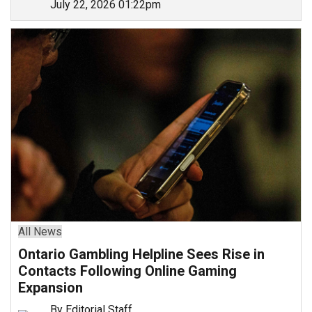
July 22, 2026 01:22pm
All News
Ontario Gambling Helpline Sees Rise in
Contacts Following Online Gaming
Expansion
By Editorial Staff