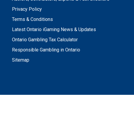
Privacy Policy
Terms & Conditions
Latest Ontario iGaming News & Updates
Ontario Gambling Tax Calculator
Responsible Gambling in Ontario
Sitemap