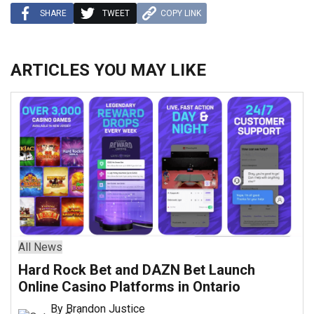
SHARE
TWEET
COPY LINK
ARTICLES YOU MAY LIKE
All News
Hard Rock Bet and DAZN Bet Launch
Online Casino Platforms in Ontario
By Brandon Justice