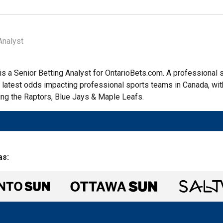
Analyst
is a Senior Betting Analyst for OntarioBets.com. A professional s
 latest odds impacting professional sports teams in Canada, with
ing the Raptors, Blue Jays & Maple Leafs.
as: