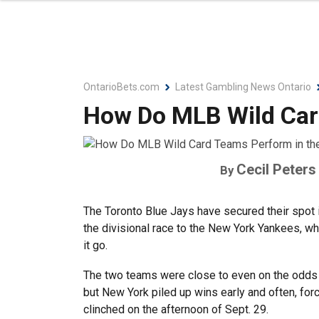
OntarioBets.com
Latest Gambling News Ontario
How Do MLB Wild Card
Cecil Peters
By
The Toronto Blue Jays have secured their spot
the divisional race to the New York Yankees, wh
it go.
The two teams were close to even on the odds 
but New York piled up wins early and often, for
clinched on the afternoon of Sept. 29.