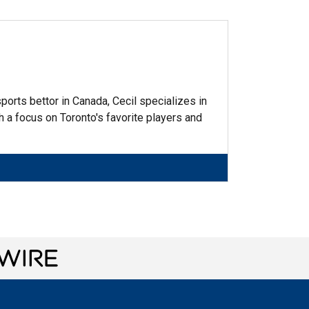
ports bettor in Canada, Cecil specializes in
 a focus on Toronto's favorite players and