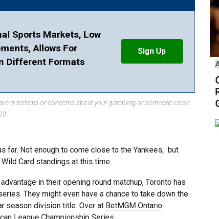
nal Sports Markets, Low
ments, Allows For
Sign Up
n Different Formats
A
u have questions or concerns about your gambling or someone close
600
s far. Not enough to come close to the Yankees, but
 Wild Card standings at this time.
ld advantage in their opening round matchup, Toronto has
 series. They might even have a chance to take down the
r season division title. Over at
BetMGM Ontario
rican League Championship Series.