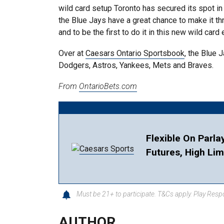
wild card setup Toronto has secured its spot in t
the Blue Jays have a great chance to make it th
and to be the first to do it in this new wild card
Over at
Caesars Ontario Sportsbook
, the Blue 
Dodgers, Astros, Yankees, Mets and Braves.
From
OntarioBets.com
Flexible On Parla
Futures, High Lim
Must be 21+ to participate. T&Cs apply. Play Resp
AUTHOR