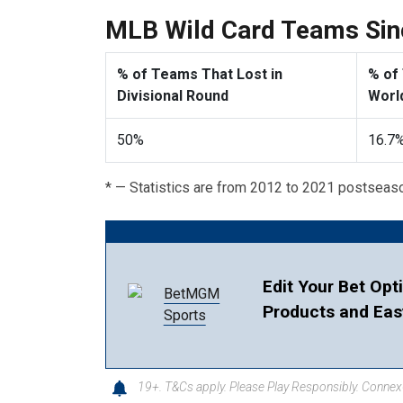
MLB Wild Card Teams Sin
% of Teams That Lost in
% of
Divisional Round
Worl
50%
16.7
* — Statistics are from 2012 to 2021 postseaso
Edit Your Bet Opt
Products and Eas
19+. T&Cs apply. Please Play Responsibly. Conne