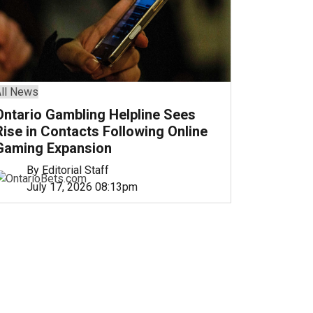
ll News
Ontario Gambling Helpline Sees
Rise in Contacts Following Online
Gaming Expansion
By Editorial Staff
July 17, 2026 08:13pm