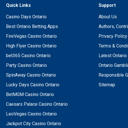
Quick Links
Support
Casino Days Ontario
About Us
Best Ontario Betting Apps
Authors, Contr
FireVegas Casino Ontario
Privacy Policy
High Flyer Casino Ontario
Terms & Condi
bet365 Casino Ontario
Latest Ontari
Party Casino Ontario
Ontario Gambli
SpinAway Casino Ontario
Responsible Ga
Lucky Days Casino Ontario
Sitemap
BetMGM Casino Ontario
Caesars Palace Casino Ontario
LeoVegas Casino Ontario
Jackpot City Casino Ontario