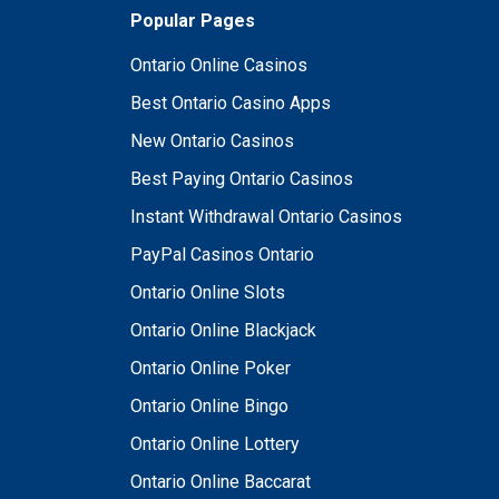
Popular Pages
Ontario Online Casinos
Best Ontario Casino Apps
New Ontario Casinos
Best Paying Ontario Casinos
Instant Withdrawal Ontario Casinos
PayPal Casinos Ontario
Ontario Online Slots
Ontario Online Blackjack
Ontario Online Poker
Ontario Online Bingo
Ontario Online Lottery
Ontario Online Baccarat