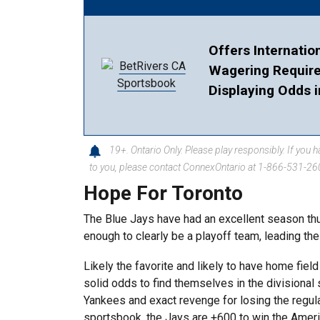
Offers Internatio
Wagering Require
Displaying Odds i
19+. Ontario Only. Please play responsibly. If yo
to you, please contact ConnexOntario at 1-866-531-2
Hope For Toronto
The Blue Jays have had an excellent season thu
enough to clearly be a playoff team, leading the
Likely the favorite and likely to have home fie
solid odds to find themselves in the divisional
Yankees and exact revenge for losing the regula
sportsbook
, the Jays are +600 to win the Ame