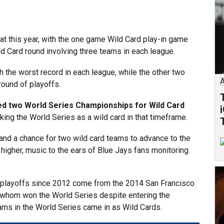
t this year, with the one game Wild Card play-in game
d Card round involving three teams in each league.
h the worst record in each league, while the other two
A
 round of playoffs.
ed two World Series Championships for Wild Card
king the World Series as a wild card in that timeframe.
 and a chance for two wild card teams to advance to the
higher, music to the ears of Blue Jays fans monitoring
 playoffs since 2012 come from the 2014 San Francisco
 whom won the World Series despite entering the
eams in the World Series came in as Wild Cards.