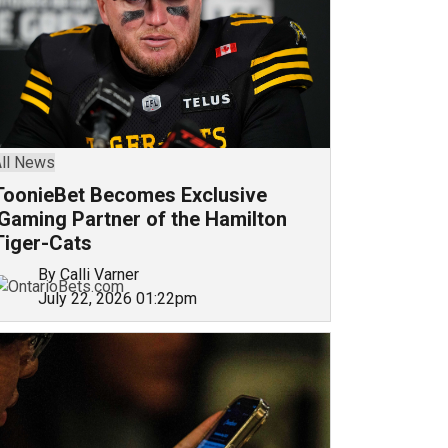
ll News
ToonieBet Becomes Exclusive
iGaming Partner of the Hamilton
Tiger-Cats
By Calli Varner
July 22, 2026 01:22pm