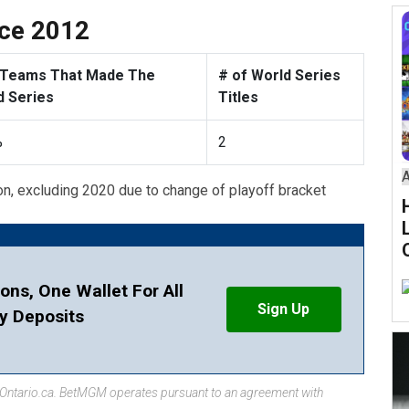
ce 2012
 Teams That Made The
# of World Series
d Series
Titles
%
2
A
n, excluding 2020 due to change of playoff bracket
ions, One Wallet For All
Sign Up
y Deposits
xOntario.ca. BetMGM operates pursuant to an agreement with