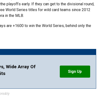
he playoffs early. If they can get to the divisional round,
ree World Series titles for wild card teams since 2012
 era in the MLB.
Jays are +1600 to win the World Series, behind only the
ys, Wide Array Of
Sign Up
its
onsibly