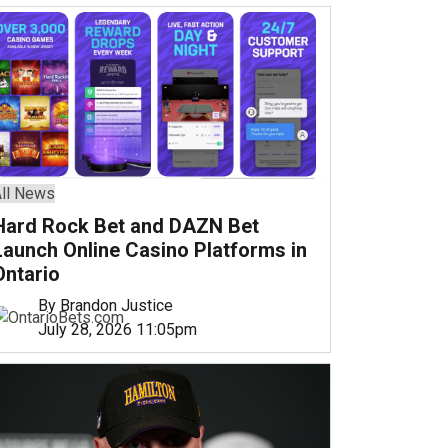
ll News
Hard Rock Bet and DAZN Bet
Launch Online Casino Platforms in
Ontario
By Brandon Justice
July 28, 2026 11:05pm