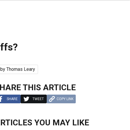
ffs?
 by
Thomas Leary
HARE THIS ARTICLE
SHARE
TWEET
COPY LINK
RTICLES YOU MAY LIKE