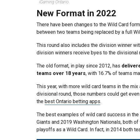
iGaming Ontario.
New Format in 2022
There have been changes to the Wild Card forma
between two teams being replaced by a full Wil
This round also includes the division winner wit
division winners receive byes to the divisional
The old format, in play since 2012, has
deliver
teams over 18 years
, with 16.7% of teams ma
This year, with more wild card teams in the mix
divisional round, those numbers could get even 
the
best Ontario betting apps
.
The best examples of wild card success in the
Giants and 2019 Washington Nationals, both of
playoffs as a Wild Card. In fact, in 2014 both t