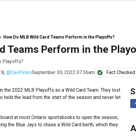
How Do MLB Wild Card Teams Perform in the Playoffs?
 Teams Perform in the Playo
@CecPetes
September 30, 2022 07:36am
Fact Checked
S
 in the 2022 MLB Playoffs as a Wild Card Team. They lost
o held the lead from the start of the season and never let
board at most Ontario sportsbooks to open the season,
cing the Blue Jays to chase a Wild Card berth, which they
A