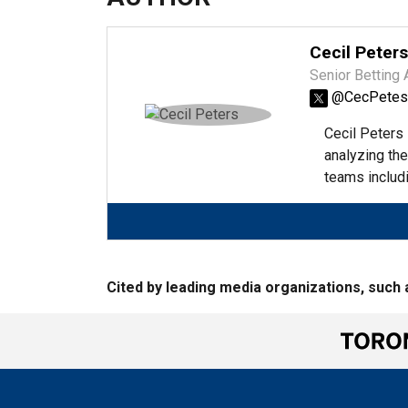
Cecil Peters
Senior Betting 
@CecPetes
Cecil Peters 
analyzing the
teams includ
Cited by leading media organizations, such 