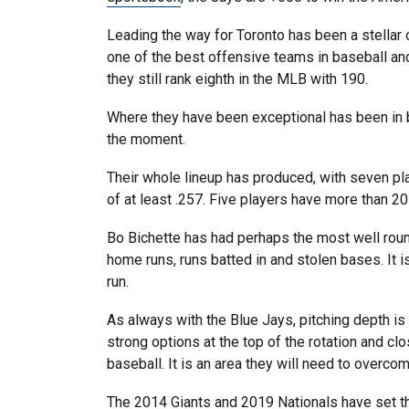
Leading the way for Toronto has been a stellar
one of the best offensive teams in baseball an
they still rank eighth in the MLB with 190.
Where they have been exceptional has been in b
the moment.
Their whole lineup has produced, with seven pla
of at least .257. Five players have more than 20
Bo Bichette has had perhaps the most well roun
home runs, runs batted in and stolen bases. It is
run.
As always with the Blue Jays, pitching depth i
strong options at the top of the rotation and c
baseball. It is an area they will need to overco
The 2014 Giants and 2019 Nationals have set th