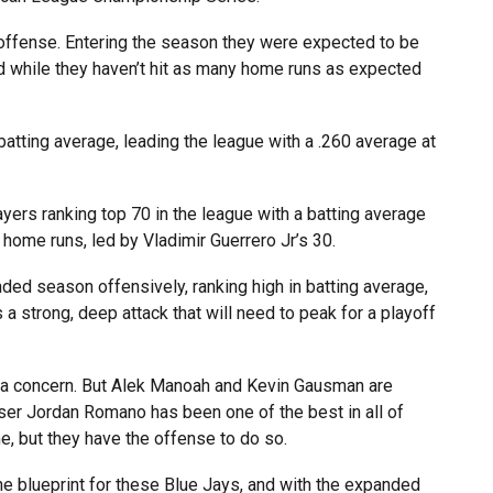
 offense. Entering the season they were expected to be
d while they haven’t hit as many home runs as expected
atting average, leading the league with a .260 average at
yers ranking top 70 in the league with a batting average
 home runs, led by Vladimir Guerrero Jr’s 30.
ded season offensively, ranking high in batting average,
 a strong, deep attack that will need to peak for a playoff
s a concern. But Alek Manoah and Kevin Gausman are
loser Jordan Romano has been one of the best in all of
me, but they have the offense to do so.
e blueprint for these Blue Jays, and with the expanded