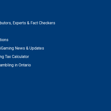
ibutors, Experts & Fact Checkers
tions
o iGaming News & Updates
ng Tax Calculator
mbling in Ontario