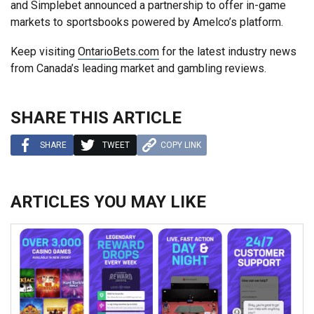
and Simplebet announced a partnership to offer in-game
markets to sportsbooks powered by Amelco’s platform.
Keep visiting
OntarioBets.com
for the latest industry news
from Canada’s leading market and gambling reviews.
SHARE THIS ARTICLE
SHARE
TWEET
COPY LINK
ARTICLES YOU MAY LIKE