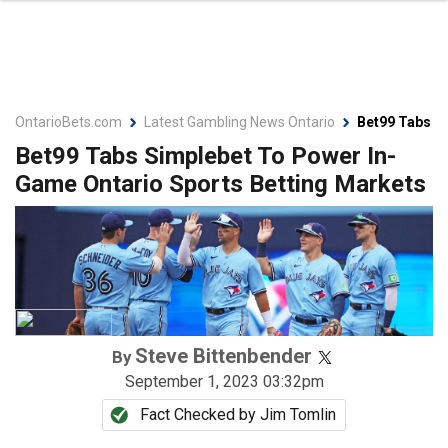
OntarioBets.com
Latest Gambling News Ontario
Bet99 Tabs S
Bet99 Tabs Simplebet To Power In-
Game Ontario Sports Betting Markets
Steve Bittenbender
By
September 1, 2023 03:32pm
Fact Checked by
Jim Tomlin