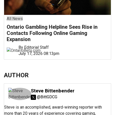
All News
Ontario Gambling Helpline Sees Rise in
Contacts Following Online Gaming
Expansion
By Editorial Staff
July 17, 2026 08:13pm
AUTHOR
Steve Bittenbender
@BittGDCG
Steve is an accomplished, award-winning reporter with
more than 20 years of experience covering gaming,