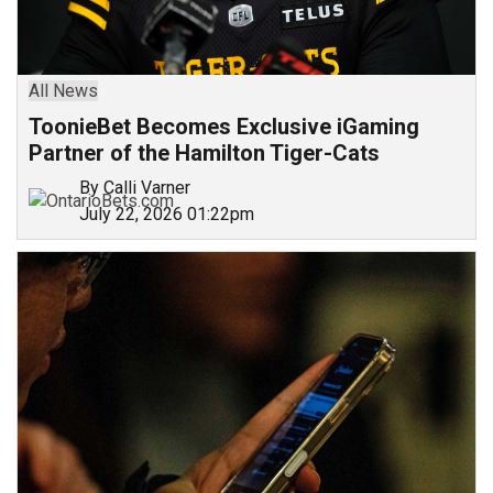
All News
ToonieBet Becomes Exclusive iGaming
Partner of the Hamilton Tiger-Cats
By Calli Varner
July 22, 2026 01:22pm