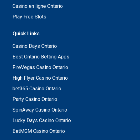
Casino en ligne Ontario
Play Free Slots
Quick Links
Casino Days Ontario
Best Ontario Betting Apps
FireVegas Casino Ontario
High Flyer Casino Ontario
bet365 Casino Ontario
Party Casino Ontario
SpinAway Casino Ontario
Lucky Days Casino Ontario
BetMGM Casino Ontario