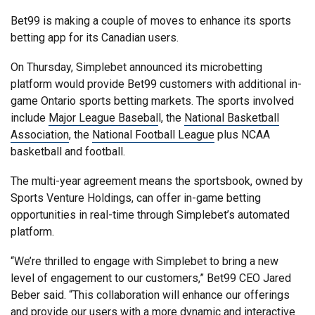
Bet99 is making a couple of moves to enhance its sports
betting app for its Canadian users.
On Thursday, Simplebet announced its microbetting
platform would provide Bet99 customers with additional in-
game Ontario sports betting markets. The sports involved
include
Major League Basebal
l, the
National Basketball
Association
, the
National Football League
plus NCAA
basketball and football.
The multi-year agreement means the sportsbook, owned by
Sports Venture Holdings, can offer in-game betting
opportunities in real-time through Simplebet’s automated
platform.
“We’re thrilled to engage with Simplebet to bring a new
level of engagement to our customers,” Bet99 CEO Jared
Beber said. “This collaboration will enhance our offerings
and provide our users with a more dynamic and interactive