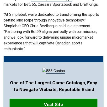
markets for Bet365, Caesars Sportsbook and DraftKings.
“At Simplebet, we’re dedicated to transforming the sports
betting landscape through innovative technology,”
Simplebet CEO Chris Bevilacqua said in a statement.
“Partnering with Bet99 aligns perfectly with our mission,
and we look forward to delivering unique micromarket
experiences that will captivate Canadian sports
enthusiasts.”
One of The Largest Game Catalogs, Easy
To Navigate Website, Reputable Brand
Visit Site