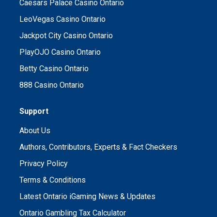
Caesars Palace Casino Ontario
LeoVegas Casino Ontario
Jackpot City Casino Ontario
PlayOJO Casino Ontario
Betty Casino Ontario
888 Casino Ontario
Support
About Us
Authors, Contributors, Experts & Fact Checkers
Privacy Policy
Terms & Conditions
Latest Ontario iGaming News & Updates
Ontario Gambling Tax Calculator