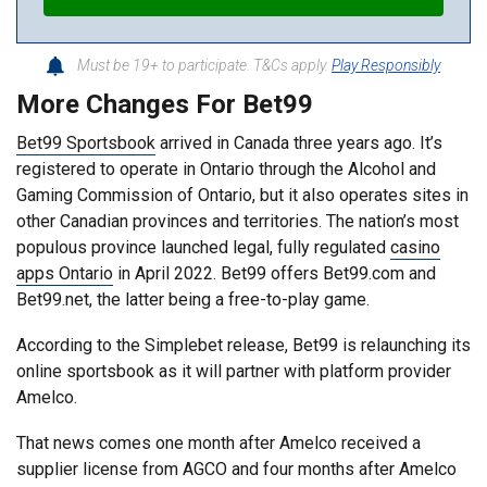
Must be 19+ to participate. T&Cs apply.
Play Responsibly
More Changes For Bet99
Bet99 Sportsbook
arrived in Canada three years ago. It’s
registered to operate in Ontario through the Alcohol and
Gaming Commission of Ontario, but it also operates sites in
other Canadian provinces and territories. The nation’s most
populous province launched legal, fully regulated
casino
apps Ontario
in April 2022. Bet99 offers Bet99.com and
Bet99.net, the latter being a free-to-play game.
According to the Simplebet release, Bet99 is relaunching its
online sportsbook as it will partner with platform provider
Amelco.
That news comes one month after Amelco received a
supplier license from AGCO and four months after Amelco