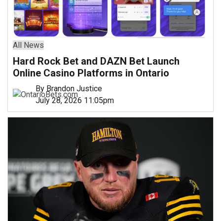
All News
Hard Rock Bet and DAZN Bet Launch
Online Casino Platforms in Ontario
By Brandon Justice
July 28, 2026 11:05pm