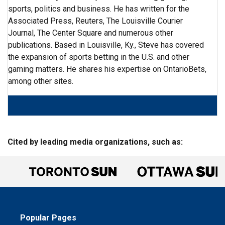
sports, politics and business. He has written for the
Associated Press, Reuters, The Louisville Courier
Journal, The Center Square and numerous other
publications. Based in Louisville, Ky., Steve has covered
the expansion of sports betting in the U.S. and other
gaming matters. He shares his expertise on OntarioBets,
among other sites.
Cited by leading media organizations, such as:
Popular Pages