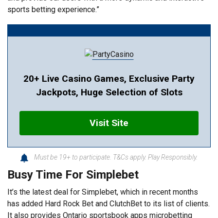
sports betting experience.”
20+ Live Casino Games, Exclusive Party
Jackpots, Huge Selection of Slots
Visit Site
Must be 19+ to participate. T&Cs apply. Play Responsibly.
Busy Time For Simplebet
It’s the latest deal for Simplebet, which in recent months
has added Hard Rock Bet and ClutchBet to its list of clients.
It also provides
Ontario sportsbook apps
microbetting