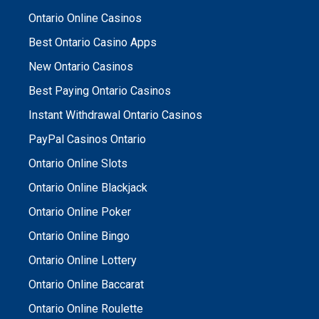
Ontario Online Casinos
Best Ontario Casino Apps
New Ontario Casinos
Best Paying Ontario Casinos
Instant Withdrawal Ontario Casinos
PayPal Casinos Ontario
Ontario Online Slots
Ontario Online Blackjack
Ontario Online Poker
Ontario Online Bingo
Ontario Online Lottery
Ontario Online Baccarat
Ontario Online Roulette