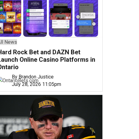
ll News
Hard Rock Bet and DAZN Bet
Launch Online Casino Platforms in
Ontario
By Brandon Justice
July 28, 2026 11:05pm