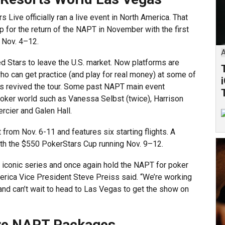
Live officially ran a live event in North America. That
 for the return of the NAPT in November with the first
 Nov. 4–12.
A
d Stars to leave the U.S. market. Now platforms are
who can get practice (and play for real money) at some of
as revived the tour. Some past NAPT main event
ker world such as Vanessa Selbst (twice), Harrison
rcier and Galen Hall.
from Nov. 6-11 and features six starting flights. A
with the $550 PokerStars Cup running Nov. 9–12.
s iconic series and once again hold the NAPT for poker
erica Vice President Steve Preiss said. “We’re working
 and can’t wait to head to Las Vegas to get the show on
re NAPT Packages