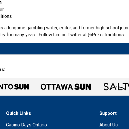
n
er
itions
is a longtime gambling writer, editor, and former high school jou
ry for many years. Follow him on Twitter at @PokerTraditions.
as:
Quick Links
Support
Casino Days Ontario
About Us