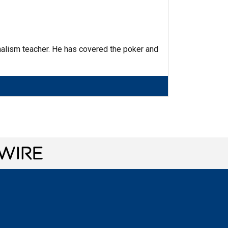
rnalism teacher. He has covered the poker and