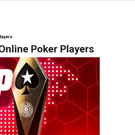
layers
Online Poker Players