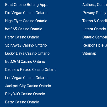
Best Ontario Betting Apps
Authors, Contr
FireVegas Casino Ontario
Privacy Policy
High Flyer Casino Ontario
Terms & Condi
bet365 Casino Ontario
Latest Ontari
Party Casino Ontario
Ontario Gambli
SpinAway Casino Ontario
Responsible Ga
Lucky Days Casino Ontario
Sitemap
BetMGM Casino Ontario
Caesars Palace Casino Ontario
LeoVegas Casino Ontario
Jackpot City Casino Ontario
PlayOJO Casino Ontario
Betty Casino Ontario