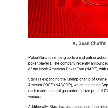
Sean Chaffin
By
PokerStars is ramping up live and online poker 
poker
players. The company recently announced t
of the North American Poker Tour (NAPT), with 
Stars is expanding the Championship of Online P
America COOP (NACOOP), which is running Sept. 
each market, a total guaranteed prize pool of $7
winners.
Additionally, Stars has also announced the retu