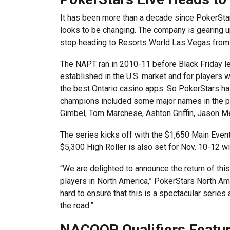
It has been more than a decade since PokerStars 
looks to be changing. The company is gearing up
stop heading to Resorts World Las Vegas from
The NAPT ran in 2010-11 before Black Friday le
established in the U.S. market and for players 
the
best Ontario casino apps
. So PokerStars h
champions included some major names in the po
Gimbel, Tom Marchese, Ashton Griffin, Jason Me
The series kicks off with the $1,650 Main Event 
$5,300 High Roller is also set for Nov. 10-12 
“We are delighted to announce the return of thi
players in North America,” PokerStars North Am
hard to ensure that this is a spectacular series
the road.”
NACOOP Qualifiers Featu