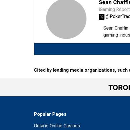
Sean Chaffi
iGaming Report
@PokerTrad
Sean Chaffin 
gaming indust
Cited by leading media organizations, such 
Popular Pages
Ontario Online Casinos