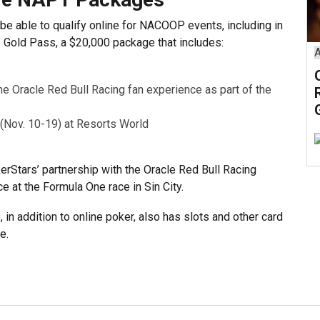
be able to qualify online for NACOOP events, including in
 Gold Pass, a $20,000 package that includes:
A
he Oracle Red Bull Racing fan experience as part of the
(Nov. 10-19) at Resorts World
rStars’ partnership with the Oracle Red Bull Racing
e at the Formula One race in Sin City.
in addition to online poker, also has slots and other card
e.