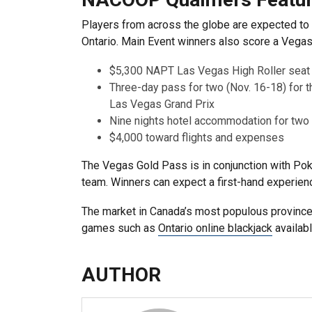
Players from across the globe are expected to 
Ontario. Main Event winners also score a Vegas
$5,300 NAPT Las Vegas High Roller seat
Three-day pass for two (Nov. 16-18) for t
Las Vegas Grand Prix
Nine nights hotel accommodation for two 
$4,000 toward flights and expenses
The Vegas Gold Pass is in conjunction with Poke
team. Winners can expect a first-hand experienc
The market in Canada’s most populous province, 
games such as
Ontario online blackjack
availabl
AUTHOR