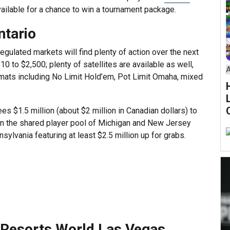
available for a chance to win a tournament package.
tario
egulated markets will find plenty of action over the next
 to $2,500; plenty of satellites are available as well,
A
rmats including No Limit Hold’em, Pot Limit Omaha, mixed
 $1.5 million (about $2 million in Canadian dollars) to
 in the shared player pool of Michigan and New Jersey
nsylvania featuring at least $2.5 million up for grabs.
 Resorts World Las Vegas