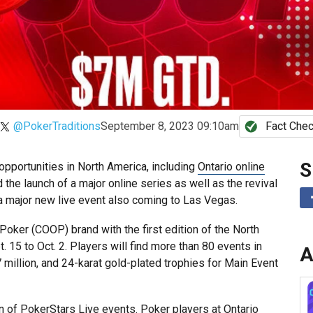
@PokerTraditions
September 8, 2023 09:10am
Fact Che
S
opportunities in North America, including
Ontario online
he launch of a major online series as well as the revival
a major new live event also coming to Las Vegas.
oker (COOP) brand with the first edition of the North
15 to Oct. 2. Players will find more than 80 events in
A
 million, and 24-karat gold-plated trophies for Main Event
rn of PokerStars Live events. Poker players at
Ontario