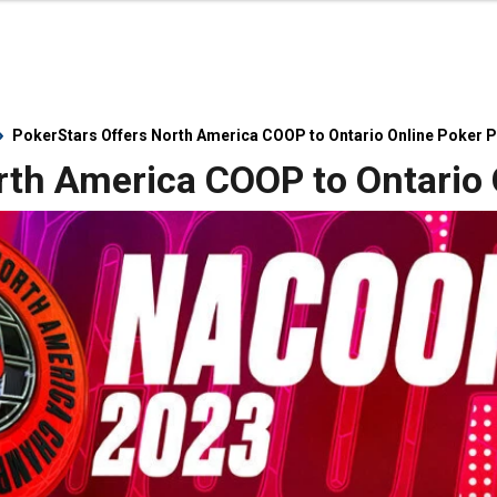
PokerStars Offers North America COOP to Ontario Online Poker P
rth America COOP to Ontario 