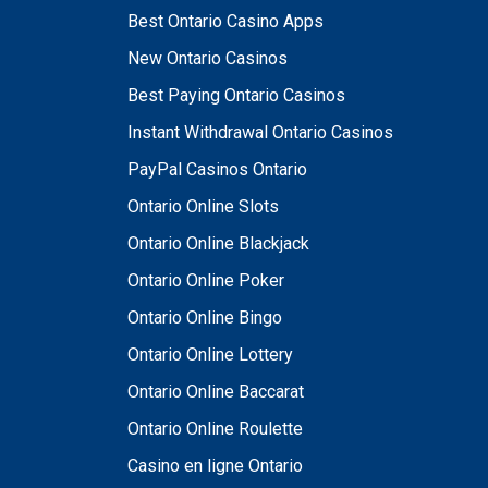
Best Ontario Casino Apps
New Ontario Casinos
Best Paying Ontario Casinos
Instant Withdrawal Ontario Casinos
PayPal Casinos Ontario
Ontario Online Slots
Ontario Online Blackjack
Ontario Online Poker
Ontario Online Bingo
Ontario Online Lottery
Ontario Online Baccarat
Ontario Online Roulette
Casino en ligne Ontario