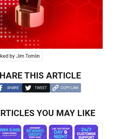
cked by
Jim Tomlin
HARE THIS ARTICLE
SHARE
TWEET
COPY LINK
RTICLES YOU MAY LIKE