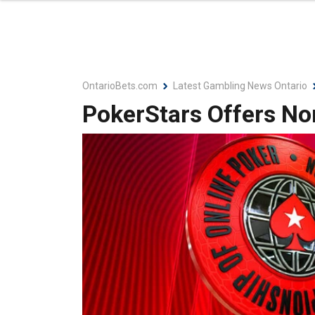
OntarioBets.com
Latest Gambling News Ontario
PokerStars Offers No