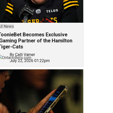
ll News
ToonieBet Becomes Exclusive
iGaming Partner of the Hamilton
Tiger-Cats
By Calli Varner
July 22, 2026 01:22pm