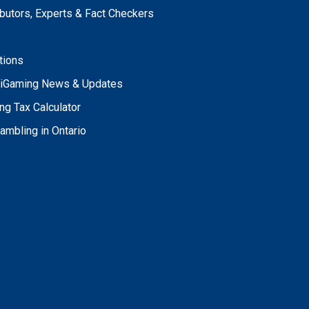
ibutors, Experts & Fact Checkers
tions
o iGaming News & Updates
ng Tax Calculator
mbling in Ontario