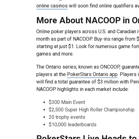
online casinos
will soon find online qualifiers 
More About NACOOP in On
Online poker players across U.S. and Canadian r
month as part of NACOOP. Buy-ins range from $10
starting at just $1. Look for numerous game fo
games and more.
The Ontario series, known as ONCOOP, guarantees
players at the
PokerStars Ontario app
. Players
will find a total guarantee of $3 million with Pen
NACOOP highlights in each market include:
$300 Main Event
$2,500 Super High Roller Championship
20 trophy events
$10,000 leaderboards
PokerStars Live Heads to