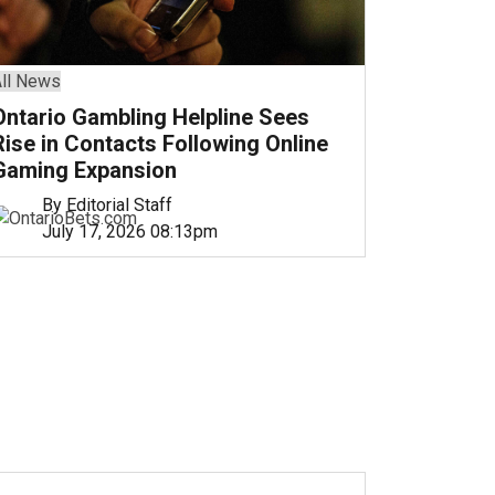
ll News
Ontario Gambling Helpline Sees
Rise in Contacts Following Online
Gaming Expansion
By Editorial Staff
July 17, 2026 08:13pm