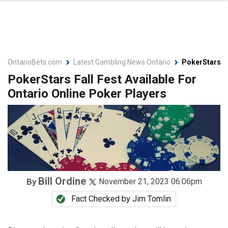
OntarioBets.com
Latest Gambling News Ontario
PokerStars Fa
PokerStars Fall Fest Available For
Ontario Online Poker Players
Bill Ordine
By
November 21, 2023 06:06pm
Fact Checked by
Jim Tomlin