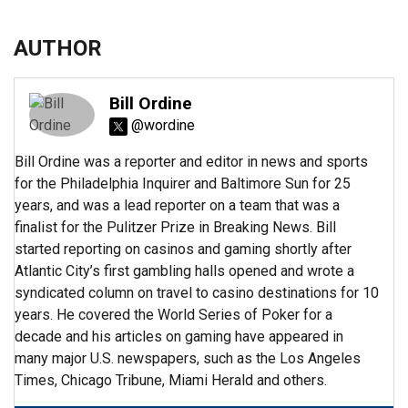
AUTHOR
Bill Ordine
@wordine
Bill Ordine was a reporter and editor in news and sports
for the Philadelphia Inquirer and Baltimore Sun for 25
years, and was a lead reporter on a team that was a
finalist for the Pulitzer Prize in Breaking News. Bill
started reporting on casinos and gaming shortly after
Atlantic City’s first gambling halls opened and wrote a
syndicated column on travel to casino destinations for 10
years. He covered the World Series of Poker for a
decade and his articles on gaming have appeared in
many major U.S. newspapers, such as the Los Angeles
Times, Chicago Tribune, Miami Herald and others.