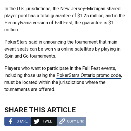
In the U.S. jurisdictions, the New Jersey-Michigan shared
player pool has a total guarantee of $1.25 million, and in the
Pennsylvania version of Fall Fest, the guarantee is $1
million.
PokerStars said in announcing the tournament that main
event seats can be won via online satellites by playing in
Spin and Go tournaments.
Players who want to participate in the Fall Fest events,
including those using the
PokerStars Ontario promo code
,
must be located within the jurisdictions where the
tournaments are offered.
SHARE THIS ARTICLE
SHARE
TWEET
COPY LINK