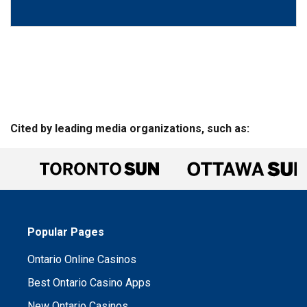
Cited by leading media organizations, such as:
Popular Pages
Ontario Online Casinos
Best Ontario Casino Apps
New Ontario Casinos