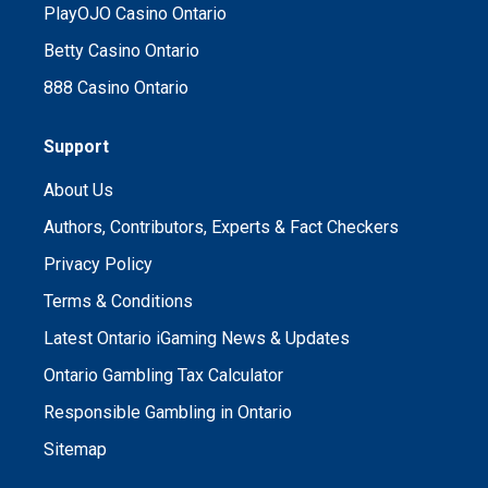
PlayOJO Casino Ontario
Betty Casino Ontario
888 Casino Ontario
Support
About Us
Authors, Contributors, Experts & Fact Checkers
Privacy Policy
Terms & Conditions
Latest Ontario iGaming News & Updates
Ontario Gambling Tax Calculator
Responsible Gambling in Ontario
Sitemap