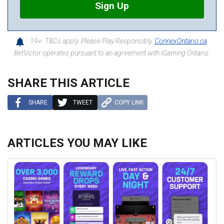
Sign Up
19+. T&Cs apply. Please Play Responsibly.
ConnexOntario.ca
.
BetVictor operates pursuant to an agreement with iGaming Ontario.
SHARE THIS ARTICLE
SHARE
TWEET
COPY LINK
ARTICLES YOU MAY LIKE