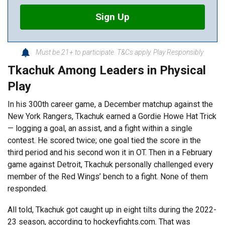
Sign Up
Must be 21+ to participate. T&Cs apply. Play Responsibly
Tkachuk Among Leaders in Physical
Play
In his 300th career game, a December matchup against the
New York Rangers, Tkachuk earned a Gordie Howe Hat Trick
— logging a goal, an assist, and a fight within a single
contest. He scored twice; one goal tied the score in the
third period and his second won it in OT. Then in a February
game against Detroit, Tkachuk personally challenged every
member of the Red Wings’ bench to a fight. None of them
responded.
All told, Tkachuk got caught up in eight tilts during the 2022-
23 season, according to
hockeyfights.com
. That was