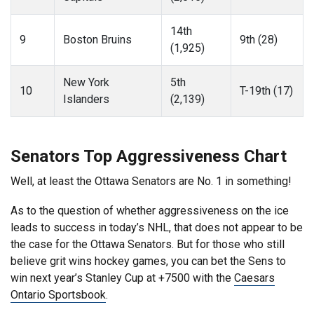
14th
9
Boston Bruins
9th (28)
(1,925)
New York
5th
10
T-19th (17)
Islanders
(2,139)
Senators Top Aggressiveness Chart
Well, at least the Ottawa Senators are No. 1 in something!
As to the question of whether aggressiveness on the ice
leads to success in today’s NHL, that does not appear to be
the case for the Ottawa Senators. But for those who still
believe grit wins hockey games, you can bet the Sens to
win next year’s Stanley Cup at +7500 with the
Caesars
Ontario Sportsbook
.