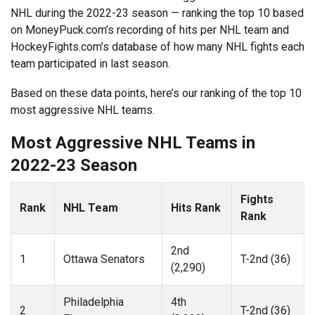
NHL during the 2022-23 season — ranking the top 10 based
on MoneyPuck.com’s recording of hits per NHL team and
HockeyFights.com’s database of how many NHL fights each
team participated in last season.
Based on these data points, here’s our ranking of the top 10
most aggressive NHL teams.
Most Aggressive NHL Teams in
2022-23 Season
Fights
Rank
NHL Team
Hits Rank
Rank
2nd
1
Ottawa Senators
T-2nd (36)
(2,290)
Philadelphia
4th
2
T-2nd (36)