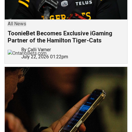
All News
ToonieBet Becomes Exclusive iGaming
Partner of the Hamilton Tiger-Cats
By Calli Varner
July 22, 2026 01:22pm