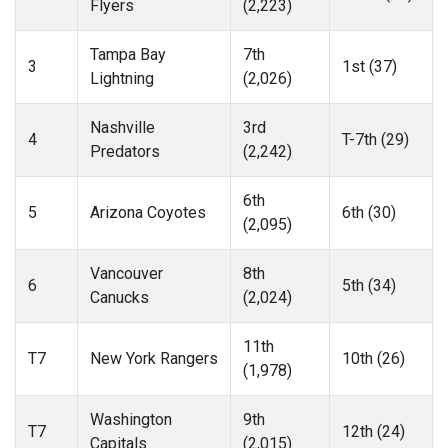
Flyers
(2,223)
Tampa Bay
7th
3
1st (37)
Lightning
(2,026)
Nashville
3rd
4
T-7th (29)
Predators
(2,242)
6th
5
Arizona Coyotes
6th (30)
(2,095)
Vancouver
8th
6
5th (34)
Canucks
(2,024)
11th
T7
New York Rangers
10th (26)
(1,978)
Washington
9th
T7
12th (24)
Capitals
(2,015)