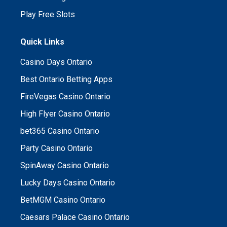
Play Free Slots
Quick Links
Casino Days Ontario
Best Ontario Betting Apps
FireVegas Casino Ontario
High Flyer Casino Ontario
bet365 Casino Ontario
Party Casino Ontario
SpinAway Casino Ontario
Lucky Days Casino Ontario
BetMGM Casino Ontario
Caesars Palace Casino Ontario