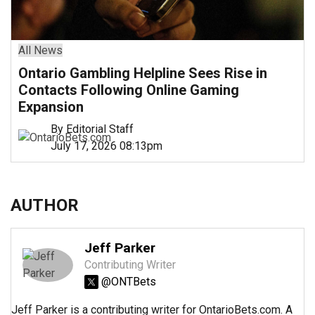
All News
Ontario Gambling Helpline Sees Rise in
Contacts Following Online Gaming
Expansion
By Editorial Staff
July 17, 2026 08:13pm
AUTHOR
Jeff Parker
Contributing Writer
@ONTBets
Jeff Parker is a contributing writer for OntarioBets.com. A