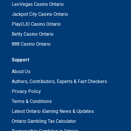
LeoVegas Casino Ontario
Jackpot City Casino Ontario
PlayOJO Casino Ontario
Betty Casino Ontario
888 Casino Ontario
Support
About Us
Authors, Contributors, Experts & Fact Checkers
Privacy Policy
Terms & Conditions
Latest Ontario iGaming News & Updates
Ontario Gambling Tax Calculator