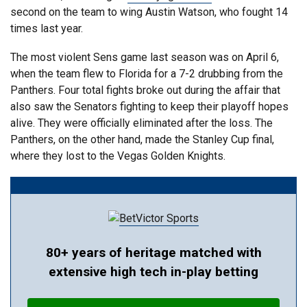
second on the team to wing Austin Watson, who fought 14
times last year.
The most violent Sens game last season was on April 6,
when the team flew to Florida for a 7-2 drubbing from the
Panthers. Four total fights broke out during the affair that
also saw the Senators fighting to keep their playoff hopes
alive. They were officially eliminated after the loss. The
Panthers, on the other hand, made the Stanley Cup final,
where they lost to the Vegas Golden Knights.
80+ years of heritage matched with
extensive high tech in-play betting