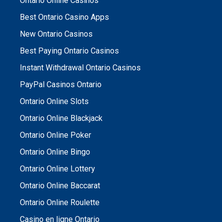
Ontario Online Casinos
Best Ontario Casino Apps
New Ontario Casinos
Best Paying Ontario Casinos
Instant Withdrawal Ontario Casinos
PayPal Casinos Ontario
Ontario Online Slots
Ontario Online Blackjack
Ontario Online Poker
Ontario Online Bingo
Ontario Online Lottery
Ontario Online Baccarat
Ontario Online Roulette
Casino en ligne Ontario