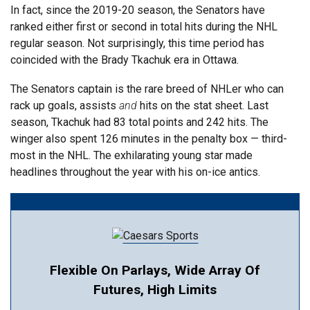
In fact, since the 2019-20 season, the Senators have
ranked either first or second in total hits during the NHL
regular season. Not surprisingly, this time period has
coincided with the Brady Tkachuk era in Ottawa.
The Senators captain is the rare breed of NHLer who can
rack up goals, assists
and
hits on the stat sheet. Last
season, Tkachuk had 83 total points and 242 hits. The
winger also spent 126 minutes in the penalty box — third-
most in the NHL. The exhilarating young star made
headlines throughout the year with his on-ice antics.
Flexible On Parlays, Wide Array Of
Futures, High Limits