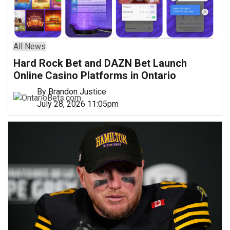
All News
Hard Rock Bet and DAZN Bet Launch
Online Casino Platforms in Ontario
By Brandon Justice
July 28, 2026 11:05pm