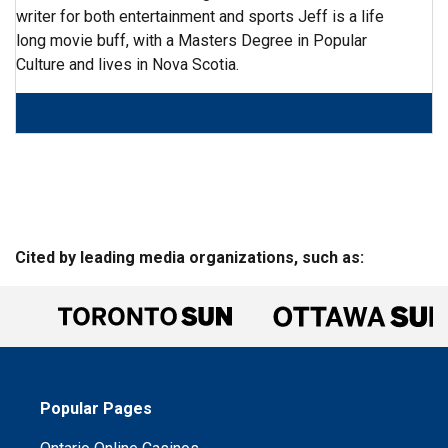
writer for both entertainment and sports Jeff is a life
long movie buff, with a Masters Degree in Popular
Culture and lives in Nova Scotia.
Cited by leading media organizations, such as:
Popular Pages