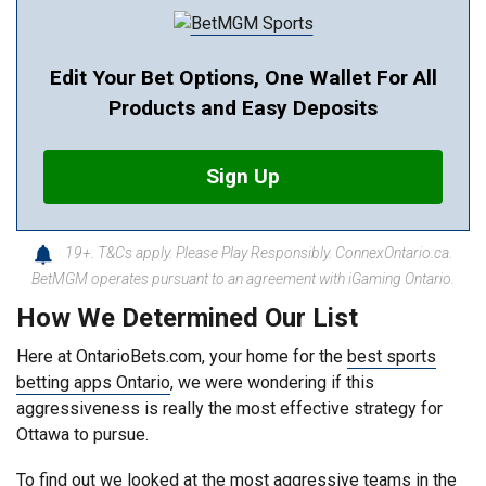
Edit Your Bet Options, One Wallet For All
Products and Easy Deposits
Sign Up
19+. T&Cs apply. Please Play Responsibly. ConnexOntario.ca.
BetMGM operates pursuant to an agreement with iGaming Ontario.
How We Determined Our List
Here at OntarioBets.com, your home for the
best sports
betting apps Ontario
, we were wondering if this
aggressiveness is really the most effective strategy for
Ottawa to pursue.
To find out we looked at the most aggressive teams in the