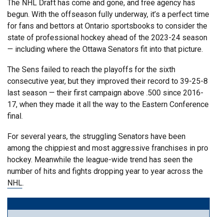
The NHL Draft has come and gone, and free agency has
begun. With the offseason fully underway, it’s a perfect time
for fans and bettors at Ontario sportsbooks to consider the
state of professional hockey ahead of the 2023-24 season
— including where the Ottawa Senators fit into that picture.
The Sens failed to reach the playoffs for the sixth
consecutive year, but they improved their record to 39-25-8
last season — their first campaign above .500 since 2016-
17, when they made it all the way to the Eastern Conference
final.
For several years, the struggling Senators have been
among the chippiest and most aggressive franchises in pro
hockey. Meanwhile the league-wide trend has seen the
number of hits and fights dropping year to year across the
NHL
.