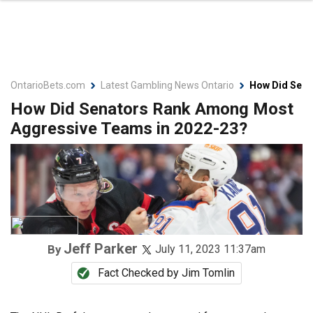
OntarioBets.com
Latest Gambling News Ontario
How Did Sena
How Did Senators Rank Among Most
Aggressive Teams in 2022-23?
Jeff Parker
By
July 11, 2023 11:37am
Fact Checked by
Jim Tomlin