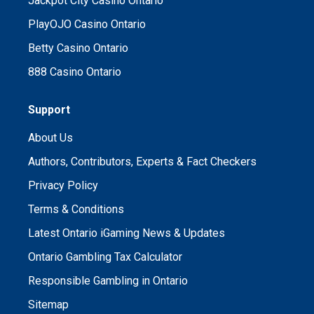
Jackpot City Casino Ontario
PlayOJO Casino Ontario
Betty Casino Ontario
888 Casino Ontario
Support
About Us
Authors, Contributors, Experts & Fact Checkers
Privacy Policy
Terms & Conditions
Latest Ontario iGaming News & Updates
Ontario Gambling Tax Calculator
Responsible Gambling in Ontario
Sitemap