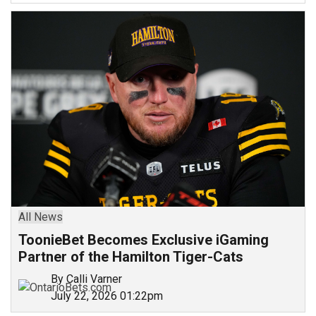
All News
ToonieBet Becomes Exclusive iGaming
Partner of the Hamilton Tiger-Cats
By Calli Varner
July 22, 2026 01:22pm