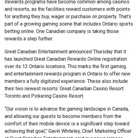
Rewards programs have become common among casinos
and resorts, as the facilities reward customers with points
for anything they buy, wager or purchase on property. That’s
part of a growing gaming scene that includes Ontario sports
betting online. One Canadian company is taking those
rewards a step further.
Great Canadian Entertainment announced Thursday that it
has launched Great Canadian Rewards Online registration
over its 12 Ontario locations. This marks the first gaming
and entertainment rewards program in Ontario to offer new
members a fully digitized experience. These also include
their two newest resorts: Great Canadian Casino Resort
Toronto and Pickering Casino Resort.
“Our vision is to advance the gaming landscape in Canada,
and allowing our guests to become members from the
comfort of their mobile device is a significant step toward
achieving that goal,” Gavin Whiteley, Chief Marketing Officer