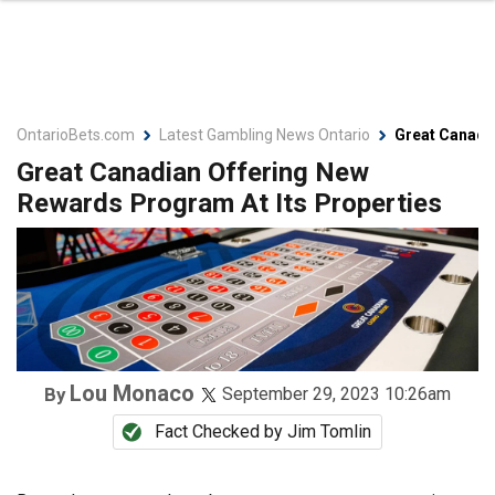
OntarioBets.com
Latest Gambling News Ontario
Great Canadi
Great Canadian Offering New
Rewards Program At Its Properties
Lou Monaco
By
September 29, 2023 10:26am
Fact Checked by
Jim Tomlin