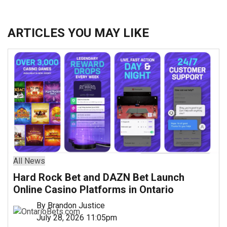
ARTICLES YOU MAY LIKE
All News
Hard Rock Bet and DAZN Bet Launch
Online Casino Platforms in Ontario
By Brandon Justice
July 28, 2026 11:05pm