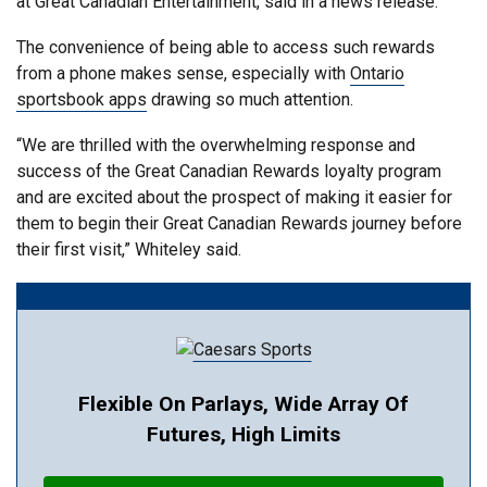
at Great Canadian Entertainment, said in a news release.
The convenience of being able to access such rewards
from a phone makes sense, especially with
Ontario
sportsbook apps
drawing so much attention.
“We are thrilled with the overwhelming response and
success of the Great Canadian Rewards loyalty program
and are excited about the prospect of making it easier for
them to begin their Great Canadian Rewards journey before
their first visit,” Whiteley said.
Flexible On Parlays, Wide Array Of
Futures, High Limits