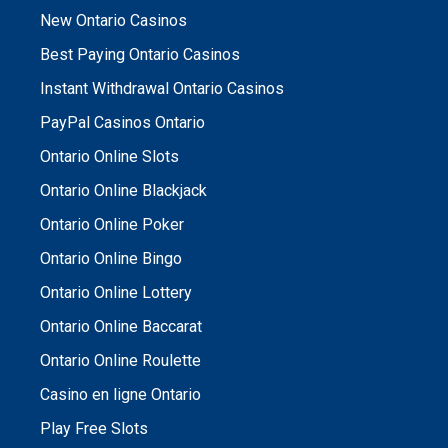
New Ontario Casinos
Best Paying Ontario Casinos
Instant Withdrawal Ontario Casinos
PayPal Casinos Ontario
Ontario Online Slots
Ontario Online Blackjack
Ontario Online Poker
Ontario Online Bingo
Ontario Online Lottery
Ontario Online Baccarat
Ontario Online Roulette
Casino en ligne Ontario
Play Free Slots