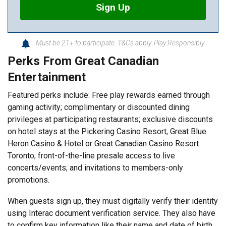
Sign Up
Must be 21+ to participate. T&Cs apply. Play Responsibly
Perks From Great Canadian
Entertainment
Featured perks include: Free play rewards earned through
gaming activity; complimentary or discounted dining
privileges at participating restaurants; exclusive discounts
on hotel stays at the Pickering Casino Resort, Great Blue
Heron Casino & Hotel or Great Canadian Casino Resort
Toronto; front-of-the-line presale access to live
concerts/events; and invitations to members-only
promotions.
When guests sign up, they must digitally verify their identity
using Interac document verification service. They also have
to confirm key information like their name and date of birth.