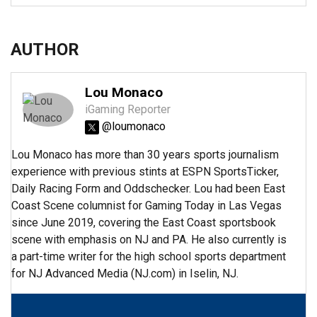
AUTHOR
Lou Monaco
iGaming Reporter
@loumonaco
Lou Monaco has more than 30 years sports journalism
experience with previous stints at ESPN SportsTicker,
Daily Racing Form and Oddschecker. Lou had been East
Coast Scene columnist for Gaming Today in Las Vegas
since June 2019, covering the East Coast sportsbook
scene with emphasis on NJ and PA. He also currently is
a part-time writer for the high school sports department
for NJ Advanced Media (NJ.com) in Iselin, NJ.