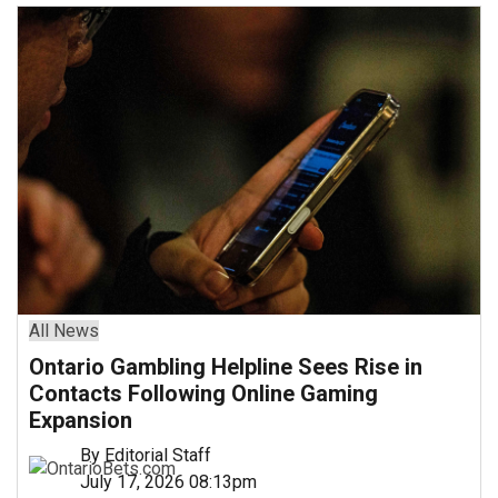
All News
Ontario Gambling Helpline Sees Rise in
Contacts Following Online Gaming
Expansion
By Editorial Staff
July 17, 2026 08:13pm