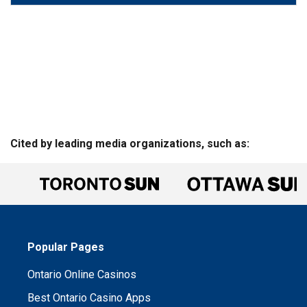
Cited by leading media organizations, such as:
Popular Pages
Ontario Online Casinos
Best Ontario Casino Apps