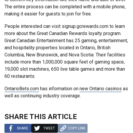
The entire process can be completed with a mobile phone,
making it easier for guests to join for free.
People interested can visit signup.gcrewards.com to learn
more about the Great Canadian Rewards loyalty program.
Great Canadian Entertainment has 25 gaming, entertainment,
and hospitality properties located in Ontario, British
Columbia, New Brunswick, and Nova Scotia. Their facilities
include more than 1,000,000 square feet of gaming space,
19,000 slot machines, 650 live table games and more than
60 restaurants.
OntarioBets.com
has information on
new Ontario casinos
as
well as continuing industry coverage.
SHARE THIS ARTICLE
SHARE
TWEET
COPY LINK