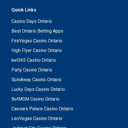
Quick Links
Casino Days Ontario
Best Ontario Betting Apps
FireVegas Casino Ontario
High Flyer Casino Ontario
bet365 Casino Ontario
Party Casino Ontario
SpinAway Casino Ontario
Lucky Days Casino Ontario
BetMGM Casino Ontario
Caesars Palace Casino Ontario
LeoVegas Casino Ontario