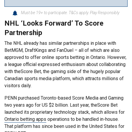
Must be 19+ to participate. T&Cs apply. Play Responsibly
NHL ‘Looks Forward’ To Score
Partnership
The NHL already has similar partnerships in place with
BetMGM, DraftKings and FanDuel – all of which are also
approved to offer online sports betting in Ontario. However,
a league official expressed enthusiasm about collaborating
with theScore Bet, the gaming side of the hugely popular
Canadian sports media platform, which attracts millions of
visitors daily.
PENN purchased Toronto-based Score Media and Gaming
two years ago for US $2 billion. Last year, theScore Bet
launched its proprietary technology stack, which allows for
Ontario betting apps
operations to be handled in-house.
That platform has since been used in the United States for