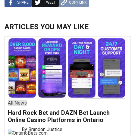
SHARE
TWEET
COPY LINK
ARTICLES YOU MAY LIKE
All News
Hard Rock Bet and DAZN Bet Launch
Online Casino Platforms in Ontario
By Brandon Justice