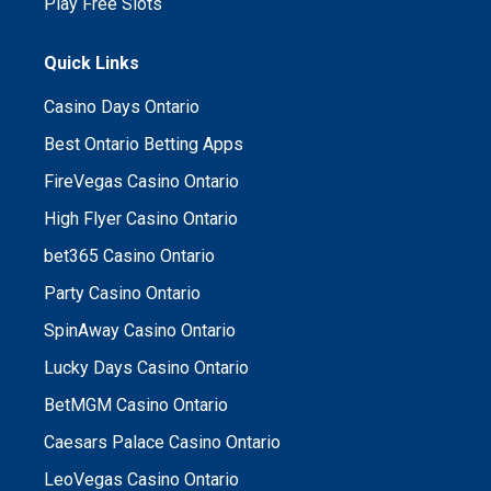
Play Free Slots
Quick Links
Casino Days Ontario
Best Ontario Betting Apps
FireVegas Casino Ontario
High Flyer Casino Ontario
bet365 Casino Ontario
Party Casino Ontario
SpinAway Casino Ontario
Lucky Days Casino Ontario
BetMGM Casino Ontario
Caesars Palace Casino Ontario
LeoVegas Casino Ontario