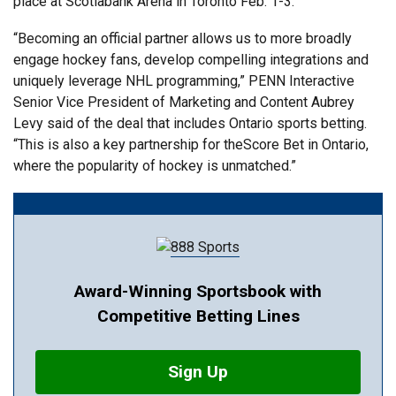
place at Scotiabank Arena in Toronto Feb. 1-3.
“Becoming an official partner allows us to more broadly
engage hockey fans, develop compelling integrations and
uniquely leverage NHL programming,” PENN Interactive
Senior Vice President of Marketing and Content Aubrey
Levy said of the deal that includes Ontario sports betting.
“This is also a key partnership for theScore Bet in Ontario,
where the popularity of hockey is unmatched.”
Award-Winning Sportsbook with
Competitive Betting Lines
Sign Up