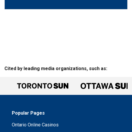
Cited by leading media organizations, such as:
Popular Pages
Ontario Online Casinos