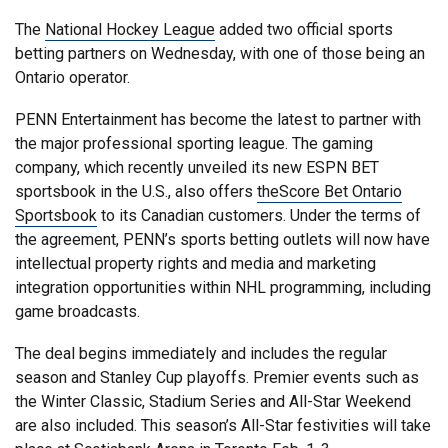
The
National Hockey League
added two official sports
betting partners on Wednesday, with one of those being an
Ontario operator.
PENN Entertainment has become the latest to partner with
the major professional sporting league. The gaming
company, which recently unveiled its new ESPN BET
sportsbook in the U.S., also offers
theScore Bet Ontario
Sportsbook
to its Canadian customers. Under the terms of
the agreement, PENN’s sports betting outlets will now have
intellectual property rights and media and marketing
integration opportunities within NHL programming, including
game broadcasts.
The deal begins immediately and includes the regular
season and Stanley Cup playoffs. Premier events such as
the Winter Classic, Stadium Series and All-Star Weekend
are also included. This season’s All-Star festivities will take