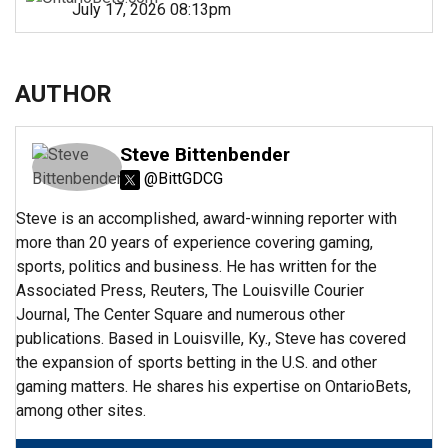
July 17, 2026 08:13pm
AUTHOR
Steve Bittenbender
@BittGDCG
Steve is an accomplished, award-winning reporter with
more than 20 years of experience covering gaming,
sports, politics and business. He has written for the
Associated Press, Reuters, The Louisville Courier
Journal, The Center Square and numerous other
publications. Based in Louisville, Ky., Steve has covered
the expansion of sports betting in the U.S. and other
gaming matters. He shares his expertise on OntarioBets,
among other sites.