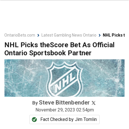
OntarioBets.com
Latest Gambling News Ontario
NHL Picks the
NHL Picks theScore Bet As Official
Ontario Sportsbook Partner
Steve Bittenbender
By
November 29, 2023 02:54pm
Fact Checked by
Jim Tomlin