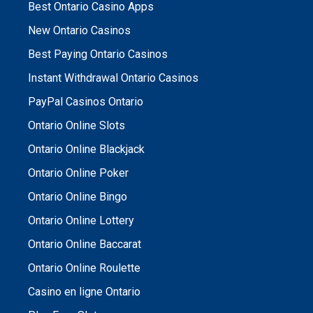
Best Ontario Casino Apps
New Ontario Casinos
Best Paying Ontario Casinos
Instant Withdrawal Ontario Casinos
PayPal Casinos Ontario
Ontario Online Slots
Ontario Online Blackjack
Ontario Online Poker
Ontario Online Bingo
Ontario Online Lottery
Ontario Online Baccarat
Ontario Online Roulette
Casino en ligne Ontario