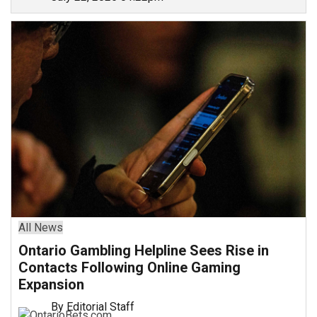
All News
Ontario Gambling Helpline Sees Rise in
Contacts Following Online Gaming
Expansion
By Editorial Staff