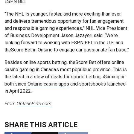
ESPN BET.
“The NHL is younger, faster, and more exciting than ever,
and delivers tremendous opportunity for fan engagement
and responsible gaming experiences,” NHL Vice President
of Business Development Jason Jazayeri said. “We’re
looking forward to working with ESPN BET in the U.S. and
theScore Bet in Ontario to engage our passionate fan base.”
Besides online sports betting, theScore Bet offers online
casino gaming in Canada’s most populous province. This is
the latest in a slew of deals for sports betting, iGaming or
both since
Ontario casino apps
and sportsbooks launched
in April 2022.
From
OntarioBets.com
SHARE THIS ARTICLE