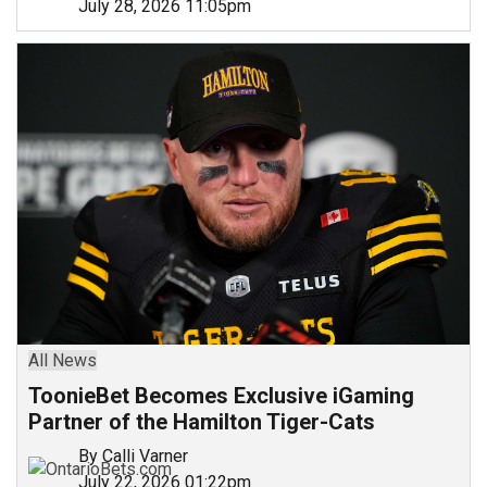
July 28, 2026 11:05pm
All News
ToonieBet Becomes Exclusive iGaming
Partner of the Hamilton Tiger-Cats
By Calli Varner
July 22, 2026 01:22pm