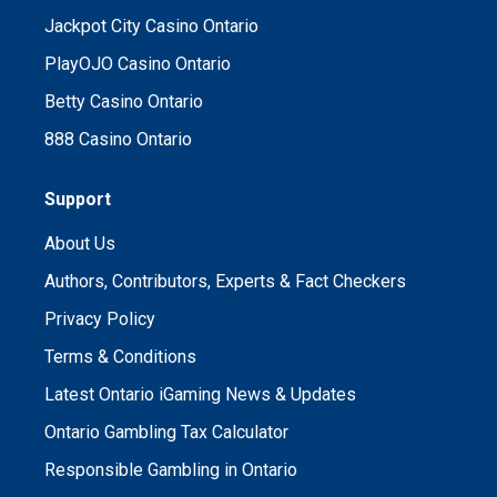
Jackpot City Casino Ontario
PlayOJO Casino Ontario
Betty Casino Ontario
888 Casino Ontario
Support
About Us
Authors, Contributors, Experts & Fact Checkers
Privacy Policy
Terms & Conditions
Latest Ontario iGaming News & Updates
Ontario Gambling Tax Calculator
Responsible Gambling in Ontario