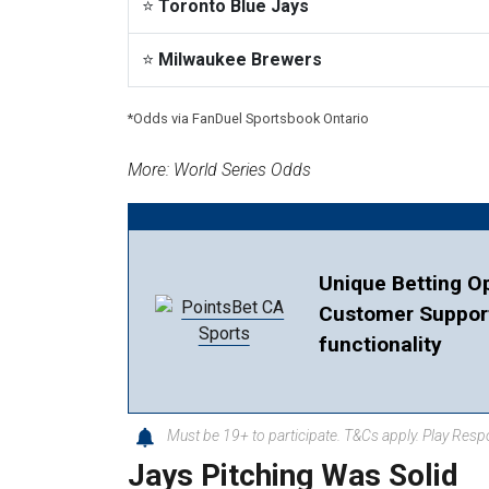
⭐
Toronto Blue Jays
⭐
Milwaukee Brewers
*Odds via FanDuel Sportsbook Ontario
More: World Series Odds
Unique Betting Op
Customer Support
functionality
Must be 19+ to participate. T&Cs apply. Play Resp
Jays Pitching Was Solid