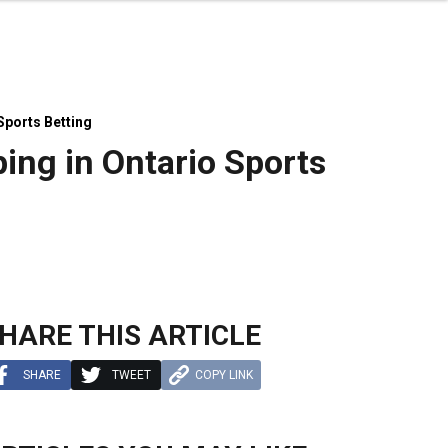
Sports Betting
ping in Ontario Sports
HARE THIS ARTICLE
SHARE
TWEET
COPY LINK