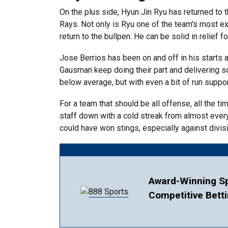
On the plus side, Hyun Jin Ryu has returned to th
Rays. Not only is Ryu one of the team's most exp
return to the bullpen. He can be solid in relief f
Jose Berrios has been on and off in his starts 
Gausman keep doing their part and delivering s
below average, but with even a bit of run suppo
For a team that should be all offense, all the tim
staff down with a cold streak from almost every 
could have won stings, especially against divisi
Award-Winning Sp
Competitive Bett