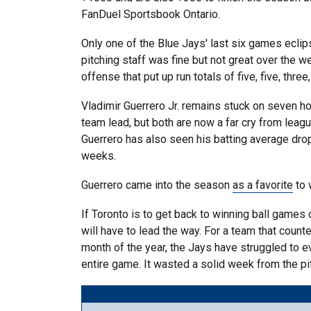
FanDuel Sportsbook Ontario.
Only one of the Blue Jays' last six games eclip
pitching staff was fine but not great over the w
offense that put up run totals of five, five, thre
Vladimir Guerrero Jr. remains stuck on seven ho
team lead, but both are now a far cry from lea
Guerrero has also seen his batting average drop
weeks.
Guerrero came into the season
as a favorite
to 
If Toronto is to get back to winning ball games 
will have to lead the way. For a team that count
month of the year, the Jays have struggled to 
entire game. It wasted a solid week from the pit