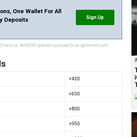
ions, One Wallet For All
Sign Up
y Deposits
xOntario.ca. BetMGM operates pursuant to an agreement with
A
ds
+430
+650
+800
+950