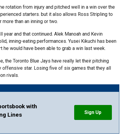
e rotation from injury and pitched well in a win over the
erienced starters. but it also allows Ross Stripling to
or more than an inning or two.
all year and that continued. Alek Manoah and Kevin
olid, inning-eating performances. Yusei Kikuchi has been
rt he would have been able to grab a win last week.
e, the Toronto Blue Jays have really let their pitching
offensive star. Losing five of six games that they all
on rivals.
ortsbook with
Sign Up
ing Lines