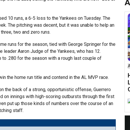
A
sed 10 runs, a 6-5 loss to the Yankees on Tuesday. The
eek. The pitching was decent, but it was unable to help an
e, three, two and zero runs.
me runs for the season, tied with George Springer for the
gue leader Aaron Judge of the Yankees, who has 12.
 to .280 for the season with a rough last couple of
A
win the home run title and contend in the AL MVP race.
on the back of a strong, opportunistic offense, Guerrero
ed on innings with high-scoring outbursts through the first
even put up those kinds of numbers over the course of an
ching staff.