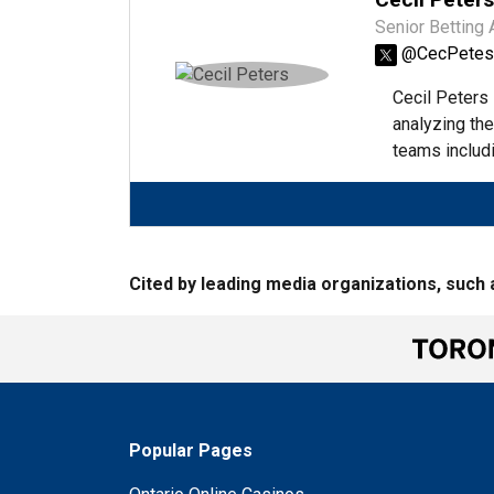
Senior Betting 
@CecPetes
Cecil Peters 
analyzing the
teams includ
Cited by leading media organizations, such 
Popular Pages