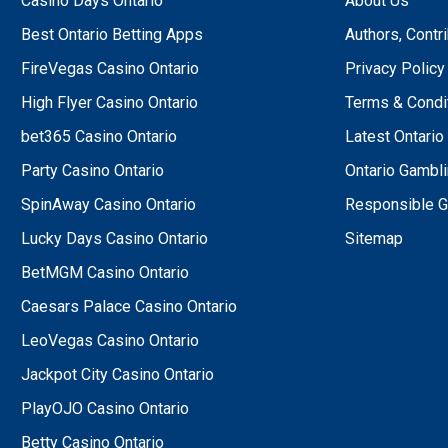
Casino Days Ontario
About Us
Best Ontario Betting Apps
Authors, Contr
FireVegas Casino Ontario
Privacy Policy
High Flyer Casino Ontario
Terms & Condi
bet365 Casino Ontario
Latest Ontari
Party Casino Ontario
Ontario Gambli
SpinAway Casino Ontario
Responsible Ga
Lucky Days Casino Ontario
Sitemap
BetMGM Casino Ontario
Caesars Palace Casino Ontario
LeoVegas Casino Ontario
Jackpot City Casino Ontario
PlayOJO Casino Ontario
Betty Casino Ontario