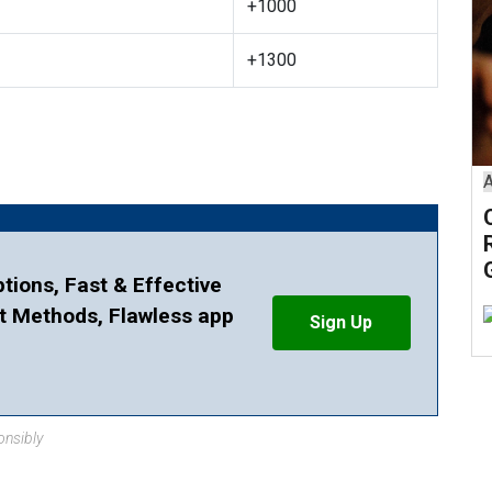
+1000
+1300
A
tions, Fast & Effective
 Methods, Flawless app
Sign Up
onsibly