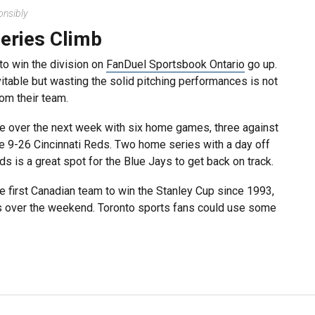
onsibly
Series Climb
to win the division on
FanDuel Sportsbook Ontario
go up.
table but wasting the solid pitching performances is not
om their team.
 over the next week with six home games, three against
he 9-26 Cincinnati Reds. Two home series with a day off
s is a great spot for the Blue Jays to get back on track.
 first Canadian team to win the Stanley Cup since 1993,
ies over the weekend. Toronto sports fans could use some