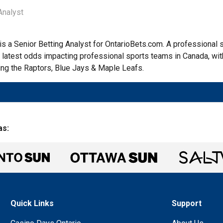
Analyst
is a Senior Betting Analyst for OntarioBets.com. A professional s
 latest odds impacting professional sports teams in Canada, with
ing the Raptors, Blue Jays & Maple Leafs.
as:
Quick Links
Support