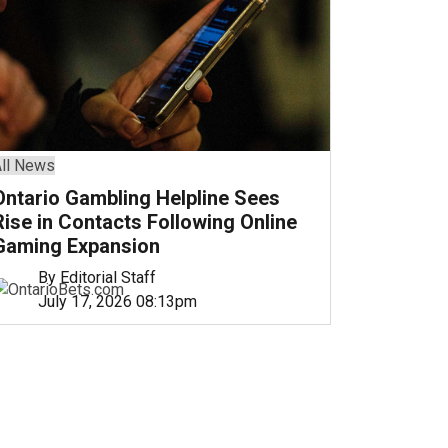
ll News
Ontario Gambling Helpline Sees
Rise in Contacts Following Online
Gaming Expansion
By Editorial Staff
July 17, 2026 08:13pm