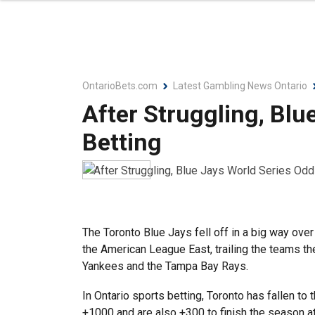
OntarioBets.com
Latest Gambling News Ontario
After Struggling, Blu
Betting
The Toronto Blue Jays fell off in a big way over 
the American League East, trailing the teams t
Yankees and the Tampa Bay Rays.
In Ontario sports betting, Toronto has fallen to
+1000 and are also +300 to finish the season at