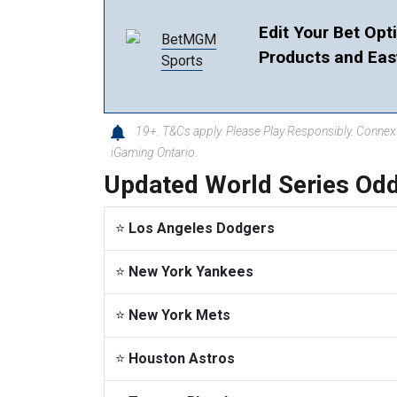
Edit Your Bet Opt
Products and Eas
19+. T&Cs apply. Please Play Responsibly. Conne
iGaming Ontario.
Updated World Series Od
⭐
Los Angeles Dodgers
⭐
New York Yankees
⭐
New York Mets
⭐
Houston Astros