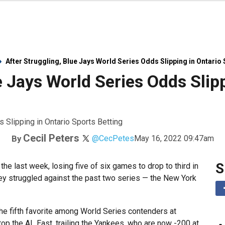
After Struggling, Blue Jays World Series Odds Slipping in Ontario 
e Jays World Series Odds Slip
Cecil Peters
By
@CecPetes
May 16, 2022 09:47am
S
the last week, losing five of six games to drop to third in
hey struggled against the past two series — the New York
 the fifth favorite among World Series contenders at
op the AL East, trailing the Yankees, who are now -200 at