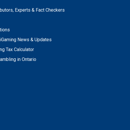
ibutors, Experts & Fact Checkers
tions
o iGaming News & Updates
ng Tax Calculator
mbling in Ontario