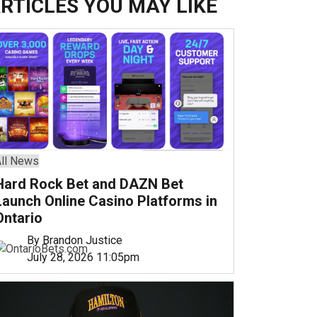
RTICLES YOU MAY LIKE
ll News
Hard Rock Bet and DAZN Bet
Launch Online Casino Platforms in
Ontario
By Brandon Justice
July 28, 2026 11:05pm