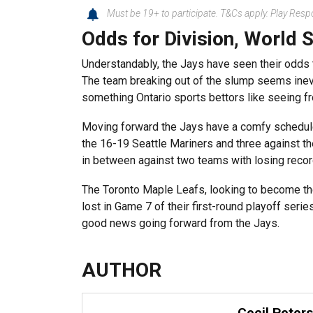
Must be 19+ to participate. T&Cs apply. Play Resp
Odds for Division, World 
Understandably, the Jays have seen their odds 
The team breaking out of the slump seems inevi
something Ontario sports bettors like seeing fr
Moving forward the Jays have a comfy schedule
the 16-19 Seattle Mariners and three against t
in between against two teams with losing record
The Toronto Maple Leafs, looking to become the
lost in Game 7 of their first-round playoff ser
good news going forward from the Jays.
AUTHOR
Cecil Peters