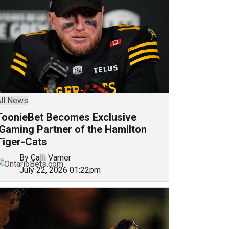
ll News
ToonieBet Becomes Exclusive
iGaming Partner of the Hamilton
Tiger-Cats
By Calli Varner
July 22, 2026 01:22pm