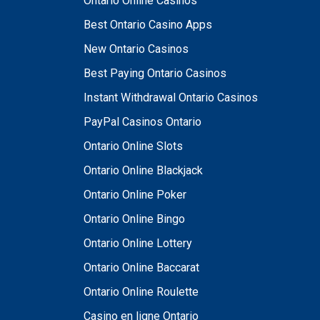
Ontario Online Casinos
Best Ontario Casino Apps
New Ontario Casinos
Best Paying Ontario Casinos
Instant Withdrawal Ontario Casinos
PayPal Casinos Ontario
Ontario Online Slots
Ontario Online Blackjack
Ontario Online Poker
Ontario Online Bingo
Ontario Online Lottery
Ontario Online Baccarat
Ontario Online Roulette
Casino en ligne Ontario