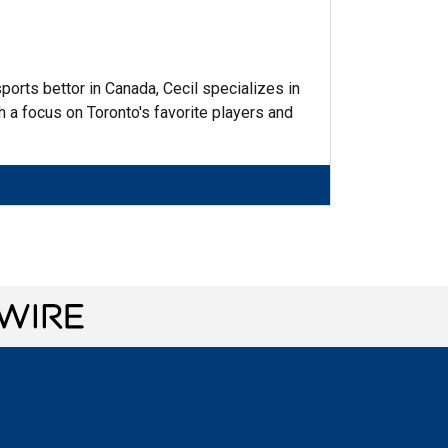
ports bettor in Canada, Cecil specializes in
 a focus on Toronto's favorite players and