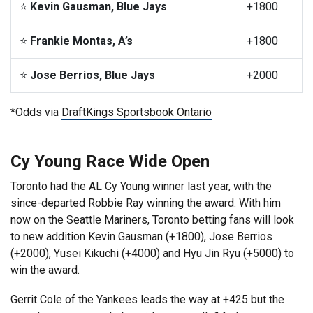
⭐
Kevin Gausman, Blue Jays
+1800
⭐
Frankie Montas, A’s
+1800
⭐
Jose Berrios, Blue Jays
+2000
*Odds via
DraftKings Sportsbook Ontario
Cy Young Race Wide Open
Toronto had the AL Cy Young winner last year, with the
since-departed Robbie Ray winning the award. With him
now on the Seattle Mariners, Toronto betting fans will look
to new addition Kevin Gausman (+1800), Jose Berrios
(+2000), Yusei Kikuchi (+4000) and Hyu Jin Ryu (+5000) to
win the award.
Gerrit Cole of the Yankees leads the way at +425 but the