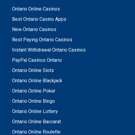
Ontario Online Casinos
Best Ontario Casino Apps
New Ontario Casinos
Best Paying Ontario Casinos
Instant Withdrawal Ontario Casinos
PayPal Casinos Ontario
Ontario Online Slots
Ontario Online Blackjack
Ontario Online Poker
Ontario Online Bingo
Ontario Online Lottery
Ontario Online Baccarat
Ontario Online Roulette