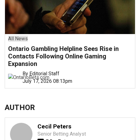
All News
Ontario Gambling Helpline Sees Rise in
Contacts Following Online Gaming
Expansion
By Editorial Staff
July 17, 2026 08:13pm
AUTHOR
Cecil Peters
Senior Betting Analyst