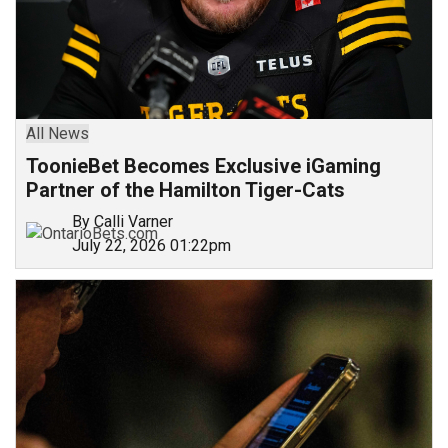
All News
ToonieBet Becomes Exclusive iGaming
Partner of the Hamilton Tiger-Cats
By Calli Varner
July 22, 2026 01:22pm