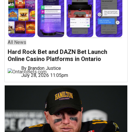
All News
Hard Rock Bet and DAZN Bet Launch
Online Casino Platforms in Ontario
By Brandon Justice
July 28, 2026 11:05pm