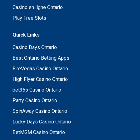
Casino en ligne Ontario
Play Free Slots
Quick Links
Casino Days Ontario
Best Ontario Betting Apps
FireVegas Casino Ontario
High Flyer Casino Ontario
bet365 Casino Ontario
Party Casino Ontario
SpinAway Casino Ontario
Lucky Days Casino Ontario
BetMGM Casino Ontario