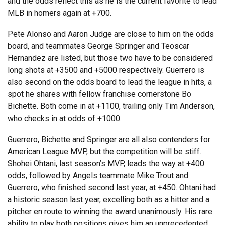
and the odds reflect this as he is the current favorite to lead
MLB in homers again at +700.
Pete Alonso and Aaron Judge are close to him on the odds
board, and teammates George Springer and Teoscar
Hernandez are listed, but those two have to be considered
long shots at +3500 and +5000 respectively. Guerrero is
also second on the odds board to lead the league in hits, a
spot he shares with fellow franchise cornerstone Bo
Bichette. Both come in at +1100, trailing only Tim Anderson,
who checks in at odds of +1000.
Guerrero, Bichette and Springer are all also contenders for
American League MVP, but the competition will be stiff.
Shohei Ohtani, last season’s MVP, leads the way at +400
odds, followed by Angels teammate Mike Trout and
Guerrero, who finished second last year, at +450. Ohtani had
a historic season last year, excelling both as a hitter and a
pitcher en route to winning the award unanimously. His rare
ability to play both positions gives him an unprecedented