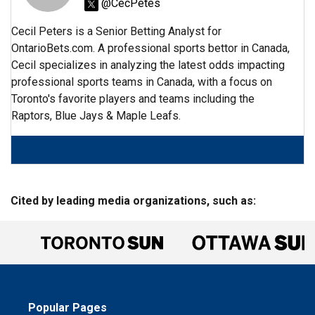
@CecPetes
Cecil Peters is a Senior Betting Analyst for
OntarioBets.com. A professional sports bettor in Canada,
Cecil specializes in analyzing the latest odds impacting
professional sports teams in Canada, with a focus on
Toronto's favorite players and teams including the
Raptors, Blue Jays & Maple Leafs.
Cited by leading media organizations, such as:
Popular Pages