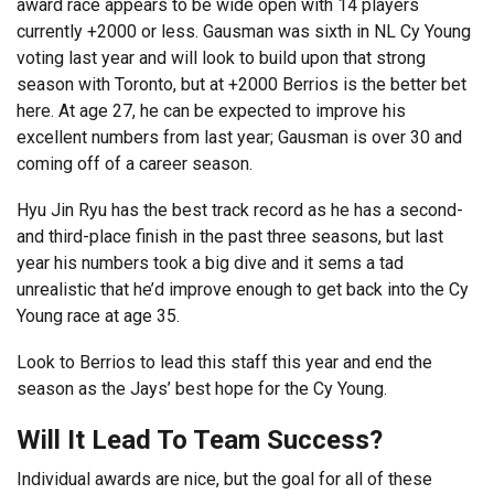
award race appears to be wide open with 14 players
currently +2000 or less. Gausman was sixth in NL Cy Young
voting last year and will look to build upon that strong
season with Toronto, but at +2000 Berrios is the better bet
here. At age 27, he can be expected to improve his
excellent numbers from last year; Gausman is over 30 and
coming off of a career season.
Hyu Jin Ryu has the best track record as he has a second-
and third-place finish in the past three seasons, but last
year his numbers took a big dive and it sems a tad
unrealistic that he’d improve enough to get back into the Cy
Young race at age 35.
Look to Berrios to lead this staff this year and end the
season as the Jays’ best hope for the Cy Young.
Will It Lead To Team Success?
Individual awards are nice, but the goal for all of these