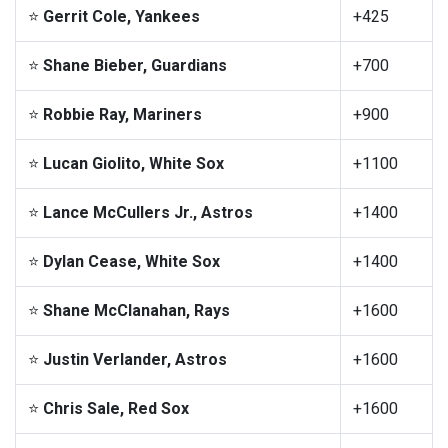
⭐
Gerrit Cole, Yankees
+425
⭐
Shane Bieber, Guardians
+700
⭐
Robbie Ray, Mariners
+900
⭐
Lucan Giolito, White Sox
+1100
⭐
Lance McCullers Jr., Astros
+1400
⭐
Dylan Cease, White Sox
+1400
⭐
Shane McClanahan, Rays
+1600
⭐
Justin Verlander, Astros
+1600
⭐
Chris Sale, Red Sox
+1600