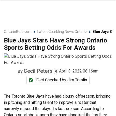
OntarioBets.com
Latest Gambling News Ontario
Blue Jays Sta
Blue Jays Stars Have Strong Ontario
Sports Betting Odds For Awards
Cecil Peters
By
April 3, 2022 08:16am
Fact Checked by
Jim Tomlin
The Toronto Blue Jays have had a busy offseason, bringing
in pitching and hitting talent to improve a roster that
narrowly missed the playoffs last season. According to
Ontario sportsbook apps
they have done just that as they