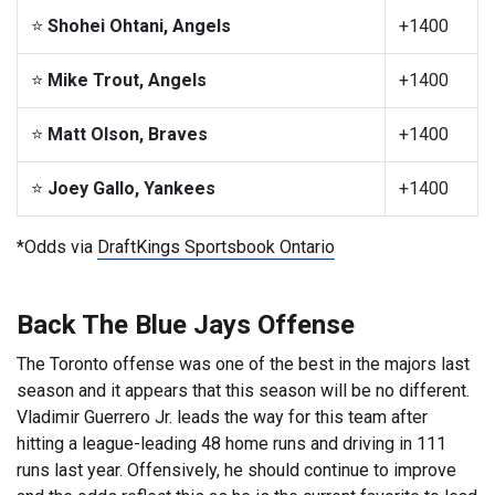
⭐
Shohei Ohtani, Angels
+1400
⭐
Mike Trout, Angels
+1400
⭐
Matt Olson, Braves
+1400
⭐
Joey Gallo, Yankees
+1400
*Odds via
DraftKings Sportsbook Ontario
Back The Blue Jays Offense
The Toronto offense was one of the best in the majors last
season and it appears that this season will be no different.
Vladimir Guerrero Jr. leads the way for this team after
hitting a league-leading 48 home runs and driving in 111
runs last year. Offensively, he should continue to improve