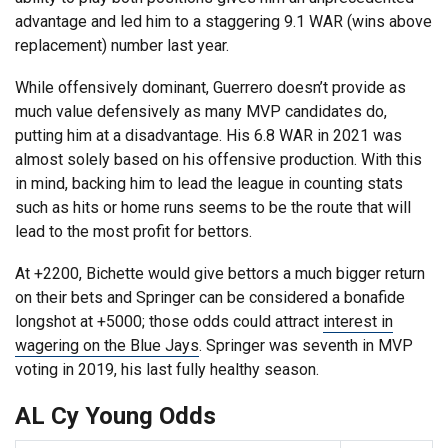
advantage and led him to a staggering 9.1 WAR (wins above
replacement) number last year.
While offensively dominant, Guerrero doesn’t provide as
much value defensively as many MVP candidates do,
putting him at a disadvantage. His 6.8 WAR in 2021 was
almost solely based on his offensive production. With this
in mind, backing him to lead the league in counting stats
such as hits or home runs seems to be the route that will
lead to the most profit for bettors.
At +2200, Bichette would give bettors a much bigger return
on their bets and Springer can be considered a bonafide
longshot at +5000; those odds could attract
interest in
wagering on the Blue Jays
. Springer was seventh in MVP
voting in 2019, his last fully healthy season.
AL Cy Young Odds