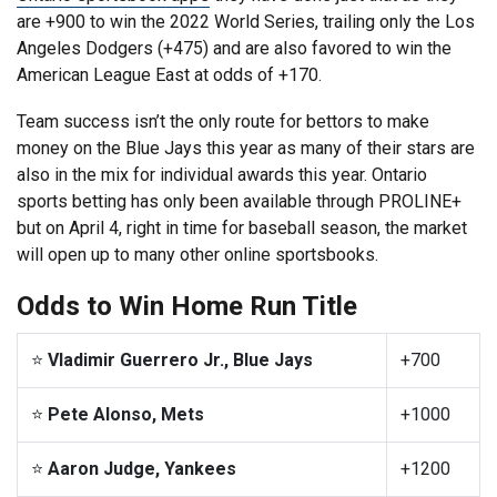
are +900 to win the 2022 World Series, trailing only the Los
Angeles Dodgers (+475) and are also favored to win the
American League East at odds of +170.
Team success isn’t the only route for bettors to make
money on the Blue Jays this year as many of their stars are
also in the mix for individual awards this year. Ontario
sports betting has only been available through PROLINE+
but on April 4, right in time for baseball season, the market
will open up to many other online sportsbooks.
Odds to Win Home Run Title
⭐
Vladimir Guerrero Jr., Blue Jays
+700
⭐
Pete Alonso, Mets
+1000
⭐
Aaron Judge, Yankees
+1200