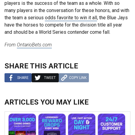
players is the success of the team as a whole. With so
many players in the conversation for these honors, and with
the team a serious
odds favorite to win it all
, the Blue Jays
have the horses to compete for the division title all year
and should be a World Series contender come fall.
From
OntarioBets.com
SHARE THIS ARTICLE
SHARE
TWEET
COPY LINK
ARTICLES YOU MAY LIKE