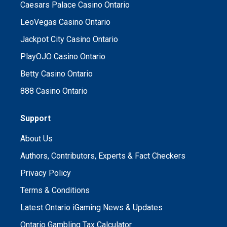
Caesars Palace Casino Ontario
LeoVegas Casino Ontario
Jackpot City Casino Ontario
PlayOJO Casino Ontario
Betty Casino Ontario
888 Casino Ontario
Support
About Us
Authors, Contributors, Experts & Fact Checkers
Privacy Policy
Terms & Conditions
Latest Ontario iGaming News & Updates
Ontario Gambling Tax Calculator