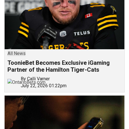
All News
ToonieBet Becomes Exclusive iGaming
Partner of the Hamilton Tiger-Cats
By Calli Varner
July 22, 2026 01:22pm