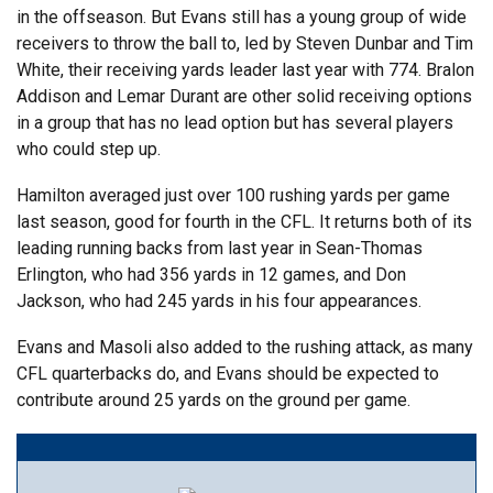
in the offseason. But Evans still has a young group of wide
receivers to throw the ball to, led by Steven Dunbar and Tim
White, their receiving yards leader last year with 774. Bralon
Addison and Lemar Durant are other solid receiving options
in a group that has no lead option but has several players
who could step up.
Hamilton averaged just over 100 rushing yards per game
last season, good for fourth in the CFL. It returns both of its
leading running backs from last year in Sean-Thomas
Erlington, who had 356 yards in 12 games, and Don
Jackson, who had 245 yards in his four appearances.
Evans and Masoli also added to the rushing attack, as many
CFL quarterbacks do, and Evans should be expected to
contribute around 25 yards on the ground per game.