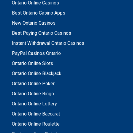
Ontario Online Casinos
Best Ontario Casino Apps
New Ontario Casinos
Best Paying Ontario Casinos
Instant Withdrawal Ontario Casinos
PayPal Casinos Ontario
Ontario Online Slots
Ontario Online Blackjack
Ontario Online Poker
Ontario Online Bingo
Ontario Online Lottery
Ontario Online Baccarat
Ontario Online Roulette