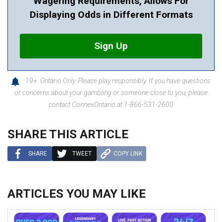
Wagering Requirements, Allows For
Displaying Odds in Different Formats
Sign Up
19+. Ontario Only. Please play responsibly. If you have questions
or concerns about your gambling or someone close to you, please
contact ConnexOntario at 1-866-531-2600
SHARE THIS ARTICLE
SHARE
TWEET
COPY LINK
ARTICLES YOU MAY LIKE