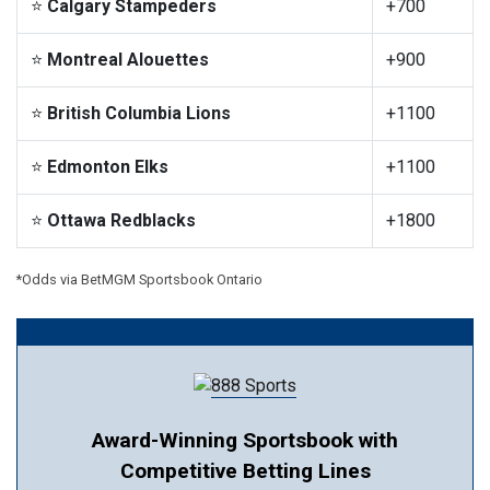
⭐
Calgary Stampeders
+700
⭐
Montreal Alouettes
+900
⭐
British Columbia Lions
+1100
⭐
Edmonton Elks
+1100
⭐
Ottawa Redblacks
+1800
*Odds via BetMGM Sportsbook Ontario
Award-Winning Sportsbook with
Competitive Betting Lines