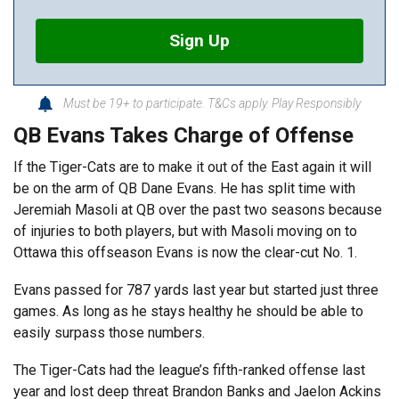
Sign Up
Must be 19+ to participate. T&Cs apply. Play Responsibly
QB Evans Takes Charge of Offense
If the Tiger-Cats are to make it out of the East again it will
be on the arm of QB Dane Evans. He has split time with
Jeremiah Masoli at QB over the past two seasons because
of injuries to both players, but with Masoli moving on to
Ottawa this offseason Evans is now the clear-cut No. 1.
Evans passed for 787 yards last year but started just three
games. As long as he stays healthy he should be able to
easily surpass those numbers.
The Tiger-Cats had the league’s fifth-ranked offense last
year and lost deep threat Brandon Banks and Jaelon Ackins