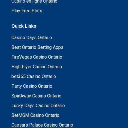
Casino en ligne Ontario
Play Free Slots
Quick Links
Casino Days Ontario
Best Ontario Betting Apps
FireVegas Casino Ontario
High Flyer Casino Ontario
bet365 Casino Ontario
Party Casino Ontario
SpinAway Casino Ontario
Lucky Days Casino Ontario
BetMGM Casino Ontario
Caesars Palace Casino Ontario