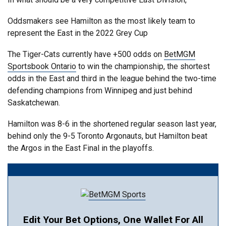
Oddsmakers see Hamilton as the most likely team to
represent the East in the 2022 Grey Cup
The Tiger-Cats currently have +500 odds on
BetMGM
Sportsbook Ontario
to win the championship, the shortest
odds in the East and third in the league behind the two-time
defending champions from Winnipeg and just behind
Saskatchewan.
Hamilton was 8-6 in the shortened regular season last year,
behind only the 9-5 Toronto Argonauts, but Hamilton beat
the Argos in the East Final in the playoffs.
Edit Your Bet Options, One Wallet For All