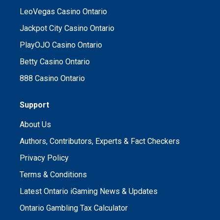
LeoVegas Casino Ontario
Jackpot City Casino Ontario
PlayOJO Casino Ontario
Betty Casino Ontario
888 Casino Ontario
Support
About Us
Authors, Contributors, Experts & Fact Checkers
Privacy Policy
Terms & Conditions
Latest Ontario iGaming News & Updates
Ontario Gambling Tax Calculator