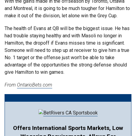
With the gains made in the offseason by Toronto, Ottawa
and Montreal, it is going to be much tougher for Hamilton to
make it out of the division, let alone win the Grey Cup.
The health of Evans at QB will be the biggest issue. He has
had trouble staying healthy and with Masoli no longer in
Hamilton, the dropoff if Evans misses time is significant.
Someone will need to step up at receiver to give him a true
No. 1 target or the offense just won’t be able to take
advantage of the opportunities the strong defense should
give Hamilton to win games.
From
OntarioBets.com
Offers International Sports Markets, Low