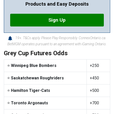
Products and Easy Deposits
Sign Up
19+. T&Cs apply. Please Play Responsibly. ConnexOntario.ca.
BetMGM operates pursuant to an agreement with iGaming Ontario.
Grey Cup Futures Odds
⭐
Winnipeg Blue Bombers
+250
⭐
Saskatchewan Roughriders
+450
⭐
Hamilton Tiger-Cats
+500
⭐
Toronto Argonauts
+700