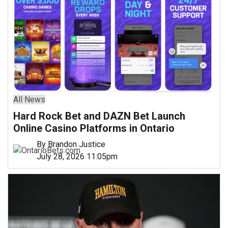
All News
Hard Rock Bet and DAZN Bet Launch
Online Casino Platforms in Ontario
By Brandon Justice
July 28, 2026 11:05pm