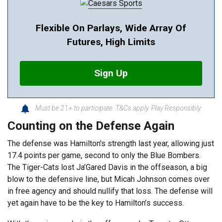
Flexible On Parlays, Wide Array Of
Futures, High Limits
Sign Up
Must be 21+ to participate. T&Cs apply. Play Responsibly
Counting on the Defense Again
The defense was Hamilton's strength last year, allowing just
17.4 points per game, second to only the Blue Bombers.
The Tiger-Cats lost Ja’Gared Davis in the offseason, a big
blow to the defensive line, but Micah Johnson comes over
in free agency and should nullify that loss. The defense will
yet again have to be the key to Hamilton’s success.