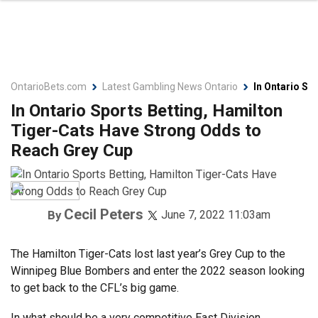
OntarioBets.com
Latest Gambling News Ontario
In Ontario Sp
In Ontario Sports Betting, Hamilton
Tiger-Cats Have Strong Odds to
Reach Grey Cup
Cecil Peters
By
June 7, 2022 11:03am
The Hamilton Tiger-Cats lost last year’s Grey Cup to the
Winnipeg Blue Bombers and enter the 2022 season looking
to get back to the CFL’s big game.
In what should be a very competitive East Division,