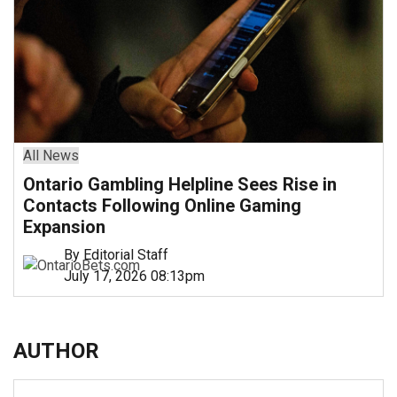
All News
Ontario Gambling Helpline Sees Rise in
Contacts Following Online Gaming
Expansion
By Editorial Staff
July 17, 2026 08:13pm
AUTHOR