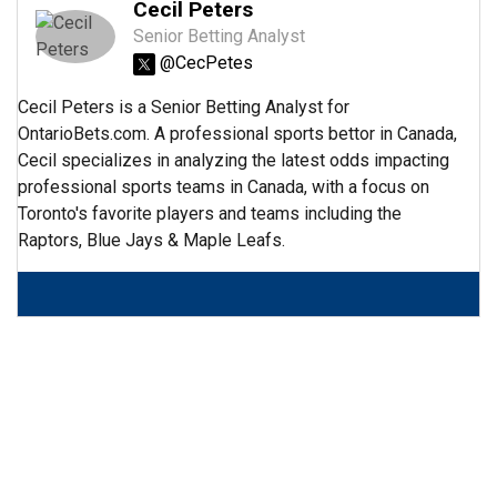
Cecil Peters
Senior Betting Analyst
@CecPetes
Cecil Peters is a Senior Betting Analyst for
OntarioBets.com. A professional sports bettor in Canada,
Cecil specializes in analyzing the latest odds impacting
professional sports teams in Canada, with a focus on
Toronto's favorite players and teams including the
Raptors, Blue Jays & Maple Leafs.