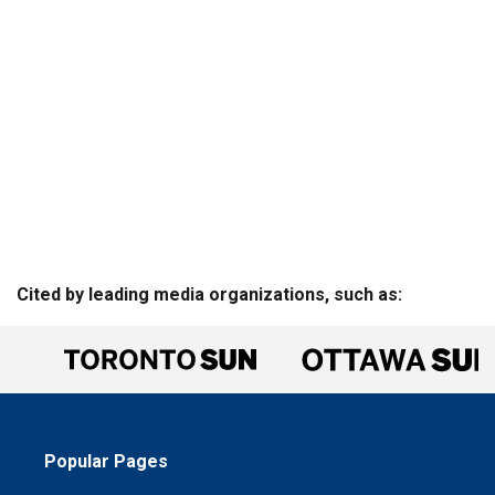
Cited by leading media organizations, such as:
Popular Pages