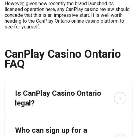
However, given how recently the brand launched its
licensed operation here, any CanPlay casino review should
concede that this is an impressive start. It is well worth
heading to the CanPlay Ontario online casino platform to
see for yourself.
CanPlay Casino Ontario
FAQ
Is CanPlay Casino Ontario
legal?
Who can sign up for a