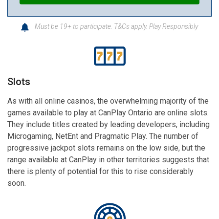
Must be 19+ to participate. T&Cs apply. Play Responsibly
Slots
As with all online casinos, the overwhelming majority of the
games available to play at CanPlay Ontario are online slots.
They include titles created by leading developers, including
Microgaming, NetEnt and Pragmatic Play. The number of
progressive jackpot slots remains on the low side, but the
range available at CanPlay in other territories suggests that
there is plenty of potential for this to rise considerably
soon.