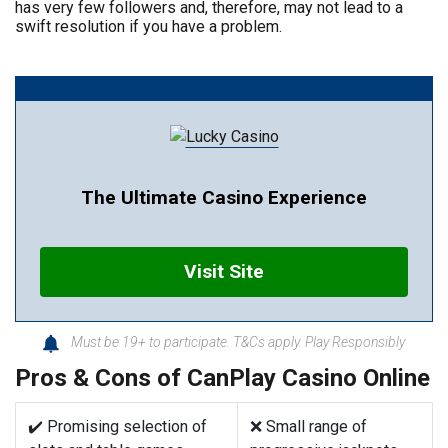
has very few followers and, therefore, may not lead to a
swift resolution if you have a problem.
The Ultimate Casino Experience
Visit Site
Must be 19+ to participate. T&Cs apply. Play Responsibly
Pros & Cons of CanPlay Casino Online
✔️ Promising selection of
❌ Small range of