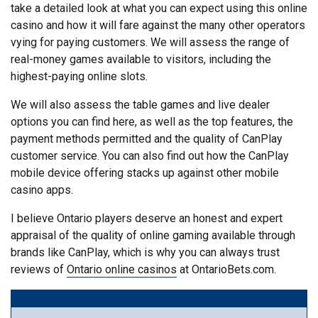
take a detailed look at what you can expect using this online
casino and how it will fare against the many other operators
vying for paying customers. We will assess the range of
real-money games available to visitors, including the
highest-paying online slots.
We will also assess the table games and live dealer
options you can find here, as well as the top features, the
payment methods permitted and the quality of CanPlay
customer service. You can also find out how the CanPlay
mobile device offering stacks up against other mobile
casino apps.
I believe Ontario players deserve an honest and expert
appraisal of the quality of online gaming available through
brands like CanPlay, which is why you can always trust
reviews of
Ontario online casinos
at OntarioBets.com.