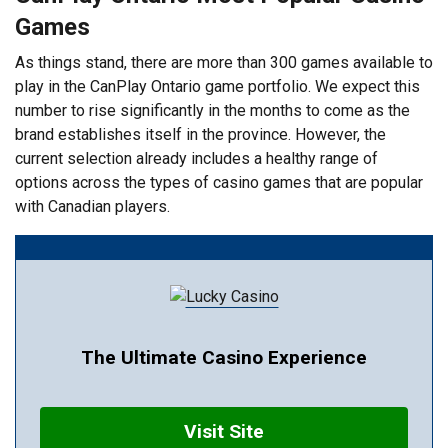
Games
As things stand, there are more than 300 games available to
play in the CanPlay Ontario game portfolio. We expect this
number to rise significantly in the months to come as the
brand establishes itself in the province. However, the
current selection already includes a healthy range of
options across the types of casino games that are popular
with Canadian players.
The Ultimate Casino Experience
Visit Site