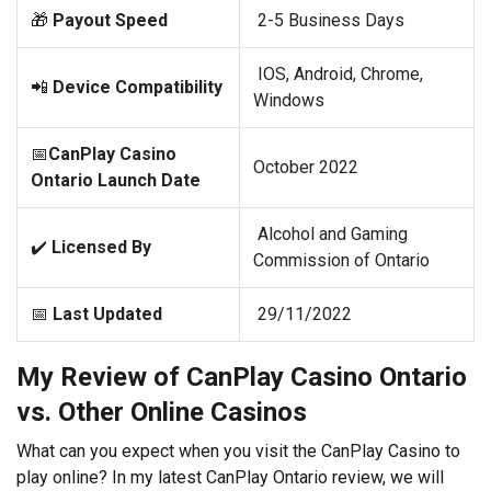
🎁
Payout Speed
2-5 Business Days
IOS, Android, Chrome,
📲
Device Compatibility
Windows
📅
CanPlay Casino
October 2022
Ontario Launch Date
Alcohol and Gaming
✔️
Licensed By
Commission of Ontario
📅
Last Updated
29/11/2022
My Review of CanPlay Casino Ontario
vs. Other Online Casinos
What can you expect when you visit the CanPlay Casino to
play online? In my latest CanPlay Ontario review, we will