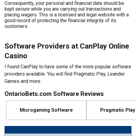
Consequently, your personal and financial data should be
kept secure while you are carrying out transactions and
placing wagers. This is a licensed and legal website with a
good record of protecting the financial integrity of its
customers.
Software Providers at CanPlay Online
Casino
I found CanPlay to have some of the more popular software
providers available. You will find Pragmatic Play, Leander
Games and more.
OntarioBets.com Software Reviews
Microgaming Software
Pragmatic Play