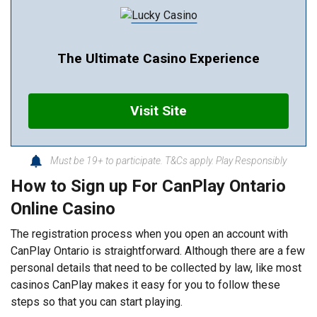
The Ultimate Casino Experience
Visit Site
Must be 19+ to participate. T&Cs apply. Play Responsibly
How to Sign up For CanPlay Ontario
Online Casino
The registration process when you open an account with
CanPlay Ontario is straightforward. Although there are a few
personal details that need to be collected by law, like most
casinos CanPlay makes it easy for you to follow these
steps so that you can start playing.