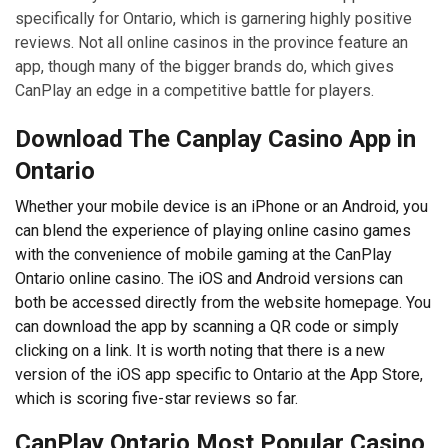
specifically for Ontario, which is garnering highly positive
reviews. Not all online casinos in the province feature an
app, though many of the bigger brands do, which gives
CanPlay an edge in a competitive battle for players.
Download The Canplay Casino App in
Ontario
Whether your mobile device is an iPhone or an Android, you
can blend the experience of playing online casino games
with the convenience of mobile gaming at the CanPlay
Ontario online casino. The iOS and Android versions can
both be accessed directly from the website homepage. You
can download the app by scanning a QR code or simply
clicking on a link. It is worth noting that there is a new
version of the iOS app specific to Ontario at the App Store,
which is scoring five-star reviews so far.
CanPlay Ontario Most Popular Casino