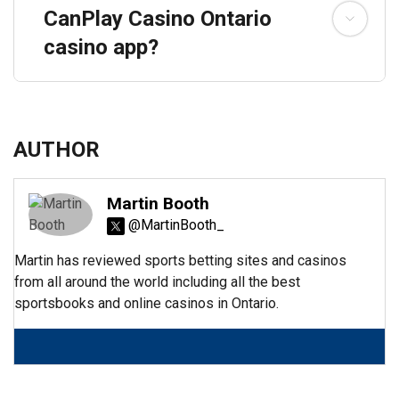
CanPlay Casino Ontario
casino app?
AUTHOR
Martin Booth
@MartinBooth_
Martin has reviewed sports betting sites and casinos
from all around the world including all the best
sportsbooks and online casinos in Ontario.