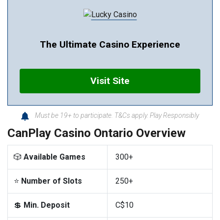
The Ultimate Casino Experience
Visit Site
Must be 19+ to participate. T&Cs apply. Play Responsibly
CanPlay Casino Ontario Overview
🎲
Available Games
300+
⭐
Number of Slots
250+
💲
Min. Deposit
C$10