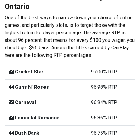
Ontario
One of the best ways to narrow down your choice of online
games, and particularly slots, is to target those with the
highest return to player percentage. The average RTP is
about 96 percent; that means for every $100 you wager, you
should get $96 back. Among the titles carried by CanPlay,
here are the following RTP percentages:
🎰
Cricket Star
97.00% RTP
🎰
Guns N' Roses
96.98% RTP
🎰
Carnaval
96.94% RTP
🎰
Immortal Romance
96.86% RTP
🎰
Bush Bank
96.75% RTP