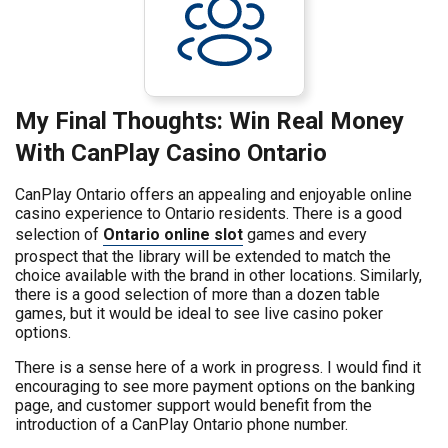
My Final Thoughts: Win Real Money
With CanPlay Casino Ontario
CanPlay Ontario offers an appealing and enjoyable online
casino experience to Ontario residents. There is a good
selection of
Ontario online slot
games and every
prospect that the library will be extended to match the
choice available with the brand in other locations. Similarly,
there is a good selection of more than a dozen table
games, but it would be ideal to see live casino poker
options.
There is a sense here of a work in progress. I would find it
encouraging to see more payment options on the banking
page, and customer support would benefit from the
introduction of a CanPlay Ontario phone number.