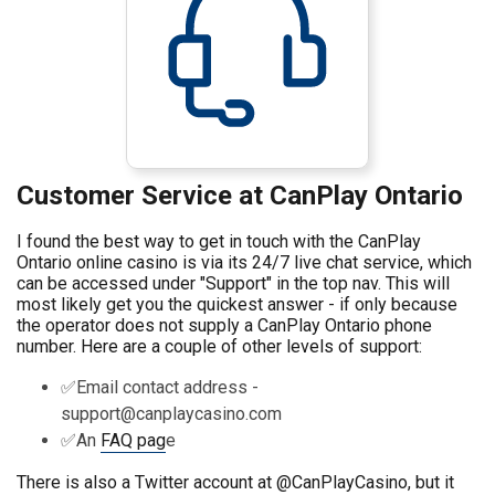
Customer Service at CanPlay Ontario
I found the best way to get in touch with the CanPlay
Ontario online casino is via its 24/7 live chat service, which
can be accessed under "Support" in the top nav. This will
most likely get you the quickest answer - if only because
the operator does not supply a CanPlay Ontario phone
number. Here are a couple of other levels of support:
✅Email contact address -
support@canplaycasino.com
✅An
FAQ pag
e
There is also a Twitter account at @CanPlayCasino, but it