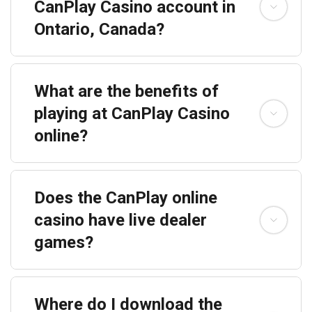
CanPlay Casino account in
Ontario, Canada?
What are the benefits of
playing at CanPlay Casino
online?
Does the CanPlay online
casino have live dealer
games?
Where do I download the