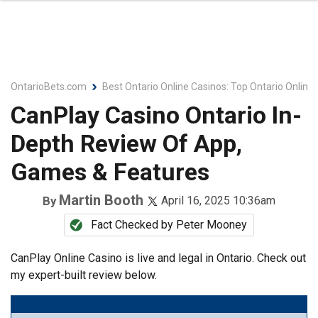
OntarioBets.com
Best Ontario Online Casinos: Top Ontario Online 
CanPlay Casino Ontario In-
Depth Review Of App,
Games & Features
Martin Booth
By
April 16, 2025 10:36am
Fact Checked by
Peter Mooney
CanPlay Online Casino is live and legal in Ontario. Check out
my expert-built review below.