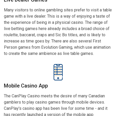
Many visitors to online gambling sites prefer to visit a table
game with a live dealer. This is a way of enjoying a taste of
the experience of being in a physical casino. The range of
live betting games here already includes a broad choice of
roulette, baccarat, craps and Sic Bo titles, and is likely to
increase as time goes by. There are also several First
Person games from Evolution Gaming, which use animation
to create the same ambience as live table games.
Mobile Casino App
The CanPlay Casino meets the desire of many Canadian
gamblers to play casino games through mobile devices.
CanPlay's casino app has been live for some time - and it
has recently launched a version of the mobile app