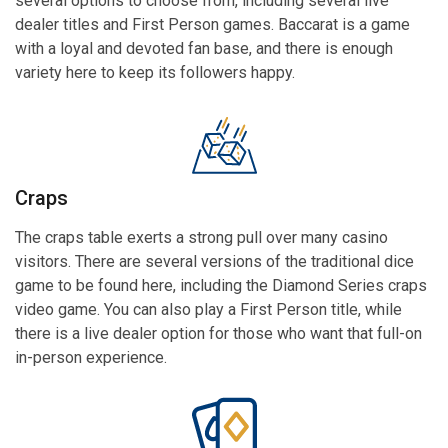
several options to choose from, including several live
dealer titles and First Person games. Baccarat is a game
with a loyal and devoted fan base, and there is enough
variety here to keep its followers happy.
Craps
The craps table exerts a strong pull over many casino
visitors. There are several versions of the traditional dice
game to be found here, including the Diamond Series craps
video game. You can also play a First Person title, while
there is a live dealer option for those who want that full-on
in-person experience.