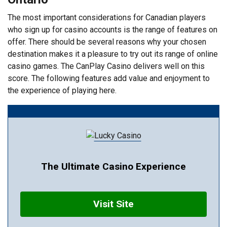
The most important considerations for Canadian players
who sign up for casino accounts is the range of features on
offer. There should be several reasons why your chosen
destination makes it a pleasure to try out its range of online
casino games. The CanPlay Casino delivers well on this
score. The following features add value and enjoyment to
the experience of playing here.
The Ultimate Casino Experience
Visit Site