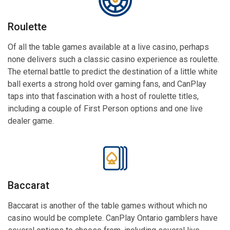
Roulette
Of all the table games available at a live casino, perhaps
none delivers such a classic casino experience as roulette.
The eternal battle to predict the destination of a little white
ball exerts a strong hold over gaming fans, and CanPlay
taps into that fascination with a host of roulette titles,
including a couple of First Person options and one live
dealer game.
Baccarat
Baccarat is another of the table games without which no
casino would be complete. CanPlay Ontario gamblers have