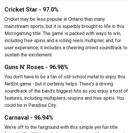
Cricket Star - 97.0%
Cricket may be less popular in Ontario than many
mainstream sports, but it is superbly brought to life in this
Microgaming title. The game is packed with ways to win,
including free spins and a rolling reels multiplier, and, for
user experience, it includes a cheering crowd soundtrack to
sustain the excitement.
Guns N' Roses - 96.98%
You don't have to be a fan of old-school metal to enjoy this
NetEnt game - but it certainly helps. There's a driving
soundtrack of the band's biggest hits as you enjoy a host of
features, including multipliers, respins and free spins. You
could be in Paradise City...
Carnaval - 96.94%
We're off to the fairground with this simple yet fun title