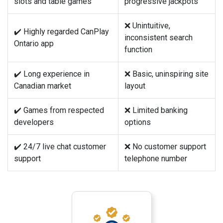
slots and table games
progressive jackpots
❌ Unintuitive,
✔️ Highly regarded CanPlay
inconsistent search
Ontario app
function
✔️ Long experience in
❌ Basic, uninspiring site
Canadian market
layout
✔️ Games from respected
❌ Limited banking
developers
options
✔️ 24/7 live chat customer
❌ No customer support
support
telephone number