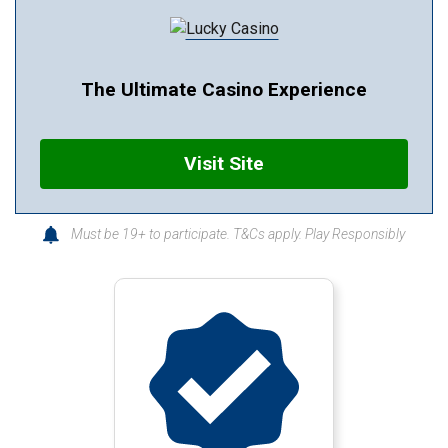
The Ultimate Casino Experience
Visit Site
Must be 19+ to participate. T&Cs apply. Play Responsibly