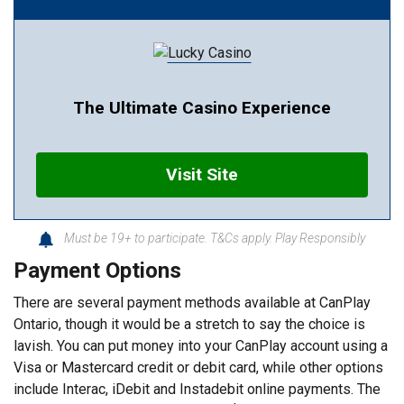
The Ultimate Casino Experience
Visit Site
Must be 19+ to participate. T&Cs apply. Play Responsibly
Payment Options
There are several payment methods available at CanPlay
Ontario, though it would be a stretch to say the choice is
lavish. You can put money into your CanPlay account using a
Visa or Mastercard credit or debit card, while other options
include Interac, iDebit and Instadebit online payments. The