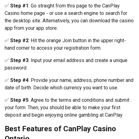
✅
Step #1
: Go straight from this page to the CanPlay
Casino home page - or use a search engine to search for
the desktop site. Alternatively, you can download the casino
app from your app store.
✅
Step #2
: Hit the orange Join button in the upper right-
hand corner to access your registration form.
✅
Step #3
: Input your email address and create a unique
password.
✅
Step #4
: Provide your name, address, phone number and
date of birth. Decide which currency you want to use.
✅
Step #5
: Agree to the terms and conditions and submit
your form. Then, you should be able to make your first
deposit and begin enjoying online gambling at CanPlay.
Best Features of CanPlay Casino
Ontario