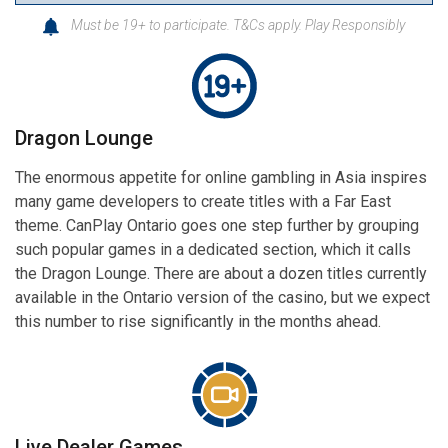
Must be 19+ to participate. T&Cs apply. Play Responsibly
Dragon Lounge
The enormous appetite for online gambling in Asia inspires
many game developers to create titles with a Far East
theme. CanPlay Ontario goes one step further by grouping
such popular games in a dedicated section, which it calls
the Dragon Lounge. There are about a dozen titles currently
available in the Ontario version of the casino, but we expect
this number to rise significantly in the months ahead.
Live Dealer Games