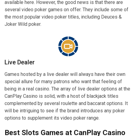
available here. However, the good news is that there are
several video poker games on offer. They include some of
the most popular video poker titles, including Deuces &
Joker Wild poker.
Live Dealer
Games hosted by a live dealer will always have their own
special allure for many patrons who want that feeling of
being in a real casino. The array of live dealer options at the
CanPlay Casino is solid, with a host of blackjack titles
complemented by several roulette and baccarat options. It
will be intriguing to see if the brand introduces any poker
options to supplement its video poker range.
Best Slots Games at CanPlay Casino