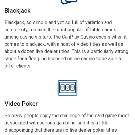
Blackjack
Blackjack, so simple and yet so full of variation and
complexity, remains the most popular of table games
among casino visitors. The CanPlay Casino excels when it
comes to blackjack, with a host of video titles as well as
about a dozen live dealer titles. This is a particularly strong
range for a fledgling licensed online casino to be able to
offer clients.
Video Poker
So many people enjoy the challenge of the card game most
associated with serious gambling, and it is a little
disappointing that there are no live dealer poker titles