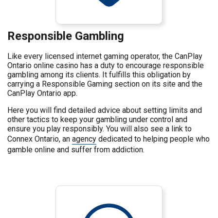
Responsible Gambling
Like every licensed internet gaming operator, the CanPlay
Ontario online casino has a duty to encourage responsible
gambling among its clients. It fulfills this obligation by
carrying a Responsible Gaming section on its site and the
CanPlay Ontario app.
Here you will find detailed advice about setting limits and
other tactics to keep your gambling under control and
ensure you play responsibly. You will also see a link to
Connex Ontario, an
agency
dedicated to helping people who
gamble online and suffer from addiction.