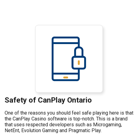
Safety of CanPlay Ontario
One of the reasons you should feel safe playing here is that
the CanPlay Casino software is top-notch. This is a brand
that uses respected developers such as Microgaming,
NetEnt, Evolution Gaming and Pragmatic Play.