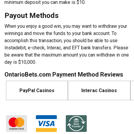
minimum deposit you can make is $10.
Payout Methods
When you enjoy a good win, you may want to withdraw your
winnings and move the funds to your bank account. To
accomplish this transaction, you should be able to use
Instadebit, e-check, Interac, and EFT bank transfers. Please
be aware that the maximum amount you can withdraw in one
day is $10,000.
OntarioBets.com Payment Method Reviews
PayPal Casinos
Interac Casinos