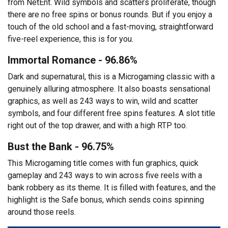
from NetEnt. Wild symbols and scatters proliferate, though
there are no free spins or bonus rounds. But if you enjoy a
touch of the old school and a fast-moving, straightforward
five-reel experience, this is for you.
Immortal Romance - 96.86%
Dark and supernatural, this is a Microgaming classic with a
genuinely alluring atmosphere. It also boasts sensational
graphics, as well as 243 ways to win, wild and scatter
symbols, and four different free spins features. A slot title
right out of the top drawer, and with a high RTP too.
Bust the Bank - 96.75%
This Microgaming title comes with fun graphics, quick
gameplay and 243 ways to win across five reels with a
bank robbery as its theme. It is filled with features, and the
highlight is the Safe bonus, which sends coins spinning
around those reels.