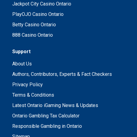
Jackpot City Casino Ontario
PlayOJO Casino Ontario
Betty Casino Ontario
888 Casino Ontario
Support
About Us
Authors, Contributors, Experts & Fact Checkers
Privacy Policy
Terms & Conditions
Latest Ontario iGaming News & Updates
Ontario Gambling Tax Calculator
Responsible Gambling in Ontario
Sitemap