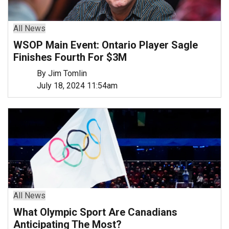
All News
WSOP Main Event: Ontario Player Sagle
Finishes Fourth For $3M
By Jim Tomlin
July 18, 2024 11:54am
All News
What Olympic Sport Are Canadians
Anticipating The Most?