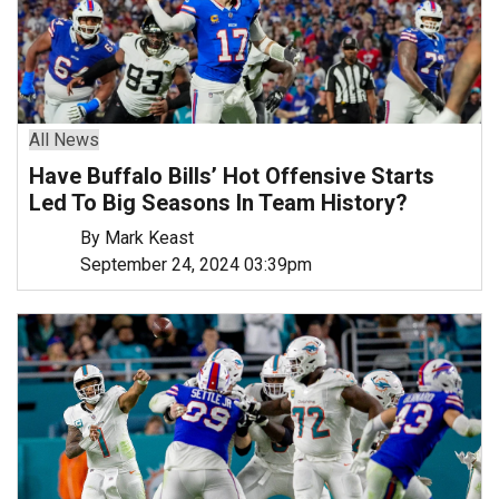
All News
Have Buffalo Bills’ Hot Offensive Starts
Led To Big Seasons In Team History?
By Mark Keast
September 24, 2024 03:39pm