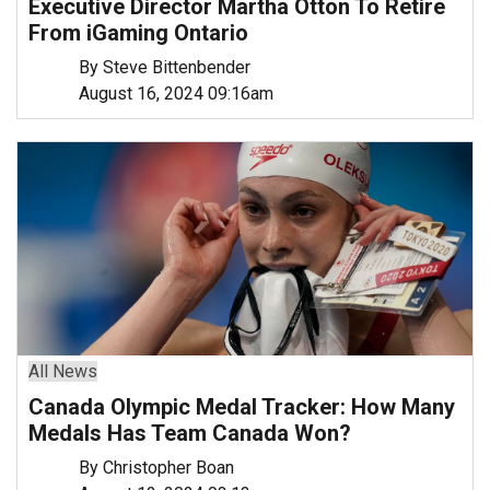
Executive Director Martha Otton To Retire
From iGaming Ontario
By Steve Bittenbender
August 16, 2024 09:16am
All News
Canada Olympic Medal Tracker: How Many
Medals Has Team Canada Won?
By Christopher Boan