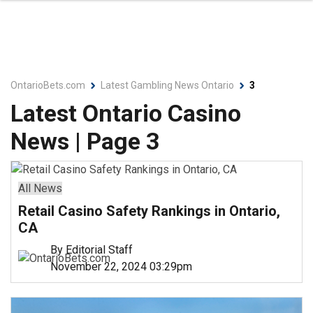
OntarioBets.com
Latest Gambling News Ontario
3
Latest Ontario Casino
News | Page 3
All News
Retail Casino Safety Rankings in Ontario,
CA
By Editorial Staff
November 22, 2024 03:29pm