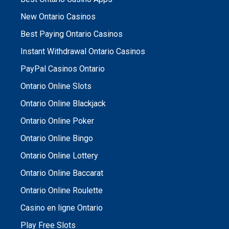
New Ontario Casinos
Best Paying Ontario Casinos
Instant Withdrawal Ontario Casinos
PayPal Casinos Ontario
Ontario Online Slots
Ontario Online Blackjack
Ontario Online Poker
Ontario Online Bingo
Ontario Online Lottery
Ontario Online Baccarat
Ontario Online Roulette
Casino en ligne Ontario
Play Free Slots