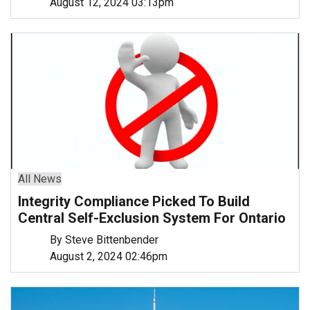
August 12, 2024 03:13pm
All News
Integrity Compliance Picked To Build
Central Self-Exclusion System For Ontario
By Steve Bittenbender
August 2, 2024 02:46pm