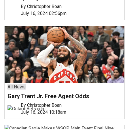
By Christopher Boan
July 16, 2024 02:56pm
All News
Gary Trent Jr. Free Agent Odds
By Christopher Boan
July 16, 2024 10:18am