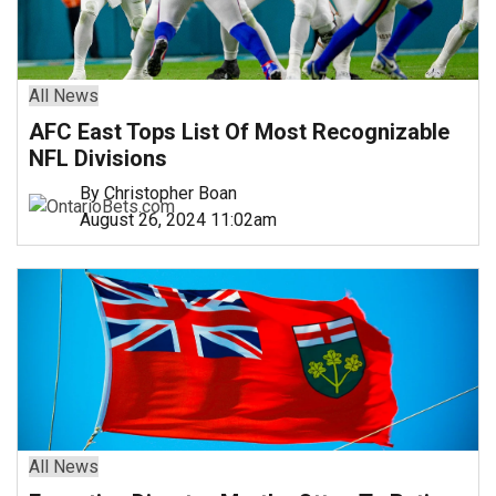
All News
AFC East Tops List Of Most Recognizable
NFL Divisions
By Christopher Boan
August 26, 2024 11:02am
All News