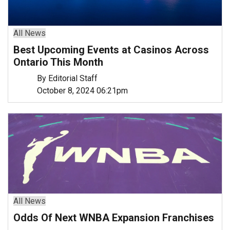
All News
Best Upcoming Events at Casinos Across
Ontario This Month
By Editorial Staff
October 8, 2024 06:21pm
All News
Odds Of Next WNBA Expansion Franchises