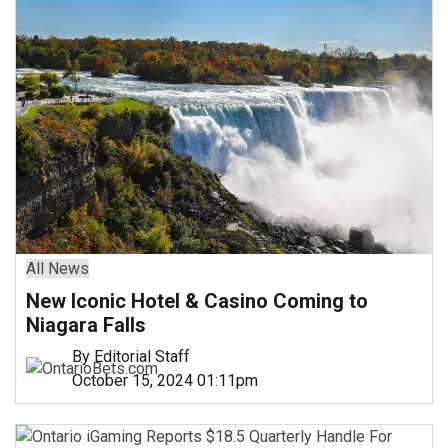
All News
New Iconic Hotel & Casino Coming to
Niagara Falls
By Editorial Staff
October 15, 2024 01:11pm