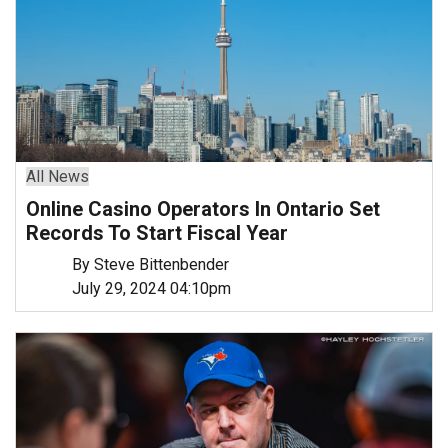
All News
Online Casino Operators In Ontario Set
Records To Start Fiscal Year
By Steve Bittenbender
July 29, 2024 04:10pm