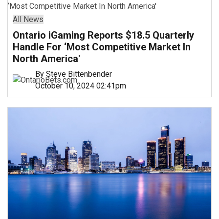
All News
Ontario iGaming Reports $18.5 Quarterly
Handle For ‘Most Competitive Market In
North America'
By Steve Bittenbender
October 10, 2024 02:41pm