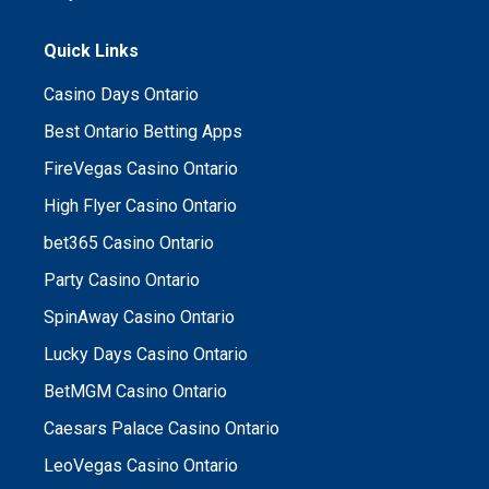
Quick Links
Casino Days Ontario
Best Ontario Betting Apps
FireVegas Casino Ontario
High Flyer Casino Ontario
bet365 Casino Ontario
Party Casino Ontario
SpinAway Casino Ontario
Lucky Days Casino Ontario
BetMGM Casino Ontario
Caesars Palace Casino Ontario
LeoVegas Casino Ontario