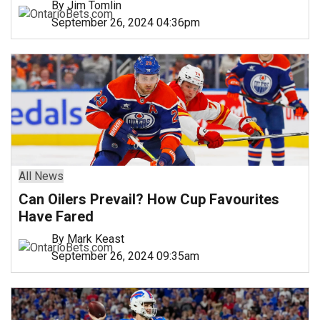
By Jim Tomlin
September 26, 2024 04:36pm
All News
Can Oilers Prevail? How Cup Favourites
Have Fared
By Mark Keast
September 26, 2024 09:35am