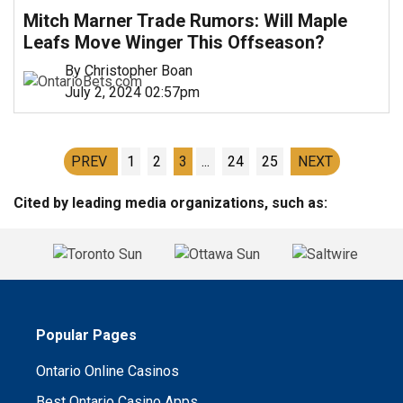
Mitch Marner Trade Rumors: Will Maple
Leafs Move Winger This Offseason?
By Christopher Boan
July 2, 2024 02:57pm
PREV
1
2
3
...
24
25
NEXT
Cited by leading media organizations, such as:
Popular Pages
Ontario Online Casinos
Best Ontario Casino Apps