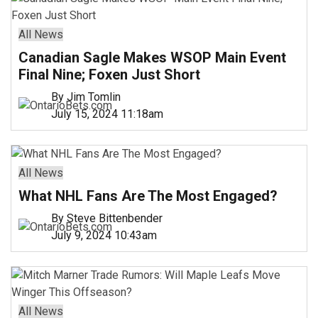
All News
Canadian Sagle Makes WSOP Main Event
Final Nine; Foxen Just Short
By Jim Tomlin
July 15, 2024 11:18am
All News
What NHL Fans Are The Most Engaged?
By Steve Bittenbender
July 9, 2024 10:43am
All News