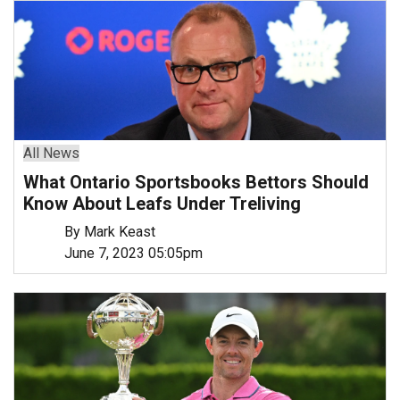
All News
What Ontario Sportsbooks Bettors Should
Know About Leafs Under Treliving
By Mark Keast
June 7, 2023 05:05pm