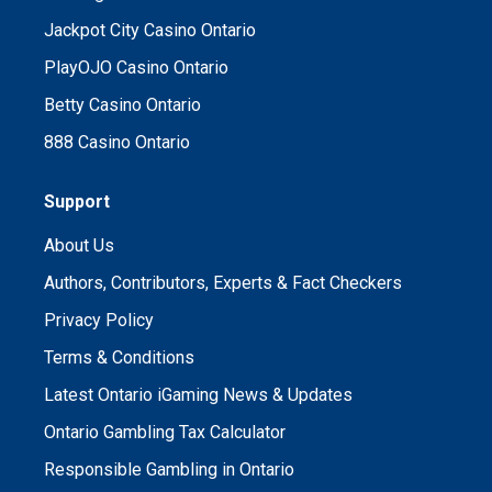
Jackpot City Casino Ontario
PlayOJO Casino Ontario
Betty Casino Ontario
888 Casino Ontario
Support
About Us
Authors, Contributors, Experts & Fact Checkers
Privacy Policy
Terms & Conditions
Latest Ontario iGaming News & Updates
Ontario Gambling Tax Calculator
Responsible Gambling in Ontario