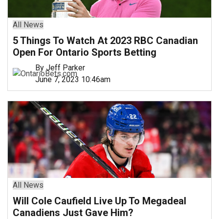
All News
5 Things To Watch At 2023 RBC Canadian
Open For Ontario Sports Betting
By Jeff Parker
June 7, 2023 10:46am
All News
Will Cole Caufield Live Up To Megadeal
Canadiens Just Gave Him?