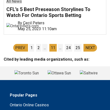
All News
CFL’s 5 Best Preseason Storylines To
Watch For Ontario Sports Betting
By Cecil Peters
May 25, 2023 11:10am
PREV
1
2
...
11
...
24
25
NEXT
Cited by leading media organizations, such as:
Popular Pages
Ontario Online Casinos