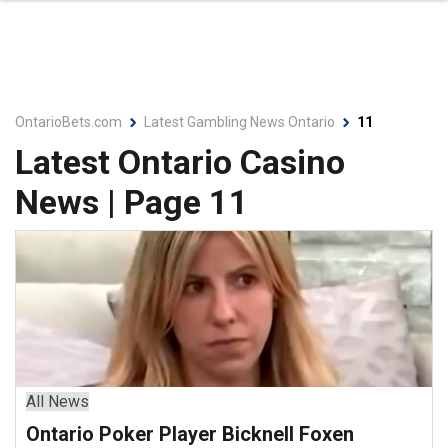
OntarioBets.com
Latest Gambling News Ontario
11
Latest Ontario Casino
News | Page 11
All News
Ontario Poker Player Bicknell Foxen