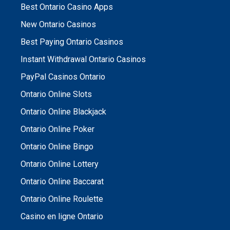
Best Ontario Casino Apps
New Ontario Casinos
Best Paying Ontario Casinos
Instant Withdrawal Ontario Casinos
PayPal Casinos Ontario
Ontario Online Slots
Ontario Online Blackjack
Ontario Online Poker
Ontario Online Bingo
Ontario Online Lottery
Ontario Online Baccarat
Ontario Online Roulette
Casino en ligne Ontario