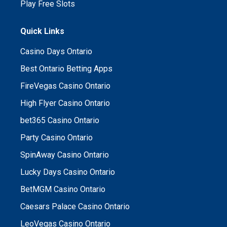
Play Free Slots
Quick Links
Casino Days Ontario
Best Ontario Betting Apps
FireVegas Casino Ontario
High Flyer Casino Ontario
bet365 Casino Ontario
Party Casino Ontario
SpinAway Casino Ontario
Lucky Days Casino Ontario
BetMGM Casino Ontario
Caesars Palace Casino Ontario
LeoVegas Casino Ontario