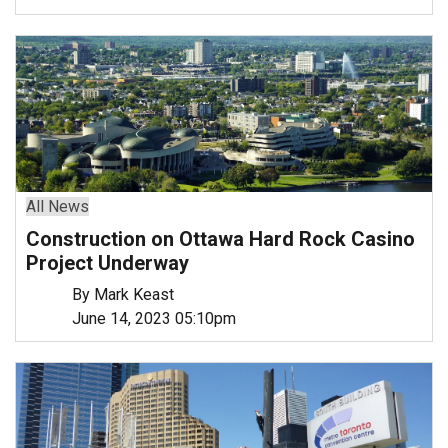
All News
Construction on Ottawa Hard Rock Casino
Project Underway
By Mark Keast
June 14, 2023 05:10pm