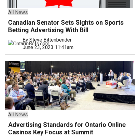
All News
Canadian Senator Sets Sights on Sports
Betting Advertising With Bill
By Steve Bittenbender
June 23, 2023 11:41am
All News
Advertising Standards for Ontario Online
Casinos Key Focus at Summit