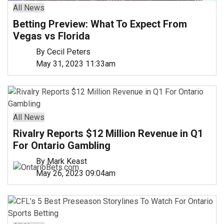
All News
Betting Preview: What To Expect From
Vegas vs Florida
By Cecil Peters
May 31, 2023 11:33am
All News
Rivalry Reports $12 Million Revenue in Q1
For Ontario Gambling
By Mark Keast
May 26, 2023 09:04am