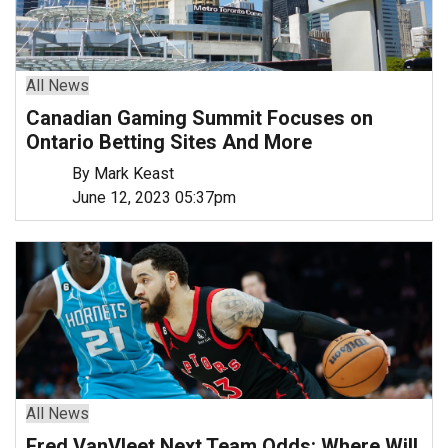
All News
Canadian Gaming Summit Focuses on
Ontario Betting Sites And More
By Mark Keast
June 12, 2023 05:37pm
All News
Fred VanVleet Next Team Odds: Where Will