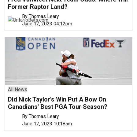
Former Raptor Land?
By Thomas Leary
June 12, 2023 04:12pm
All News
Did Nick Taylor's Win Put A Bow On
Canadians' Best PGA Tour Season?
By Thomas Leary
June 12, 2023 10:18am