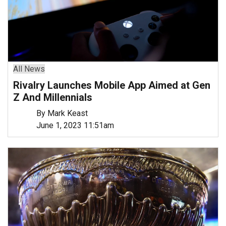
All News
Rivalry Launches Mobile App Aimed at Gen
Z And Millennials
By Mark Keast
June 1, 2023 11:51am