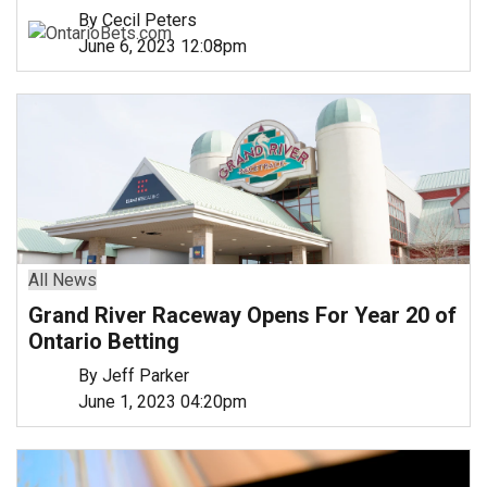
By Cecil Peters
June 6, 2023 12:08pm
All News
Grand River Raceway Opens For Year 20 of
Ontario Betting
By Jeff Parker
June 1, 2023 04:20pm