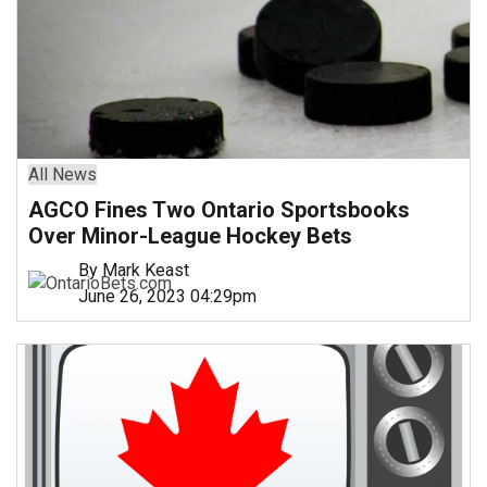
All News
AGCO Fines Two Ontario Sportsbooks
Over Minor-League Hockey Bets
By Mark Keast
June 26, 2023 04:29pm