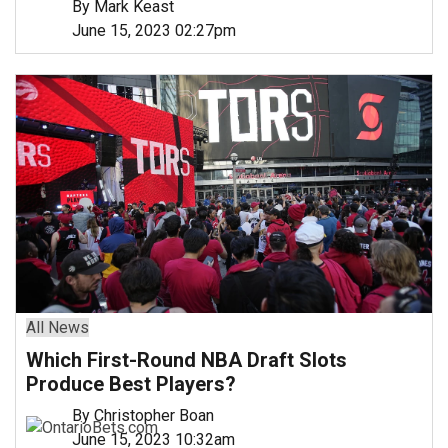
By Mark Keast
June 15, 2023 02:27pm
All News
Which First-Round NBA Draft Slots
Produce Best Players?
By Christopher Boan
June 15, 2023 10:32am