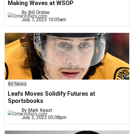
Making Waves at WSOP
By Bill Ordine
July 7, 2023 10:05am
All News
Leafs Moves Solidify Futures at
Sportsbooks
By Mark Keast
July 3, 2023 05:08pm