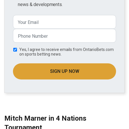
news & developments.
Yes, I agree to receive emails from OntarioBets.com
on sports betting news.
SIGN UP NOW
Mitch Marner in 4 Nations
Tournament