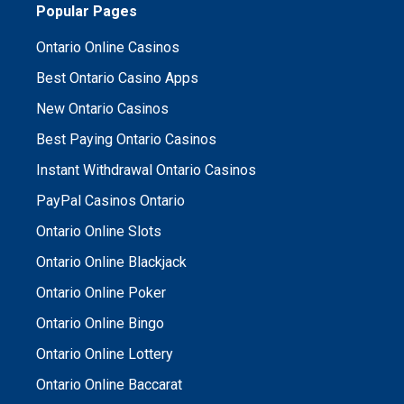
Popular Pages
Ontario Online Casinos
Best Ontario Casino Apps
New Ontario Casinos
Best Paying Ontario Casinos
Instant Withdrawal Ontario Casinos
PayPal Casinos Ontario
Ontario Online Slots
Ontario Online Blackjack
Ontario Online Poker
Ontario Online Bingo
Ontario Online Lottery
Ontario Online Baccarat