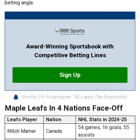
betting angle.
Award-Winning Sportsbook with
Competitive Betting Lines
Sign Up
Must be 19+ to participate. T&Cs apply. Play Responsibly
Maple Leafs In 4 Nations Face-Off
Leafs Player
Nation
NHL Stats in 2024-25
54 games, 16 goals, 55
Mitch Marner
Canada
assists