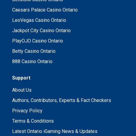
Caesars Palace Casino Ontario
LeoVegas Casino Ontario
Jackpot City Casino Ontario
PlayOJO Casino Ontario
Betty Casino Ontario
888 Casino Ontario
Support
About Us
Authors, Contributors, Experts & Fact Checkers
Privacy Policy
Terms & Conditions
Latest Ontario iGaming News & Updates