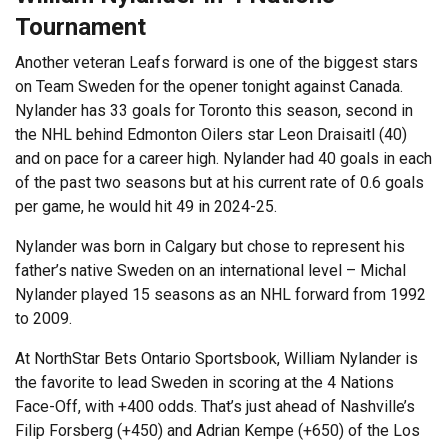
Tournament
Another veteran Leafs forward is one of the biggest stars
on Team Sweden for the opener tonight against Canada.
Nylander has 33 goals for Toronto this season, second in
the NHL behind Edmonton Oilers star Leon Draisaitl (40)
and on pace for a career high. Nylander had 40 goals in each
of the past two seasons but at his current rate of 0.6 goals
per game, he would hit 49 in 2024-25.
Nylander was born in Calgary but chose to represent his
father’s native Sweden on an international level – Michal
Nylander played 15 seasons as an NHL forward from 1992
to 2009.
At NorthStar Bets Ontario Sportsbook, William Nylander is
the favorite to lead Sweden in scoring at the 4 Nations
Face-Off, with +400 odds. That’s just ahead of Nashville’s
Filip Forsberg (+450) and Adrian Kempe (+650) of the Los