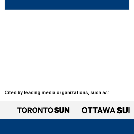
Cited by leading media organizations, such as: