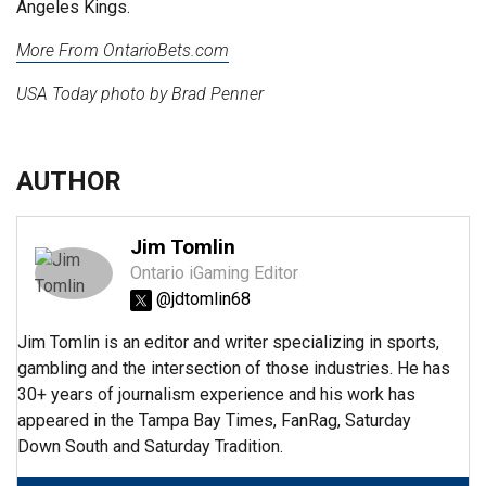
Angeles Kings.
More From OntarioBets.com
USA Today photo by Brad Penner
AUTHOR
Jim Tomlin
Ontario iGaming Editor
@jdtomlin68
Jim Tomlin is an editor and writer specializing in sports,
gambling and the intersection of those industries. He has
30+ years of journalism experience and his work has
appeared in the Tampa Bay Times, FanRag, Saturday
Down South and Saturday Tradition.